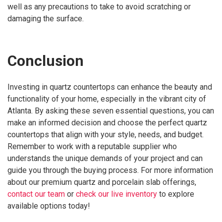
well as any precautions to take to avoid scratching or
damaging the surface.
Conclusion
Investing in quartz countertops can enhance the beauty and
functionality of your home, especially in the vibrant city of
Atlanta. By asking these seven essential questions, you can
make an informed decision and choose the perfect quartz
countertops that align with your style, needs, and budget.
Remember to work with a reputable supplier who
understands the unique demands of your project and can
guide you through the buying process. For more information
about our premium quartz and porcelain slab offerings,
contact our team
or
check our live inventory
to explore
available options today!