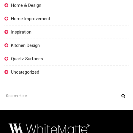
Home & Design
Home Improvement
Inspiration
Kitchen Design
Quartz Surfaces
Uncategorized