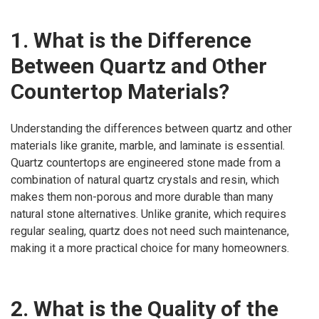
1. What is the Difference
Between Quartz and Other
Countertop Materials?
Understanding the differences between quartz and other
materials like granite, marble, and laminate is essential.
Quartz countertops are engineered stone made from a
combination of natural quartz crystals and resin, which
makes them non-porous and more durable than many
natural stone alternatives. Unlike granite, which requires
regular sealing, quartz does not need such maintenance,
making it a more practical choice for many homeowners.
2. What is the Quality of the