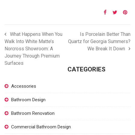
What Happens When You
Is Porcelain Better Than
Walk Into White Matte’s
Quartz for Georgia Summers?
Norcross Showroom: A
We Break It Down
Journey Through Premium
Surfaces
CATEGORIES
Accessories
Bathroom Design
Bathroom Renovation
Commercial Bathroom Design