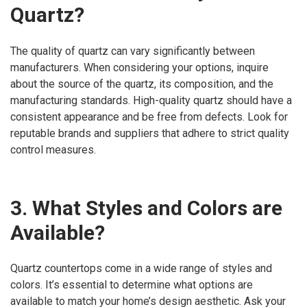
Quartz?
The quality of quartz can vary significantly between
manufacturers. When considering your options, inquire
about the source of the quartz, its composition, and the
manufacturing standards. High-quality quartz should have a
consistent appearance and be free from defects. Look for
reputable brands and suppliers that adhere to strict quality
control measures.
3. What Styles and Colors are
Available?
Quartz countertops come in a wide range of styles and
colors. It’s essential to determine what options are
available to match your home’s design aesthetic. Ask your