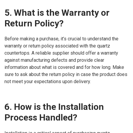
5. What is the Warranty or
Return Policy?
Before making a purchase, it’s crucial to understand the
warranty or return policy associated with the quartz
countertops. A reliable supplier should offer a warranty
against manufacturing defects and provide clear
information about what is covered and for how long. Make
sure to ask about the return policy in case the product does
not meet your expectations upon delivery.
6. How is the Installation
Process Handled?