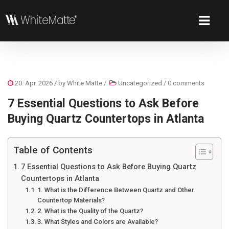
20. Apr. 2026
/ by
White Matte
/
Uncategorized
/
0 comments
7 Essential Questions to Ask Before
Buying Quartz Countertops in Atlanta
Table of Contents
7 Essential Questions to Ask Before Buying Quartz
Countertops in Atlanta
1. What is the Difference Between Quartz and Other
Countertop Materials?
2. What is the Quality of the Quartz?
3. What Styles and Colors are Available?