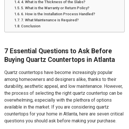
4. What is the Thickness of the Slabs?
5. What is the Warranty or Return Policy?
6. How is the Installation Process Handled?
7. What Maintenance is Required?
Conclusion
7 Essential Questions to Ask Before
Buying Quartz Countertops in Atlanta
Quartz countertops have become increasingly popular
among homeowners and designers alike, thanks to their
durability, aesthetic appeal, and low maintenance. However,
the process of selecting the right quartz countertop can be
overwhelming, especially with the plethora of options
available in the market. If you are considering quartz
countertops for your home in Atlanta, here are seven critical
questions you should ask before making your purchase.