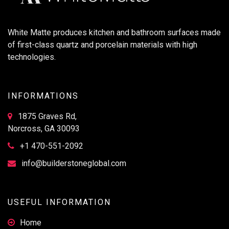
White Matte produces kitchen and bathroom surfaces made
of first-class quartz and porcelain materials with high
technologies.
INFORMATIONS
1875 Graves Rd,
Norcross, GA 30093
+1 470-551-2092
info@builderstoneglobal.com
USEFUL INFORMATION
Home