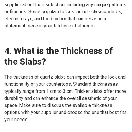
supplier about their selection, including any unique patterns
or finishes. Some popular choices include classic whites,
elegant grays, and bold colors that can serve as a
statement piece in your kitchen or bathroom.
4. What is the Thickness of
the Slabs?
The thickness of quartz slabs can impact both the look and
functionality of your countertops. Standard thicknesses
typically range from 1 cm to 3 cm. Thicker slabs offer more
durability and can enhance the overall aesthetic of your
space. Make sure to discuss the available thickness
options with your supplier and choose the one that best fits
your needs.