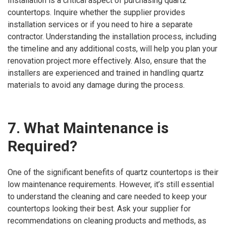
Installation is a critical aspect of purchasing quartz
countertops. Inquire whether the supplier provides
installation services or if you need to hire a separate
contractor. Understanding the installation process, including
the timeline and any additional costs, will help you plan your
renovation project more effectively. Also, ensure that the
installers are experienced and trained in handling quartz
materials to avoid any damage during the process.
7. What Maintenance is
Required?
One of the significant benefits of quartz countertops is their
low maintenance requirements. However, it’s still essential
to understand the cleaning and care needed to keep your
countertops looking their best. Ask your supplier for
recommendations on cleaning products and methods, as