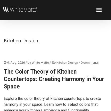
Kitchen Design
9. Aug. 2026
/ by
White Matte
/
Kitchen Design
/
0 comments
The Color Theory of Kitchen
Countertops: Creating Harmony in Your
Space
Explore the color theory of kitchen countertops to create
harmony in your space. Learn how to select colors that
enhance your kitchen's ambiance and functionality.