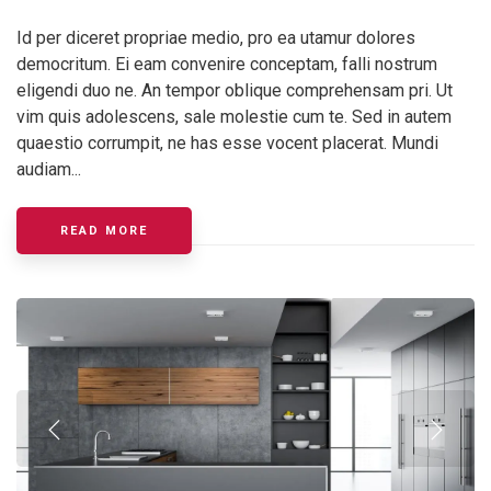
Id per diceret propriae medio, pro ea utamur dolores
democritum. Ei eam convenire conceptam, falli nostrum
eligendi duo ne. An tempor oblique comprehensam pri. Ut
vim quis adolescens, sale molestie cum te. Sed in autem
quaestio corrumpit, ne has esse vocent placerat. Mundi
audiam...
ABOUT KITCHEN LIGHTING ELEMENTS
READ MORE