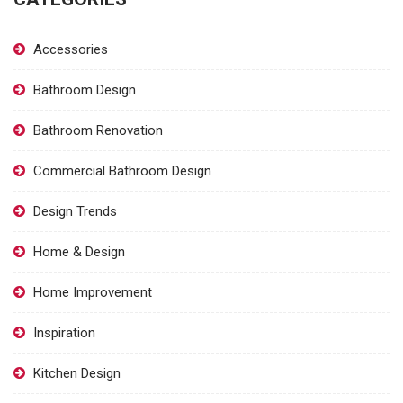
Accessories
Bathroom Design
Bathroom Renovation
Commercial Bathroom Design
Design Trends
Home & Design
Home Improvement
Inspiration
Kitchen Design