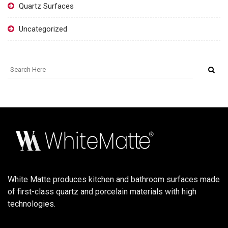
Quartz Surfaces
Uncategorized
White Matte produces kitchen and bathroom surfaces made
of first-class quartz and porcelain materials with high
technologies.