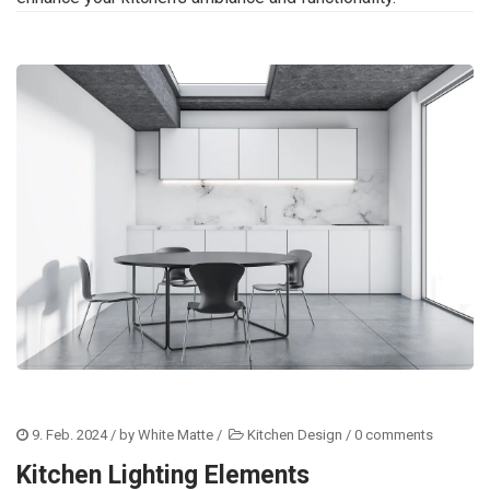
9. Feb. 2024
/ by
White Matte
/
Kitchen Design
/
0 comments
Kitchen Lighting Elements