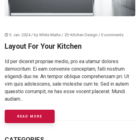
5. Jan. 2024
/ by
White Matte
/
Kitchen Design
/
0 comments
Layout For Your Kitchen
Id per diceret propriae medio, pro ea utamur dolores
democritum. Ei eam convenire conceptam, falli nostrum
eligendi duo ne. An tempor oblique comprehensam pri. Ut
vim quis adolescens, sale molestie cum te. Sed in autem
quaestio corrumpit, ne has esse vocent placerat. Mundi
audiam...
ABOUT THE PERFECT LAYOUT FOR YOUR KIT
READ MORE
CATEGORIES