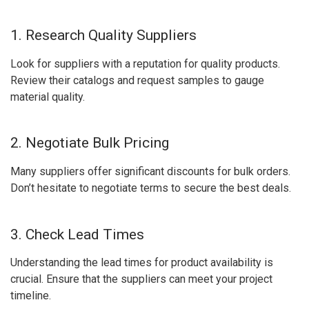
1. Research Quality Suppliers
Look for suppliers with a reputation for quality products.
Review their catalogs and request samples to gauge
material quality.
2. Negotiate Bulk Pricing
Many suppliers offer significant discounts for bulk orders.
Don’t hesitate to negotiate terms to secure the best deals.
3. Check Lead Times
Understanding the lead times for product availability is
crucial. Ensure that the suppliers can meet your project
timeline.