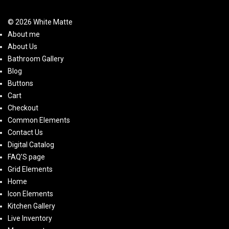
© 2026 White Matte
About me
About Us
Bathroom Gallery
Blog
Buttons
Cart
Checkout
Common Elements
Contact Us
Digital Catalog
FAQ’S page
Grid Elements
Home
Icon Elements
Kitchen Gallery
Live Inventory