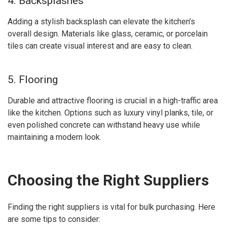
4. Backsplashes
Adding a stylish backsplash can elevate the kitchen’s
overall design. Materials like glass, ceramic, or porcelain
tiles can create visual interest and are easy to clean.
5. Flooring
Durable and attractive flooring is crucial in a high-traffic area
like the kitchen. Options such as luxury vinyl planks, tile, or
even polished concrete can withstand heavy use while
maintaining a modern look.
Choosing the Right Suppliers
Finding the right suppliers is vital for bulk purchasing. Here
are some tips to consider: