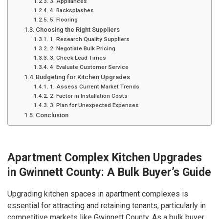
3. Appliances
4. Backsplashes
5. Flooring
Choosing the Right Suppliers
1. Research Quality Suppliers
2. Negotiate Bulk Pricing
3. Check Lead Times
4. Evaluate Customer Service
Budgeting for Kitchen Upgrades
1. Assess Current Market Trends
2. Factor in Installation Costs
3. Plan for Unexpected Expenses
Conclusion
Apartment Complex Kitchen Upgrades
in Gwinnett County: A Bulk Buyer’s Guide
Upgrading kitchen spaces in apartment complexes is
essential for attracting and retaining tenants, particularly in
competitive markets like Gwinnett County. As a bulk buyer,