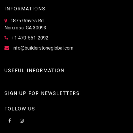
INFORMATIONS
1875 Graves Rd,
Norcross, GA 30093
+1 470-551-2092
info@builderstoneglobal.com
USEFUL INFORMATION
SIGN UP FOR NEWSLETTERS
FOLLOW US