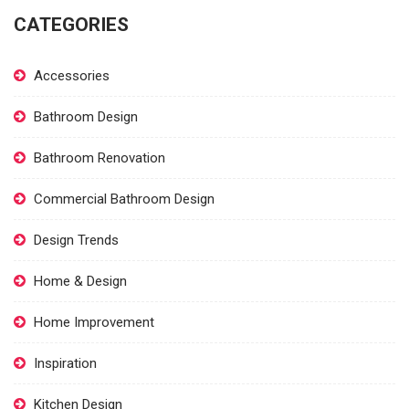
CATEGORIES
Accessories
Bathroom Design
Bathroom Renovation
Commercial Bathroom Design
Design Trends
Home & Design
Home Improvement
Inspiration
Kitchen Design