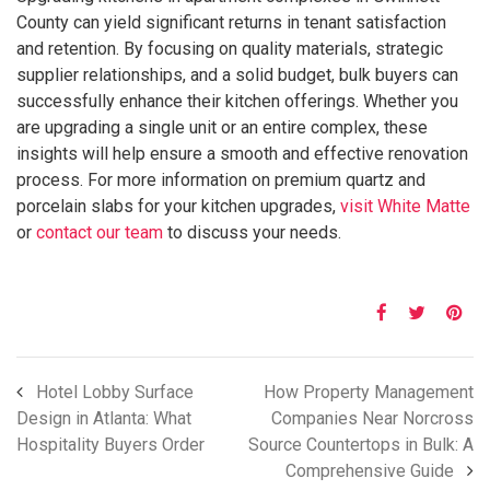
County can yield significant returns in tenant satisfaction
and retention. By focusing on quality materials, strategic
supplier relationships, and a solid budget, bulk buyers can
successfully enhance their kitchen offerings. Whether you
are upgrading a single unit or an entire complex, these
insights will help ensure a smooth and effective renovation
process. For more information on premium quartz and
porcelain slabs for your kitchen upgrades,
visit White Matte
or
contact our team
to discuss your needs.
Hotel Lobby Surface
How Property Management
Design in Atlanta: What
Companies Near Norcross
Hospitality Buyers Order
Source Countertops in Bulk: A
Comprehensive Guide