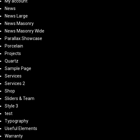
My account
News
News Large
News Masonry
News Masonry Wide
Parallax Showcase
Porcelain
Projects
Quartz
Sample Page
Services
Services 2
Shop
Sliders & Team
Style 3
test
Typography
Useful Elements
Warranty