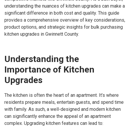
understanding the nuances of kitchen upgrades can make a
significant difference in both cost and quality. This guide
provides a comprehensive overview of key considerations,
product options, and strategic insights for bulk purchasing
kitchen upgrades in Gwinnett County.
Understanding the
Importance of Kitchen
Upgrades
The kitchen is often the heart of an apartment. It’s where
residents prepare meals, entertain guests, and spend time
with family. As such, a well-designed and modern kitchen
can significantly enhance the appeal of an apartment
complex. Upgrading kitchen features can lead to: