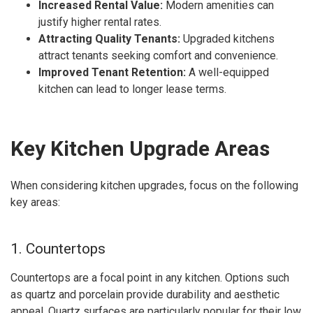
Increased Rental Value:
Modern amenities can
justify higher rental rates.
Attracting Quality Tenants:
Upgraded kitchens
attract tenants seeking comfort and convenience.
Improved Tenant Retention:
A well-equipped
kitchen can lead to longer lease terms.
Key Kitchen Upgrade Areas
When considering kitchen upgrades, focus on the following
key areas:
1. Countertops
Countertops are a focal point in any kitchen. Options such
as quartz and porcelain provide durability and aesthetic
appeal. Quartz surfaces are particularly popular for their low