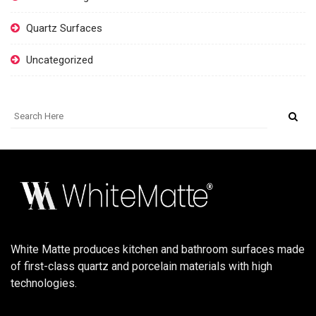
Quartz Surfaces
Uncategorized
White Matte produces kitchen and bathroom surfaces made
of first-class quartz and porcelain materials with high
technologies.