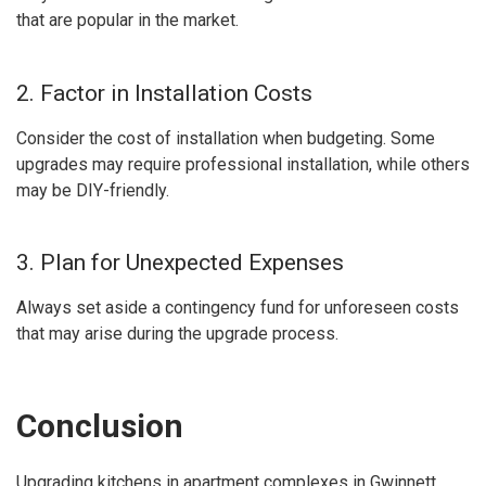
that are popular in the market.
2. Factor in Installation Costs
Consider the cost of installation when budgeting. Some
upgrades may require professional installation, while others
may be DIY-friendly.
3. Plan for Unexpected Expenses
Always set aside a contingency fund for unforeseen costs
that may arise during the upgrade process.
Conclusion
Upgrading kitchens in apartment complexes in Gwinnett