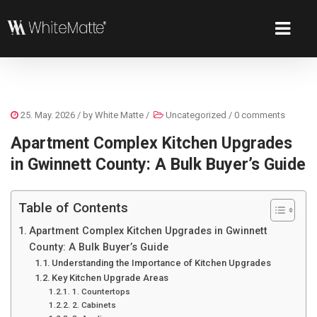
25. May. 2026
/ by
White Matte
/
Uncategorized
/
0 comments
Apartment Complex Kitchen Upgrades
in Gwinnett County: A Bulk Buyer’s Guide
Table of Contents
Apartment Complex Kitchen Upgrades in Gwinnett
County: A Bulk Buyer’s Guide
Understanding the Importance of Kitchen Upgrades
Key Kitchen Upgrade Areas
1. Countertops
2. Cabinets