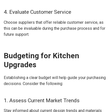
4. Evaluate Customer Service
Choose suppliers that offer reliable customer service, as
this can be invaluable during the purchase process and for
future support.
Budgeting for Kitchen
Upgrades
Establishing a clear budget will help guide your purchasing
decisions. Consider the following:
1. Assess Current Market Trends
Stay informed about current design trends and materials