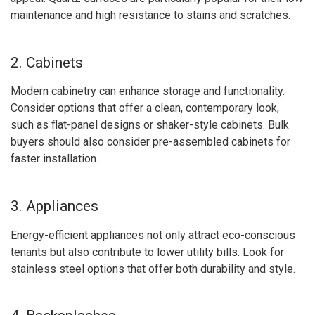
maintenance and high resistance to stains and scratches.
2. Cabinets
Modern cabinetry can enhance storage and functionality.
Consider options that offer a clean, contemporary look,
such as flat-panel designs or shaker-style cabinets. Bulk
buyers should also consider pre-assembled cabinets for
faster installation.
3. Appliances
Energy-efficient appliances not only attract eco-conscious
tenants but also contribute to lower utility bills. Look for
stainless steel options that offer both durability and style.