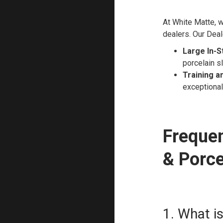
At White Matte, w
dealers. Our Deal
Large In-S
porcelain s
Training a
exceptional 
Frequen
& Porce
1. What i