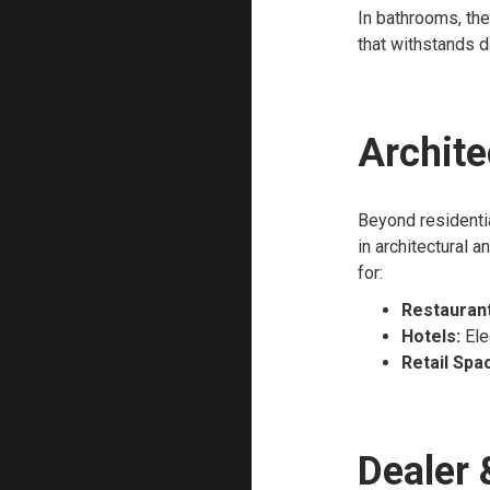
In bathrooms, the
that withstands d
Archite
Beyond residentia
in architectural 
for:
Restaurant
Hotels:
Ele
Retail Spa
Dealer 