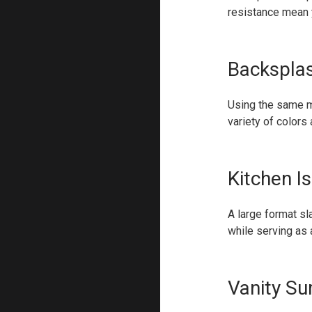
resistance mean y
Backspla
Using the same m
variety of colors
Kitchen I
A large format sl
while serving as a
Vanity Su