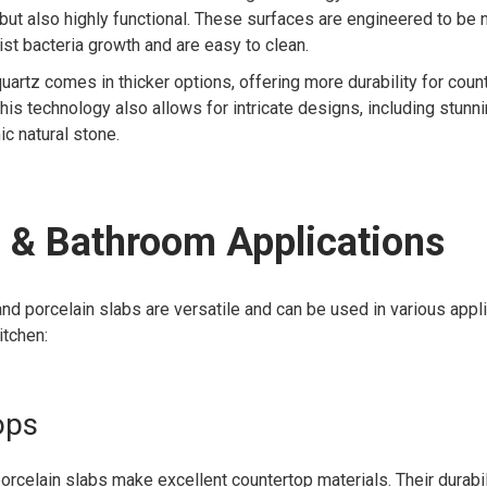
 but also highly functional. These surfaces are engineered to be
st bacteria growth and are easy to clean.
quartz comes in thicker options, offering more durability for cou
This technology also allows for intricate designs, including stunn
ic natural stone.
 & Bathroom Applications
d porcelain slabs are versatile and can be used in various appl
itchen:
ops
orcelain slabs make excellent countertop materials. Their durabil