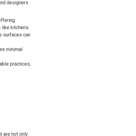
and designers
ffering
 like kitchens.
se surfaces can
ire minimal
ble practices,
t are not only