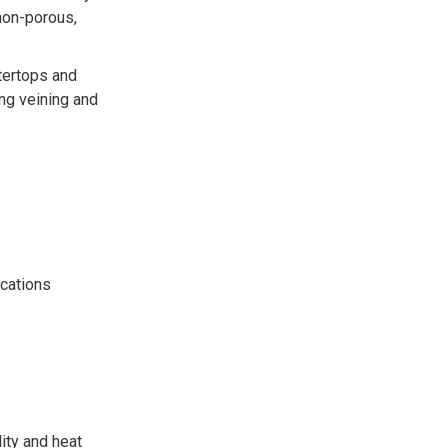
 non-porous,
ntertops and
ing veining and
ications
ity and heat