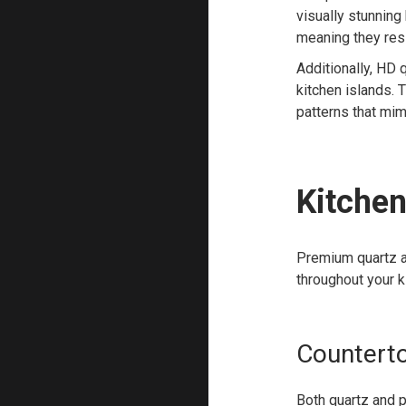
visually stunning
meaning they resi
Additionally, HD 
kitchen islands. 
patterns that mim
Kitchen
Premium quartz an
throughout your k
Countert
Both quartz and p