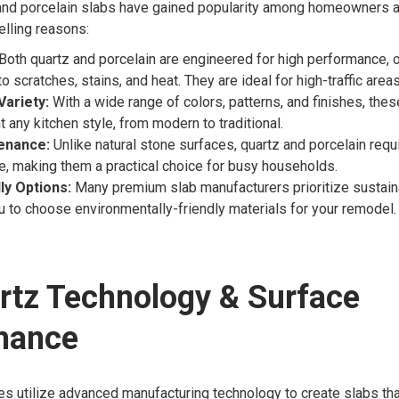
nd porcelain slabs have gained popularity among homeowners 
elling reasons:
Both quartz and porcelain are engineered for high performance, o
o scratches, stains, and heat. They are ideal for high-traffic areas
Variety:
With a wide range of colors, patterns, and finishes, the
any kitchen style, from modern to traditional.
enance:
Unlike natural stone surfaces, quartz and porcelain requ
, making them a practical choice for busy households.
ly Options:
Many premium slab manufacturers prioritize sustaina
u to choose environmentally-friendly materials for your remodel.
rtz Technology & Surface
mance
s utilize advanced manufacturing technology to create slabs tha