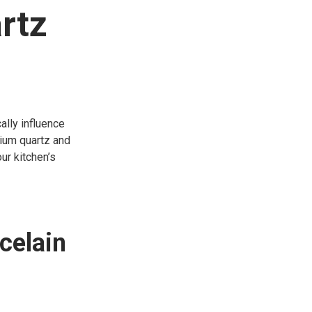
rtz
ally influence
mium quartz and
ur kitchen’s
celain