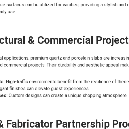
se surfaces can be utilized for vanities, providing a stylish and 
aily use.
ctural & Commercial Project
l applications, premium quartz and porcelain slabs are increasi
and commercial projects. Their durability and aesthetic appeal ma
s:
High-traffic environments benefit from the resilience of these
gant finishes can elevate guest experiences.
ces:
Custom designs can create a unique shopping atmosphere.
& Fabricator Partnership Pr