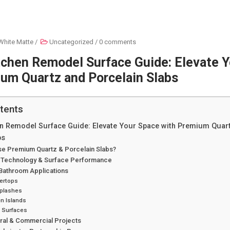
White Matte
/
Uncategorized
/
0 comments
tchen Remodel Surface Guide: Elevate 
um Quartz and Porcelain Slabs
tents
en Remodel Surface Guide: Elevate Your Space with Premium Quar
bs
e Premium Quartz & Porcelain Slabs?
 Technology & Surface Performance
 Bathroom Applications
ertops
plashes
n Islands
y Surfaces
ural & Commercial Projects