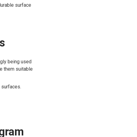
durable surface
s
ngly being used
ke them suitable
 surfaces.
ogram