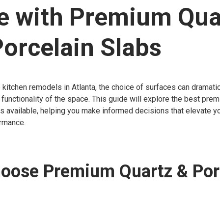
e with Premium Qua
orcelain Slabs
kitchen remodels in Atlanta, the choice of surfaces can dramatic
 functionality of the space. This guide will explore the best pre
s available, helping you make informed decisions that elevate yo
rmance.
oose Premium Quartz & Por