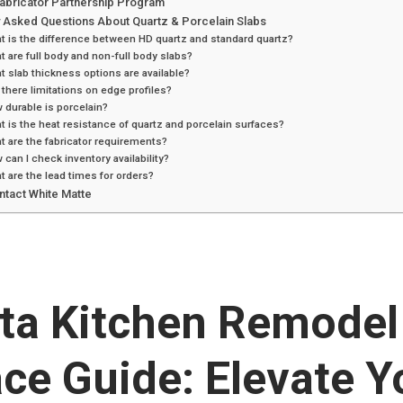
Fabricator Partnership Program
y Asked Questions About Quartz & Porcelain Slabs
t is the difference between HD quartz and standard quartz?
t are full body and non-full body slabs?
t slab thickness options are available?
 there limitations on edge profiles?
 durable is porcelain?
t is the heat resistance of quartz and porcelain surfaces?
t are the fabricator requirements?
 can I check inventory availability?
t are the lead times for orders?
ntact White Matte
nta Kitchen Remodel
ce Guide: Elevate Y