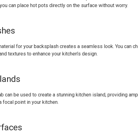
ou can place hot pots directly on the surface without worry.
shes
aterial for your backsplash creates a seamless look. You can c
 and textures to enhance your kitchen’s design.
slands
ab can be used to create a stunning kitchen island, providing a
 focal point in your kitchen.
rfaces