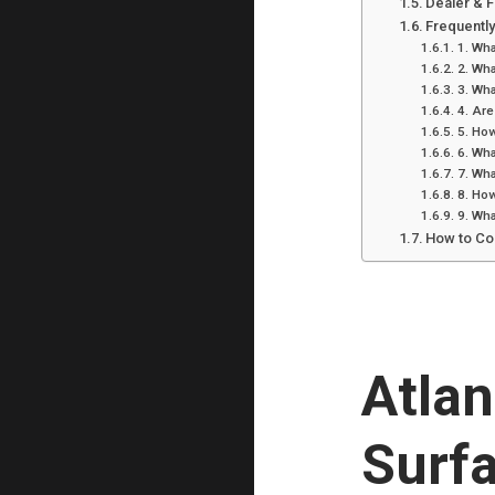
Dealer & 
Frequentl
1. Wha
2. Wha
3. Wha
4. Are
5. How
6. Wha
7. Wha
8. How
9. Wha
How to Co
Atla
Surfa