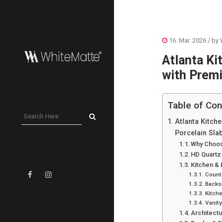
16. Mar. 2026
/ by
Atlanta Ki
with Premi
Table of Con
Atlanta Kitch
Porcelain Sla
Why Choos
HD Quartz
Kitchen &
Count
Backs
Kitche
Vanit
Architect