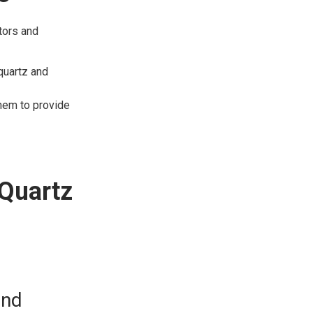
tors and
quartz and
them to provide
 Quartz
and