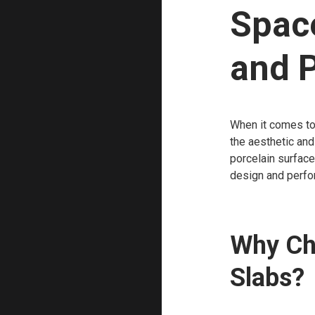
Spac
and P
When it comes to 
the aesthetic and
porcelain surface
design and perfo
Why Ch
Slabs?