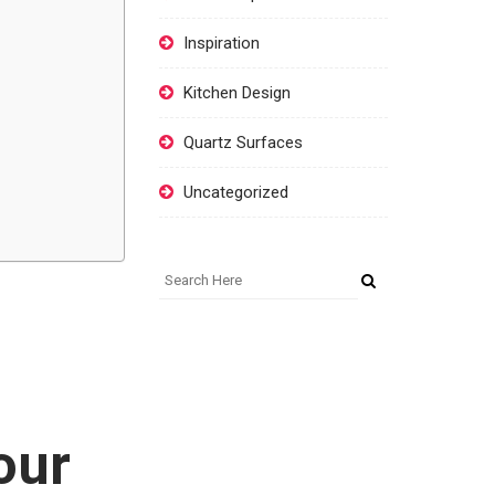
Inspiration
Kitchen Design
Quartz Surfaces
Uncategorized
our