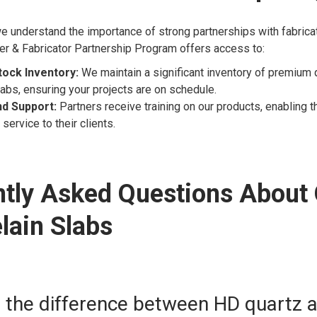
e understand the importance of strong partnerships with fabrica
er & Fabricator Partnership Program offers access to:
tock Inventory:
We maintain a significant inventory of premium 
labs, ensuring your projects are on schedule.
nd Support:
Partners receive training on our products, enabling 
service to their clients.
tly Asked Questions About
lain Slabs
s the difference between HD quartz 