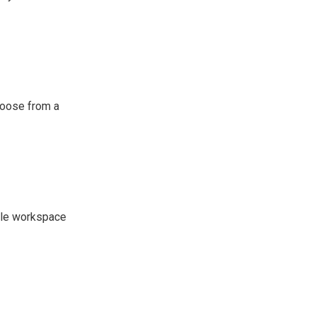
hoose from a
mple workspace