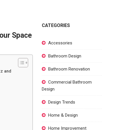
CATEGORIES
Your Space
Accessories
Bathroom Design
Bathroom Renovation
tz and
Commercial Bathroom
Design
Design Trends
Home & Design
Home Improvement