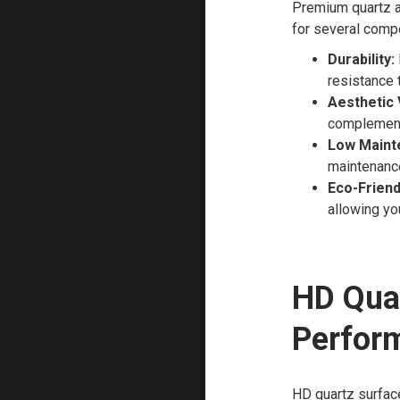
Premium quartz a
for several comp
Durability:
resistance t
Aesthetic 
complement 
Low Maint
maintenance
Eco-Friend
allowing yo
HD Qua
Perfor
HD quartz surface