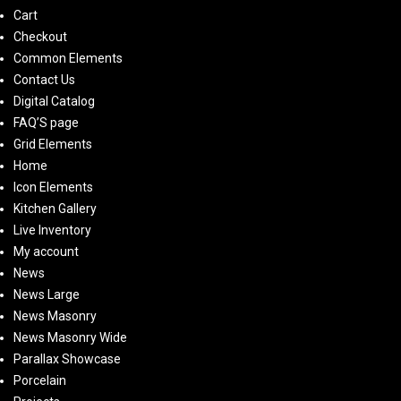
Cart
Checkout
Common Elements
Contact Us
Digital Catalog
FAQ’S page
Grid Elements
Home
Icon Elements
Kitchen Gallery
Live Inventory
My account
News
News Large
News Masonry
News Masonry Wide
Parallax Showcase
Porcelain