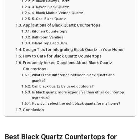
2. Black Galaxy Quartz
3. Raven Black Quartz
4. Black Marble Veined Quartz
5. Coal Black Quartz
Applications of Black Quartz Countertops
Kitchen Countertops
Bathroom Vanities
Island Tops and Bars
Design Tips for Integrating Black Quartz in Your Home
How to Care for Black Quartz Countertops
Frequently Asked Questions About Black Quartz
Countertops
What is the difference between black quartz and
granite?
Can black quartz be used outdoors?
Is black quartz more expensive than other countertop
materials?
How do I select the right black quartz for my home?
Conclusion
Best Black Quartz Countertops for