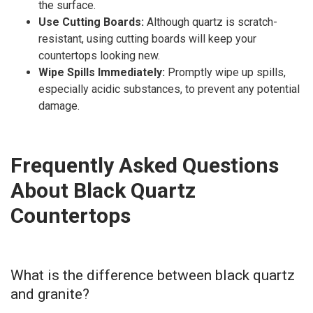
the surface.
Use Cutting Boards:
Although quartz is scratch-
resistant, using cutting boards will keep your
countertops looking new.
Wipe Spills Immediately:
Promptly wipe up spills,
especially acidic substances, to prevent any potential
damage.
Frequently Asked Questions
About Black Quartz
Countertops
What is the difference between black quartz
and granite?