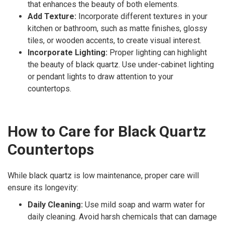
that enhances the beauty of both elements.
Add Texture:
Incorporate different textures in your
kitchen or bathroom, such as matte finishes, glossy
tiles, or wooden accents, to create visual interest.
Incorporate Lighting:
Proper lighting can highlight
the beauty of black quartz. Use under-cabinet lighting
or pendant lights to draw attention to your
countertops.
How to Care for Black Quartz
Countertops
While black quartz is low maintenance, proper care will
ensure its longevity:
Daily Cleaning:
Use mild soap and warm water for
daily cleaning. Avoid harsh chemicals that can damage