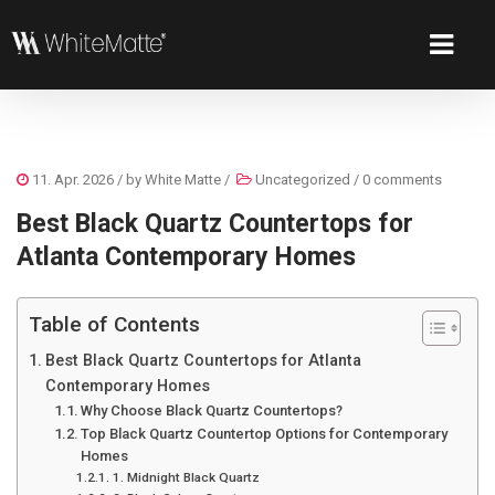
11. Apr. 2026
/ by
White Matte
/
Uncategorized
/
0 comments
Best Black Quartz Countertops for
Atlanta Contemporary Homes
Table of Contents
Best Black Quartz Countertops for Atlanta
Contemporary Homes
Why Choose Black Quartz Countertops?
Top Black Quartz Countertop Options for Contemporary
Homes
1. Midnight Black Quartz