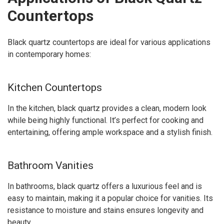
Countertops
Black quartz countertops are ideal for various applications
in contemporary homes:
Kitchen Countertops
In the kitchen, black quartz provides a clean, modern look
while being highly functional. It’s perfect for cooking and
entertaining, offering ample workspace and a stylish finish.
Bathroom Vanities
In bathrooms, black quartz offers a luxurious feel and is
easy to maintain, making it a popular choice for vanities. Its
resistance to moisture and stains ensures longevity and
beauty.