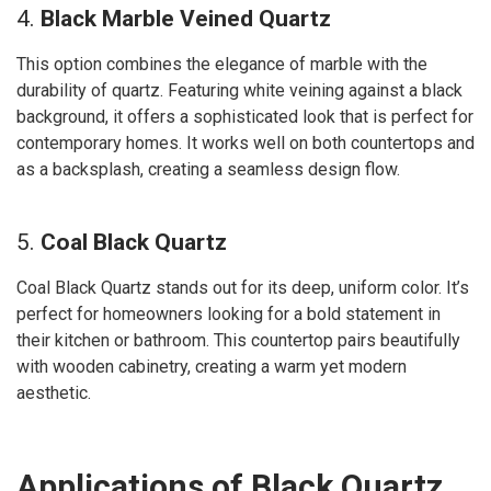
4.
Black Marble Veined Quartz
This option combines the elegance of marble with the
durability of quartz. Featuring white veining against a black
background, it offers a sophisticated look that is perfect for
contemporary homes. It works well on both countertops and
as a backsplash, creating a seamless design flow.
5.
Coal Black Quartz
Coal Black Quartz stands out for its deep, uniform color. It’s
perfect for homeowners looking for a bold statement in
their kitchen or bathroom. This countertop pairs beautifully
with wooden cabinetry, creating a warm yet modern
aesthetic.
Applications of Black Quartz