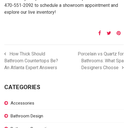
470-551-2092 to schedule a showroom appointment and
explore our live inventory!
How Thick Should
Porcelain vs Quartz for
Bathroom Countertops Be?
Bathrooms: What Spa
An Atlanta Expert Answers
Designers Choose
CATEGORIES
Accessories
Bathroom Design