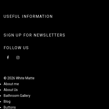
USEFUL INFORMATION
SIGN UP FOR NEWSLETTERS
FOLLOW US
© 2026 White Matte
About me
About Us
Bathroom Gallery
Blog
Buttons