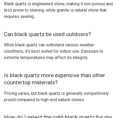
Black quartz is engineered stone, making it non-porous and
less prone to staining, while granite is natural stone that
requires sealing.
Can black quartz be used outdoors?
While black quartz can withstand various weather
conditions, it’s best suited for indoor use. Exposure to
extreme temperatures may affect its integrity.
Is black quartz more expensive than other
countertop materials?
Pricing varies, but black quartz is generally competitively
priced compared to high-end natural stones.
How do I select the right black quartz for my