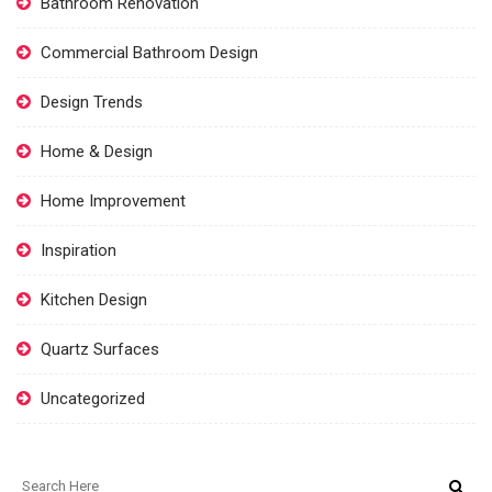
Bathroom Renovation
Commercial Bathroom Design
Design Trends
Home & Design
Home Improvement
Inspiration
Kitchen Design
Quartz Surfaces
Uncategorized