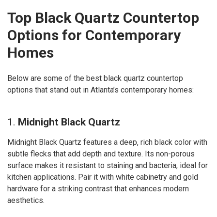
Top Black Quartz Countertop
Options for Contemporary
Homes
Below are some of the best black quartz countertop
options that stand out in Atlanta’s contemporary homes:
1.
Midnight Black Quartz
Midnight Black Quartz features a deep, rich black color with
subtle flecks that add depth and texture. Its non-porous
surface makes it resistant to staining and bacteria, ideal for
kitchen applications. Pair it with white cabinetry and gold
hardware for a striking contrast that enhances modern
aesthetics.