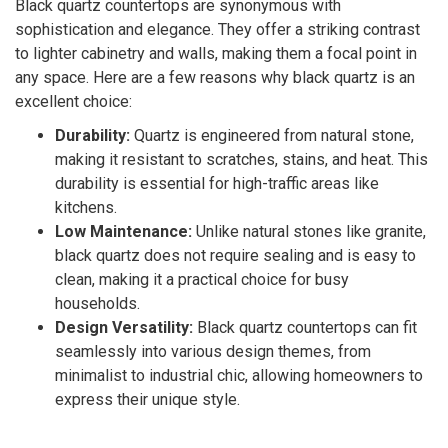
Black quartz countertops are synonymous with
sophistication and elegance. They offer a striking contrast
to lighter cabinetry and walls, making them a focal point in
any space. Here are a few reasons why black quartz is an
excellent choice:
Durability:
Quartz is engineered from natural stone,
making it resistant to scratches, stains, and heat. This
durability is essential for high-traffic areas like
kitchens.
Low Maintenance:
Unlike natural stones like granite,
black quartz does not require sealing and is easy to
clean, making it a practical choice for busy
households.
Design Versatility:
Black quartz countertops can fit
seamlessly into various design themes, from
minimalist to industrial chic, allowing homeowners to
express their unique style.