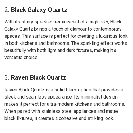
2.
Black Galaxy Quartz
With its starry speckles reminiscent of a night sky, Black
Galaxy Quartz brings a touch of glamour to contemporary
spaces. This surface is perfect for creating a luxurious look
in both kitchens and bathrooms. The sparkling effect works
beautifully with both light and dark fixtures, making it a
versatile choice.
3.
Raven Black Quartz
Raven Black Quartz is a solid black option that provides a
sleek and seamless appearance. Its minimalist design
makes it perfect for ultra-modern kitchens and bathrooms.
When paired with stainless steel appliances and matte
black fixtures, it creates a cohesive and striking look.