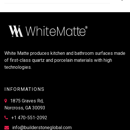
White Matte produces kitchen and bathroom surfaces made
of first-class quartz and porcelain materials with high
technologies.
INFORMATIONS
1875 Graves Rd,
Norcross, GA 30093
+1 470-551-2092
info@builderstoneglobal.com