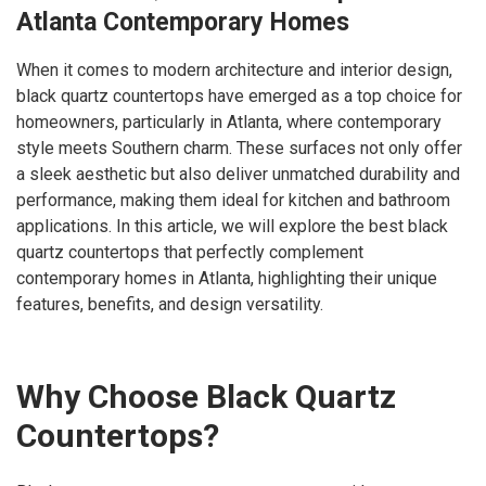
Atlanta Contemporary Homes
When it comes to modern architecture and interior design,
black quartz countertops have emerged as a top choice for
homeowners, particularly in Atlanta, where contemporary
style meets Southern charm. These surfaces not only offer
a sleek aesthetic but also deliver unmatched durability and
performance, making them ideal for kitchen and bathroom
applications. In this article, we will explore the best black
quartz countertops that perfectly complement
contemporary homes in Atlanta, highlighting their unique
features, benefits, and design versatility.
Why Choose Black Quartz
Countertops?