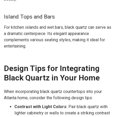
Island Tops and Bars
For kitchen islands and wet bars, black quartz can serve as
a dramatic centerpiece. Its elegant appearance
complements various seating styles, making it ideal for
entertaining.
Design Tips for Integrating
Black Quartz in Your Home
When incorporating black quartz countertops into your
Atlanta home, consider the following design tips:
Contrast with Light Colors:
Pair black quartz with
lighter cabinetry or walls to create a striking contrast