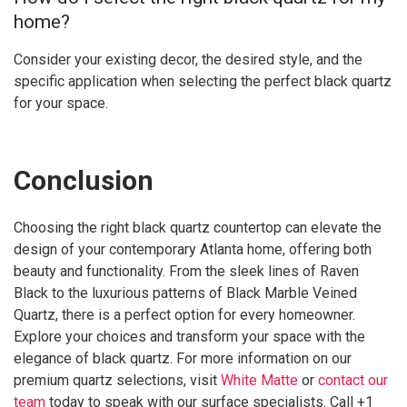
home?
Consider your existing decor, the desired style, and the
specific application when selecting the perfect black quartz
for your space.
Conclusion
Choosing the right black quartz countertop can elevate the
design of your contemporary Atlanta home, offering both
beauty and functionality. From the sleek lines of Raven
Black to the luxurious patterns of Black Marble Veined
Quartz, there is a perfect option for every homeowner.
Explore your choices and transform your space with the
elegance of black quartz. For more information on our
premium quartz selections, visit
White Matte
or
contact our
team
today to speak with our surface specialists. Call +1