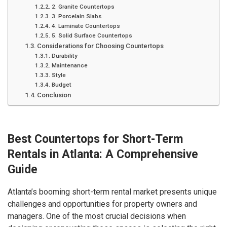
2. Granite Countertops
3. Porcelain Slabs
4. Laminate Countertops
5. Solid Surface Countertops
Considerations for Choosing Countertops
Durability
Maintenance
Style
Budget
Conclusion
Best Countertops for Short-Term
Rentals in Atlanta: A Comprehensive
Guide
Atlanta’s booming short-term rental market presents unique
challenges and opportunities for property owners and
managers. One of the most crucial decisions when