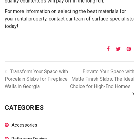
quality countertops will pay off in the long run.
For more information on selecting the best materials for
your rental property, contact our team of surface specialists
today!
Transform Your Space with
Elevate Your Space with
Porcelain Slabs for Fireplace
Matte Finish Slabs: The Ideal
Walls in Georgia
Choice for High-End Homes
CATEGORIES
Accessories