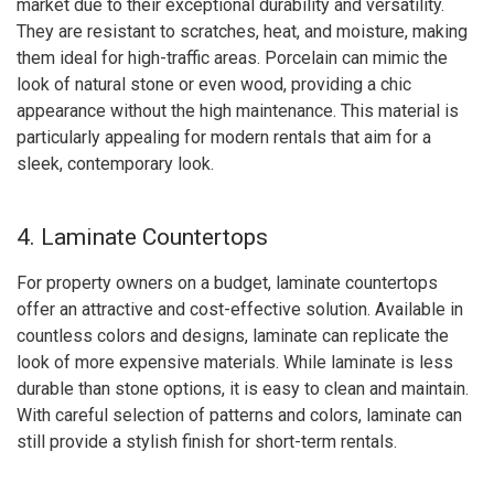
market due to their exceptional durability and versatility.
They are resistant to scratches, heat, and moisture, making
them ideal for high-traffic areas. Porcelain can mimic the
look of natural stone or even wood, providing a chic
appearance without the high maintenance. This material is
particularly appealing for modern rentals that aim for a
sleek, contemporary look.
4. Laminate Countertops
For property owners on a budget, laminate countertops
offer an attractive and cost-effective solution. Available in
countless colors and designs, laminate can replicate the
look of more expensive materials. While laminate is less
durable than stone options, it is easy to clean and maintain.
With careful selection of patterns and colors, laminate can
still provide a stylish finish for short-term rentals.