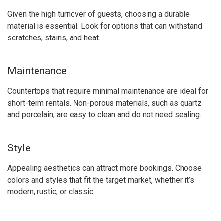
Given the high turnover of guests, choosing a durable
material is essential. Look for options that can withstand
scratches, stains, and heat.
Maintenance
Countertops that require minimal maintenance are ideal for
short-term rentals. Non-porous materials, such as quartz
and porcelain, are easy to clean and do not need sealing.
Style
Appealing aesthetics can attract more bookings. Choose
colors and styles that fit the target market, whether it’s
modern, rustic, or classic.