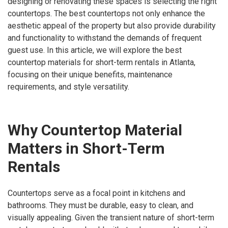
designing or renovating these spaces is selecting the right
countertops. The best countertops not only enhance the
aesthetic appeal of the property but also provide durability
and functionality to withstand the demands of frequent
guest use. In this article, we will explore the best
countertop materials for short-term rentals in Atlanta,
focusing on their unique benefits, maintenance
requirements, and style versatility.
Why Countertop Material
Matters in Short-Term
Rentals
Countertops serve as a focal point in kitchens and
bathrooms. They must be durable, easy to clean, and
visually appealing. Given the transient nature of short-term