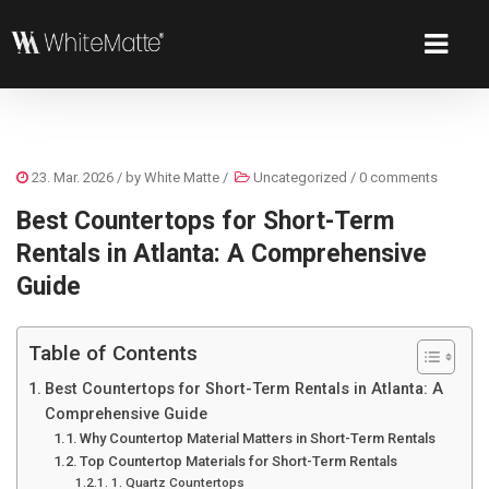
23. Mar. 2026
/ by
White Matte
/
Uncategorized
/
0 comments
Best Countertops for Short-Term
Rentals in Atlanta: A Comprehensive
Guide
Table of Contents
Best Countertops for Short-Term Rentals in Atlanta: A
Comprehensive Guide
Why Countertop Material Matters in Short-Term Rentals
Top Countertop Materials for Short-Term Rentals
1. Quartz Countertops