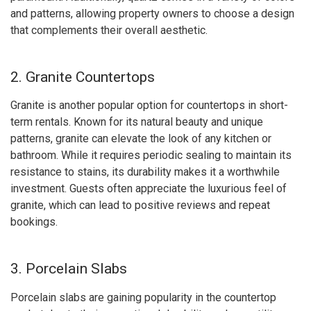
and patterns, allowing property owners to choose a design
that complements their overall aesthetic.
2. Granite Countertops
Granite is another popular option for countertops in short-
term rentals. Known for its natural beauty and unique
patterns, granite can elevate the look of any kitchen or
bathroom. While it requires periodic sealing to maintain its
resistance to stains, its durability makes it a worthwhile
investment. Guests often appreciate the luxurious feel of
granite, which can lead to positive reviews and repeat
bookings.
3. Porcelain Slabs
Porcelain slabs are gaining popularity in the countertop