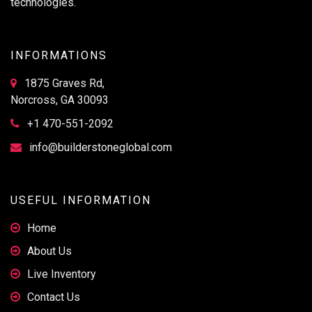
technologies.
INFORMATIONS
1875 Graves Rd,
Norcross, GA 30093
+1 470-551-2092
info@builderstoneglobal.com
USEFUL INFORMATION
Home
About Us
Live Inventory
Contact Us