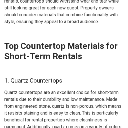
rentals, countertops should withstand wear and tear while
still looking great for each new guest. Property owners
should consider materials that combine functionality with
style, ensuring they appeal to a broad audience.
Top Countertop Materials for
Short-Term Rentals
1. Quartz Countertops
Quartz countertops are an excellent choice for short-term
rentals due to their durability and low maintenance. Made
from engineered stone, quartz is non-porous, which means
it resists staining and is easy to clean. This is particularly
beneficial for rental properties where cleanliness is
paramount. Additionally, quartz comes in a variety of colors