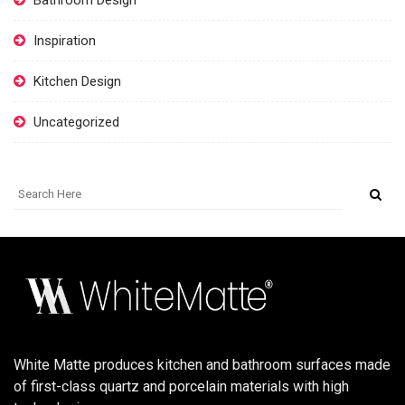
Bathroom Design
Inspiration
Kitchen Design
Uncategorized
White Matte produces kitchen and bathroom surfaces made
of first-class quartz and porcelain materials with high