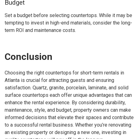
Budget
Set a budget before selecting countertops. While it may be
tempting to invest in high-end materials, consider the long-
term ROI and maintenance costs.
Conclusion
Choosing the right countertops for short-term rentals in
Atlanta is crucial for attracting guests and ensuring
satisfaction. Quartz, granite, porcelain, laminate, and solid
surface countertops each offer unique advantages that can
enhance the rental experience. By considering durability,
maintenance, style, and budget, property owners can make
informed decisions that elevate their spaces and contribute
to a successful rental business. Whether you’re renovating
an existing property or designing a new one, investing in