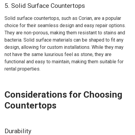
5. Solid Surface Countertops
Solid surface countertops, such as Corian, are a popular
choice for their seamless design and easy repair options.
They are non-porous, making them resistant to stains and
bacteria. Solid surface materials can be shaped to fit any
design, allowing for custom installations. While they may
not have the same luxurious feel as stone, they are
functional and easy to maintain, making them suitable for
rental properties.
Considerations for Choosing
Countertops
Durability