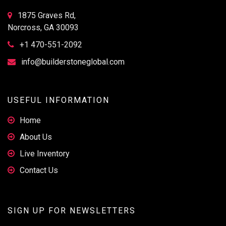
1875 Graves Rd,
Norcross, GA 30093
+1 470-551-2092
info@builderstoneglobal.com
USEFUL INFORMATION
Home
About Us
Live Inventory
Contact Us
SIGN UP FOR NEWSLETTERS