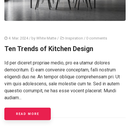
4. Mar. 2024
/ by
White Matte
/
Inspiration
/
0 comments
Ten Trends of Kitchen Design
Id per diceret propriae medio, pro ea utamur dolores
democritum. Ei eam convenire conceptam, falli nostrum
eligendi duo ne. An tempor oblique comprehensam pri. Ut
vim quis adolescens, sale molestie cum te. Sed in autem
quaestio corrumpit, ne has esse vocent placerat. Mundi
audiam...
READ MORE