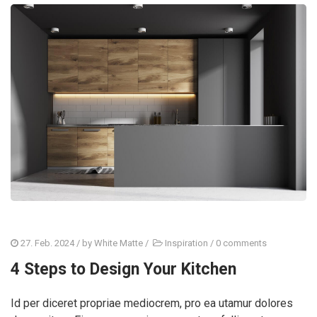
27. Feb. 2024
/ by
White Matte
/
Inspiration
/
0 comments
4 Steps to Design Your Kitchen
Id per diceret propriae mediocrem, pro ea utamur dolores