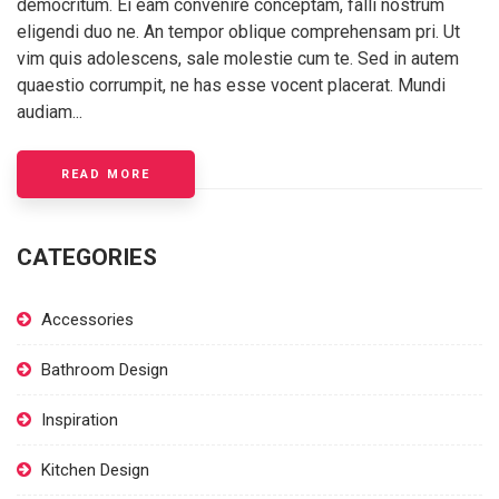
democritum. Ei eam convenire conceptam, falli nostrum
eligendi duo ne. An tempor oblique comprehensam pri. Ut
vim quis adolescens, sale molestie cum te. Sed in autem
quaestio corrumpit, ne has esse vocent placerat. Mundi
audiam...
READ MORE
CATEGORIES
Accessories
Bathroom Design
Inspiration
Kitchen Design