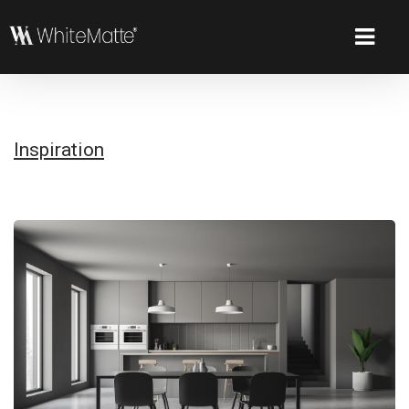
Inspiration