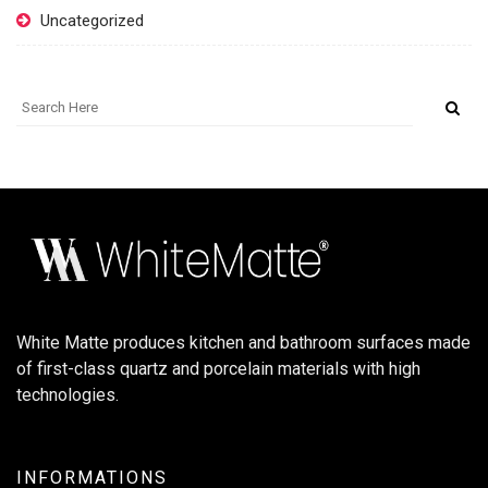
Uncategorized
White Matte produces kitchen and bathroom surfaces made
of first-class quartz and porcelain materials with high
technologies.
INFORMATIONS