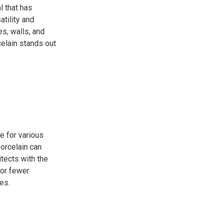
l that has
tility and
es, walls, and
celain stands out
e for various
porcelain can
tects with the
for fewer
es.