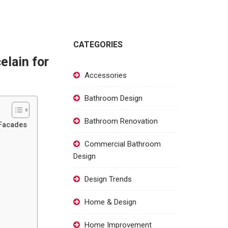
CATEGORIES
elain for
Accessories
Bathroom Design
Bathroom Renovation
 Facades
Commercial Bathroom
Design
Design Trends
Home & Design
Home Improvement