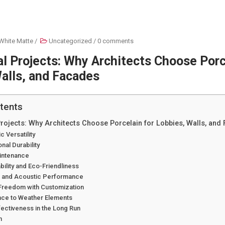
White Matte
/
Uncategorized
/
0 comments
 Projects: Why Architects Choose Porc
alls, and Facades
tents
ojects: Why Architects Choose Porcelain for Lobbies, Walls, and
c Versatility
nal Durability
aintenance
ability and Eco-Friendliness
l and Acoustic Performance
 Freedom with Customization
ance to Weather Elements
fectiveness in the Long Run
n