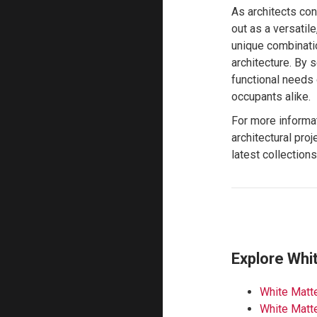
As architects con
out as a versatile
unique combinatio
architecture. By 
functional needs 
occupants alike.
For more informa
architectural proj
latest collection
Explore Whi
White Matte
White Matte