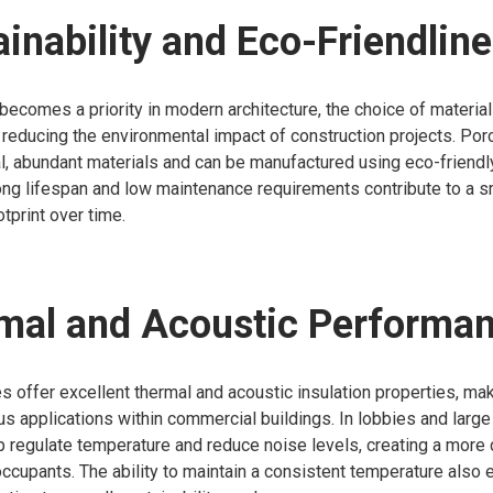
ainability and Eco-Friendlin
 becomes a priority in modern architecture, the choice of materia
in reducing the environmental impact of construction projects. Porc
l, abundant materials and can be manufactured using eco-friend
 long lifespan and low maintenance requirements contribute to a s
tprint over time.
rmal and Acoustic Performa
s offer excellent thermal and acoustic insulation properties, ma
ous applications within commercial buildings. In lobbies and larg
p regulate temperature and reduce noise levels, creating a more
ccupants. The ability to maintain a consistent temperature also