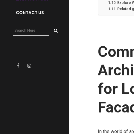
Explore 
Related 
CONTACT US
Comm
Archi
for L
Faca
In the world of ar