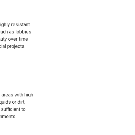
ighly resistant
 such as lobbies
auty over time
al projects.
 areas with high
uids or dirt,
sufficient to
onments.