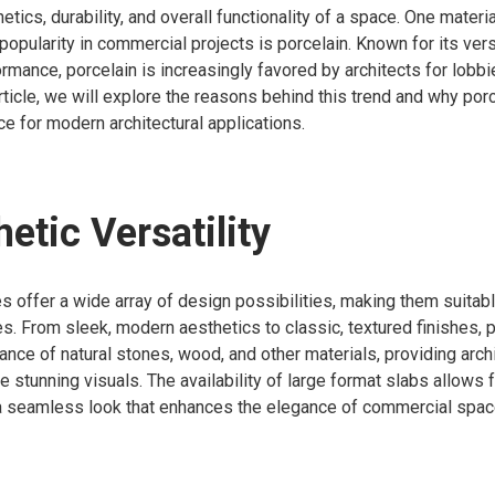
etics, durability, and overall functionality of a space. One materia
pularity in commercial projects is porcelain. Known for its versa
rmance, porcelain is increasingly favored by architects for lobbi
article, we will explore the reasons behind this trend and why por
ce for modern architectural applications.
hetic Versatility
s offer a wide array of design possibilities, making them suitabl
les. From sleek, modern aesthetics to classic, textured finishes, 
nce of natural stones, wood, and other materials, providing archi
ate stunning visuals. The availability of large format slabs allows 
a seamless look that enhances the elegance of commercial spac