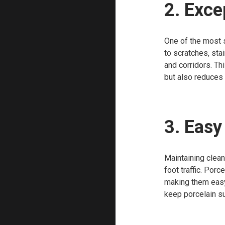
2. Exce
One of the most si
to scratches, sta
and corridors. Th
but also reduces 
3. Eas
Maintaining clean
foot traffic. Por
making them easy 
keep porcelain su