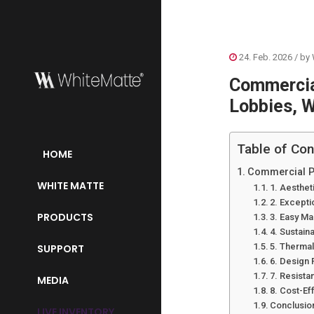
24. Feb. 2026
/ by
Commercial
Lobbies, W
Table of Con
HOME
Commercial Pr
WHITE MATTE
1. Aestheti
2. Exceptio
PRODUCTS
3. Easy M
4. Sustain
5. Therma
SUPPORT
6. Design
7. Resist
MEDIA
8. Cost-Ef
Conclusio
LIVE INVENTORY