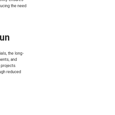
educing the need
Run
als, the long-
ments, and
 projects.
ough reduced