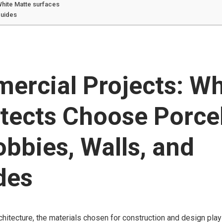
White Matte surfaces
guides
ercial Projects: W
tects Choose Porce
obbies, Walls, and
des
chitecture, the materials chosen for construction and design play 