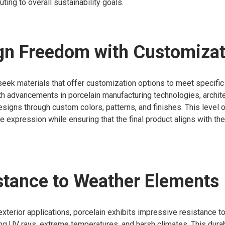
buting to overall sustainability goals.
gn Freedom with Customizat
seek materials that offer customization options to meet specific
th advancements in porcelain manufacturing technologies, archit
signs through custom colors, patterns, and finishes. This level 
ve expression while ensuring that the final product aligns with the
stance to Weather Elements
xterior applications, porcelain exhibits impressive resistance t
ng UV rays, extreme temperatures, and harsh climates. This durab