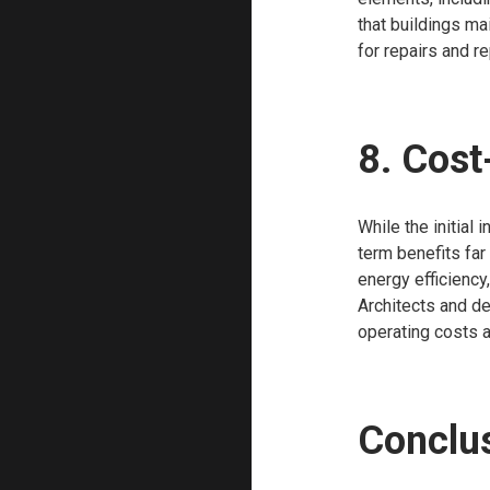
that buildings mai
for repairs and r
8. Cost
While the initial
term benefits far
energy efficiency
Architects and de
operating costs a
Conclu