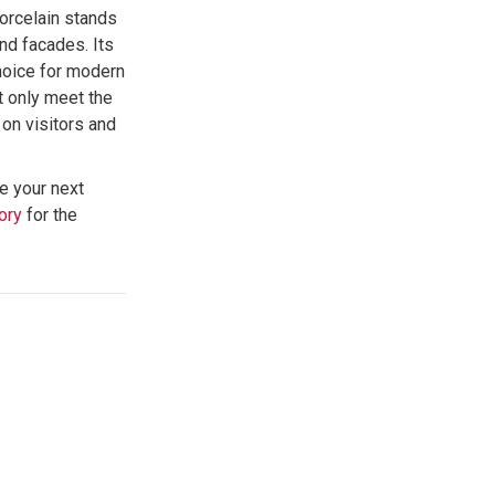
porcelain stands
and facades. Its
choice for modern
ot only meet the
on visitors and
e your next
ory
for the