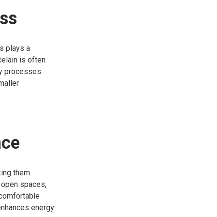
ess
ls plays a
elain is often
ly processes.
maller
nce
king them
e open spaces,
 comfortable
 enhances energy