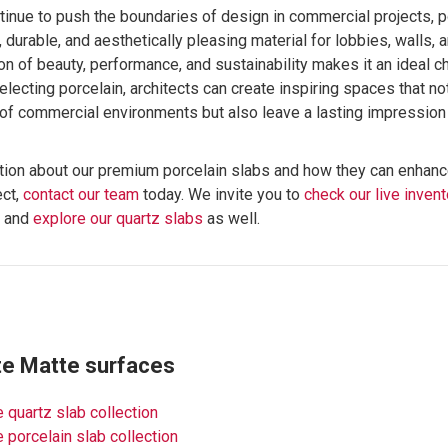
tinue to push the boundaries of design in commercial projects, 
, durable, and aesthetically pleasing material for lobbies, walls, 
n of beauty, performance, and sustainability makes it an ideal 
selecting porcelain, architects can create inspiring spaces that n
of commercial environments but also leave a lasting impression 
tion about our premium porcelain slabs and how they can enhanc
ect,
contact our team
today. We invite you to
check our live invent
s and
explore our quartz slabs
as well.
te Matte surfaces
 quartz slab collection
 porcelain slab collection