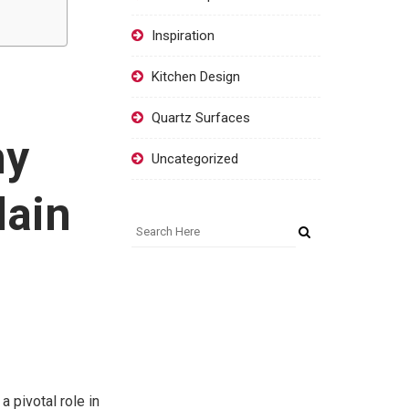
Inspiration
Kitchen Design
Quartz Surfaces
hy
Uncategorized
lain
a pivotal role in