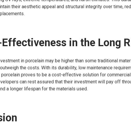
ntain their aesthetic appeal and structural integrity over time, r
eplacements.
-Effectiveness in the Long 
 investment in porcelain may be higher than some traditional materi
 outweigh the costs. With its durability, low maintenance require
, porcelain proves to be a cost-effective solution for commercial
velopers can rest assured that their investment will pay off thr
nd a longer lifespan for the materials used.
sion