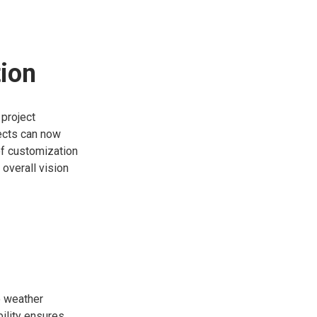
ion
 project
ects can now
of customization
 overall vision
o weather
ility ensures