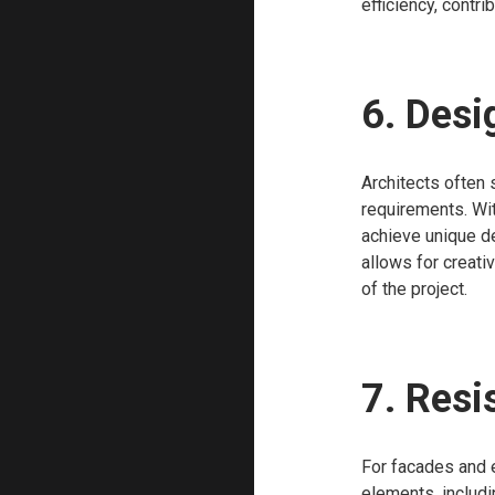
efficiency, contri
6. Desi
Architects often 
requirements. Wi
achieve unique de
allows for creati
of the project.
7. Resi
For facades and e
elements, includi