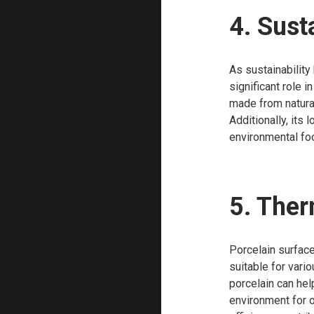
4. Sust
As sustainability
significant role 
made from natura
Additionally, its
environmental foo
5. The
Porcelain surface
suitable for vari
porcelain can hel
environment for o