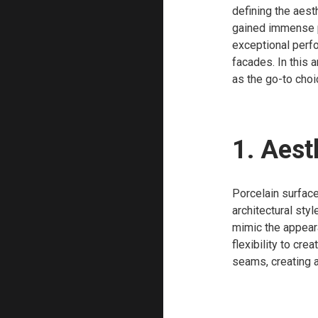
defining the aesth
gained immense po
exceptional perfo
facades. In this 
as the go-to choi
1. Aest
Porcelain surface
architectural sty
mimic the appeara
flexibility to cre
seams, creating 