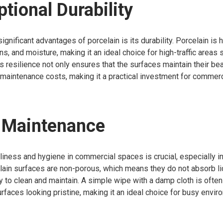
ptional Durability
gnificant advantages of porcelain is its durability. Porcelain is h
ins, and moisture, making it an ideal choice for high-traffic areas
is resilience not only ensures that the surfaces maintain their be
maintenance costs, making it a practical investment for commerci
y Maintenance
liness and hygiene in commercial spaces is crucial, especially in
celain surfaces are non-porous, which means they do not absorb liq
to clean and maintain. A simple wipe with a damp cloth is often 
rfaces looking pristine, making it an ideal choice for busy envir