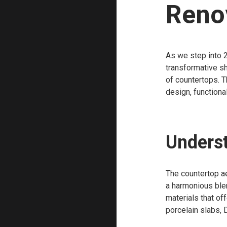
Reno
As we step into 2
transformative sh
of countertops. T
design, functiona
Underst
The countertop ae
a harmonious blen
materials that of
porcelain slabs, D