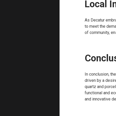
Local 
As Decatur embrac
to meet the dema
of community, ens
Conclu
In conclusion, th
driven by a desire
quartz and porcel
functional and e
and innovative de