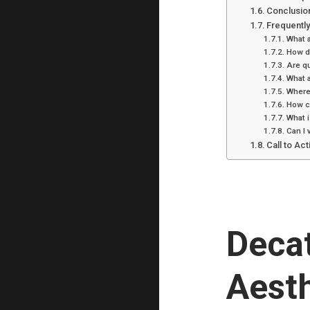
Conclusio
Frequentl
What a
How d
Are qu
What a
Where 
How ca
What i
Can I 
Call to Act
Decat
Aesth