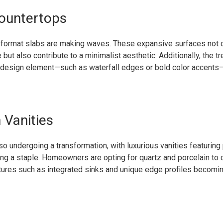
ountertops
ge format slabs are making waves. These expansive surfaces not 
ut also contribute to a minimalist aesthetic. Additionally, the tr
 design element—such as waterfall edges or bold color accents
Vanities
o undergoing a transformation, with luxurious vanities featurin
g a staple. Homeowners are opting for quartz and porcelain to 
atures such as integrated sinks and unique edge profiles becomin