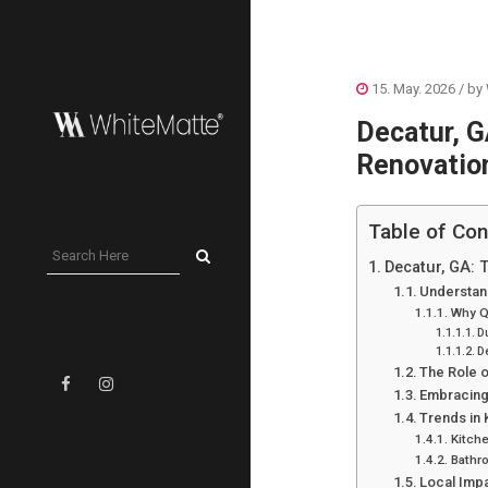
15. May. 2026
/ by
Decatur, G
Renovatio
Table of Con
Decatur, GA: 
Understan
Why Q
D
De
The Role o
Embracing 
Trends in
Kitch
Bathr
Local Imp