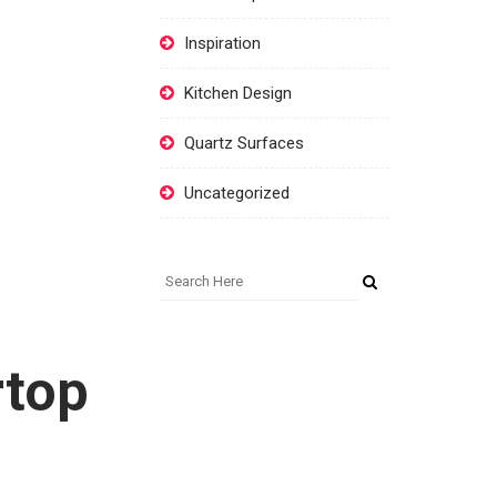
Inspiration
Kitchen Design
Quartz Surfaces
Uncategorized
rtop