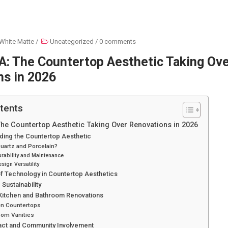
White Matte
/
Uncategorized
/
0 comments
A: The Countertop Aesthetic Taking Ov
ns in 2026
tents
The Countertop Aesthetic Taking Over Renovations in 2026
ding the Countertop Aesthetic
uartz and Porcelain?
urability and Maintenance
sign Versatility
f Technology in Countertop Aesthetics
Sustainability
 Kitchen and Bathroom Renovations
en Countertops
oom Vanities
act and Community Involvement