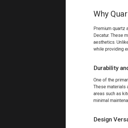
Why Quart
Premium quartz a
Decatur. These mat
aesthetics. Unlik
while providing 
Durability a
One of the primar
These materials ar
areas such as ki
minimal maintena
Design Versat