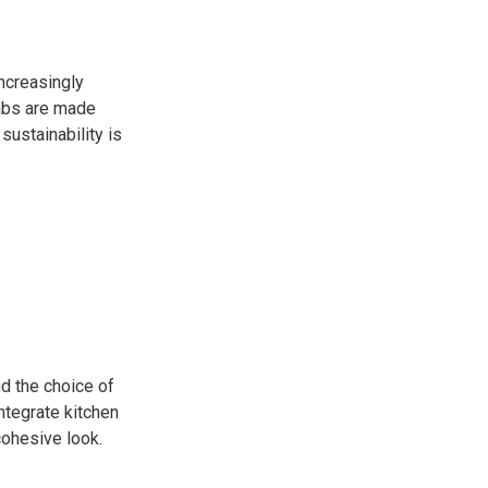
ncreasingly
labs are made
ustainability is
d the choice of
ntegrate kitchen
cohesive look.