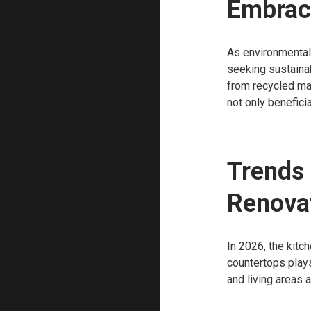
Embraci
As environmental
seeking sustainab
from recycled mat
not only benefici
Trends 
Renova
In 2026, the kitc
countertops plays
and living areas 