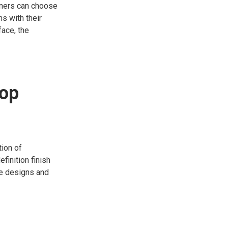
owners can choose
ns with their
face, the
top
tion of
finition finish
ate designs and