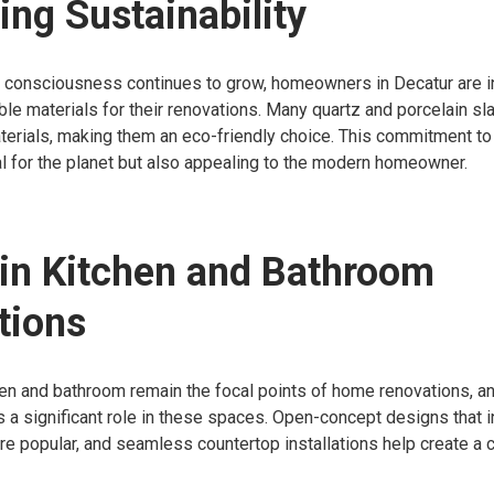
ng Sustainability
 consciousness continues to grow, homeowners in Decatur are i
le materials for their renovations. Many quartz and porcelain s
erials, making them an eco-friendly choice. This commitment to s
al for the planet but also appealing to the modern homeowner.
in Kitchen and Bathroom
tions
hen and bathroom remain the focal points of home renovations, an
 a significant role in these spaces. Open-concept designs that i
are popular, and seamless countertop installations help create a 