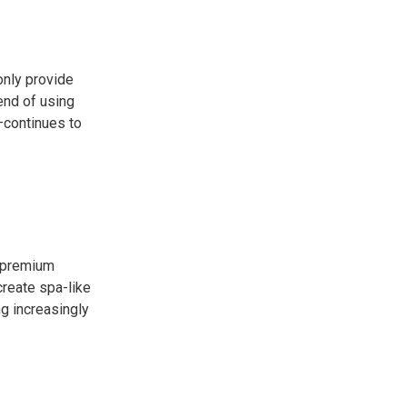
only provide
end of using
—continues to
g premium
create spa-like
g increasingly