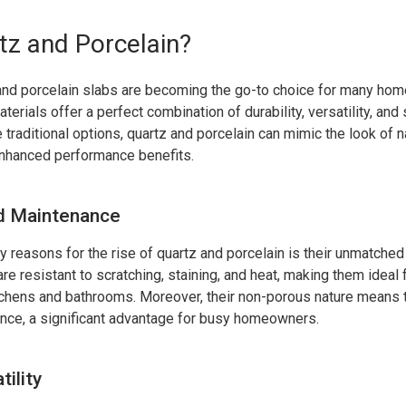
z and Porcelain?
nd porcelain slabs are becoming the go-to choice for many ho
erials offer a perfect combination of durability, versatility, and
e traditional options, quartz and porcelain can mimic the look of n
enhanced performance benefits.
nd Maintenance
y reasons for the rise of quartz and porcelain is their unmatched 
e resistant to scratching, staining, and heat, making them ideal f
tchens and bathrooms. Moreover, their non-porous nature means 
nce, a significant advantage for busy homeowners.
ility