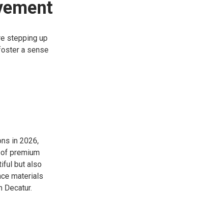
lvement
re stepping up
foster a sense
ons in 2026,
se of premium
iful but also
nce materials
n Decatur.