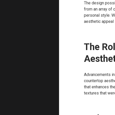
The design possib
from an array of c
personal style. W
aesthetic appeal 
The Rol
Aesthet
Advancements in m
countertop aesthe
that enhances the
textures that wer