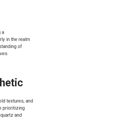
 a
ly in the realm
rstanding of
ives.
hetic
old textures, and
prioritizing
 quartz and