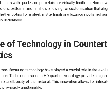
ilities with quartz and porcelain are virtually limitless. Home
olors, patterns, and finishes, allowing for customization that alig
hether opting for a sleek matte finish or a luxurious polished sur
is undeniable.
e of Technology in Counter
ics
anufacturing technology have played a crucial role in the evolu
tics. Techniques such as HD quartz technology provide a high-de
 natural beauty of the material. This innovation allows for intric
e previously unattainable.