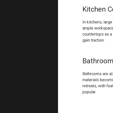
Kitchen C
In kitchens, lar
ample workspace b
countertops as a
gain traction.
Bathroom 
Bathrooms are als
materials becomin
retreats, with fe
popular.