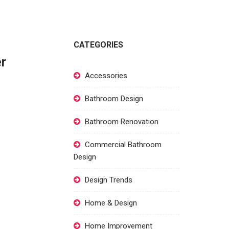
CATEGORIES
er
Accessories
Bathroom Design
Bathroom Renovation
Commercial Bathroom
Design
Design Trends
Home & Design
Home Improvement