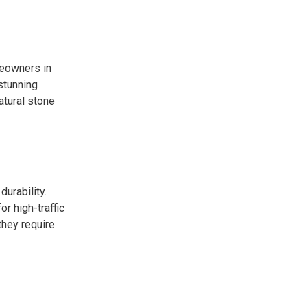
meowners in
 stunning
atural stone
durability.
or high-traffic
they require