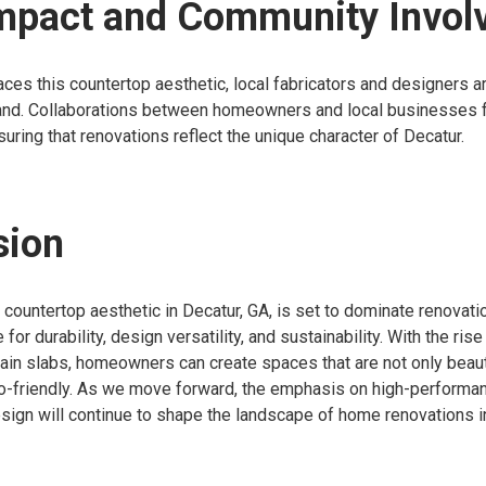
Impact and Community Invo
es this countertop aesthetic, local fabricators and designers a
nd. Collaborations between homeowners and local businesses 
uring that renovations reflect the unique character of Decatur.
sion
e countertop aesthetic in Decatur, GA, is set to dominate renovati
 for durability, design versatility, and sustainability. With the ri
ain slabs, homeowners can create spaces that are not only beaut
co-friendly. As we move forward, the emphasis on high-performa
sign will continue to shape the landscape of home renovations i