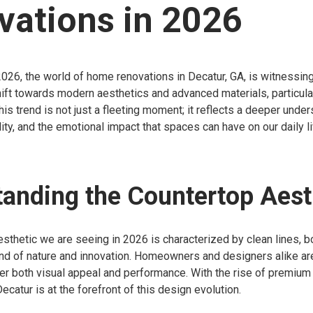
vations in 2026
026, the world of home renovations in Decatur, GA, is witnessing
ift towards modern aesthetics and advanced materials, particular
his trend is not just a fleeting moment; it reflects a deeper unde
lity, and the emotional impact that spaces can have on our daily l
anding the Countertop Aest
sthetic we are seeing in 2026 is characterized by clean lines, b
d of nature and innovation. Homeowners and designers alike are 
fer both visual appeal and performance. With the rise of premium
ecatur is at the forefront of this design evolution.