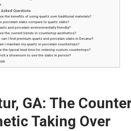
n
y Asked Questions
re the benefits of using quartz over traditional materials?
o porcelain slabs compare to quartz slabs?
artz and porcelain environmentally friendly?
re the current trends in countertop aesthetics?
can I find premium quartz and porcelain slabs in Decatur?
n I maintain my quartz or porcelain countertops?
s the typical lead time for ordering custom countertops?
visit a showroom to see the slabs in person?
ion
ur, GA: The Counte
etic Taking Over