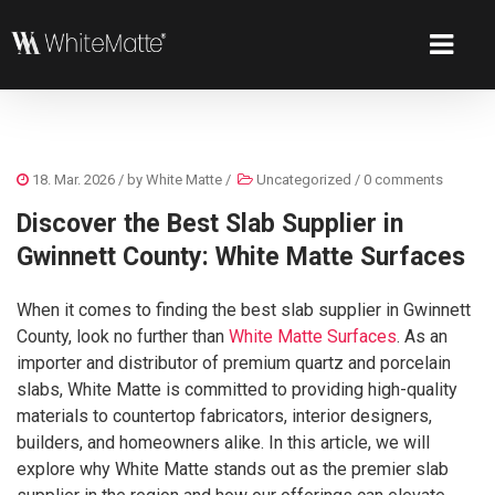
18. Mar. 2026
/ by
White Matte
/
Uncategorized
/
0 comments
Discover the Best Slab Supplier in
Gwinnett County: White Matte Surfaces
When it comes to finding the best slab supplier in Gwinnett
County, look no further than
White Matte Surfaces
. As an
importer and distributor of premium quartz and porcelain
slabs, White Matte is committed to providing high-quality
materials to countertop fabricators, interior designers,
builders, and homeowners alike. In this article, we will
explore why White Matte stands out as the premier slab