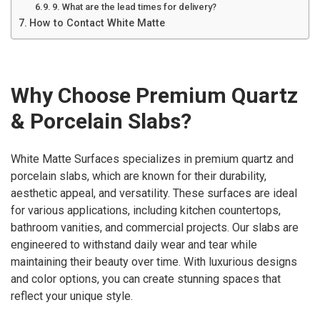
9. What are the lead times for delivery?
How to Contact White Matte
Why Choose Premium Quartz
& Porcelain Slabs?
White Matte Surfaces specializes in premium quartz and
porcelain slabs, which are known for their durability,
aesthetic appeal, and versatility. These surfaces are ideal
for various applications, including kitchen countertops,
bathroom vanities, and commercial projects. Our slabs are
engineered to withstand daily wear and tear while
maintaining their beauty over time. With luxurious designs
and color options, you can create stunning spaces that
reflect your unique style.