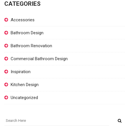
CATEGORIES
Accessories
Bathroom Design
Bathroom Renovation
Commercial Bathroom Design
Inspiration
Kitchen Design
Uncategorized