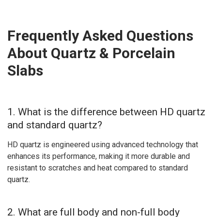
Frequently Asked Questions
About Quartz & Porcelain
Slabs
1. What is the difference between HD quartz
and standard quartz?
HD quartz is engineered using advanced technology that
enhances its performance, making it more durable and
resistant to scratches and heat compared to standard
quartz.
2. What are full body and non-full body