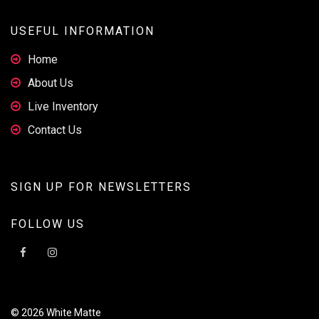
USEFUL INFORMATION
Home
About Us
Live Inventory
Contact Us
SIGN UP FOR NEWSLETTERS
FOLLOW US
© 2026 White Matte