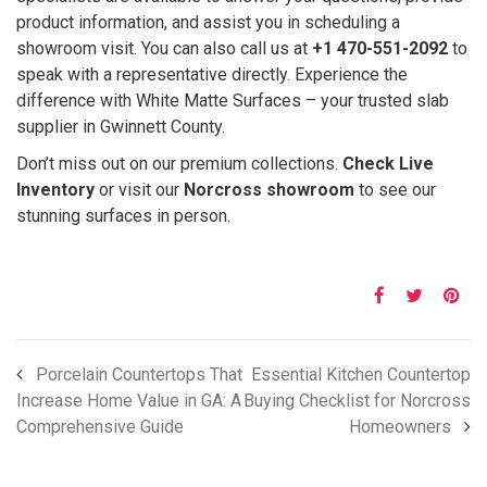
product information, and assist you in scheduling a
showroom visit. You can also call us at
+1 470-551-2092
to
speak with a representative directly. Experience the
difference with White Matte Surfaces – your trusted slab
supplier in Gwinnett County.
Don’t miss out on our premium collections.
Check Live
Inventory
or visit our
Norcross showroom
to see our
stunning surfaces in person.
Porcelain Countertops That
Essential Kitchen Countertop
Increase Home Value in GA: A
Buying Checklist for Norcross
Comprehensive Guide
Homeowners