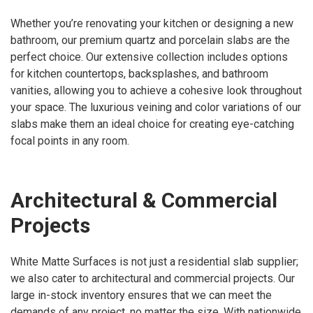
Whether you’re renovating your kitchen or designing a new
bathroom, our premium quartz and porcelain slabs are the
perfect choice. Our extensive collection includes options
for kitchen countertops, backsplashes, and bathroom
vanities, allowing you to achieve a cohesive look throughout
your space. The luxurious veining and color variations of our
slabs make them an ideal choice for creating eye-catching
focal points in any room.
Architectural & Commercial
Projects
White Matte Surfaces is not just a residential slab supplier;
we also cater to architectural and commercial projects. Our
large in-stock inventory ensures that we can meet the
demands of any project, no matter the size. With nationwide