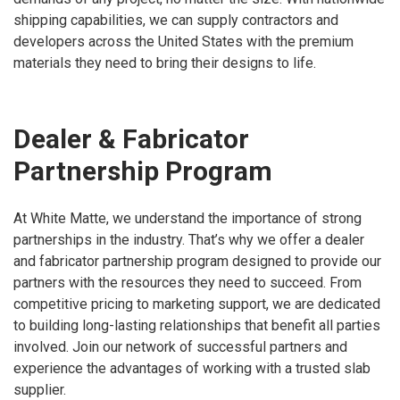
shipping capabilities, we can supply contractors and
developers across the United States with the premium
materials they need to bring their designs to life.
Dealer & Fabricator
Partnership Program
At White Matte, we understand the importance of strong
partnerships in the industry. That’s why we offer a dealer
and fabricator partnership program designed to provide our
partners with the resources they need to succeed. From
competitive pricing to marketing support, we are dedicated
to building long-lasting relationships that benefit all parties
involved. Join our network of successful partners and
experience the advantages of working with a trusted slab
supplier.