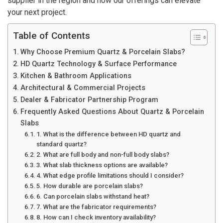
supplier in the region and how our offerings can elevate
your next project.
Table of Contents
Why Choose Premium Quartz & Porcelain Slabs?
HD Quartz Technology & Surface Performance
Kitchen & Bathroom Applications
Architectural & Commercial Projects
Dealer & Fabricator Partnership Program
Frequently Asked Questions About Quartz & Porcelain
Slabs
1. What is the difference between HD quartz and
standard quartz?
2. What are full body and non-full body slabs?
3. What slab thickness options are available?
4. What edge profile limitations should I consider?
5. How durable are porcelain slabs?
6. Can porcelain slabs withstand heat?
7. What are the fabricator requirements?
8. How can I check inventory availability?