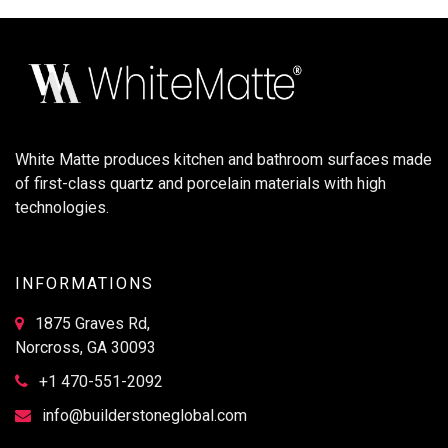
White Matte produces kitchen and bathroom surfaces made
of first-class quartz and porcelain materials with high
technologies.
INFORMATIONS
1875 Graves Rd,
Norcross, GA 30093
+1 470-551-2092
info@builderstoneglobal.com