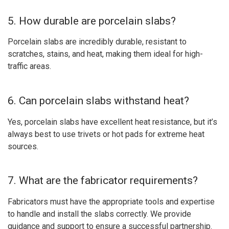
5. How durable are porcelain slabs?
Porcelain slabs are incredibly durable, resistant to
scratches, stains, and heat, making them ideal for high-
traffic areas.
6. Can porcelain slabs withstand heat?
Yes, porcelain slabs have excellent heat resistance, but it’s
always best to use trivets or hot pads for extreme heat
sources.
7. What are the fabricator requirements?
Fabricators must have the appropriate tools and expertise
to handle and install the slabs correctly. We provide
guidance and support to ensure a successful partnership.