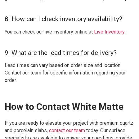
8. How can I check inventory availability?
You can check our live inventory online at
Live Inventory
.
9. What are the lead times for delivery?
Lead times can vary based on order size and location.
Contact our team for specific information regarding your
order.
How to Contact White Matte
If you are ready to elevate your project with premium quartz
and porcelain slabs,
contact our team
today. Our surface
specialists are available to answer your questions, provide