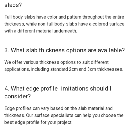
slabs?
Full body slabs have color and pattern throughout the entire
thickness, while non-full body slabs have a colored surface
with a different material underneath.
3. What slab thickness options are available?
We offer various thickness options to suit different
applications, including standard 2cm and 3cm thicknesses.
4. What edge profile limitations should I
consider?
Edge profiles can vary based on the slab material and
thickness. Our surface specialists can help you choose the
best edge profile for your project.