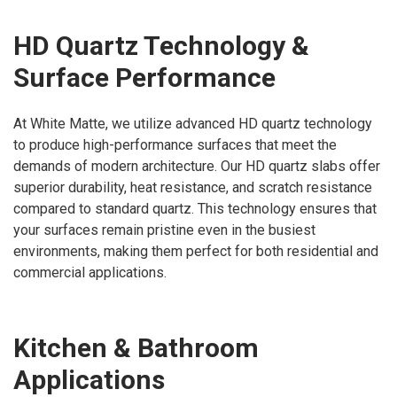
HD Quartz Technology &
Surface Performance
At White Matte, we utilize advanced HD quartz technology
to produce high-performance surfaces that meet the
demands of modern architecture. Our HD quartz slabs offer
superior durability, heat resistance, and scratch resistance
compared to standard quartz. This technology ensures that
your surfaces remain pristine even in the busiest
environments, making them perfect for both residential and
commercial applications.
Kitchen & Bathroom
Applications