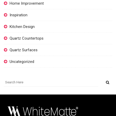
Home Improvement
Inspiration
Kitchen Design
Quartz Countertops
Quartz Surfaces
Uncategorized