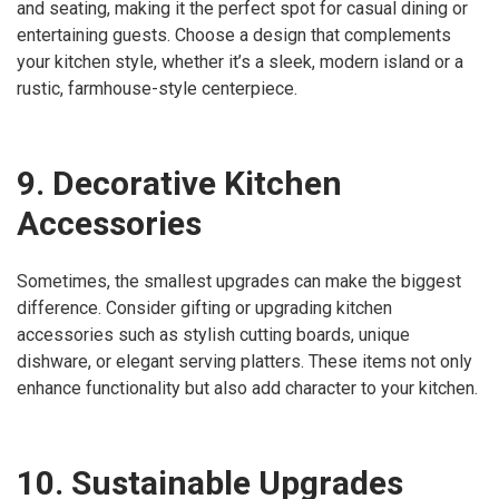
and seating, making it the perfect spot for casual dining or
entertaining guests. Choose a design that complements
your kitchen style, whether it’s a sleek, modern island or a
rustic, farmhouse-style centerpiece.
9. Decorative Kitchen
Accessories
Sometimes, the smallest upgrades can make the biggest
difference. Consider gifting or upgrading kitchen
accessories such as stylish cutting boards, unique
dishware, or elegant serving platters. These items not only
enhance functionality but also add character to your kitchen.
10. Sustainable Upgrades