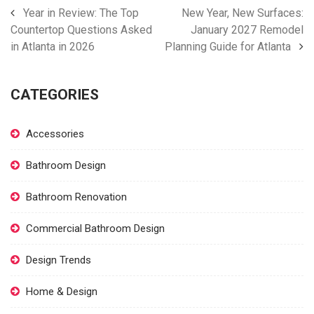
Year in Review: The Top
New Year, New Surfaces:
Countertop Questions Asked
January 2027 Remodel
in Atlanta in 2026
Planning Guide for Atlanta
CATEGORIES
Accessories
Bathroom Design
Bathroom Renovation
Commercial Bathroom Design
Design Trends
Home & Design