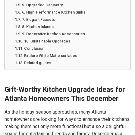
5. Upgraded Cabinetry
6. High-Performance Kitchen Sinks
7. Elegant Faucets
8. Kitchen Islands
9. Decorative Kitchen Accessories
10. Sustainable Upgrades
Conclusion
Explore White Matte surfaces
Related guides
Gift-Worthy Kitchen Upgrade Ideas for
Atlanta Homeowners This December
As the holiday season approaches, many Atlanta
homeowners are looking for ways to enhance their kitchens,
making them not only more functional but also a delightful
space for entertaining friends and family. December is a