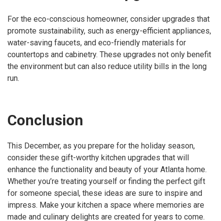
For the eco-conscious homeowner, consider upgrades that
promote sustainability, such as energy-efficient appliances,
water-saving faucets, and eco-friendly materials for
countertops and cabinetry. These upgrades not only benefit
the environment but can also reduce utility bills in the long
run.
Conclusion
This December, as you prepare for the holiday season,
consider these gift-worthy kitchen upgrades that will
enhance the functionality and beauty of your Atlanta home.
Whether you’re treating yourself or finding the perfect gift
for someone special, these ideas are sure to inspire and
impress. Make your kitchen a space where memories are
made and culinary delights are created for years to come.