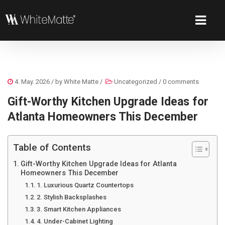
4. May. 2026
/ by
White Matte
/
Uncategorized
/
0 comments
Gift-Worthy Kitchen Upgrade Ideas for
Atlanta Homeowners This December
Table of Contents
Gift-Worthy Kitchen Upgrade Ideas for Atlanta
Homeowners This December
1. Luxurious Quartz Countertops
2. Stylish Backsplashes
3. Smart Kitchen Appliances
4. Under-Cabinet Lighting