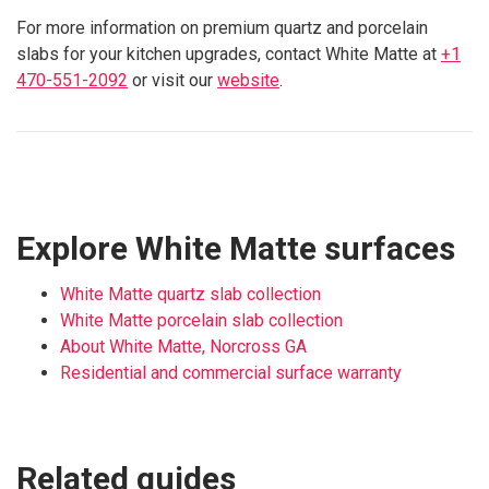
For more information on premium quartz and porcelain
slabs for your kitchen upgrades, contact White Matte at
+1
470-551-2092
or visit our
website
.
Explore White Matte surfaces
White Matte quartz slab collection
White Matte porcelain slab collection
About White Matte, Norcross GA
Residential and commercial surface warranty
Related guides