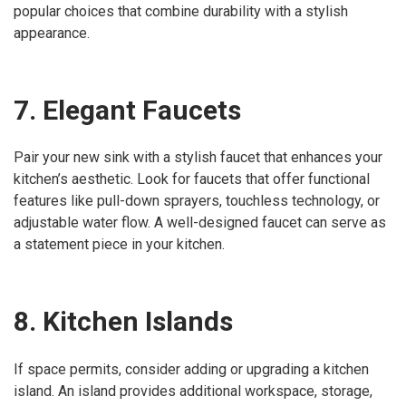
popular choices that combine durability with a stylish
appearance.
7. Elegant Faucets
Pair your new sink with a stylish faucet that enhances your
kitchen’s aesthetic. Look for faucets that offer functional
features like pull-down sprayers, touchless technology, or
adjustable water flow. A well-designed faucet can serve as
a statement piece in your kitchen.
8. Kitchen Islands
If space permits, consider adding or upgrading a kitchen
island. An island provides additional workspace, storage,