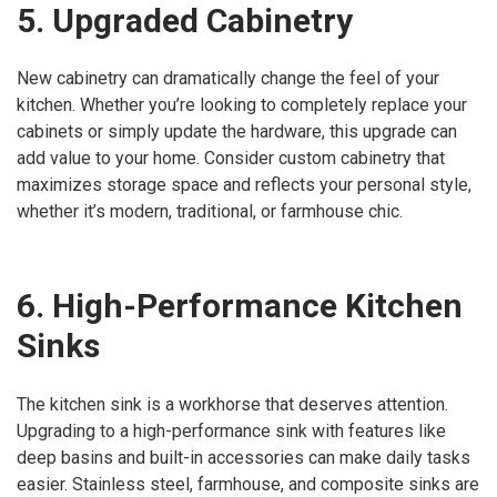
5. Upgraded Cabinetry
New cabinetry can dramatically change the feel of your
kitchen. Whether you’re looking to completely replace your
cabinets or simply update the hardware, this upgrade can
add value to your home. Consider custom cabinetry that
maximizes storage space and reflects your personal style,
whether it’s modern, traditional, or farmhouse chic.
6. High-Performance Kitchen
Sinks
The kitchen sink is a workhorse that deserves attention.
Upgrading to a high-performance sink with features like
deep basins and built-in accessories can make daily tasks
easier. Stainless steel, farmhouse, and composite sinks are