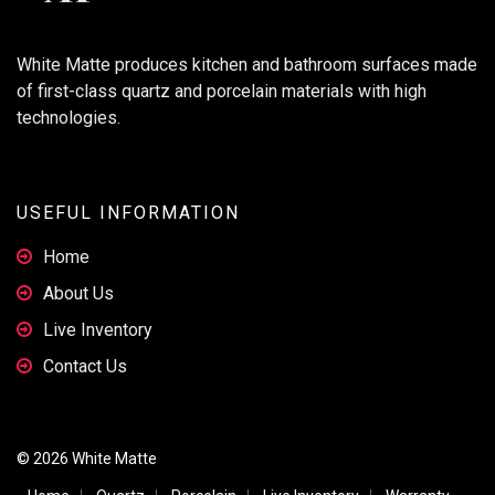
White Matte produces kitchen and bathroom surfaces made
of first-class quartz and porcelain materials with high
technologies.
USEFUL INFORMATION
Home
About Us
Live Inventory
Contact Us
© 2026 White Matte