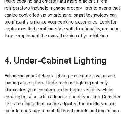
make cooking and entertaining more efficient. From
refrigerators that help manage grocery lists to ovens that
can be controlled via smartphone, smart technology can
significantly enhance your cooking experience. Look for
appliances that combine style with functionality, ensuring
they complement the overall design of your kitchen.
4. Under-Cabinet Lighting
Enhancing your kitchen’s lighting can create a warm and
inviting atmosphere. Under-cabinet lighting not only
illuminates your countertops for better visibility while
cooking but also adds a touch of sophistication. Consider
LED strip lights that can be adjusted for brightness and
color temperature to suit different moods and occasions.