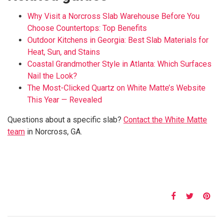
Why Visit a Norcross Slab Warehouse Before You
Choose Countertops: Top Benefits
Outdoor Kitchens in Georgia: Best Slab Materials for
Heat, Sun, and Stains
Coastal Grandmother Style in Atlanta: Which Surfaces
Nail the Look?
The Most-Clicked Quartz on White Matte’s Website
This Year — Revealed
Questions about a specific slab?
Contact the White Matte
team
in Norcross, GA.