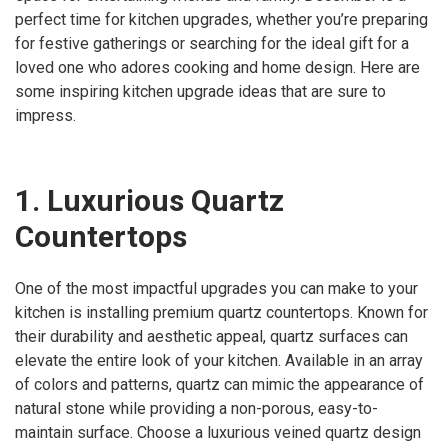
perfect time for kitchen upgrades, whether you’re preparing
for festive gatherings or searching for the ideal gift for a
loved one who adores cooking and home design. Here are
some inspiring kitchen upgrade ideas that are sure to
impress.
1. Luxurious Quartz
Countertops
One of the most impactful upgrades you can make to your
kitchen is installing premium quartz countertops. Known for
their durability and aesthetic appeal, quartz surfaces can
elevate the entire look of your kitchen. Available in an array
of colors and patterns, quartz can mimic the appearance of
natural stone while providing a non-porous, easy-to-
maintain surface. Choose a luxurious veined quartz design