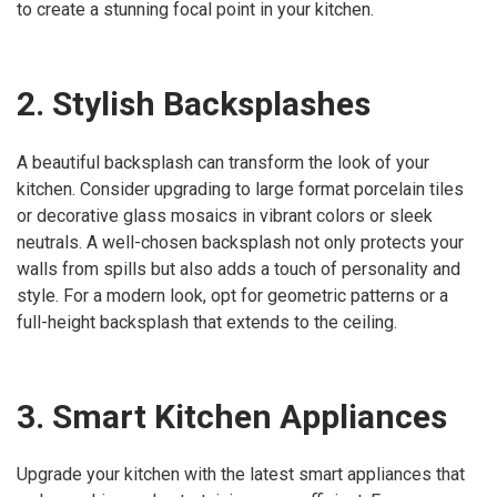
to create a stunning focal point in your kitchen.
2. Stylish Backsplashes
A beautiful backsplash can transform the look of your
kitchen. Consider upgrading to large format porcelain tiles
or decorative glass mosaics in vibrant colors or sleek
neutrals. A well-chosen backsplash not only protects your
walls from spills but also adds a touch of personality and
style. For a modern look, opt for geometric patterns or a
full-height backsplash that extends to the ceiling.
3. Smart Kitchen Appliances
Upgrade your kitchen with the latest smart appliances that