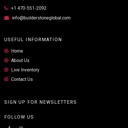
+1 470-551-2092
info@builderstoneglobal.com
USEFUL INFORMATION
Home
About Us
Live Inventory
Contact Us
SIGN UP FOR NEWSLETTERS
FOLLOW US