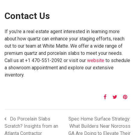
Contact Us
If you’re a real estate agent interested in learning more
about how quartz can enhance your staging efforts, reach
out to our team at White Matte. We offer a wide range of
premium quartz and porcelain slabs to meet your needs.
Call us at +1 470-551-2092 or visit our
website
to schedule
a showroom appointment and explore our extensive
inventory.
Do Porcelain Slabs
Spec Home Surface Strategy:
Scratch? Insights from an
What Builders Near Norcross
Atlanta Contractor
GA Are Doing to Elevate Their