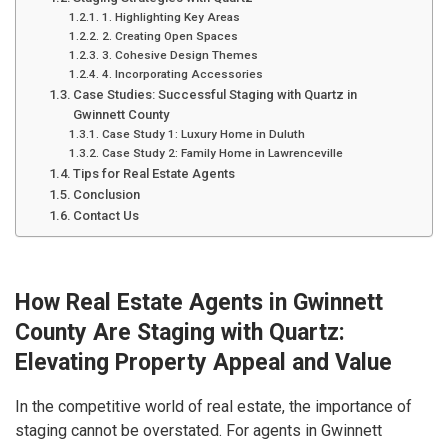
1. Highlighting Key Areas
2. Creating Open Spaces
3. Cohesive Design Themes
4. Incorporating Accessories
Case Studies: Successful Staging with Quartz in
Gwinnett County
Case Study 1: Luxury Home in Duluth
Case Study 2: Family Home in Lawrenceville
Tips for Real Estate Agents
Conclusion
Contact Us
How Real Estate Agents in Gwinnett
County Are Staging with Quartz:
Elevating Property Appeal and Value
In the competitive world of real estate, the importance of
staging cannot be overstated. For agents in Gwinnett