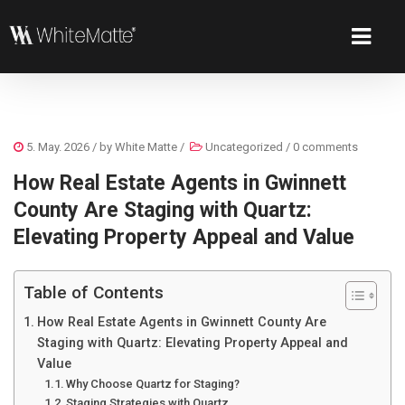
5. May. 2026
/ by
White Matte
/
Uncategorized
/
0 comments
How Real Estate Agents in Gwinnett
County Are Staging with Quartz:
Elevating Property Appeal and Value
Table of Contents
How Real Estate Agents in Gwinnett County Are
Staging with Quartz: Elevating Property Appeal and
Value
Why Choose Quartz for Staging?
Staging Strategies with Quartz