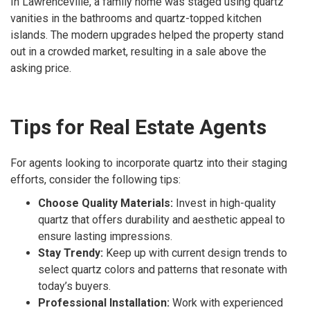
In Lawrenceville, a family home was staged using quartz
vanities in the bathrooms and quartz-topped kitchen
islands. The modern upgrades helped the property stand
out in a crowded market, resulting in a sale above the
asking price.
Tips for Real Estate Agents
For agents looking to incorporate quartz into their staging
efforts, consider the following tips:
Choose Quality Materials:
Invest in high-quality
quartz that offers durability and aesthetic appeal to
ensure lasting impressions.
Stay Trendy:
Keep up with current design trends to
select quartz colors and patterns that resonate with
today’s buyers.
Professional Installation:
Work with experienced