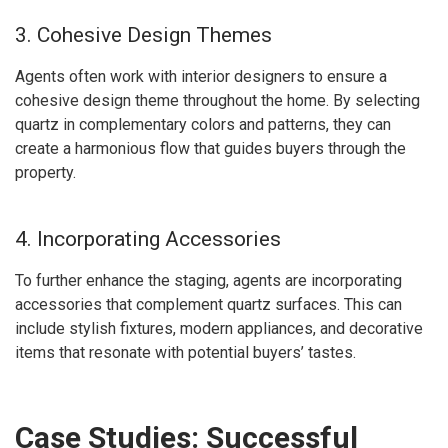
3. Cohesive Design Themes
Agents often work with interior designers to ensure a
cohesive design theme throughout the home. By selecting
quartz in complementary colors and patterns, they can
create a harmonious flow that guides buyers through the
property.
4. Incorporating Accessories
To further enhance the staging, agents are incorporating
accessories that complement quartz surfaces. This can
include stylish fixtures, modern appliances, and decorative
items that resonate with potential buyers’ tastes.
Case Studies: Successful