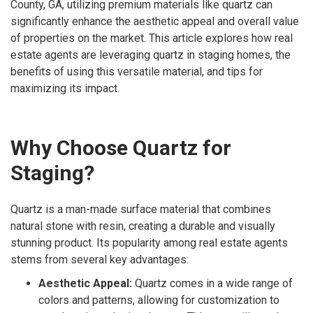
County, GA, utilizing premium materials like quartz can
significantly enhance the aesthetic appeal and overall value
of properties on the market. This article explores how real
estate agents are leveraging quartz in staging homes, the
benefits of using this versatile material, and tips for
maximizing its impact.
Why Choose Quartz for
Staging?
Quartz is a man-made surface material that combines
natural stone with resin, creating a durable and visually
stunning product. Its popularity among real estate agents
stems from several key advantages:
Aesthetic Appeal:
Quartz comes in a wide range of
colors and patterns, allowing for customization to