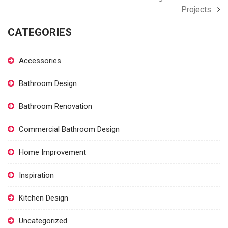
Projects
CATEGORIES
Accessories
Bathroom Design
Bathroom Renovation
Commercial Bathroom Design
Home Improvement
Inspiration
Kitchen Design
Uncategorized