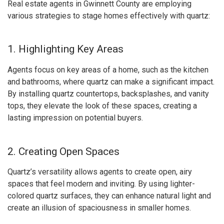
Real estate agents in Gwinnett County are employing
various strategies to stage homes effectively with quartz:
1. Highlighting Key Areas
Agents focus on key areas of a home, such as the kitchen
and bathrooms, where quartz can make a significant impact.
By installing quartz countertops, backsplashes, and vanity
tops, they elevate the look of these spaces, creating a
lasting impression on potential buyers.
2. Creating Open Spaces
Quartz’s versatility allows agents to create open, airy
spaces that feel modern and inviting. By using lighter-
colored quartz surfaces, they can enhance natural light and
create an illusion of spaciousness in smaller homes.