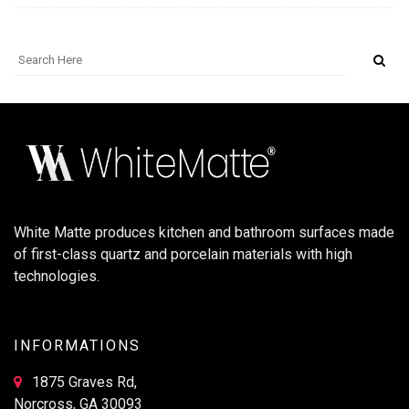
White Matte produces kitchen and bathroom surfaces made
of first-class quartz and porcelain materials with high
technologies.
INFORMATIONS
1875 Graves Rd,
Norcross, GA 30093