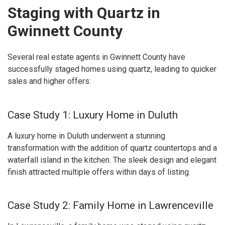
Staging with Quartz in
Gwinnett County
Several real estate agents in Gwinnett County have
successfully staged homes using quartz, leading to quicker
sales and higher offers:
Case Study 1: Luxury Home in Duluth
A luxury home in Duluth underwent a stunning
transformation with the addition of quartz countertops and a
waterfall island in the kitchen. The sleek design and elegant
finish attracted multiple offers within days of listing.
Case Study 2: Family Home in Lawrenceville