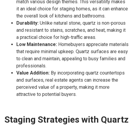
match various design themes. This versatility makes
it an ideal choice for staging homes, as it can enhance
the overall look of kitchens and bathrooms.
Durability:
Unlike natural stone, quartz is non-porous
and resistant to stains, scratches, and heat, making it
a practical choice for high-traffic areas.
Low Maintenance:
Homebuyers appreciate materials
that require minimal upkeep. Quartz surfaces are easy
to clean and maintain, appealing to busy families and
professionals.
Value Addition:
By incorporating quartz countertops
and surfaces, real estate agents can increase the
perceived value of a property, making it more
attractive to potential buyers.
Staging Strategies with Quartz