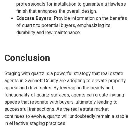
professionals for installation to guarantee a flawless
finish that enhances the overall design.
Educate Buyers:
Provide information on the benefits
of quartz to potential buyers, emphasizing its
durability and low maintenance.
Conclusion
Staging with quartz is a powerful strategy that real estate
agents in Gwinnett County are adopting to elevate property
appeal and drive sales. By leveraging the beauty and
functionality of quartz surfaces, agents can create inviting
spaces that resonate with buyers, ultimately leading to
successful transactions. As the real estate market
continues to evolve, quartz will undoubtedly remain a staple
in effective staging practices.