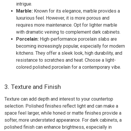
intrigue.
Marble:
Known for its elegance, marble provides a
luxurious feel. However, it is more porous and
requires more maintenance. Opt for lighter marble
with dramatic veining to complement dark cabinets.
Porcelain:
High-performance porcelain slabs are
becoming increasingly popular, especially for modern
kitchens. They offer a sleek look, high durability, and
resistance to scratches and heat. Choose a light-
colored polished porcelain for a contemporary vibe.
3. Texture and Finish
Texture can add depth and interest to your countertop
selection. Polished finishes reflect light and can make a
space feel larger, while honed or matte finishes provide a
softer, more understated appearance. For dark cabinets, a
polished finish can enhance brightness, especially in