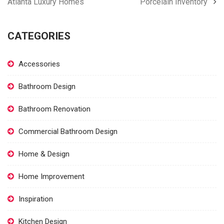
Atlanta Luxury Homes
Porcelain Inventory
CATEGORIES
Accessories
Bathroom Design
Bathroom Renovation
Commercial Bathroom Design
Home & Design
Home Improvement
Inspiration
Kitchen Design