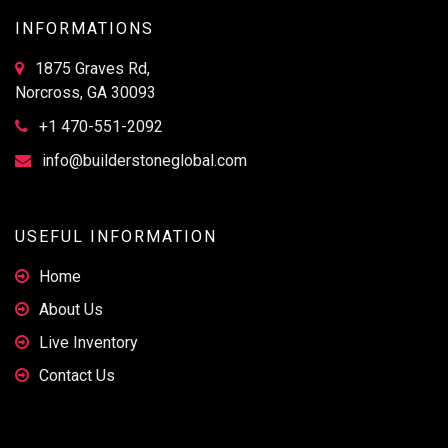
INFORMATIONS
1875 Graves Rd,
Norcross, GA 30093
+1 470-551-2092
info@builderstoneglobal.com
USEFUL INFORMATION
Home
About Us
Live Inventory
Contact Us