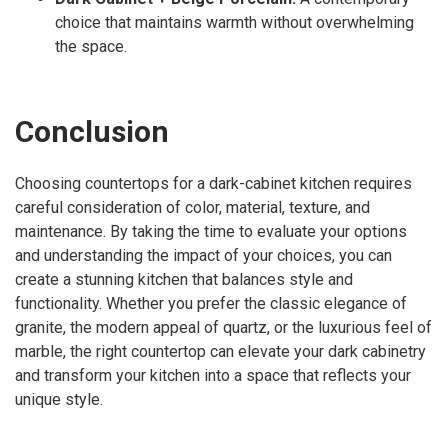
choice that maintains warmth without overwhelming
the space.
Conclusion
Choosing countertops for a dark-cabinet kitchen requires
careful consideration of color, material, texture, and
maintenance. By taking the time to evaluate your options
and understanding the impact of your choices, you can
create a stunning kitchen that balances style and
functionality. Whether you prefer the classic elegance of
granite, the modern appeal of quartz, or the luxurious feel of
marble, the right countertop can elevate your dark cabinetry
and transform your kitchen into a space that reflects your
unique style.