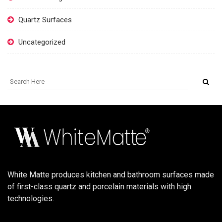
Quartz Surfaces
Uncategorized
White Matte produces kitchen and bathroom surfaces made
of first-class quartz and porcelain materials with high
technologies.