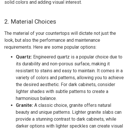
solid colors and adding visual interest.
2. Material Choices
The material of your countertops will dictate not just the
look, but also the performance and maintenance
requirements. Here are some popular options:
Quartz:
Engineered quartz is a popular choice due to
its durability and non-porous surface, making it
resistant to stains and easy to maintain. It comes in a
variety of colors and patterns, allowing you to achieve
the desired aesthetic. For dark cabinets, consider
lighter shades with subtle patterns to create a
harmonious balance.
Granite:
A classic choice, granite offers natural
beauty and unique patterns. Lighter granite slabs can
provide a stunning contrast to dark cabinets, while
darker options with lighter speckles can create visual