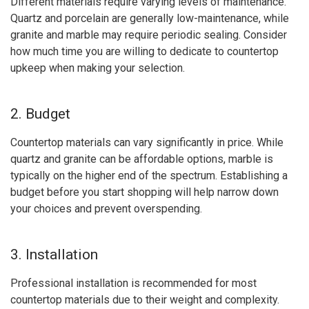
Different materials require varying levels of maintenance.
Quartz and porcelain are generally low-maintenance, while
granite and marble may require periodic sealing. Consider
how much time you are willing to dedicate to countertop
upkeep when making your selection.
2. Budget
Countertop materials can vary significantly in price. While
quartz and granite can be affordable options, marble is
typically on the higher end of the spectrum. Establishing a
budget before you start shopping will help narrow down
your choices and prevent overspending.
3. Installation
Professional installation is recommended for most
countertop materials due to their weight and complexity.