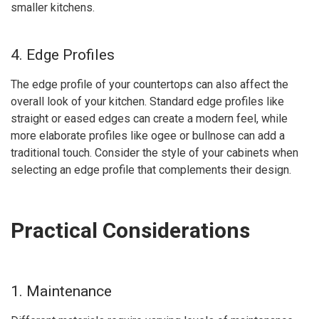
smaller kitchens.
4. Edge Profiles
The edge profile of your countertops can also affect the
overall look of your kitchen. Standard edge profiles like
straight or eased edges can create a modern feel, while
more elaborate profiles like ogee or bullnose can add a
traditional touch. Consider the style of your cabinets when
selecting an edge profile that complements their design.
Practical Considerations
1. Maintenance