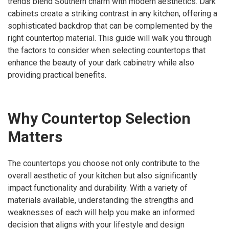
trends blend Southern charm with modern aesthetics. Dark
cabinets create a striking contrast in any kitchen, offering a
sophisticated backdrop that can be complemented by the
right countertop material. This guide will walk you through
the factors to consider when selecting countertops that
enhance the beauty of your dark cabinetry while also
providing practical benefits.
Why Countertop Selection
Matters
The countertops you choose not only contribute to the
overall aesthetic of your kitchen but also significantly
impact functionality and durability. With a variety of
materials available, understanding the strengths and
weaknesses of each will help you make an informed
decision that aligns with your lifestyle and design