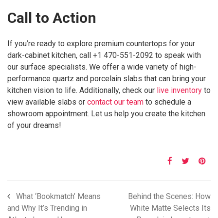
Call to Action
If you’re ready to explore premium countertops for your
dark-cabinet kitchen, call +1 470-551-2092 to speak with
our surface specialists. We offer a wide variety of high-
performance quartz and porcelain slabs that can bring your
kitchen vision to life. Additionally, check our
live inventory
to
view available slabs or
contact our team
to schedule a
showroom appointment. Let us help you create the kitchen
of your dreams!
What ‘Bookmatch’ Means
Behind the Scenes: How
and Why It’s Trending in
White Matte Selects Its