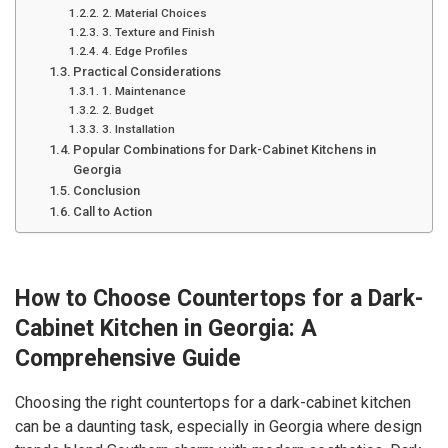
2. Material Choices
3. Texture and Finish
4. Edge Profiles
Practical Considerations
1. Maintenance
2. Budget
3. Installation
Popular Combinations for Dark-Cabinet Kitchens in
Georgia
Conclusion
Call to Action
How to Choose Countertops for a Dark-
Cabinet Kitchen in Georgia: A
Comprehensive Guide
Choosing the right countertops for a dark-cabinet kitchen
can be a daunting task, especially in Georgia where design