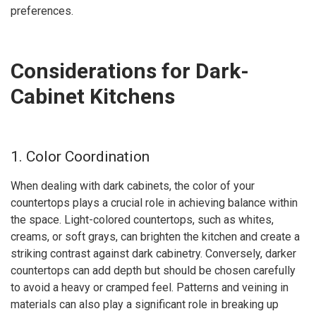
preferences.
Considerations for Dark-
Cabinet Kitchens
1. Color Coordination
When dealing with dark cabinets, the color of your
countertops plays a crucial role in achieving balance within
the space. Light-colored countertops, such as whites,
creams, or soft grays, can brighten the kitchen and create a
striking contrast against dark cabinetry. Conversely, darker
countertops can add depth but should be chosen carefully
to avoid a heavy or cramped feel. Patterns and veining in
materials can also play a significant role in breaking up