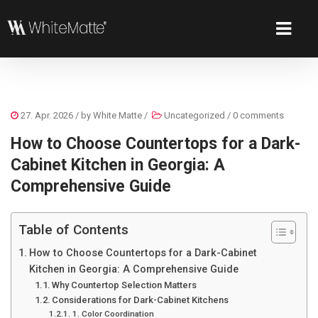
27. Apr. 2026
/ by
White Matte
/
Uncategorized
/
0 comments
How to Choose Countertops for a Dark-
Cabinet Kitchen in Georgia: A
Comprehensive Guide
Table of Contents
How to Choose Countertops for a Dark-Cabinet
Kitchen in Georgia: A Comprehensive Guide
Why Countertop Selection Matters
Considerations for Dark-Cabinet Kitchens
1. Color Coordination