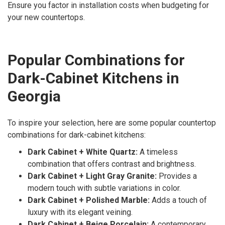
Ensure you factor in installation costs when budgeting for
your new countertops.
Popular Combinations for
Dark-Cabinet Kitchens in
Georgia
To inspire your selection, here are some popular countertop
combinations for dark-cabinet kitchens:
Dark Cabinet + White Quartz:
A timeless
combination that offers contrast and brightness.
Dark Cabinet + Light Gray Granite:
Provides a
modern touch with subtle variations in color.
Dark Cabinet + Polished Marble:
Adds a touch of
luxury with its elegant veining.
Dark Cabinet + Beige Porcelain:
A contemporary