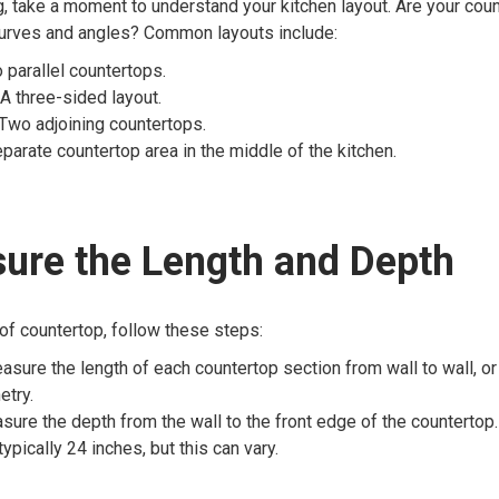
 take a moment to understand your kitchen layout. Are your coun
curves and angles? Common layouts include:
parallel countertops.
A three-sided layout.
Two adjoining countertops.
parate countertop area in the middle of the kitchen.
ure the Length and Depth
of countertop, follow these steps:
sure the length of each countertop section from wall to wall, o
etry.
ure the depth from the wall to the front edge of the countertop
ypically 24 inches, but this can vary.