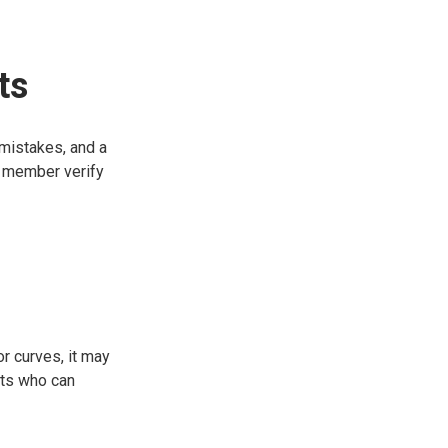
ts
 mistakes, and a
ly member verify
r curves, it may
sts who can