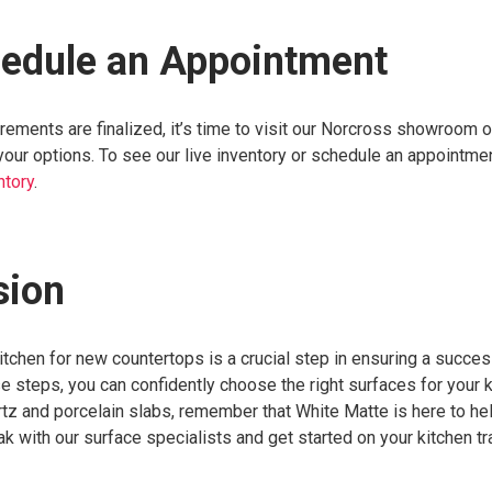
hedule an Appointment
ments are finalized, it’s time to visit our Norcross showroom o
our options. To see our live inventory or schedule an appointmen
ntory
.
sion
tchen for new countertops is a crucial step in ensuring a succes
e steps, you can confidently choose the right surfaces for your k
z and porcelain slabs, remember that White Matte is here to hel
k with our surface specialists and get started on your kitchen t