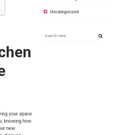
Uncategorized
tchen
e
uring your space
se, knowing how
your new