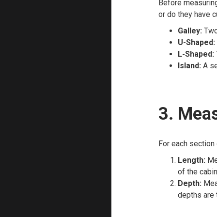
Before measuring,
or do they have 
Galley:
Two 
U-Shaped:
L-Shaped:
Island:
A se
3. Meas
For each section 
Length:
Mea
of the cabin
Depth:
Meas
depths are t