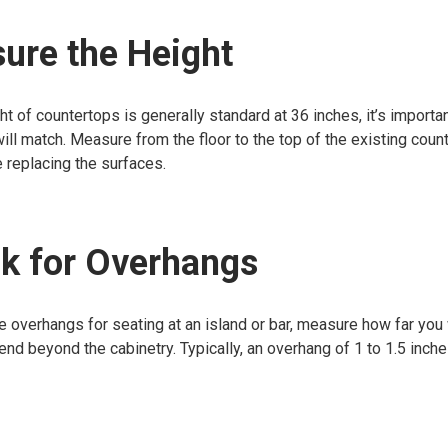
ure the Height
ht of countertops is generally standard at 36 inches, it’s importan
will match. Measure from the floor to the top of the existing coun
e replacing the surfaces.
k for Overhangs
ve overhangs for seating at an island or bar, measure how far you
end beyond the cabinetry. Typically, an overhang of 1 to 1.5 inch