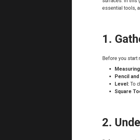
surfaces. In this
essential tools, a
1. Gath
Before you start 
Measuring
Pencil and
Level:
To c
Square Too
2. Unde