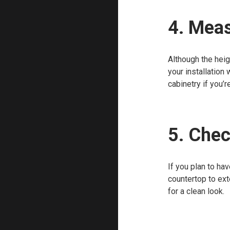
4. Meas
Although the heig
your installation 
cabinetry if you’r
5. Chec
If you plan to ha
countertop to ext
for a clean look.