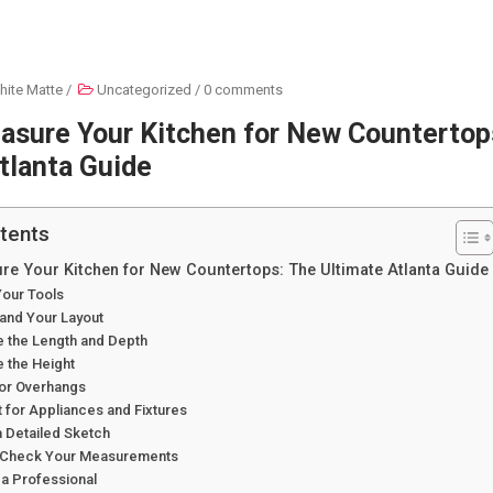
hite Matte
/
Uncategorized
/
0 comments
asure Your Kitchen for New Countertop
tlanta Guide
tents
e Your Kitchen for New Countertops: The Ultimate Atlanta Guide
Your Tools
tand Your Layout
e the Length and Depth
 the Height
for Overhangs
 for Appliances and Fixtures
a Detailed Sketch
-Check Your Measurements
 a Professional