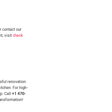
r contact our
t, visit
check
sful renovation.
itchen. For high-
p. Call
+1 470-
ransformation!