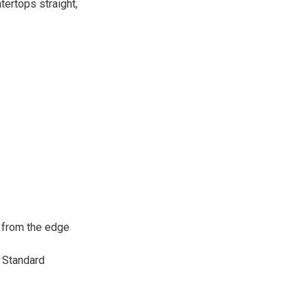
tertops straight,
r from the edge
. Standard