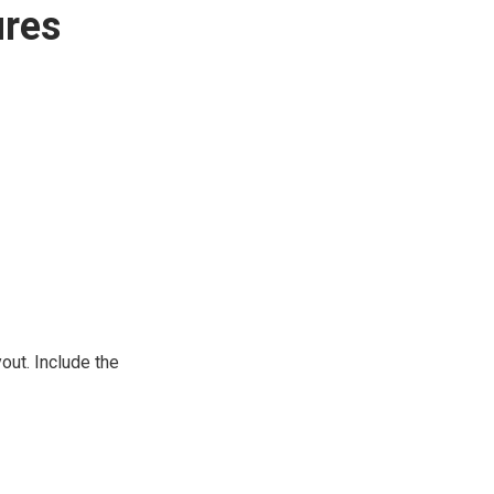
ures
out. Include the