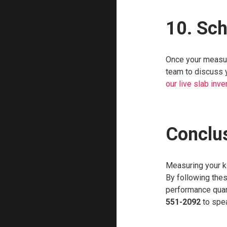
10. Sc
Once your measure
team to discuss y
our live slab inve
Conclu
Measuring your ki
By following thes
performance quart
551-2092
to spea