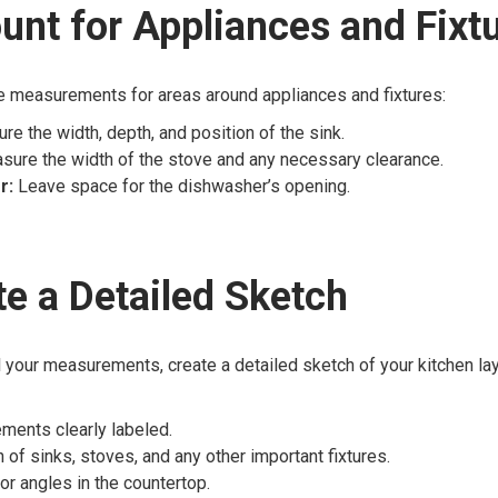
unt for Appliances and Fixt
e measurements for areas around appliances and fixtures:
e the width, depth, and position of the sink.
ure the width of the stove and any necessary clearance.
r:
Leave space for the dishwasher’s opening.
te a Detailed Sketch
 your measurements, create a detailed sketch of your kitchen lay
ments clearly labeled.
 of sinks, stoves, and any other important fixtures.
or angles in the countertop.