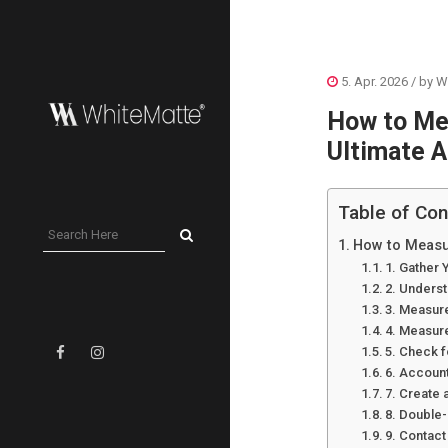
5. Apr. 2026
/ by
W
How to Me
Ultimate A
Table of Con
How to Measur
1. Gather 
2. Unders
3. Measur
4. Measure
5. Check 
6. Account
7. Create 
8. Double
9. Contact