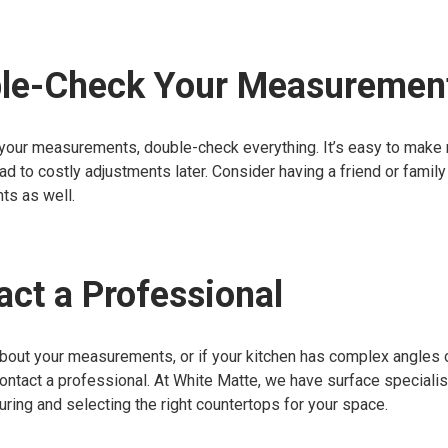
ble-Check Your Measuremen
 your measurements, double-check everything. It’s easy to make
ead to costly adjustments later. Consider having a friend or fami
s as well.
act a Professional
about your measurements, or if your kitchen has complex angles o
contact a professional. At White Matte, we have surface speciali
ring and selecting the right countertops for your space.