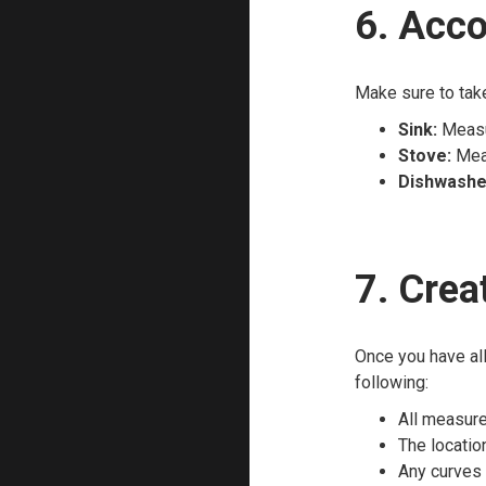
6. Acco
Make sure to tak
Sink:
Measur
Stove:
Meas
Dishwashe
7. Crea
Once you have all
following:
All measure
The location
Any curves 