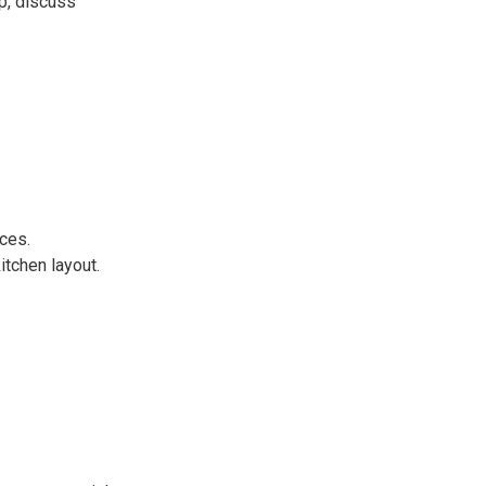
p, discuss
ces.
tchen layout.