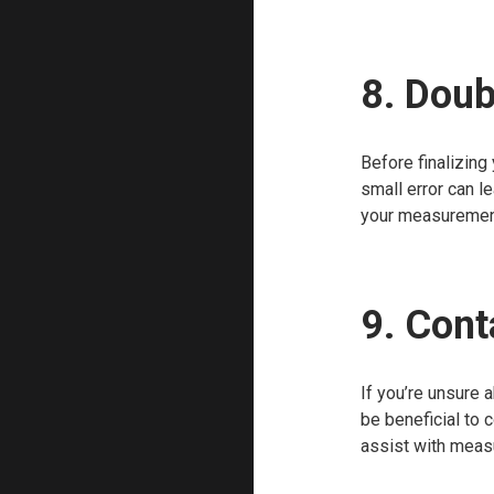
8. Dou
Before finalizing
small error can l
your measurement
9. Cont
If you’re unsure 
be beneficial to 
assist with measu