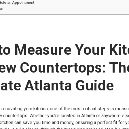
dule an Appointment
on
to Measure Your Ki
New Countertops: Th
ate Atlanta Guide
renovating your kitchen, one of the most critical steps is meas
w countertops. Whether you’re located in Atlanta or anywhere el
itchen can save you time and money, ensuring a perfect fit for 