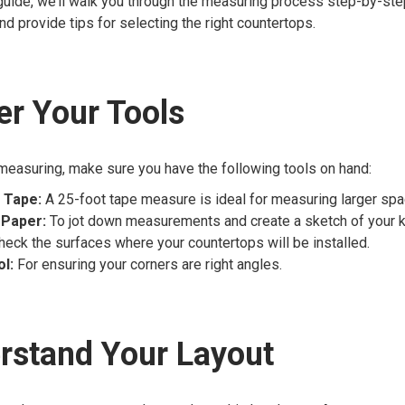
 guide, we’ll walk you through the measuring process step-by-ste
nd provide tips for selecting the right countertops.
er Your Tools
measuring, make sure you have the following tools on hand:
 Tape:
A 25-foot tape measure is ideal for measuring larger spa
 Paper:
To jot down measurements and create a sketch of your ki
heck the surfaces where your countertops will be installed.
l:
For ensuring your corners are right angles.
rstand Your Layout