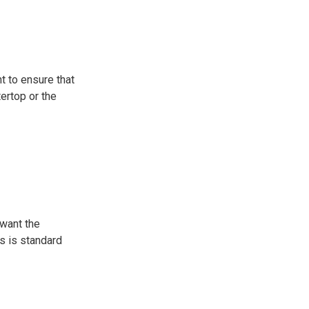
t to ensure that
tertop or the
 want the
es is standard