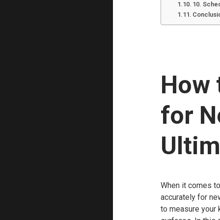
10. Sche
Conclusi
How 
for 
Ultim
When it comes to 
accurately for ne
to measure your k