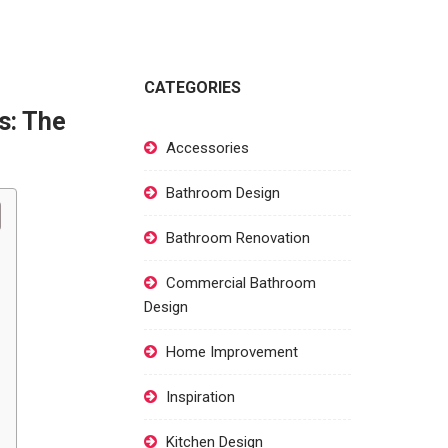
CATEGORIES
s: The
Accessories
Bathroom Design
Bathroom Renovation
Commercial Bathroom
Design
Home Improvement
Inspiration
Kitchen Design