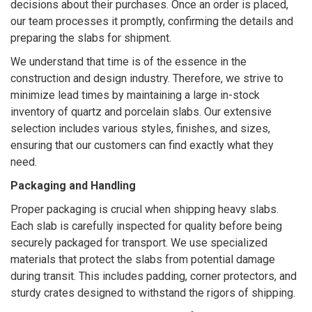
decisions about their purchases. Once an order is placed,
our team processes it promptly, confirming the details and
preparing the slabs for shipment.
We understand that time is of the essence in the
construction and design industry. Therefore, we strive to
minimize lead times by maintaining a large in-stock
inventory of quartz and porcelain slabs. Our extensive
selection includes various styles, finishes, and sizes,
ensuring that our customers can find exactly what they
need.
Packaging and Handling
Proper packaging is crucial when shipping heavy slabs.
Each slab is carefully inspected for quality before being
securely packaged for transport. We use specialized
materials that protect the slabs from potential damage
during transit. This includes padding, corner protectors, and
sturdy crates designed to withstand the rigors of shipping.