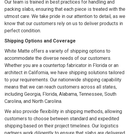
Our team is trained in best practices for handling and
packing slabs, ensuring that each piece is treated with the
utmost care. We take pride in our attention to detail, as we
know that our customers rely on us to deliver products in
perfect condition.
Shipping Options and Coverage
White Matte offers a variety of shipping options to
accommodate the diverse needs of our customers.
Whether you are a countertop fabricator in Florida or an
architect in California, we have shipping solutions tailored
to your requirements. Our nationwide shipping capability
means that we can reach customers across all states,
including Georgia, Florida, Alabama, Tennessee, South
Carolina, and North Carolina.
We also provide flexibility in shipping methods, allowing
customers to choose between standard and expedited
shipping based on their project timelines. Our logistics
partners work diligently to ensure that slabs are delivered