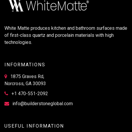
White Matte produces kitchen and bathroom surfaces made
of first-class quartz and porcelain materials with high
technologies.
INFORMATIONS
1875 Graves Rd,
Norcross, GA 30093
+1 470-551-2092
info@builderstoneglobal.com
USEFUL INFORMATION