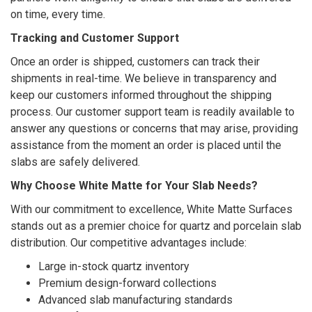
on time, every time.
Tracking and Customer Support
Once an order is shipped, customers can track their
shipments in real-time. We believe in transparency and
keep our customers informed throughout the shipping
process. Our customer support team is readily available to
answer any questions or concerns that may arise, providing
assistance from the moment an order is placed until the
slabs are safely delivered.
Why Choose White Matte for Your Slab Needs?
With our commitment to excellence, White Matte Surfaces
stands out as a premier choice for quartz and porcelain slab
distribution. Our competitive advantages include:
Large in-stock quartz inventory
Premium design-forward collections
Advanced slab manufacturing standards