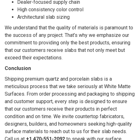
Dealer-focused supply chain
High consistency color control
Architectural slab sizing
We understand that the quality of materials is paramount to
the success of any project. That’s why we emphasize our
commitment to providing only the best products, ensuring
that our customers receive slabs that not only meet but
exceed their expectations.
Conclusion
Shipping premium quartz and porcelain slabs is a
meticulous process that we take seriously at White Matte
Surfaces. From order processing and packaging to shipping
and customer support, every step is designed to ensure
that our customers receive their products in perfect
condition and on time. We invite countertop fabricators,
designers, builders, and homeowners seeking high-quality
surface materials to reach out to us for their slab needs.
Call us at
+1 470-551-2092
to speak with our surface