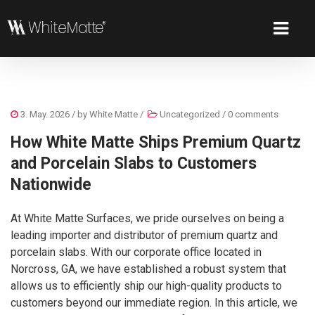
3. May. 2026
/ by
White Matte
/
Uncategorized
/
0 comments
How White Matte Ships Premium Quartz
and Porcelain Slabs to Customers
Nationwide
At White Matte Surfaces, we pride ourselves on being a
leading importer and distributor of premium quartz and
porcelain slabs. With our corporate office located in
Norcross, GA, we have established a robust system that
allows us to efficiently ship our high-quality products to
customers beyond our immediate region. In this article, we