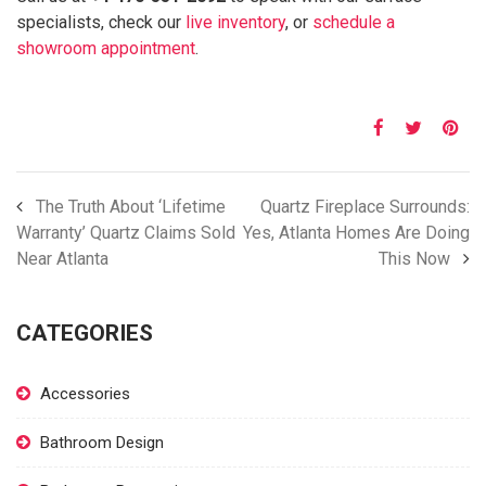
specialists, check our
live inventory
, or
schedule a
showroom appointment
.
The Truth About ‘Lifetime
Quartz Fireplace Surrounds:
Warranty’ Quartz Claims Sold
Yes, Atlanta Homes Are Doing
Near Atlanta
This Now
CATEGORIES
Accessories
Bathroom Design