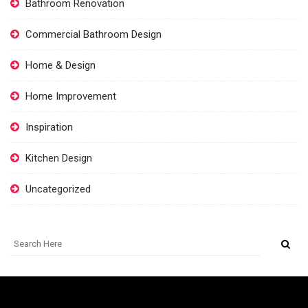
Bathroom Renovation
Commercial Bathroom Design
Home & Design
Home Improvement
Inspiration
Kitchen Design
Uncategorized