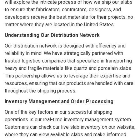
will explore the intricate process of how we ship our slabs
to ensure that fabricators, contractors, designers, and
developers receive the best materials for their projects, no
matter where they are located in the United States.
Understanding Our Distribution Network
Our distribution network is designed with efficiency and
reliability in mind. We have strategically partnered with
trusted logistics companies that specialize in transporting
heavy and fragile materials like quartz and porcelain slabs.
This partnership allows us to leverage their expertise and
resources, ensuring that our products are handled with care
throughout the shipping process.
Inventory Management and Order Processing
One of the key factors in our successful shipping
operations is our real-time inventory management system.
Customers can check our live slab inventory on our website,
where they can view available slabs and make informed