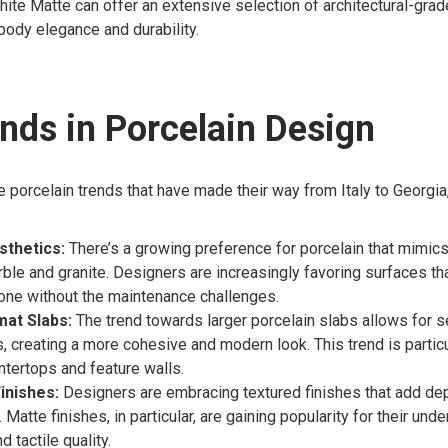
ite Matte can offer an extensive selection of architectural-grad
ody elegance and durability.
nds in Porcelain Design
 porcelain trends that have made their way from Italy to Georgia
sthetics:
There’s a growing preference for porcelain that mimics
ble and granite. Designers are increasingly favoring surfaces tha
tone without the maintenance challenges.
at Slabs:
The trend towards larger porcelain slabs allows for
s, creating a more cohesive and modern look. This trend is particu
ntertops and feature walls.
inishes:
Designers are embracing textured finishes that add dep
 Matte finishes, in particular, are gaining popularity for their und
 tactile quality.