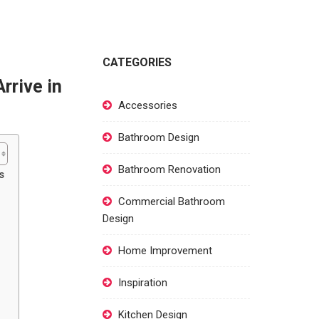
CATEGORIES
rrive in
Accessories
Bathroom Design
Bathroom Renovation
s
Commercial Bathroom
Design
Home Improvement
Inspiration
Kitchen Design