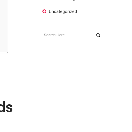
Uncategorized
ds