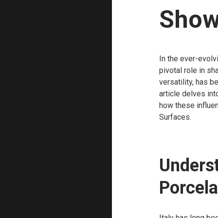
Show
In the ever-evolv
pivotal role in sh
versatility, has 
article delves int
how these influen
Surfaces.
Underst
Porcela
Italy has long be