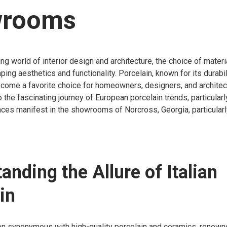
rooms
ing world of interior design and architecture, the choice of materi
aping aesthetics and functionality. Porcelain, known for its durabi
become a favorite choice for homeowners, designers, and architect
o the fascinating journey of European porcelain trends, particularl
ces manifest in the showrooms of Norcross, Georgia, particularl
anding the Allure of Italian
in
en synonymous with high-quality porcelain and ceramics, renowned