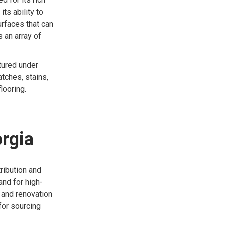
ts ability to
urfaces that can
s an array of
ctured under
atches, stains,
looring.
orgia
ribution and
nd for high-
n and renovation
for sourcing