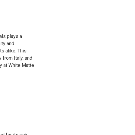
als plays a
lity and
s alike. This
y from Italy, and
y at White Matte
 for its rich