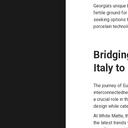
Georgia’s unique 
fertile ground f
seeking options th
porcelain technol
Bridgin
Italy t
The journey of E
interconnectednes
a crucial role in
design while cate
At White Matte, t
the latest trends