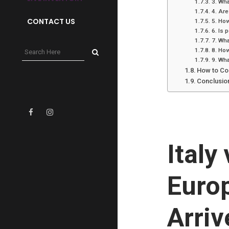
3. Wha
4. Are
CONTACT US
5. How
6. Is 
7. Wha
8. How
9. Wha
How to Co
Conclusio
Italy
Euro
Arriv