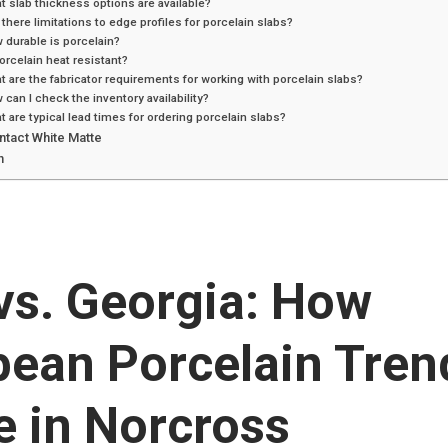
t slab thickness options are available?
 there limitations to edge profiles for porcelain slabs?
 durable is porcelain?
porcelain heat resistant?
t are the fabricator requirements for working with porcelain slabs?
 can I check the inventory availability?
t are typical lead times for ordering porcelain slabs?
ntact White Matte
n
 vs. Georgia: How
pean Porcelain Tren
e in Norcross