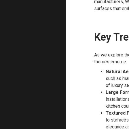
manufacturers, Wh
surfaces that emb
Key Tre
As we explore the
themes emerge:
Natural Ae
such as mar
of luxury s
Large Form
installation
kitchen cou
Textured F
to surfaces.
elegance and