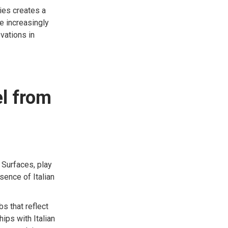
ies creates a
e increasingly
ovations in
el from
 Surfaces, play
sence of Italian
s that reflect
ips with Italian