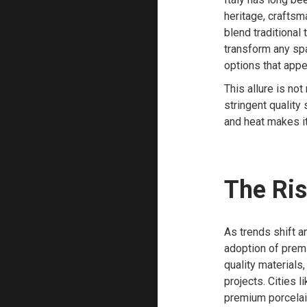
heritage, craftsma
blend traditional
transform any spac
options that appe
This allure is not
stringent quality 
and heat makes it
The Ris
As trends shift a
adoption of prem
quality materials
projects. Cities
premium porcelai