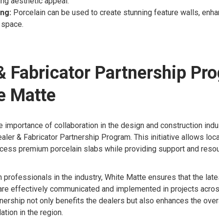
ing aesthetic appeal.
ing:
Porcelain can be used to create stunning feature walls, enha
 space.
& Fabricator Partnership Pr
e Matte
 importance of collaboration in the design and construction indu
aler & Fabricator Partnership Program. This initiative allows loca
ccess premium porcelain slabs while providing support and resou
h professionals in the industry, White Matte ensures that the lat
 are effectively communicated and implemented in projects acro
nership not only benefits the dealers but also enhances the overa
ation in the region.