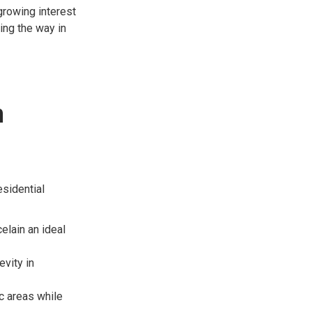
growing interest
ing the way in
n
esidential
elain an ideal
evity in
ic areas while