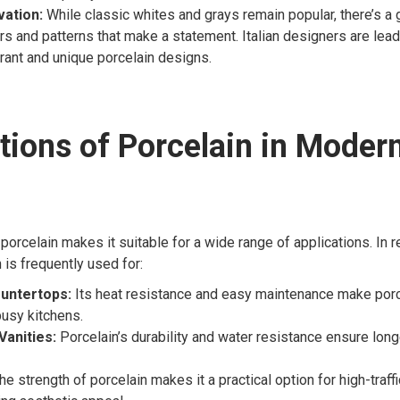
vation:
While classic whites and grays remain popular, there’s a 
ors and patterns that make a statement. Italian designers are lead
brant and unique porcelain designs.
tions of Porcelain in Moder
 porcelain makes it suitable for a wide range of applications. In r
 is frequently used for:
untertops:
Its heat resistance and easy maintenance make porc
busy kitchens.
anities:
Porcelain’s durability and water resistance ensure long
e strength of porcelain makes it a practical option for high-traff