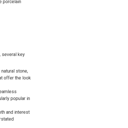
e porcelain
, several key
 natural stone,
t offer the look
 seamless
larly popular in
th and interest
erstated