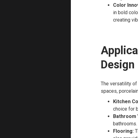
Color Inno
in bold col
creating vi
Applica
Design
The versatility of
spaces, porcelain
Kitchen Co
choice for 
Bathroom V
bathrooms.
Flooring:
Th