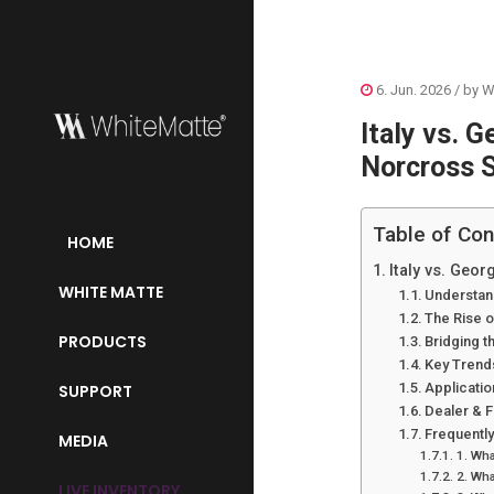
6. Jun. 2026
/ by
W
Italy vs. 
Norcross 
Table of Con
HOME
Italy vs. Geo
WHITE MATTE
Understand
The Rise o
PRODUCTS
Bridging t
Key Trends
Applicatio
SUPPORT
Dealer & F
Frequentl
MEDIA
1. Wha
2. Wha
LIVE INVENTORY