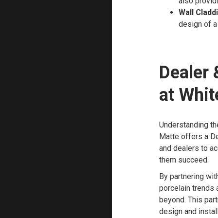
also provid
Wall Cladd
design of a
Dealer 
at Whit
Understanding the
Matte offers a De
and dealers to a
them succeed.
By partnering wit
porcelain trends
beyond. This part
design and install