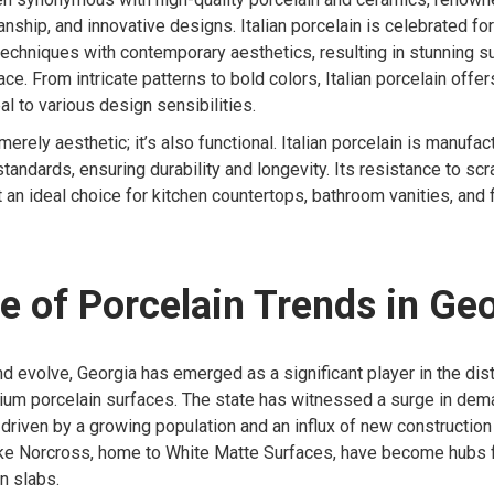
nship, and innovative designs. Italian porcelain is celebrated for i
 techniques with contemporary aesthetics, resulting in stunning s
e. From intricate patterns to bold colors, Italian porcelain offer
al to various design sensibilities.
 merely aesthetic; it’s also functional. Italian porcelain is manufa
standards, ensuring durability and longevity. Its resistance to scr
 an ideal choice for kitchen countertops, bathroom vanities, and f
e of Porcelain Trends in Ge
nd evolve, Georgia has emerged as a significant player in the dist
ium porcelain surfaces. The state has witnessed a surge in dema
, driven by a growing population and an influx of new constructio
 like Norcross, home to White Matte Surfaces, have become hubs 
n slabs.