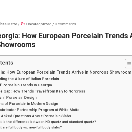
hite Matte
/
Uncategorized
/
0 comments
Georgia: How European Porcelain Trends A
Showrooms
tents
rgia: How European Porcelain Trends Arrive in Norcross Showroom
ing the Allure of Italian Porcelain
f Porcelain Trends in Georgia
he Gap: How Trends Travel from Italy to Norcross
 in Porcelain Design
ns of Porcelain in Modern Design
abricator Partnership Program at White Matte
y Asked Questions About Porcelain Slabs
t is the difference between HD quartz and standard quartz?
t are full body vs. non-full body slabs?