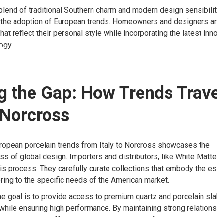
blend of traditional Southern charm and modern design sensibilit
or the adoption of European trends. Homeowners and designers ar
at reflect their personal style while incorporating the latest inn
ogy.
g the Gap: How Trends Trav
o Norcross
uropean porcelain trends from Italy to Norcross showcases the
s of global design. Importers and distributors, like White Matte
 this process. They carefully curate collections that embody the es
ring to the specific needs of the American market.
he goal is to provide access to premium quartz and porcelain slab
 while ensuring high performance. By maintaining strong relationsh