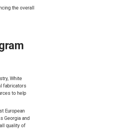
ncing the overall
ogram
stry, White
l fabricators
rces to help
est European
ss Georgia and
ll quality of