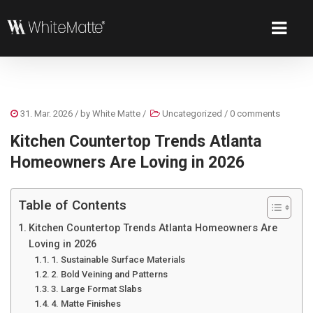
31. Mar. 2026
/ by
White Matte
/
Uncategorized
/
0 comments
Kitchen Countertop Trends Atlanta
Homeowners Are Loving in 2026
Table of Contents
Kitchen Countertop Trends Atlanta Homeowners Are
Loving in 2026
1. Sustainable Surface Materials
2. Bold Veining and Patterns
3. Large Format Slabs
4. Matte Finishes