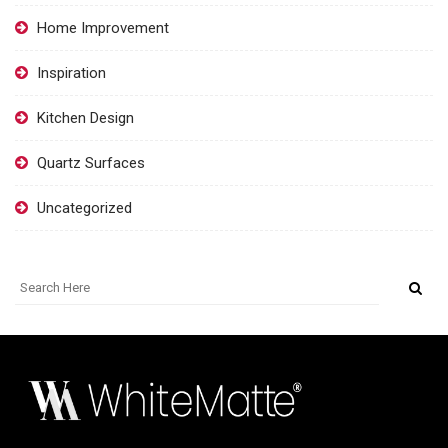
Home Improvement
Inspiration
Kitchen Design
Quartz Surfaces
Uncategorized