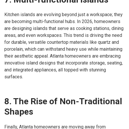
Kitchen islands are evolving beyond just a workspace; they
are becoming multi-functional hubs. In 2026, homeowners
are designing islands that serve as cooking stations, dining
areas, and even workspaces. This trend is driving the need
for durable, versatile countertop materials like quartz and
porcelain, which can withstand heavy use while maintaining
their aesthetic appeal. Atlanta homeowners are embracing
innovative island designs that incorporate storage, seating,
and integrated appliances, all topped with stunning
surfaces.
8. The Rise of Non-Traditional
Shapes
Finally, Atlanta homeowners are moving away from