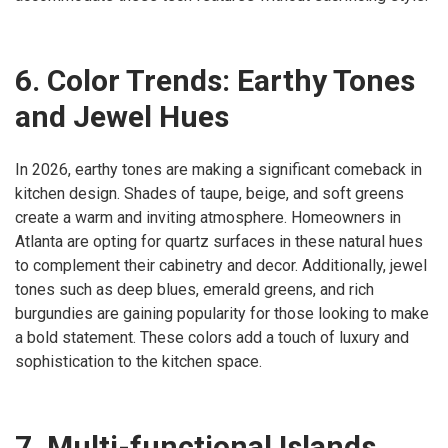
6. Color Trends: Earthy Tones
and Jewel Hues
In 2026, earthy tones are making a significant comeback in
kitchen design. Shades of taupe, beige, and soft greens
create a warm and inviting atmosphere. Homeowners in
Atlanta are opting for quartz surfaces in these natural hues
to complement their cabinetry and decor. Additionally, jewel
tones such as deep blues, emerald greens, and rich
burgundies are gaining popularity for those looking to make
a bold statement. These colors add a touch of luxury and
sophistication to the kitchen space.
7. Multi-functional Islands