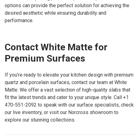
options can provide the perfect solution for achieving the
desired aesthetic while ensuring durability and
performance.
Contact White Matte for
Premium Surfaces
If you’re ready to elevate your kitchen design with premium
quartz and porcelain surfaces, contact our team at White
Matte. We offer a vast selection of high-quality slabs that
fit the latest trends and cater to your unique style. Call +1
470-551-2092 to speak with our surface specialists, check
our live inventory, or visit our Norcross showroom to
explore our stunning collections.