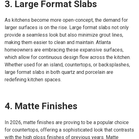
3. Large Format Slabs
As kitchens become more open-concept, the demand for
larger surfaces is on the rise. Large format slabs not only
provide a seamless look but also minimize grout lines,
making them easier to clean and maintain. Atlanta
homeowners are embracing these expansive surfaces,
which allow for continuous design flow across the kitchen.
Whether used for an island, countertops, or backsplashes,
large format slabs in both quartz and porcelain are
redefining kitchen spaces.
4. Matte Finishes
In 2026, matte finishes are proving to be a popular choice
for countertops, offering a sophisticated look that contrasts
with the high gloss finishes of previous years. Matte