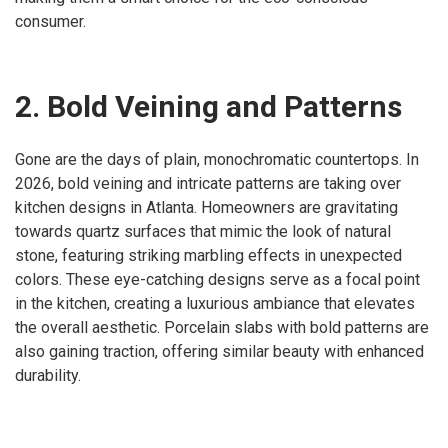
consumer.
2. Bold Veining and Patterns
Gone are the days of plain, monochromatic countertops. In
2026, bold veining and intricate patterns are taking over
kitchen designs in Atlanta. Homeowners are gravitating
towards quartz surfaces that mimic the look of natural
stone, featuring striking marbling effects in unexpected
colors. These eye-catching designs serve as a focal point
in the kitchen, creating a luxurious ambiance that elevates
the overall aesthetic. Porcelain slabs with bold patterns are
also gaining traction, offering similar beauty with enhanced
durability.