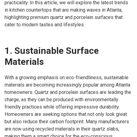
practicality. In this article, we will explore the latest trends
in kitchen countertops that are making waves in Atlanta,
highlighting premium quartz and porcelain surfaces that
cater to modern tastes and lifestyles.
1. Sustainable Surface
Materials
With a growing emphasis on eco-friendliness, sustainable
materials are becoming increasingly popular among Atlanta
homeowners. Quartz and porcelain surfaces are leading the
charge, as they can be produced with environmentally
friendly practices while offering impressive durability.
Homeowners are seeking options that not only look great
but also reduce their carbon footprint. Many manufacturers
are now using recycled materials in their quartz slabs,
making them a smart choice for the eco-conscious