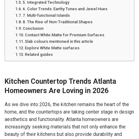
5. Integrated Technology
6. Color Trends: Earthy Tones and Jewel Hues
7. Multi-functional Islands
8. The Rise of Non-Traditional Shapes
Conclusion
Contact White Matte for Premium Surfaces
Slab colours mentioned in this article
Explore White Matte surfaces
Related guides
Kitchen Countertop Trends Atlanta
Homeowners Are Loving in 2026
As we dive into 2026, the kitchen remains the heart of the
home, and the countertops are taking center stage in design
aesthetics and functionality. Atlanta homeowners are
increasingly seeking materials that not only enhance the
beauty of their kitchens but also provide durability and