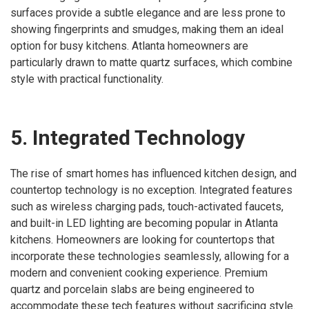
surfaces provide a subtle elegance and are less prone to
showing fingerprints and smudges, making them an ideal
option for busy kitchens. Atlanta homeowners are
particularly drawn to matte quartz surfaces, which combine
style with practical functionality.
5. Integrated Technology
The rise of smart homes has influenced kitchen design, and
countertop technology is no exception. Integrated features
such as wireless charging pads, touch-activated faucets,
and built-in LED lighting are becoming popular in Atlanta
kitchens. Homeowners are looking for countertops that
incorporate these technologies seamlessly, allowing for a
modern and convenient cooking experience. Premium
quartz and porcelain slabs are being engineered to
accommodate these tech features without sacrificing style.