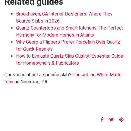
Related guides
Brookhaven, GA Interior Designers: Where They
Source Slabs in 2026
Quartz Countertops and Smart Kitchens: The Perfect
Harmony for Modern Homes in Atlanta
Why Georgia Flippers Prefer Porcelain Over Quartz
for Quick Resales
How to Evaluate Quartz Slab Quality: Essential Guide
for Homeowners & Fabricators
Questions about a specific slab?
Contact the White Matte
team
in Norcross, GA.