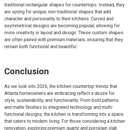
traditional rectangular shapes for countertops. Instead, they
are opting for unique, non-traditional shapes that add
character and personality to their kitchens. Curved and
asymmetrical designs are becoming popular, allowing for
more creativity in layout and design. These custom shapes
are often paired with premium materials, ensuring that they
remain both functional and beautiful.
Conclusion
As we look into 2026, the kitchen countertop trends that
Atlanta homeowners are embracing reflect a desire for
style, sustainability, and functionality. From bold patterns
and matte finishes to integrated technology and multi-
functional designs, the kitchen is transforming into a space
that caters to modern living. For those considering a kitchen
renovation, exploring premium quartz and porcelain slab