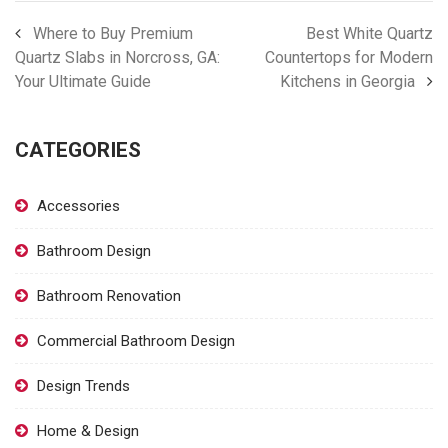
Where to Buy Premium
Best White Quartz
Quartz Slabs in Norcross, GA:
Countertops for Modern
Your Ultimate Guide
Kitchens in Georgia
CATEGORIES
Accessories
Bathroom Design
Bathroom Renovation
Commercial Bathroom Design
Design Trends
Home & Design