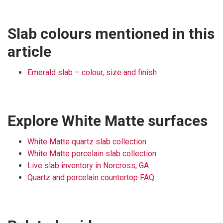
Slab colours mentioned in this
article
Emerald slab – colour, size and finish
Explore White Matte surfaces
White Matte quartz slab collection
White Matte porcelain slab collection
Live slab inventory in Norcross, GA
Quartz and porcelain countertop FAQ