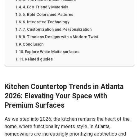
4. Eco-Friendly Materials
5. Bold Colors and Patterns
6. Integrated Technology
7. Customization and Personalization
8. Timeless Designs with a Modern Twist
Conclusion
Explore White Matte surfaces
Related guides
Kitchen Countertop Trends in Atlanta
2026: Elevating Your Space with
Premium Surfaces
As we step into 2026, the kitchen remains the heart of the
home, where functionality meets style. In Atlanta,
homeowners are increasingly prioritizing aesthetics and