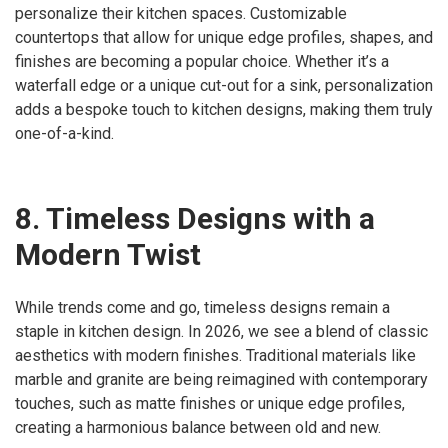
personalize their kitchen spaces. Customizable
countertops that allow for unique edge profiles, shapes, and
finishes are becoming a popular choice. Whether it’s a
waterfall edge or a unique cut-out for a sink, personalization
adds a bespoke touch to kitchen designs, making them truly
one-of-a-kind.
8. Timeless Designs with a
Modern Twist
While trends come and go, timeless designs remain a
staple in kitchen design. In 2026, we see a blend of classic
aesthetics with modern finishes. Traditional materials like
marble and granite are being reimagined with contemporary
touches, such as matte finishes or unique edge profiles,
creating a harmonious balance between old and new.