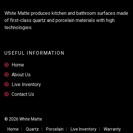
White Matte produces kitchen and bathroom surfaces made
of first-class quartz and porcelain materials with high
technologies.
USEFUL INFORMATION
Home
About Us
Live Inventory
Contact Us
© 2026 White Matte
Home
Quartz
Porcelain
Live Inventory
Warranty