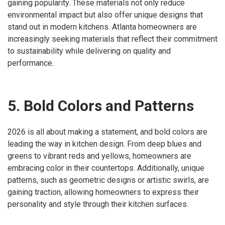
gaining popularity. These materials not only reduce
environmental impact but also offer unique designs that
stand out in modern kitchens. Atlanta homeowners are
increasingly seeking materials that reflect their commitment
to sustainability while delivering on quality and
performance.
5. Bold Colors and Patterns
2026 is all about making a statement, and bold colors are
leading the way in kitchen design. From deep blues and
greens to vibrant reds and yellows, homeowners are
embracing color in their countertops. Additionally, unique
patterns, such as geometric designs or artistic swirls, are
gaining traction, allowing homeowners to express their
personality and style through their kitchen surfaces.