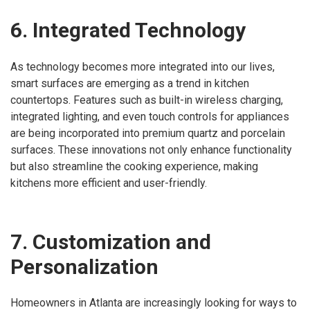
6. Integrated Technology
As technology becomes more integrated into our lives,
smart surfaces are emerging as a trend in kitchen
countertops. Features such as built-in wireless charging,
integrated lighting, and even touch controls for appliances
are being incorporated into premium quartz and porcelain
surfaces. These innovations not only enhance functionality
but also streamline the cooking experience, making
kitchens more efficient and user-friendly.
7. Customization and
Personalization
Homeowners in Atlanta are increasingly looking for ways to