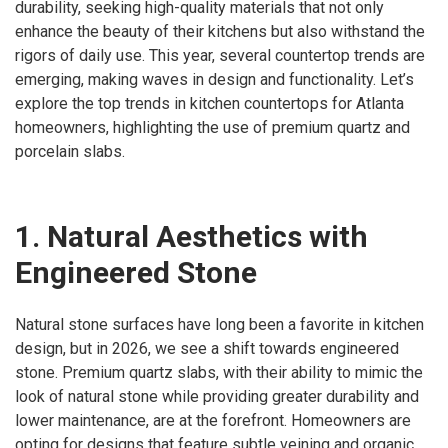
durability, seeking high-quality materials that not only
enhance the beauty of their kitchens but also withstand the
rigors of daily use. This year, several countertop trends are
emerging, making waves in design and functionality. Let’s
explore the top trends in kitchen countertops for Atlanta
homeowners, highlighting the use of premium quartz and
porcelain slabs.
1. Natural Aesthetics with
Engineered Stone
Natural stone surfaces have long been a favorite in kitchen
design, but in 2026, we see a shift towards engineered
stone. Premium quartz slabs, with their ability to mimic the
look of natural stone while providing greater durability and
lower maintenance, are at the forefront. Homeowners are
opting for designs that feature subtle veining and organic