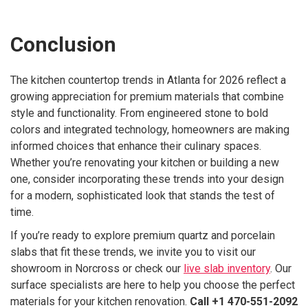
Conclusion
The kitchen countertop trends in Atlanta for 2026 reflect a
growing appreciation for premium materials that combine
style and functionality. From engineered stone to bold
colors and integrated technology, homeowners are making
informed choices that enhance their culinary spaces.
Whether you’re renovating your kitchen or building a new
one, consider incorporating these trends into your design
for a modern, sophisticated look that stands the test of
time.
If you’re ready to explore premium quartz and porcelain
slabs that fit these trends, we invite you to visit our
showroom in Norcross or check our
live slab inventory
. Our
surface specialists are here to help you choose the perfect
materials for your kitchen renovation.
Call +1 470-551-2092