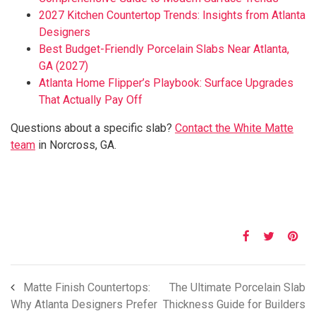
2027 Kitchen Countertop Trends: Insights from Atlanta
Designers
Best Budget-Friendly Porcelain Slabs Near Atlanta,
GA (2027)
Atlanta Home Flipper’s Playbook: Surface Upgrades
That Actually Pay Off
Questions about a specific slab?
Contact the White Matte
team
in Norcross, GA.
Matte Finish Countertops:
The Ultimate Porcelain Slab
Why Atlanta Designers Prefer
Thickness Guide for Builders