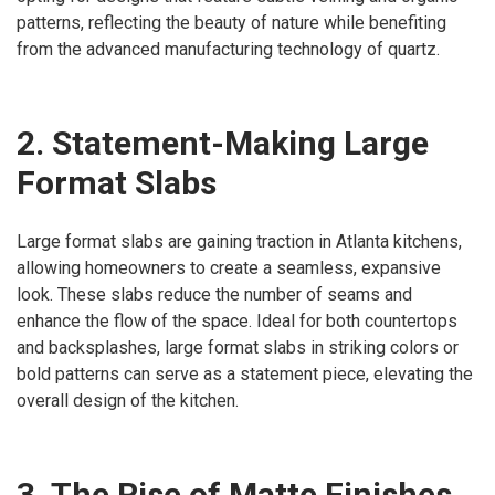
patterns, reflecting the beauty of nature while benefiting
from the advanced manufacturing technology of quartz.
2. Statement-Making Large
Format Slabs
Large format slabs are gaining traction in Atlanta kitchens,
allowing homeowners to create a seamless, expansive
look. These slabs reduce the number of seams and
enhance the flow of the space. Ideal for both countertops
and backsplashes, large format slabs in striking colors or
bold patterns can serve as a statement piece, elevating the
overall design of the kitchen.
3. The Rise of Matte Finishes