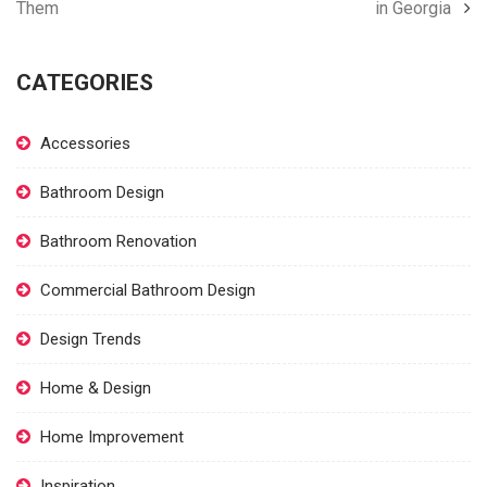
Them
in Georgia
CATEGORIES
Accessories
Bathroom Design
Bathroom Renovation
Commercial Bathroom Design
Design Trends
Home & Design
Home Improvement
Inspiration