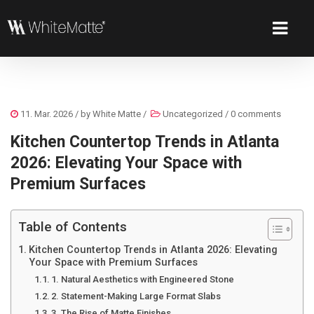
11. Mar. 2026
/ by
White Matte
/
Uncategorized
/
0 comments
Kitchen Countertop Trends in Atlanta
2026: Elevating Your Space with
Premium Surfaces
Table of Contents
Kitchen Countertop Trends in Atlanta 2026: Elevating
Your Space with Premium Surfaces
1. Natural Aesthetics with Engineered Stone
2. Statement-Making Large Format Slabs
3. The Rise of Matte Finishes