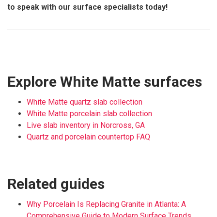
to speak with our surface specialists today!
Explore White Matte surfaces
White Matte quartz slab collection
White Matte porcelain slab collection
Live slab inventory in Norcross, GA
Quartz and porcelain countertop FAQ
Related guides
Why Porcelain Is Replacing Granite in Atlanta: A
Comprehensive Guide to Modern Surface Trends