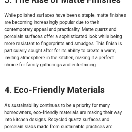
While polished surfaces have been a staple, matte finishes
are becoming increasingly popular due to their
contemporary appeal and practicality. Matte quartz and
porcelain surfaces offer a sophisticated look while being
more resistant to fingerprints and smudges. This finish is
particularly sought after for its ability to create a warm,
inviting atmosphere in the kitchen, making it a perfect
choice for family gatherings and entertaining.
4. Eco-Friendly Materials
As sustainability continues to be a priority for many
homeowners, eco-friendly materials are making their way
into kitchen designs. Recycled quartz surfaces and
porcelain slabs made from sustainable practices are