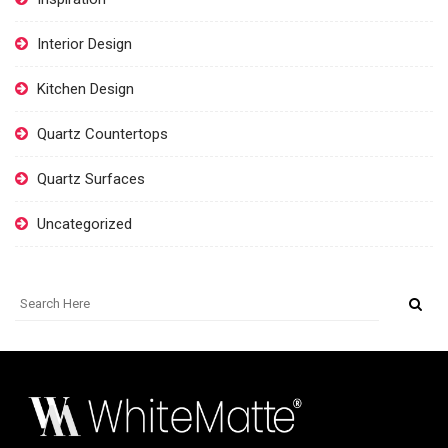
Interior Design
Kitchen Design
Quartz Countertops
Quartz Surfaces
Uncategorized