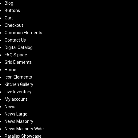
Blog
Buttons
Cart
Checkout
Common Elements
Contact Us
Digital Catalog
FAQ’S page
Grid Elements
Home
Icon Elements
Kitchen Gallery
Live Inventory
My account
News
News Large
News Masonry
News Masonry Wide
Parallax Showcase