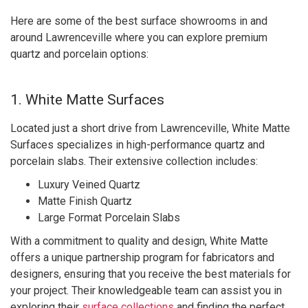
Here are some of the best surface showrooms in and
around Lawrenceville where you can explore premium
quartz and porcelain options:
1. White Matte Surfaces
Located just a short drive from Lawrenceville, White Matte
Surfaces specializes in high-performance quartz and
porcelain slabs. Their extensive collection includes:
Luxury Veined Quartz
Matte Finish Quartz
Large Format Porcelain Slabs
With a commitment to quality and design, White Matte
offers a unique partnership program for fabricators and
designers, ensuring that you receive the best materials for
your project. Their knowledgeable team can assist you in
exploring their
surface collections
and finding the perfect