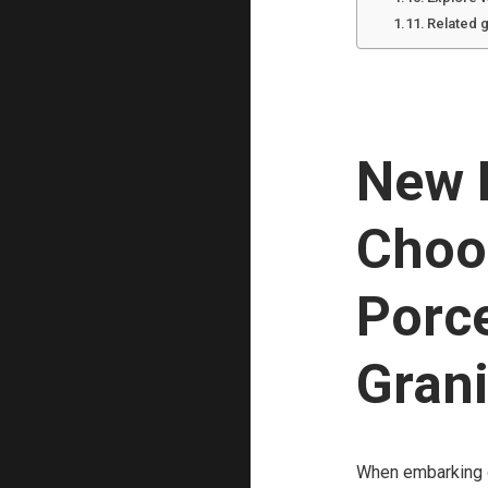
Related 
New B
Choo
Porce
Grani
When embarking on