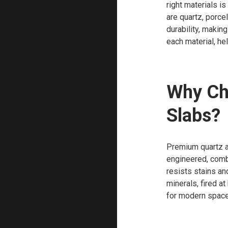
right materials i
are quartz, porcel
durability, makin
each material, he
Why Ch
Slabs?
Premium quartz an
engineered, combi
resists stains an
minerals, fired a
for modern spaces