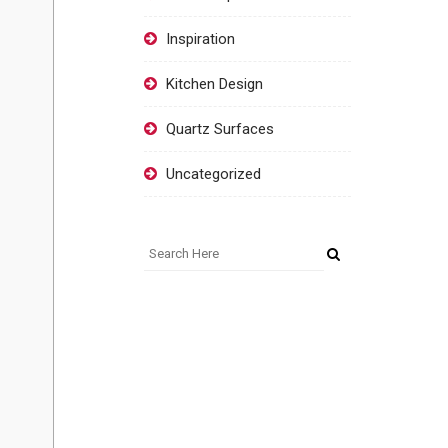
Inspiration
Kitchen Design
Quartz Surfaces
Uncategorized