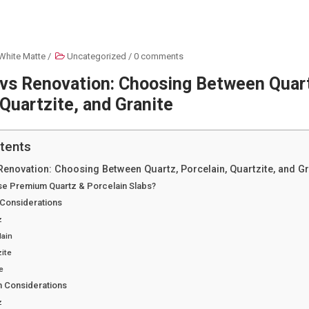
White Matte
/
Uncategorized
/
0 comments
 vs Renovation: Choosing Between Quar
 Quartzite, and Granite
tents
Renovation: Choosing Between Quartz, Porcelain, Quartzite, and Gr
e Premium Quartz & Porcelain Slabs?
 Considerations
z
lain
ite
e
n Considerations
z