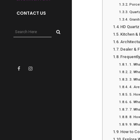
Porce
Quartz
CONTACT US
Granit
HD Quartz
Kitchen &
Architect
Dealer & 
Frequentl
1. Wha
2. Wha
3. Wha
4. Are
5. How
6. Wha
7. Wha
8. How
9. Wha
How to Co
Explore 