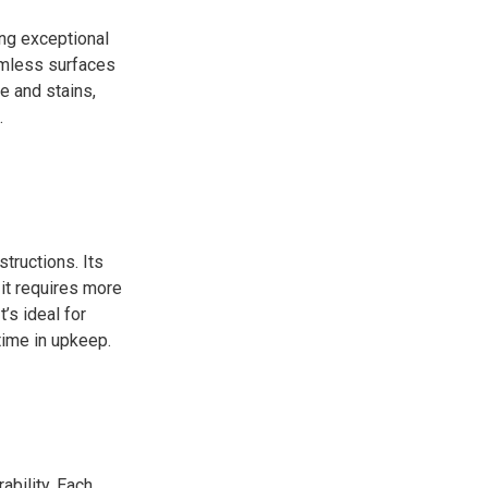
ing exceptional
eamless surfaces
e and stains,
.
structions. Its
 it requires more
’s ideal for
time in upkeep.
ability. Each