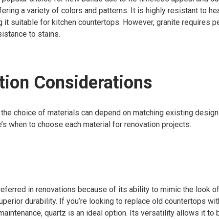
fering a variety of colors and patterns. It is highly resistant to he
 it suitable for kitchen countertops. However, granite requires p
sistance to stains.
ion Considerations
 the choice of materials can depend on matching existing desig
re’s when to choose each material for renovation projects:
referred in renovations because of its ability to mimic the look o
uperior durability. If you’re looking to replace old countertops w
intenance, quartz is an ideal option. Its versatility allows it to 