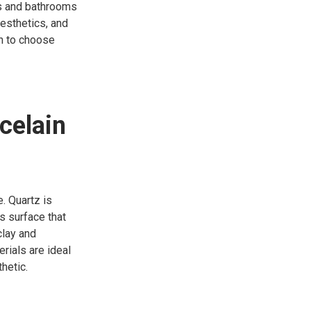
ns and bathrooms
aesthetics, and
en to choose
celain
. Quartz is
s surface that
clay and
rials are ideal
hetic.