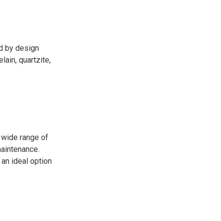
ed by design
ain, quartzite,
 wide range of
maintenance.
 an ideal option