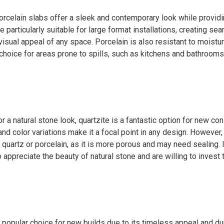
orcelain slabs offer a sleek and contemporary look while provid
re particularly suitable for large format installations, creating s
visual appeal of any space. Porcelain is also resistant to moistur
 choice for areas prone to spills, such as kitchens and bathrooms
or a natural stone look, quartzite is a fantastic option for new con
and color variations make it a focal point in any design. However,
quartz or porcelain, as it is more porous and may need sealing. It
preciate the beauty of natural stone and are willing to invest 
 popular choice for new builds due to its timeless appeal and dur