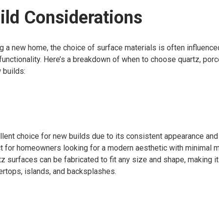
ld Considerations
g a new home, the choice of surface materials is often influenc
unctionality. Here’s a breakdown of when to choose quartz, porcel
 builds:
llent choice for new builds due to its consistent appearance and
ect for homeowners looking for a modern aesthetic with minimal 
rtz surfaces can be fabricated to fit any size and shape, making it
ertops, islands, and backsplashes.