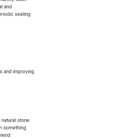
at and
eriodic sealing
ns and improving
f natural stone
ith something
blend