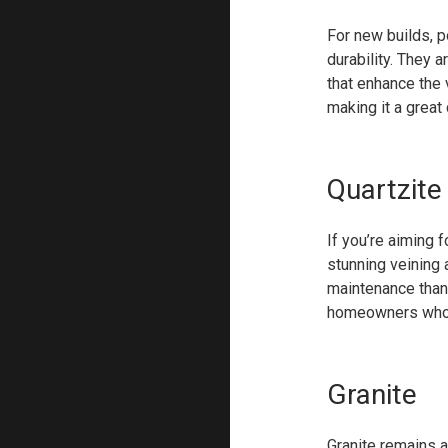
For new builds, p
durability. They a
that enhance the 
making it a great
Quartzite
If you’re aiming f
stunning veining 
maintenance than 
homeowners who ap
Granite
Granite remains a