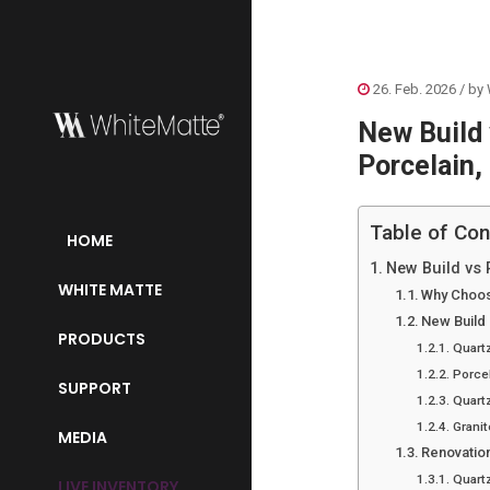
26. Feb. 2026
/ by
New Build
Porcelain,
Table of Con
HOME
New Build vs 
WHITE MATTE
Why Choos
New Build
PRODUCTS
Quart
Porce
SUPPORT
Quartz
Granit
MEDIA
Renovatio
Quart
LIVE INVENTORY