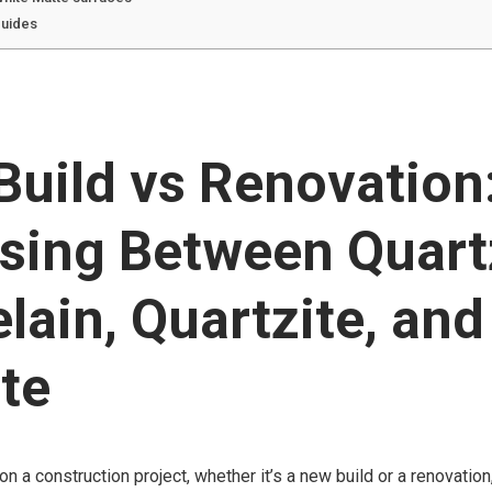
guides
uild vs Renovation
sing Between Quart
lain, Quartzite, and
te
 a construction project, whether it’s a new build or a renovation