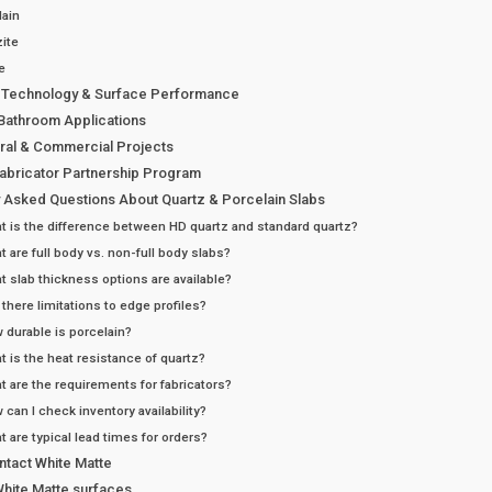
lain
ite
e
 Technology & Surface Performance
 Bathroom Applications
ural & Commercial Projects
Fabricator Partnership Program
y Asked Questions About Quartz & Porcelain Slabs
t is the difference between HD quartz and standard quartz?
t are full body vs. non-full body slabs?
t slab thickness options are available?
 there limitations to edge profiles?
 durable is porcelain?
t is the heat resistance of quartz?
t are the requirements for fabricators?
 can I check inventory availability?
t are typical lead times for orders?
ntact White Matte
White Matte surfaces