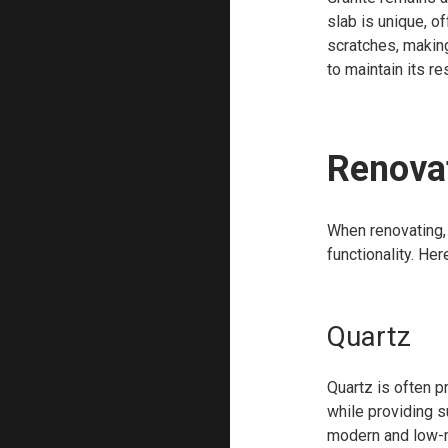
slab is unique, of
scratches, making
to maintain its re
Renovat
When renovating,
functionality. He
Quartz
Quartz is often p
while providing s
modern and low-ma