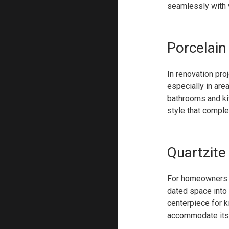
seamlessly with v
Porcelain
In renovation pro
especially in are
bathrooms and kit
style that comple
Quartzite
For homeowners ai
dated space into
centerpiece for k
accommodate its n