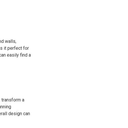
nd walls,
 it perfect for
an easily find a
n transform a
unning
erall design can