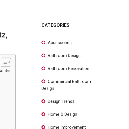
CATEGORIES
tz,
Accessories
Bathroom Design
Bathroom Renovation
anite
Commercial Bathroom
Design
Design Trends
Home & Design
Home Improvement