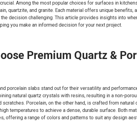
s crucial. Among the most popular choices for surfaces in kitche
ain, quartzite, and granite. Each material offers unique benefits, 
g the decision challenging. This article provides insights into wh
lping you make an informed decision for your next project.
oose Premium Quartz & Por
d porcelain slabs stand out for their versatility and performance
ning natural quartz crystals with resins, resulting in a non-porou
d scratches. Porcelain, on the other hand, is crafted from natural 
t high temperatures to achieve a dense, durable surface. Both mate
, offering a range of colors and patterns to suit any design aest