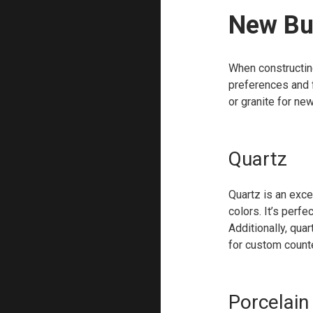
New Bui
When constructin
preferences and f
or granite for new
Quartz
Quartz is an exce
colors. It’s perf
Additionally, qua
for custom count
Porcelain