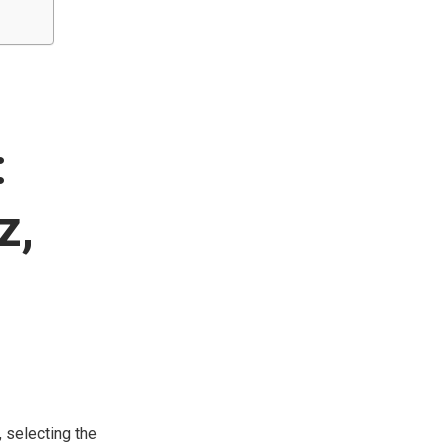
:
z,
, selecting the