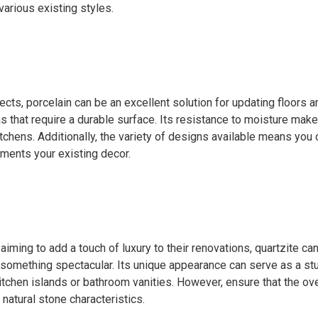
arious existing styles.
jects, porcelain can be an excellent solution for updating floors a
as that require a durable surface. Its resistance to moisture makes
chens. Additionally, the variety of designs available means you c
ments your existing decor.
ming to add a touch of luxury to their renovations, quartzite ca
 something spectacular. Its unique appearance can serve as a st
itchen islands or bathroom vanities. However, ensure that the ov
atural stone characteristics.