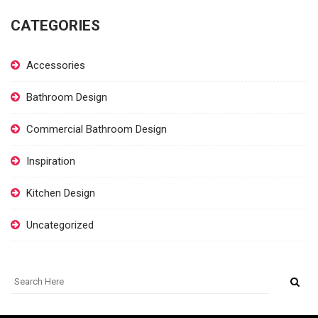
CATEGORIES
Accessories
Bathroom Design
Commercial Bathroom Design
Inspiration
Kitchen Design
Uncategorized