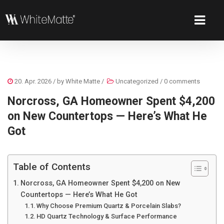
20. Apr. 2026
/ by
White Matte
/
Uncategorized
/
0 comments
Norcross, GA Homeowner Spent $4,200
on New Countertops — Here’s What He
Got
Table of Contents
Norcross, GA Homeowner Spent $4,200 on New
Countertops — Here’s What He Got
Why Choose Premium Quartz & Porcelain Slabs?
HD Quartz Technology & Surface Performance