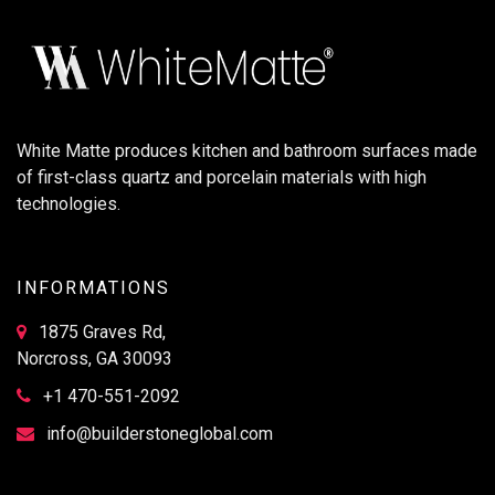
White Matte produces kitchen and bathroom surfaces made
of first-class quartz and porcelain materials with high
technologies.
INFORMATIONS
1875 Graves Rd,
Norcross, GA 30093
+1 470-551-2092
info@builderstoneglobal.com