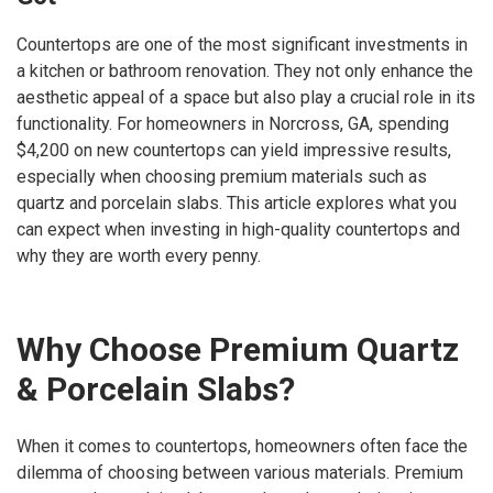
Countertops are one of the most significant investments in
a kitchen or bathroom renovation. They not only enhance the
aesthetic appeal of a space but also play a crucial role in its
functionality. For homeowners in Norcross, GA, spending
$4,200 on new countertops can yield impressive results,
especially when choosing premium materials such as
quartz and porcelain slabs. This article explores what you
can expect when investing in high-quality countertops and
why they are worth every penny.
Why Choose Premium Quartz
& Porcelain Slabs?
When it comes to countertops, homeowners often face the
dilemma of choosing between various materials. Premium