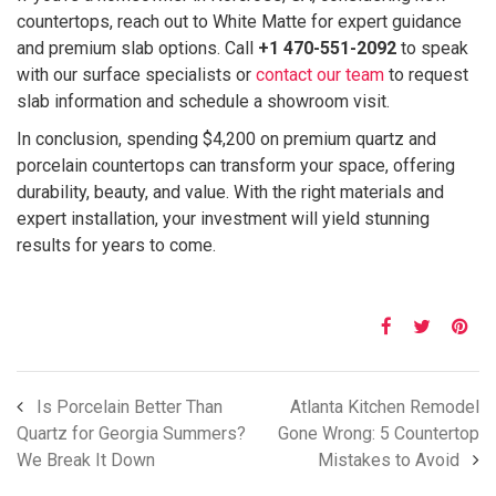
countertops, reach out to White Matte for expert guidance
and premium slab options. Call
+1 470-551-2092
to speak
with our surface specialists or
contact our team
to request
slab information and schedule a showroom visit.
In conclusion, spending $4,200 on premium quartz and
porcelain countertops can transform your space, offering
durability, beauty, and value. With the right materials and
expert installation, your investment will yield stunning
results for years to come.
Is Porcelain Better Than
Atlanta Kitchen Remodel
Quartz for Georgia Summers?
Gone Wrong: 5 Countertop
We Break It Down
Mistakes to Avoid