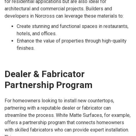
for residential applications but are also ideal for
architectural and commercial projects. Builders and
developers in Norcross can leverage these materials to:
Create stunning and functional spaces in restaurants,
hotels, and offices.
Enhance the value of properties through high-quality
finishes.
Dealer & Fabricator
Partnership Program
For homeowners looking to install new countertops,
partnering with a reputable dealer or fabricator can
streamline the process. White Matte Surfaces, for example,
offers a partnership program that connects homeowners
with skilled fabricators who can provide expert installation.