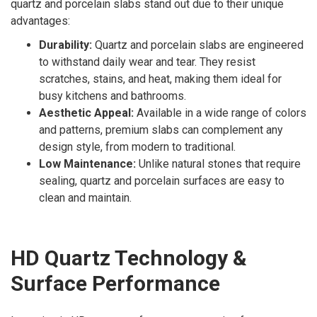
quartz and porcelain slabs stand out due to their unique
advantages:
Durability:
Quartz and porcelain slabs are engineered
to withstand daily wear and tear. They resist
scratches, stains, and heat, making them ideal for
busy kitchens and bathrooms.
Aesthetic Appeal:
Available in a wide range of colors
and patterns, premium slabs can complement any
design style, from modern to traditional.
Low Maintenance:
Unlike natural stones that require
sealing, quartz and porcelain surfaces are easy to
clean and maintain.
HD Quartz Technology &
Surface Performance