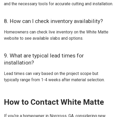
and the necessary tools for accurate cutting and installation.
8. How can I check inventory availability?
Homeowners can check live inventory on the White Matte
website to see available slabs and options.
9. What are typical lead times for
installation?
Lead times can vary based on the project scope but
typically range from 1-4 weeks after material selection.
How to Contact White Matte
If you’re a homeowner in Norcross, GA, considering new