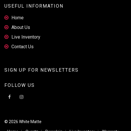
USEFUL INFORMATION
Home
About Us
Live Inventory
Contact Us
SIGN UP FOR NEWSLETTERS
FOLLOW US
© 2026 White Matte