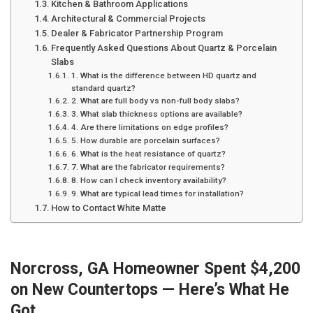
Kitchen & Bathroom Applications
Architectural & Commercial Projects
Dealer & Fabricator Partnership Program
Frequently Asked Questions About Quartz & Porcelain
Slabs
1. What is the difference between HD quartz and
standard quartz?
2. What are full body vs non-full body slabs?
3. What slab thickness options are available?
4. Are there limitations on edge profiles?
5. How durable are porcelain surfaces?
6. What is the heat resistance of quartz?
7. What are the fabricator requirements?
8. How can I check inventory availability?
9. What are typical lead times for installation?
How to Contact White Matte
Norcross, GA Homeowner Spent $4,200
on New Countertops — Here’s What He
Got