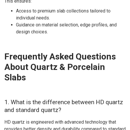
This ensures:
Access to premium slab collections tailored to
individual needs.
Guidance on material selection, edge profiles, and
design choices.
Frequently Asked Questions
About Quartz & Porcelain
Slabs
1. What is the difference between HD quartz
and standard quartz?
HD quartz is engineered with advanced technology that
provides better density and durability compared to standard