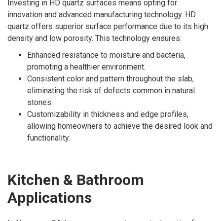
Investing in HD quartz surfaces means opting for
innovation and advanced manufacturing technology. HD
quartz offers superior surface performance due to its high
density and low porosity. This technology ensures:
Enhanced resistance to moisture and bacteria,
promoting a healthier environment.
Consistent color and pattern throughout the slab,
eliminating the risk of defects common in natural
stones.
Customizability in thickness and edge profiles,
allowing homeowners to achieve the desired look and
functionality.
Kitchen & Bathroom
Applications