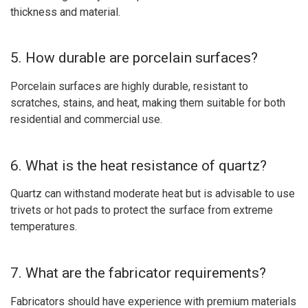
thickness and material.
5. How durable are porcelain surfaces?
Porcelain surfaces are highly durable, resistant to
scratches, stains, and heat, making them suitable for both
residential and commercial use.
6. What is the heat resistance of quartz?
Quartz can withstand moderate heat but is advisable to use
trivets or hot pads to protect the surface from extreme
temperatures.
7. What are the fabricator requirements?
Fabricators should have experience with premium materials