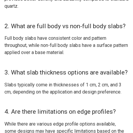
quartz.
2. What are full body vs non-full body slabs?
Full body slabs have consistent color and pattern
throughout, while non-full body slabs have a surface pattern
applied over a base material.
3. What slab thickness options are available?
Slabs typically come in thicknesses of 1 cm, 2 cm, and 3
cm, depending on the application and design preference.
4. Are there limitations on edge profiles?
While there are various edge profile options available,
some designs may have specific limitations based on the