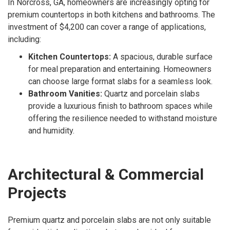
In Norcross, GA, homeowners are increasingly opting for
premium countertops in both kitchens and bathrooms. The
investment of $4,200 can cover a range of applications,
including:
Kitchen Countertops:
A spacious, durable surface
for meal preparation and entertaining. Homeowners
can choose large format slabs for a seamless look.
Bathroom Vanities:
Quartz and porcelain slabs
provide a luxurious finish to bathroom spaces while
offering the resilience needed to withstand moisture
and humidity.
Architectural & Commercial
Projects
Premium quartz and porcelain slabs are not only suitable