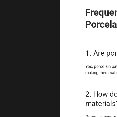
Freque
Porcela
1. Are por
Yes, porcelain pa
making them safe
2. How do
materials
Porcelain pavers 