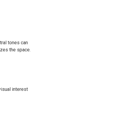
tral tones can
gizes the space.
isual interest