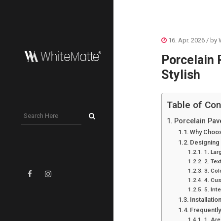
16. Apr. 2026
/ by
Porcelain 
Stylish
Table of Con
Porcelain Pave
Why Choos
Designing 
1. Lar
2. Tex
3. Col
4. Cu
5. Int
Installati
Frequentl
1. Are