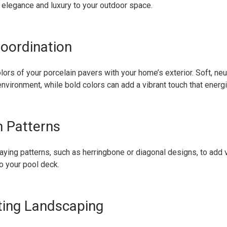
 elegance and luxury to your outdoor space.
Coordination
lors of your porcelain pavers with your home’s exterior. Soft, neu
 environment, while bold colors can add a vibrant touch that ener
 Patterns
aying patterns, such as herringbone or diagonal designs, to add v
o your pool deck.
ating Landscaping