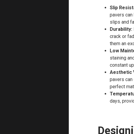
Slip Resis
pavers can 
slips and f
Durability:
crack or fa
them an exce
Low Maint
staining an
constant u
Aesthetic V
pavers can 
perfect mat
Temperatu
days, provi
Designi