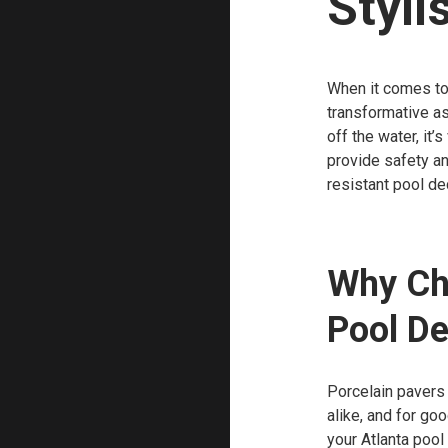
Styli
When it comes to
transformative as
off the water, it’
provide safety and
resistant pool dec
Why Cho
Pool D
Porcelain pavers
alike, and for go
your Atlanta pool