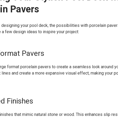
in Pavers
designing your pool deck, the possibilities with porcelain pavers
 a few design ideas to inspire your project:
Format Pavers
rge format porcelain pavers to create a seamless look around yo
t lines and create a more expansive visual effect, making your po
ed Finishes
finishes that mimic natural stone or wood. This enhances slip res