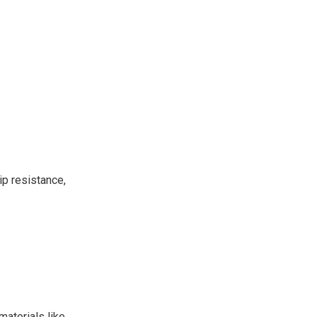
ip resistance,
materials like