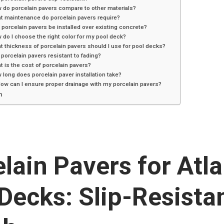
 do porcelain pavers compare to other materials?
t maintenance do porcelain pavers require?
 porcelain pavers be installed over existing concrete?
 do I choose the right color for my pool deck?
t thickness of porcelain pavers should I use for pool decks?
 porcelain pavers resistant to fading?
t is the cost of porcelain pavers?
 long does porcelain paver installation take?
How can I ensure proper drainage with my porcelain pavers?
n
lain Pavers for Atl
Decks: Slip-Resista