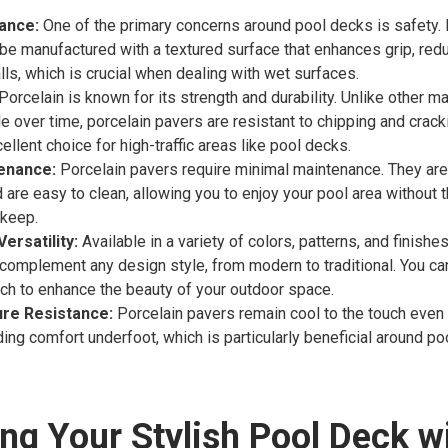
tance:
One of the primary concerns around pool decks is safety. 
be manufactured with a textured surface that enhances grip, redu
alls, which is crucial when dealing with wet surfaces.
Porcelain is known for its strength and durability. Unlike other ma
de over time, porcelain pavers are resistant to chipping and crac
llent choice for high-traffic areas like pool decks.
enance:
Porcelain pavers require minimal maintenance. They are 
d are easy to clean, allowing you to enjoy your pool area without 
pkeep.
ersatility:
Available in a variety of colors, patterns, and finishes
complement any design style, from modern to traditional. You can
ch to enhance the beauty of your outdoor space.
re Resistance:
Porcelain pavers remain cool to the touch eve
ding comfort underfoot, which is particularly beneficial around po
ng Your Stylish Pool Deck w