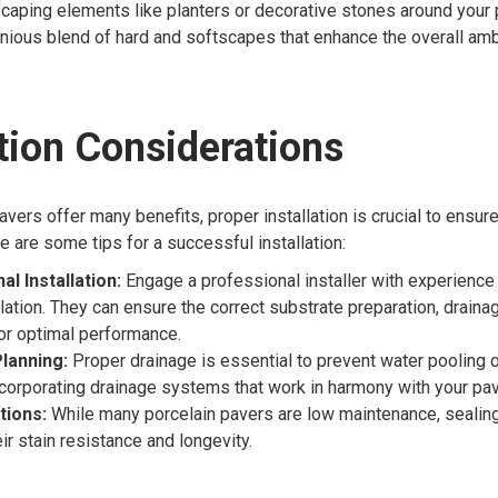
caping elements like planters or decorative stones around your 
nious blend of hard and softscapes that enhance the overall am
ation Considerations
avers offer many benefits, proper installation is crucial to ensur
 are some tips for a successful installation:
l Installation:
Engage a professional installer with experience 
llation. They can ensure the correct substrate preparation, draina
or optimal performance.
lanning:
Proper drainage is essential to prevent water pooling o
corporating drainage systems that work in harmony with your pav
tions:
While many porcelain pavers are low maintenance, sealin
ir stain resistance and longevity.