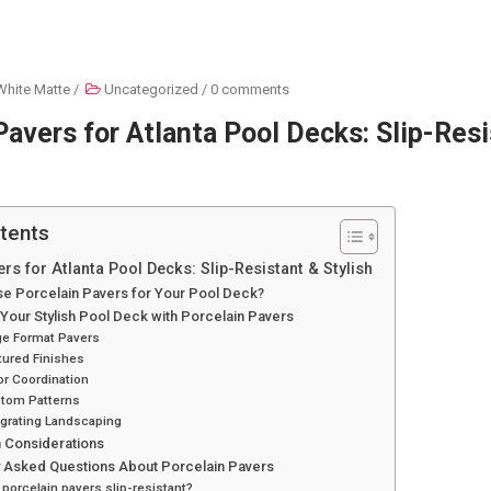
White Matte
/
Uncategorized
/
0 comments
Pavers for Atlanta Pool Decks: Slip-Res
tents
rs for Atlanta Pool Decks: Slip-Resistant & Stylish
e Porcelain Pavers for Your Pool Deck?
Your Stylish Pool Deck with Porcelain Pavers
ge Format Pavers
tured Finishes
or Coordination
stom Patterns
egrating Landscaping
on Considerations
y Asked Questions About Porcelain Pavers
 porcelain pavers slip-resistant?