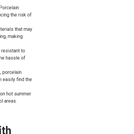
Porcelain
cing the risk of
terials that may
king, making
resistant to
the hassle of
, porcelain
 easily find the
n on hot summer
ol areas.
ith