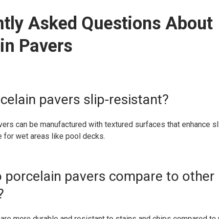
ntly Asked Questions About
in Pavers
celain pavers slip-resistant?
vers can be manufactured with textured surfaces that enhance sl
 for wet areas like pool decks.
 porcelain pavers compare to other
?
are more durable and resistant to stains and chips compared to 