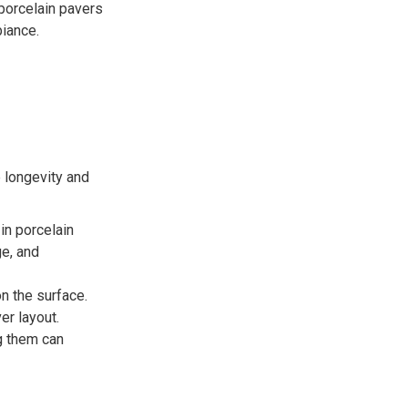
porcelain pavers
biance.
e longevity and
in porcelain
ge, and
n the surface.
er layout.
g them can