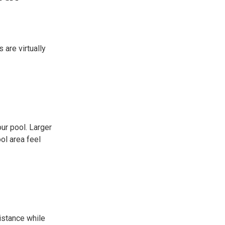
 are virtually
ur pool. Larger
ol area feel
istance while