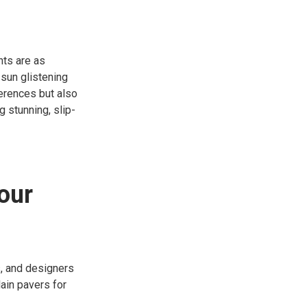
nts are as
 sun glistening
eferences but also
g stunning, slip-
our
, and designers
ain pavers for