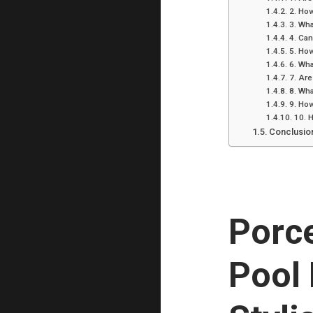
2. How
3. Wha
4. Can
5. How
6. Wha
7. Are
8. Wha
9. How
10. 
Conclusio
Porce
Pool 