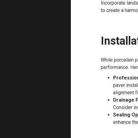
Incorporate lands
to create a harmo
Install
While porcelain p
performance. Here
Professiona
paver insta
alignment f
Drainage P
Consider in
Sealing Op
enhance the