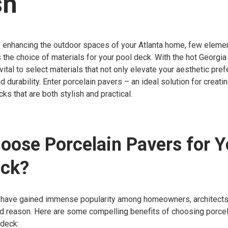
sh
 enhancing the outdoor spaces of your Atlanta home, few eleme
 the choice of materials for your pool deck. With the hot Georgia
s vital to select materials that not only elevate your aesthetic pr
 durability. Enter porcelain pavers – an ideal solution for creatin
ks that are both stylish and practical.
ose Porcelain Pavers for Y
eck?
 have gained immense popularity among homeowners, architects
od reason. Here are some compelling benefits of choosing porcel
 deck: