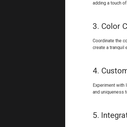
adding a touch of
3. Color 
Coordinate the co
create a tranquil
4. Custom
Experiment with l
and uniqueness t
5. Integr