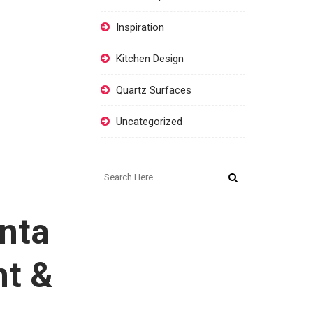
Inspiration
Kitchen Design
Quartz Surfaces
Uncategorized
anta
nt &