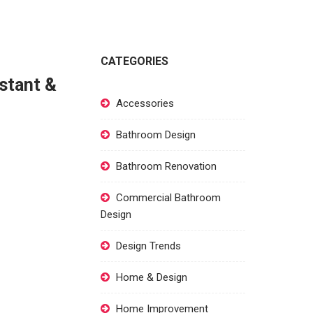
CATEGORIES
istant &
Accessories
Bathroom Design
Bathroom Renovation
Commercial Bathroom
Design
Design Trends
Home & Design
Home Improvement