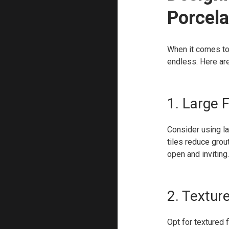
Porcela
When it comes to 
endless. Here are
1. Large 
Consider using la
tiles reduce grou
open and inviting.
2. Textur
Opt for textured 