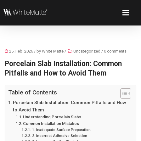
25. Feb. 2026
/ by
White Matte
/
Uncategorized
/
0 comments
Porcelain Slab Installation: Common
Pitfalls and How to Avoid Them
Table of Contents
Porcelain Slab Installation: Common Pitfalls and How
to Avoid Them
Understanding Porcelain Slabs
Common Installation Mistakes
1. Inadequate Surface Preparation
2. Incorrect Adhesive Selection