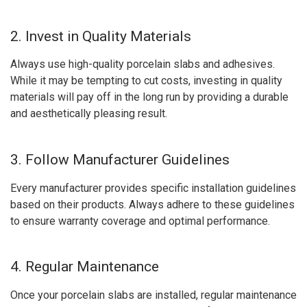
2. Invest in Quality Materials
Always use high-quality porcelain slabs and adhesives.
While it may be tempting to cut costs, investing in quality
materials will pay off in the long run by providing a durable
and aesthetically pleasing result.
3. Follow Manufacturer Guidelines
Every manufacturer provides specific installation guidelines
based on their products. Always adhere to these guidelines
to ensure warranty coverage and optimal performance.
4. Regular Maintenance
Once your porcelain slabs are installed, regular maintenance