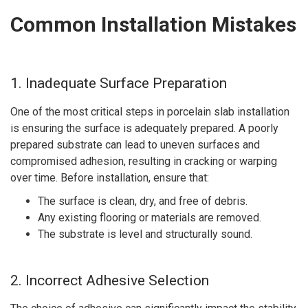
Common Installation Mistakes
1. Inadequate Surface Preparation
One of the most critical steps in porcelain slab installation
is ensuring the surface is adequately prepared. A poorly
prepared substrate can lead to uneven surfaces and
compromised adhesion, resulting in cracking or warping
over time. Before installation, ensure that:
The surface is clean, dry, and free of debris.
Any existing flooring or materials are removed.
The substrate is level and structurally sound.
2. Incorrect Adhesive Selection