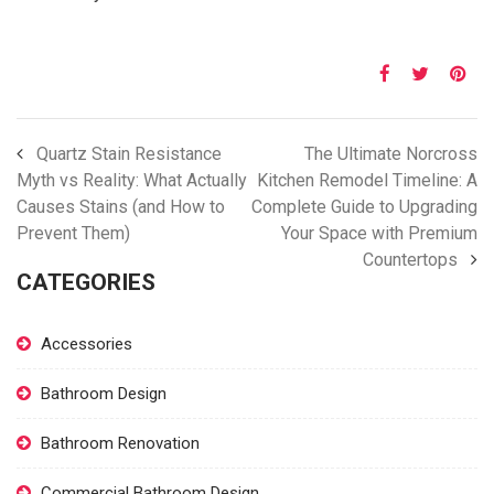
Quartz Stain Resistance
The Ultimate Norcross
Myth vs Reality: What Actually
Kitchen Remodel Timeline: A
Causes Stains (and How to
Complete Guide to Upgrading
Prevent Them)
Your Space with Premium
Countertops
CATEGORIES
Accessories
Bathroom Design
Bathroom Renovation
Commercial Bathroom Design