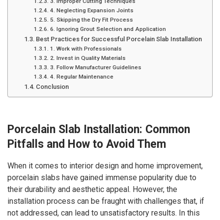
3. Improper Cutting Techniques
4. Neglecting Expansion Joints
5. Skipping the Dry Fit Process
6. Ignoring Grout Selection and Application
Best Practices for Successful Porcelain Slab Installation
1. Work with Professionals
2. Invest in Quality Materials
3. Follow Manufacturer Guidelines
4. Regular Maintenance
Conclusion
Porcelain Slab Installation: Common
Pitfalls and How to Avoid Them
When it comes to interior design and home improvement,
porcelain slabs have gained immense popularity due to
their durability and aesthetic appeal. However, the
installation process can be fraught with challenges that, if
not addressed, can lead to unsatisfactory results. In this