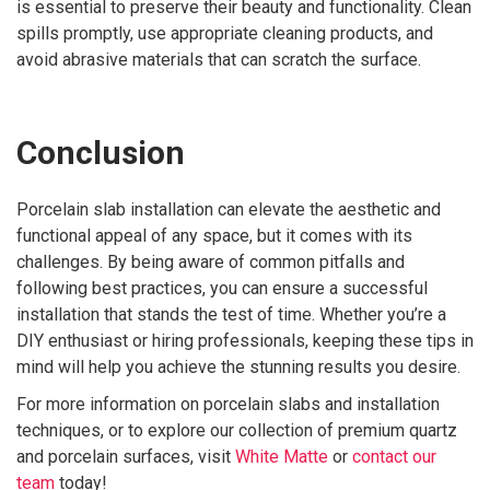
is essential to preserve their beauty and functionality. Clean
spills promptly, use appropriate cleaning products, and
avoid abrasive materials that can scratch the surface.
Conclusion
Porcelain slab installation can elevate the aesthetic and
functional appeal of any space, but it comes with its
challenges. By being aware of common pitfalls and
following best practices, you can ensure a successful
installation that stands the test of time. Whether you’re a
DIY enthusiast or hiring professionals, keeping these tips in
mind will help you achieve the stunning results you desire.
For more information on porcelain slabs and installation
techniques, or to explore our collection of premium quartz
and porcelain surfaces, visit
White Matte
or
contact our
team
today!