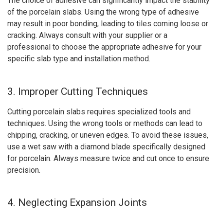
The choice of adhesive can significantly impact the stability
of the porcelain slabs. Using the wrong type of adhesive
may result in poor bonding, leading to tiles coming loose or
cracking. Always consult with your supplier or a
professional to choose the appropriate adhesive for your
specific slab type and installation method.
3. Improper Cutting Techniques
Cutting porcelain slabs requires specialized tools and
techniques. Using the wrong tools or methods can lead to
chipping, cracking, or uneven edges. To avoid these issues,
use a wet saw with a diamond blade specifically designed
for porcelain. Always measure twice and cut once to ensure
precision.
4. Neglecting Expansion Joints