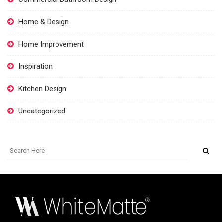
Home & Design
Home Improvement
Inspiration
Kitchen Design
Uncategorized