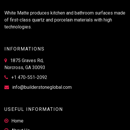
White Matte produces kitchen and bathroom surfaces made
of first-class quartz and porcelain materials with high
technologies.
INFORMATIONS
1875 Graves Rd,
Norcross, GA 30093
+1 470-551-2092
info@builderstoneglobal.com
USEFUL INFORMATION
Home