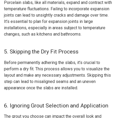
Porcelain slabs, like all materials, expand and contract with
temperature fluctuations. Failing to incorporate expansion
joints can lead to unsightly cracks and damage over time.
It’s essential to plan for expansion joints in large
installations, especially in areas subject to temperature
changes, such as kitchens and bathrooms.
5. Skipping the Dry Fit Process
Before permanently adhering the slabs, it’s crucial to
perform a dry fit. This process allows you to visualize the
layout and make any necessary adjustments. Skipping this
step can lead to misaligned seams and an uneven
appearance once the slabs are installed.
6. Ignoring Grout Selection and Application
The grout you choose can impact the overall look and