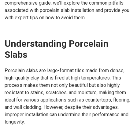
comprehensive guide, we’ll explore the common pitfalls
associated with porcelain slab installation and provide you
with expert tips on how to avoid them.
Understanding Porcelain
Slabs
Porcelain slabs are large-format tiles made from dense,
high-quality clay that is fired at high temperatures. This
process makes them not only beautiful but also highly
resistant to stains, scratches, and moisture, making them
ideal for various applications such as countertops, flooring,
and wall cladding. However, despite their advantages,
improper installation can undermine their performance and
longevity.