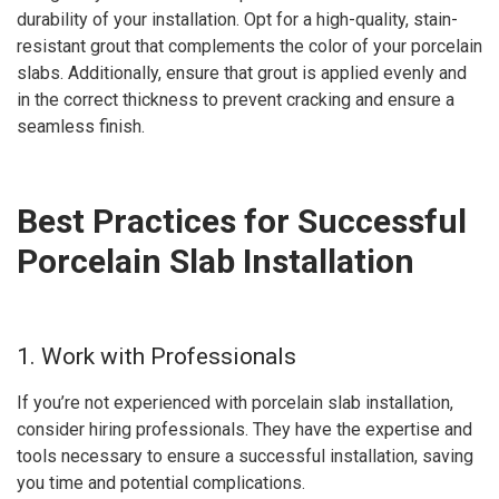
durability of your installation. Opt for a high-quality, stain-
resistant grout that complements the color of your porcelain
slabs. Additionally, ensure that grout is applied evenly and
in the correct thickness to prevent cracking and ensure a
seamless finish.
Best Practices for Successful
Porcelain Slab Installation
1. Work with Professionals
If you’re not experienced with porcelain slab installation,
consider hiring professionals. They have the expertise and
tools necessary to ensure a successful installation, saving
you time and potential complications.