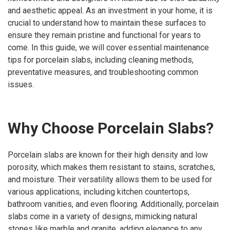
and aesthetic appeal. As an investment in your home, it is
crucial to understand how to maintain these surfaces to
ensure they remain pristine and functional for years to
come. In this guide, we will cover essential maintenance
tips for porcelain slabs, including cleaning methods,
preventative measures, and troubleshooting common
issues.
Why Choose Porcelain Slabs?
Porcelain slabs are known for their high density and low
porosity, which makes them resistant to stains, scratches,
and moisture. Their versatility allows them to be used for
various applications, including kitchen countertops,
bathroom vanities, and even flooring. Additionally, porcelain
slabs come in a variety of designs, mimicking natural
stones like marble and granite, adding elegance to any