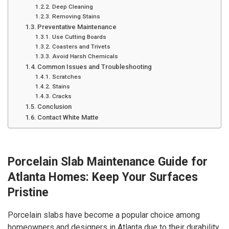
Deep Cleaning
Removing Stains
Preventative Maintenance
Use Cutting Boards
Coasters and Trivets
Avoid Harsh Chemicals
Common Issues and Troubleshooting
Scratches
Stains
Cracks
Conclusion
Contact White Matte
Porcelain Slab Maintenance Guide for
Atlanta Homes: Keep Your Surfaces
Pristine
Porcelain slabs have become a popular choice among
homeowners and designers in Atlanta due to their durability