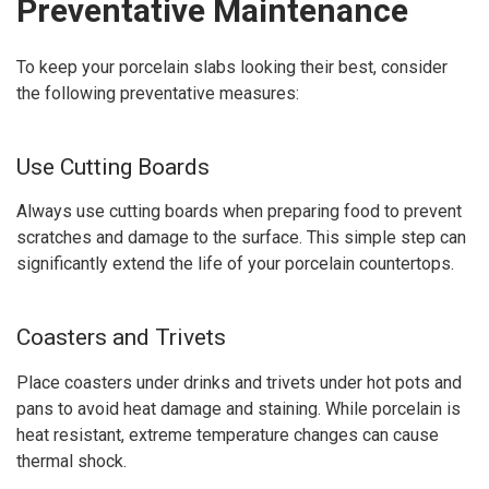
Preventative Maintenance
To keep your porcelain slabs looking their best, consider
the following preventative measures:
Use Cutting Boards
Always use cutting boards when preparing food to prevent
scratches and damage to the surface. This simple step can
significantly extend the life of your porcelain countertops.
Coasters and Trivets
Place coasters under drinks and trivets under hot pots and
pans to avoid heat damage and staining. While porcelain is
heat resistant, extreme temperature changes can cause
thermal shock.