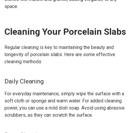
space.
Cleaning Your Porcelain Slabs
Regular cleaning is key to maintaining the beauty and
longevity of porcelain slabs. Here are some effective
cleaning methods:
Daily Cleaning
For everyday maintenance, simply wipe the surface with a
soft cloth or sponge and warm water. For added cleaning
power, you can use a mild dish soap. Avoid using abrasive
scrubbers, as they can scratch the surface.