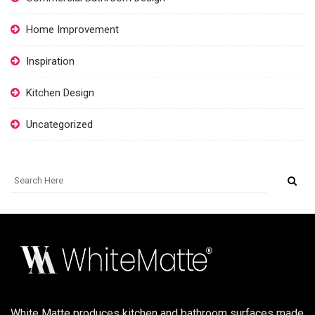
Home Improvement
Inspiration
Kitchen Design
Uncategorized
White Matte produces kitchen and bathroom surfaces made