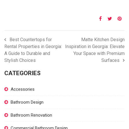
Best Countertops for
Matte Kitchen Design
Rental Properties in Georgia:
Inspiration in Georgia: Elevate
A Guide to Durable and
Your Space with Premium
Stylish Choices
Surfaces
CATEGORIES
Accessories
Bathroom Design
Bathroom Renovation
Commercial Bathroom Design