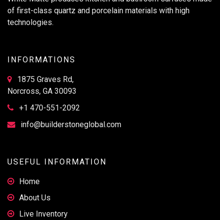
of first-class quartz and porcelain materials with high
technologies.
INFORMATIONS
1875 Graves Rd,
Norcross, GA 30093
+1 470-551-2092
info@builderstoneglobal.com
USEFUL INFORMATION
Home
About Us
Live Inventory