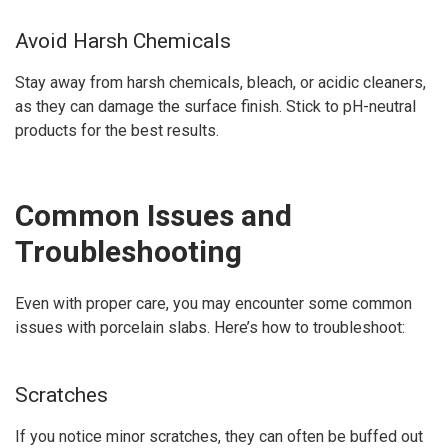
Avoid Harsh Chemicals
Stay away from harsh chemicals, bleach, or acidic cleaners,
as they can damage the surface finish. Stick to pH-neutral
products for the best results.
Common Issues and
Troubleshooting
Even with proper care, you may encounter some common
issues with porcelain slabs. Here’s how to troubleshoot:
Scratches
If you notice minor scratches, they can often be buffed out