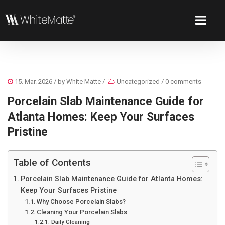
15. Mar. 2026
/ by
White Matte
/
Uncategorized
/
0 comments
Porcelain Slab Maintenance Guide for
Atlanta Homes: Keep Your Surfaces
Pristine
Table of Contents
Porcelain Slab Maintenance Guide for Atlanta Homes:
Keep Your Surfaces Pristine
Why Choose Porcelain Slabs?
Cleaning Your Porcelain Slabs
Daily Cleaning