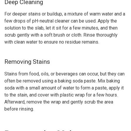
Deep Cleaning
For deeper stains or buildup, a mixture of warm water and a
few drops of pH-neutral cleaner can be used. Apply the
solution to the slab, let it sit for a few minutes, and then
scrub gently with a soft brush or cloth. Rinse thoroughly
with clean water to ensure no residue remains.
Removing Stains
Stains from food, oils, or beverages can occur, but they can
often be removed using a baking soda paste. Mix baking
soda with a small amount of water to form a paste, apply it
to the stain, and cover with plastic wrap for a few hours.
Afterward, remove the wrap and gently scrub the area
before rinsing.