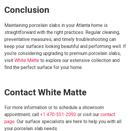
Conclusion
Maintaining porcelain slabs in your Atlanta home is
straightforward with the right practices. Regular cleaning,
preventative measures, and timely troubleshooting can
keep your surfaces looking beautiful and performing well. If
you’re considering upgrading to premium porcelain slabs,
visit
White Matte
to explore our extensive collection and
find the perfect surface for your home.
Contact White Matte
For more information or to schedule a showroom
appointment, call
+1 470-551-2092
or visit our
contact
page
. Our surface specialists are here to help you with all
your porcelain slab needs.