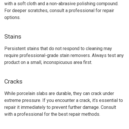
with a soft cloth and a non-abrasive polishing compound.
For deeper scratches, consult a professional for repair
options.
Stains
Persistent stains that do not respond to cleaning may
require professional-grade stain removers. Always test any
product on a small, inconspicuous area first.
Cracks
While porcelain slabs are durable, they can crack under
extreme pressure. If you encounter a crack, it’s essential to
repair it immediately to prevent further damage. Consult
with a professional for the best repair methods.