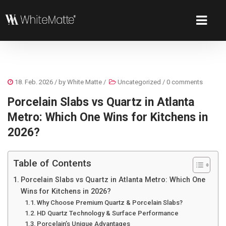
18. Feb. 2026
/ by
White Matte
/
Uncategorized
/
0 comments
Porcelain Slabs vs Quartz in Atlanta
Metro: Which One Wins for Kitchens in
2026?
Table of Contents
Porcelain Slabs vs Quartz in Atlanta Metro: Which One
Wins for Kitchens in 2026?
Why Choose Premium Quartz & Porcelain Slabs?
HD Quartz Technology & Surface Performance
Porcelain’s Unique Advantages