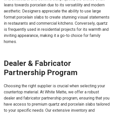
leans towards porcelain due to its versatility and modern
aesthetic. Designers appreciate the ability to use large
format porcelain slabs to create stunning visual statements
in restaurants and commercial kitchens. Conversely, quartz
is frequently used in residential projects for its warmth and
inviting appearance, making it a go-to choice for family
homes.
Dealer & Fabricator
Partnership Program
Choosing the right supplier is crucial when selecting your
countertop material. At White Matte, we offer a robust
dealer and fabricator partnership program, ensuring that you
have access to premium quartz and porcelain slabs tailored
to your specific needs. Our extensive inventory and