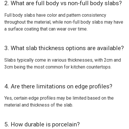
2. What are full body vs non-full body slabs?
Full body slabs have color and pattern consistency
throughout the material, while non-full body slabs may have
a surface coating that can wear over time.
3. What slab thickness options are available?
Slabs typically come in various thicknesses, with 2cm and
3cm being the most common for kitchen countertops.
4. Are there limitations on edge profiles?
Yes, certain edge profiles may be limited based on the
material and thickness of the slab.
5. How durable is porcelain?