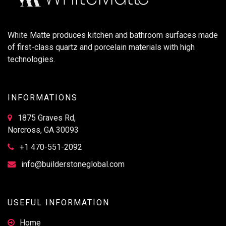
White Matte produces kitchen and bathroom surfaces made
of first-class quartz and porcelain materials with high
technologies.
INFORMATIONS
1875 Graves Rd,
Norcross, GA 30093
+1 470-551-2092
info@builderstoneglobal.com
USEFUL INFORMATION
Home