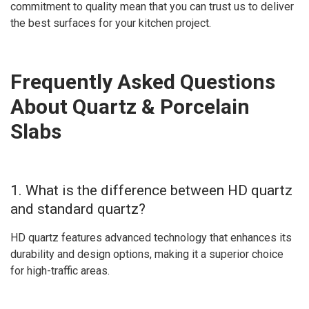
commitment to quality mean that you can trust us to deliver
the best surfaces for your kitchen project.
Frequently Asked Questions
About Quartz & Porcelain
Slabs
1. What is the difference between HD quartz
and standard quartz?
HD quartz features advanced technology that enhances its
durability and design options, making it a superior choice
for high-traffic areas.