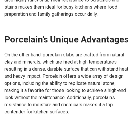
stains makes them ideal for busy kitchens where food
preparation and family gatherings occur daily.
Porcelain’s Unique Advantages
On the other hand, porcelain slabs are crafted from natural
clay and minerals, which are fired at high temperatures,
resulting in a dense, durable surface that can withstand heat
and heavy impact. Porcelain offers a wide array of design
options, including the ability to replicate natural stone,
making it a favorite for those looking to achieve a high-end
look without the maintenance. Additionally, porcelain’s
resistance to moisture and chemicals makes it a top
contender for kitchen surfaces.