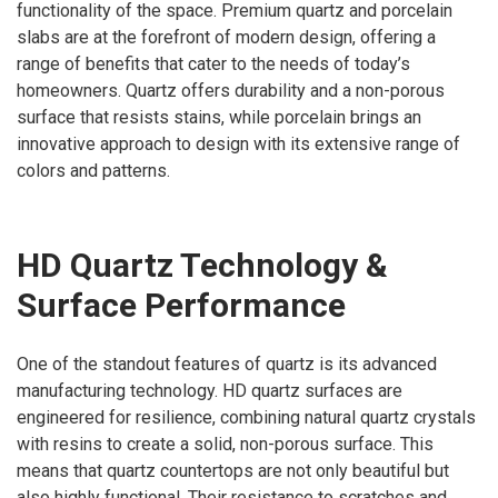
functionality of the space. Premium quartz and porcelain
slabs are at the forefront of modern design, offering a
range of benefits that cater to the needs of today’s
homeowners. Quartz offers durability and a non-porous
surface that resists stains, while porcelain brings an
innovative approach to design with its extensive range of
colors and patterns.
HD Quartz Technology &
Surface Performance
One of the standout features of quartz is its advanced
manufacturing technology. HD quartz surfaces are
engineered for resilience, combining natural quartz crystals
with resins to create a solid, non-porous surface. This
means that quartz countertops are not only beautiful but
also highly functional. Their resistance to scratches and