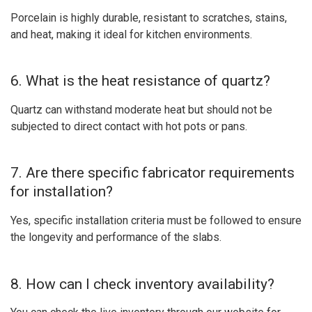
Porcelain is highly durable, resistant to scratches, stains,
and heat, making it ideal for kitchen environments.
6. What is the heat resistance of quartz?
Quartz can withstand moderate heat but should not be
subjected to direct contact with hot pots or pans.
7. Are there specific fabricator requirements
for installation?
Yes, specific installation criteria must be followed to ensure
the longevity and performance of the slabs.
8. How can I check inventory availability?