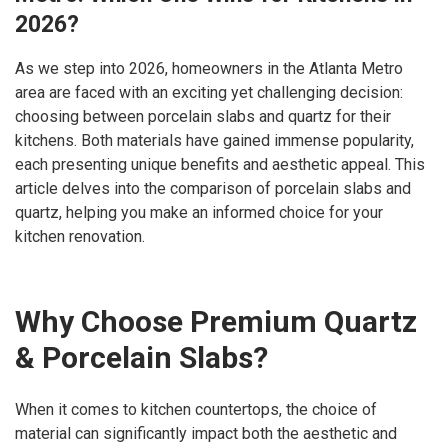
2026?
As we step into 2026, homeowners in the Atlanta Metro
area are faced with an exciting yet challenging decision:
choosing between porcelain slabs and quartz for their
kitchens. Both materials have gained immense popularity,
each presenting unique benefits and aesthetic appeal. This
article delves into the comparison of porcelain slabs and
quartz, helping you make an informed choice for your
kitchen renovation.
Why Choose Premium Quartz
& Porcelain Slabs?
When it comes to kitchen countertops, the choice of
material can significantly impact both the aesthetic and