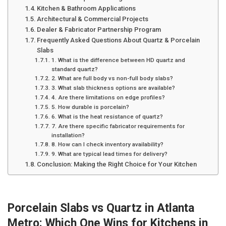
Kitchen & Bathroom Applications
Architectural & Commercial Projects
Dealer & Fabricator Partnership Program
Frequently Asked Questions About Quartz & Porcelain
Slabs
1. What is the difference between HD quartz and
standard quartz?
2. What are full body vs non-full body slabs?
3. What slab thickness options are available?
4. Are there limitations on edge profiles?
5. How durable is porcelain?
6. What is the heat resistance of quartz?
7. Are there specific fabricator requirements for
installation?
8. How can I check inventory availability?
9. What are typical lead times for delivery?
Conclusion: Making the Right Choice for Your Kitchen
Porcelain Slabs vs Quartz in Atlanta
Metro: Which One Wins for Kitchens in