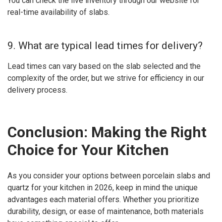
You can check the live inventory through our website for
real-time availability of slabs.
9. What are typical lead times for delivery?
Lead times can vary based on the slab selected and the
complexity of the order, but we strive for efficiency in our
delivery process.
Conclusion: Making the Right
Choice for Your Kitchen
As you consider your options between porcelain slabs and
quartz for your kitchen in 2026, keep in mind the unique
advantages each material offers. Whether you prioritize
durability, design, or ease of maintenance, both materials