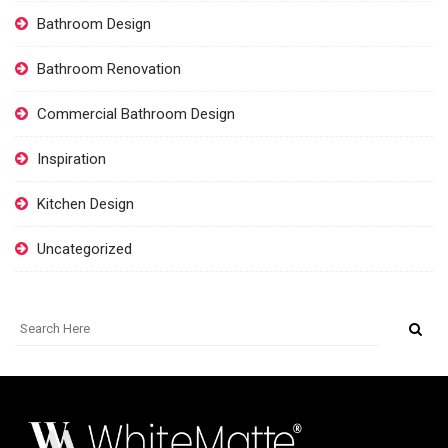
Bathroom Design
Bathroom Renovation
Commercial Bathroom Design
Inspiration
Kitchen Design
Uncategorized