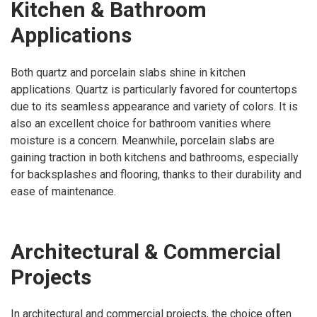
Kitchen & Bathroom
Applications
Both quartz and porcelain slabs shine in kitchen
applications. Quartz is particularly favored for countertops
due to its seamless appearance and variety of colors. It is
also an excellent choice for bathroom vanities where
moisture is a concern. Meanwhile, porcelain slabs are
gaining traction in both kitchens and bathrooms, especially
for backsplashes and flooring, thanks to their durability and
ease of maintenance.
Architectural & Commercial
Projects
In architectural and commercial projects, the choice often