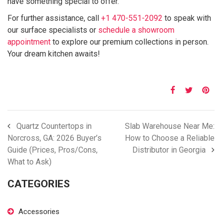
have something special to offer.
For further assistance, call
+1 470-551-2092
to speak with
our surface specialists or
schedule a showroom
appointment
to explore our premium collections in person.
Your dream kitchen awaits!
Quartz Countertops in
Slab Warehouse Near Me:
Norcross, GA: 2026 Buyer’s
How to Choose a Reliable
Guide (Prices, Pros/Cons,
Distributor in Georgia
What to Ask)
CATEGORIES
Accessories