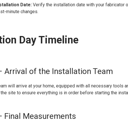
stallation Date:
Verify the installation date with your fabricator o
ast-minute changes.
ation Day Timeline
 Arrival of the Installation Team
team will arrive at your home, equipped with all necessary tools a
the site to ensure everything is in order before starting the insta
– Final Measurements