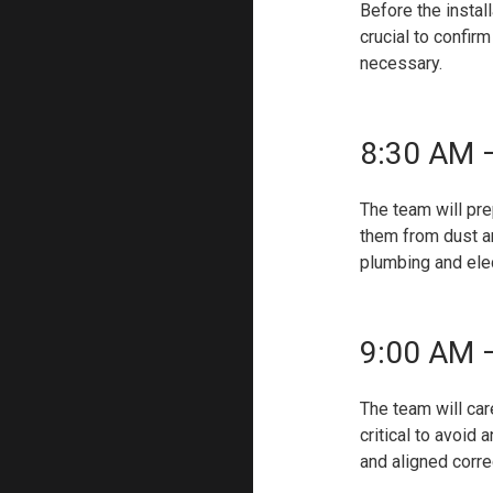
Before the instal
crucial to confir
necessary.
8:30 AM –
The team will pre
them from dust an
plumbing and elec
9:00 AM –
The team will car
critical to avoid
and aligned correc