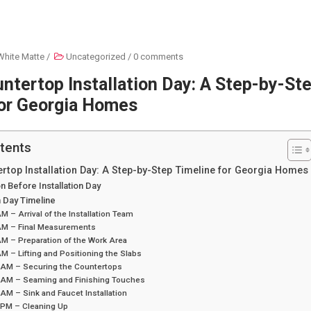
White Matte
/
Uncategorized
/
0 comments
ntertop Installation Day: A Step-by-St
for Georgia Homes
tents
rtop Installation Day: A Step-by-Step Timeline for Georgia Homes
n Before Installation Day
on Day Timeline
M – Arrival of the Installation Team
AM – Final Measurements
M – Preparation of the Work Area
M – Lifting and Positioning the Slabs
 AM – Securing the Countertops
 AM – Seaming and Finishing Touches
AM – Sink and Faucet Installation
 PM – Cleaning Up