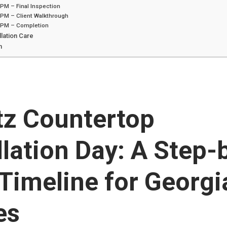
PM – Final Inspection
 PM – Client Walkthrough
 PM – Completion
llation Care
n
tz Countertop
llation Day: A Step-
Timeline for Georgi
es