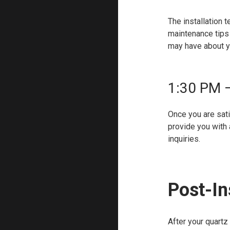
The installation 
maintenance tips 
may have about y
1:30 PM 
Once you are satis
provide you with 
inquiries.
Post-In
After your quartz 