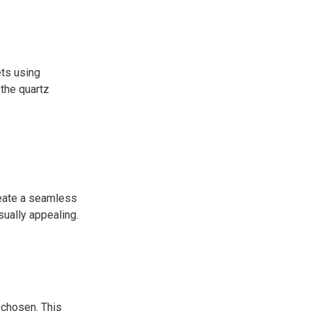
ets using
the quartz
reate a seamless
sually appealing.
 chosen. This