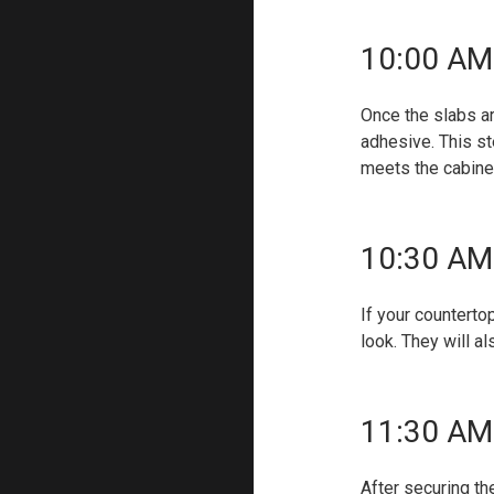
10:00 AM 
Once the slabs ar
adhesive. This st
meets the cabine
10:30 AM 
If your countert
look. They will a
11:30 AM 
After securing th