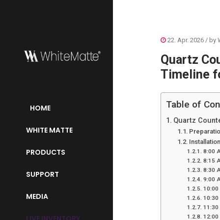
22. Apr. 2026
/ by
Quartz Cou
Timeline 
Table of Con
HOME
Quartz Counte
WHITE MATTE
Preparatio
Installati
PRODUCTS
8:00 A
8:15 
8:30 A
SUPPORT
9:00 A
10:00
MEDIA
10:30
11:30 
12:00
LIVE INVENTORY