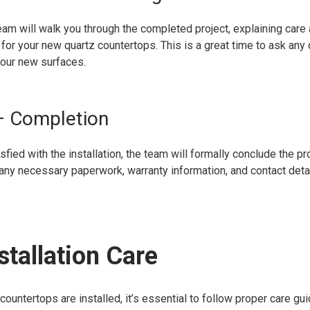
team will walk you through the completed project, explaining care
for your new quartz countertops. This is a great time to ask any
our new surfaces.
– Completion
fied with the installation, the team will formally conclude the pro
any necessary paperwork, warranty information, and contact detai
stallation Care
countertops are installed, it’s essential to follow proper care gu