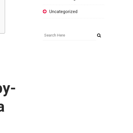
Uncategorized
by-
a