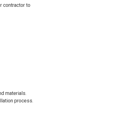
r contractor to
nd materials.
llation process.