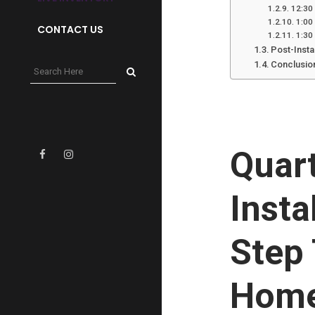
12:30 
1:00
CONTACT US
1:30
Post-Insta
Conclusio
Quar
Insta
Step 
Hom