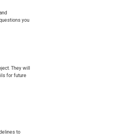
 and
 questions you
ject. They will
ls for future
idelines to