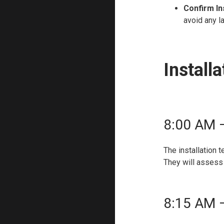
Confirm In
avoid any l
Install
8:00 AM –
The installation 
They will assess 
8:15 AM 