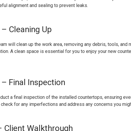
eful alignment and sealing to prevent leaks.
 – Cleaning Up
team will clean up the work area, removing any debris, tools, and
lation. A clean space is essential for you to enjoy your new count
– Final Inspection
duct a final inspection of the installed countertops, ensuring eve
l check for any imperfections and address any concerns you migh
 Client Walkthrough