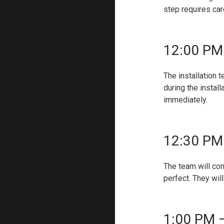
step requires car
12:00 PM
The installation 
during the instal
immediately.
12:30 PM 
The team will con
perfect. They wil
1:00 PM –