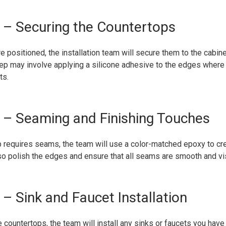
– Securing the Countertops
e positioned, the installation team will secure them to the cabin
ep may involve applying a silicone adhesive to the edges where 
ts.
– Seaming and Finishing Touches
op requires seams, the team will use a color-matched epoxy to c
lso polish the edges and ensure that all seams are smooth and vi
– Sink and Faucet Installation
e countertops, the team will install any sinks or faucets you have