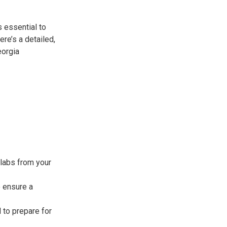
s essential to
re’s a detailed,
eorgia
labs from your
 ensure a
 to prepare for