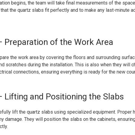
lation begins, the team will take final measurements of the space
m that the quartz slabs fit perfectly and to make any last-minute a
 Preparation of the Work Area
pare the work area by covering the floors and surrounding surfac
d scratches during the installation. This is also when they will 
trical connections, ensuring everything is ready for the new cou
 Lifting and Positioning the Slabs
efully lift the quartz slabs using specialized equipment. Proper h
 any damage. They will position the slabs on the cabinets, ensuring
tly.