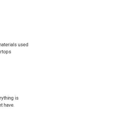
 materials used
ertops
rything is
t have.