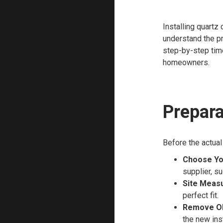
Installing quartz
understand the pr
step-by-step time
homeowners.
Prepara
Before the actual
Choose Yo
supplier, s
Site Meas
perfect fit.
Remove Ol
the new inst