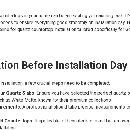
 countertops in your home can be an exciting yet daunting task. It’
ocess to ensure everything goes smoothly on installation day. He
line for quartz countertop installation tailored specifically for G
tion Before Installation Day
 installation, a few crucial steps need to be completed:
ur Quartz Slabs:
Ensure you have selected the perfect quartz s
uch as White Matte, known for their premium collections.
urements:
A professional should take precise measurements to
d Countertops:
If applicable, old countertops must be removed
allation.