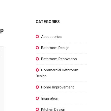
CATEGORIES
ep
Accessories
Bathroom Design
Bathroom Renovation
Commercial Bathroom
Design
Home Improvement
Inspiration
Kitchen Design