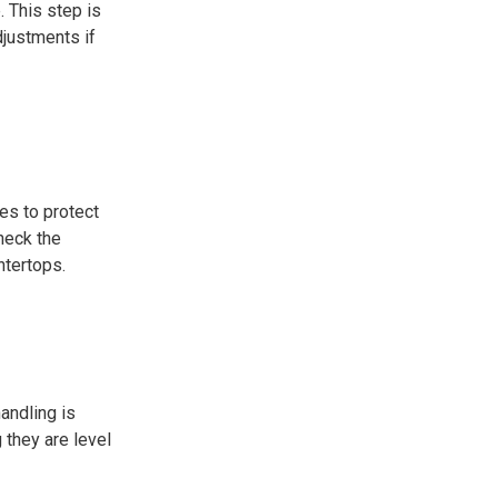
. This step is
djustments if
es to protect
check the
ntertops.
andling is
 they are level