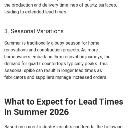
the production and delivery timelines of quartz surfaces,
leading to extended lead times.
3. Seasonal Variations
Summer is traditionally a busy season for home
renovations and construction projects. As more
homeowners embark on their renovation journeys, the
demand for quartz countertops typically peaks. This
seasonal spike can result in longer lead times as
fabricators and suppliers manage increased orders.
What to Expect for Lead Times
in Summer 2026
Based on current industry insights and trends, the following