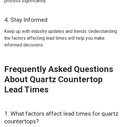
process significantly.
4. Stay Informed
Keep up with industry updates and trends. Understanding
the factors affecting lead times will help you make
informed decisions.
Frequently Asked Questions
About Quartz Countertop
Lead Times
1. What factors affect lead times for quartz
countertops?