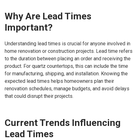
Why Are Lead Times
Important?
Understanding lead times is crucial for anyone involved in
home renovation or construction projects. Lead time refers
to the duration between placing an order and receiving the
product. For quartz countertops, this can include the time
for manufacturing, shipping, and installation. Knowing the
expected lead times helps homeowners plan their
renovation schedules, manage budgets, and avoid delays
that could disrupt their projects.
Current Trends Influencing
Lead Times