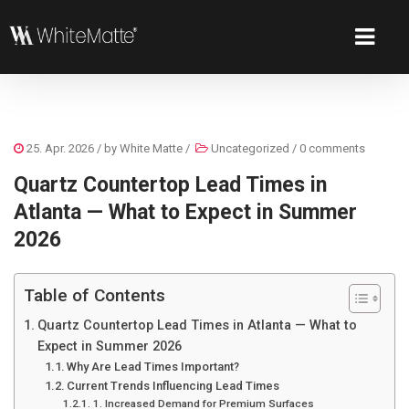
25. Apr. 2026
/ by
White Matte
/
Uncategorized
/
0 comments
Quartz Countertop Lead Times in
Atlanta — What to Expect in Summer
2026
Table of Contents
Quartz Countertop Lead Times in Atlanta — What to
Expect in Summer 2026
Why Are Lead Times Important?
Current Trends Influencing Lead Times
1. Increased Demand for Premium Surfaces