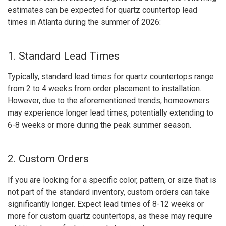
estimates can be expected for quartz countertop lead
times in Atlanta during the summer of 2026:
1. Standard Lead Times
Typically, standard lead times for quartz countertops range
from 2 to 4 weeks from order placement to installation.
However, due to the aforementioned trends, homeowners
may experience longer lead times, potentially extending to
6-8 weeks or more during the peak summer season.
2. Custom Orders
If you are looking for a specific color, pattern, or size that is
not part of the standard inventory, custom orders can take
significantly longer. Expect lead times of 8-12 weeks or
more for custom quartz countertops, as these may require