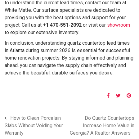
to understand the current lead times, contact our team at
White Matte. Our surface specialists are dedicated to
providing you with the best options and support for your
project. Call us at
+1 470-551-2092
or visit our
showroom
to explore our extensive inventory.
In conclusion, understanding quartz countertop lead times
in Atlanta during summer 2026 is essential for successful
home renovation projects. By staying informed and planning
ahead, you can navigate the supply chain effectively and
achieve the beautiful, durable surfaces you desire.
How to Clean Porcelain
Do Quartz Countertops
Slabs Without Voiding Your
Increase Home Value in
Warranty
Georgia? A Realtor Answers