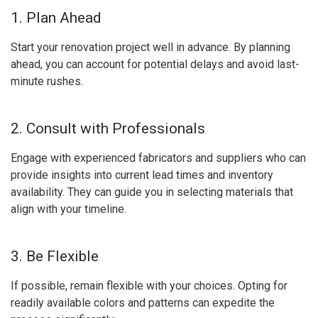
1. Plan Ahead
Start your renovation project well in advance. By planning
ahead, you can account for potential delays and avoid last-
minute rushes.
2. Consult with Professionals
Engage with experienced fabricators and suppliers who can
provide insights into current lead times and inventory
availability. They can guide you in selecting materials that
align with your timeline.
3. Be Flexible
If possible, remain flexible with your choices. Opting for
readily available colors and patterns can expedite the