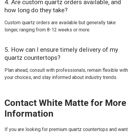
4. Are custom quartz orders available, and
how long do they take?
Custom quartz orders are available but generally take
longer, ranging from 8-12 weeks or more.
5. How can I ensure timely delivery of my
quartz countertops?
Plan ahead, consult with professionals, remain flexible with
your choices, and stay informed about industry trends.
Contact White Matte for More
Information
If you are looking for premium quartz countertops and want