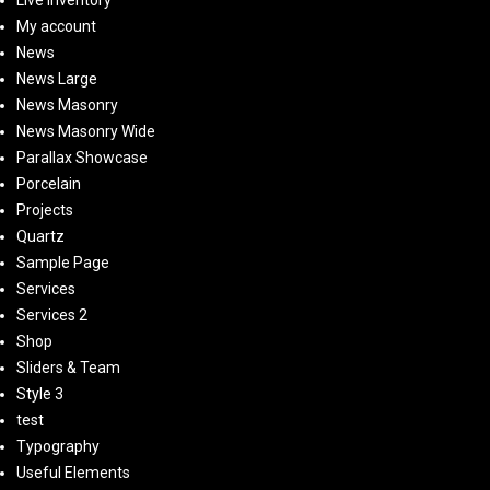
Live Inventory
My account
News
News Large
News Masonry
News Masonry Wide
Parallax Showcase
Porcelain
Projects
Quartz
Sample Page
Services
Services 2
Shop
Sliders & Team
Style 3
test
Typography
Useful Elements