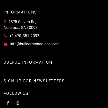
INFORMATIONS
1875 Graves Rd,
Norcross, GA 30093
+1 470-551-2092
info@builderstoneglobal.com
USEFUL INFORMATION
SIGN UP FOR NEWSLETTERS
FOLLOW US