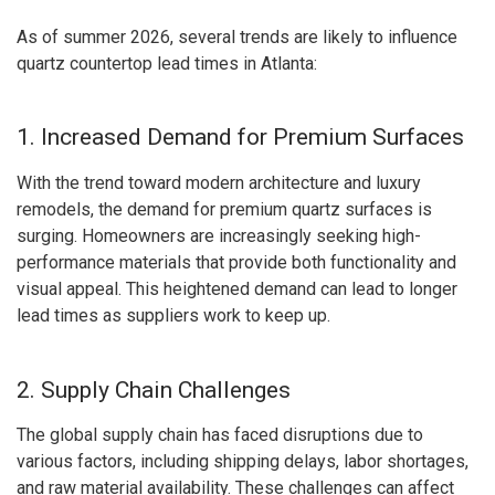
As of summer 2026, several trends are likely to influence
quartz countertop lead times in Atlanta:
1. Increased Demand for Premium Surfaces
With the trend toward modern architecture and luxury
remodels, the demand for premium quartz surfaces is
surging. Homeowners are increasingly seeking high-
performance materials that provide both functionality and
visual appeal. This heightened demand can lead to longer
lead times as suppliers work to keep up.
2. Supply Chain Challenges
The global supply chain has faced disruptions due to
various factors, including shipping delays, labor shortages,
and raw material availability. These challenges can affect