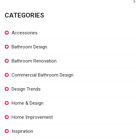
CATEGORIES
Accessories
Bathroom Design
Bathroom Renovation
Commercial Bathroom Design
Design Trends
Home & Design
Home Improvement
Inspiration