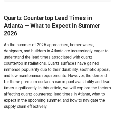
Quartz Countertop Lead Times in
Atlanta — What to Expect in Summer
2026
As the summer of 2026 approaches, homeowners,
designers, and builders in Atlanta are increasingly eager to
understand the lead times associated with quartz
countertop installations. Quartz surfaces have gained
immense popularity due to their durability, aesthetic appeal,
and low maintenance requirements. However, the demand
for these premium surfaces can impact availability and lead
times significantly. In this article, we will explore the factors
affecting quartz countertop lead times in Atlanta, what to
expect in the upcoming summer, and how to navigate the
supply chain effectively.