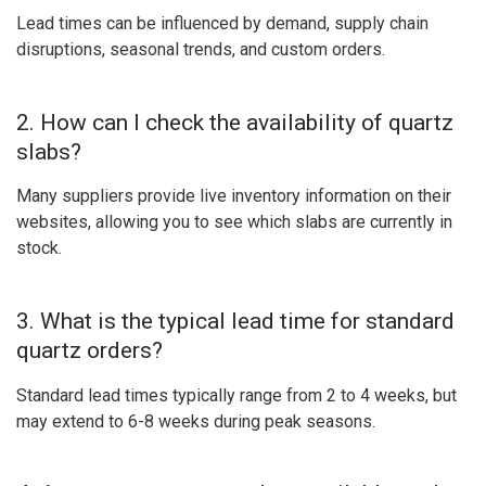
Lead times can be influenced by demand, supply chain
disruptions, seasonal trends, and custom orders.
2. How can I check the availability of quartz
slabs?
Many suppliers provide live inventory information on their
websites, allowing you to see which slabs are currently in
stock.
3. What is the typical lead time for standard
quartz orders?
Standard lead times typically range from 2 to 4 weeks, but
may extend to 6-8 weeks during peak seasons.