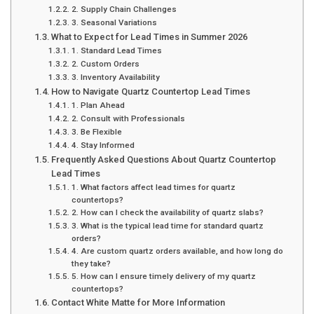
2. Supply Chain Challenges
3. Seasonal Variations
What to Expect for Lead Times in Summer 2026
1. Standard Lead Times
2. Custom Orders
3. Inventory Availability
How to Navigate Quartz Countertop Lead Times
1. Plan Ahead
2. Consult with Professionals
3. Be Flexible
4. Stay Informed
Frequently Asked Questions About Quartz Countertop
Lead Times
1. What factors affect lead times for quartz
countertops?
2. How can I check the availability of quartz slabs?
3. What is the typical lead time for standard quartz
orders?
4. Are custom quartz orders available, and how long do
they take?
5. How can I ensure timely delivery of my quartz
countertops?
Contact White Matte for More Information