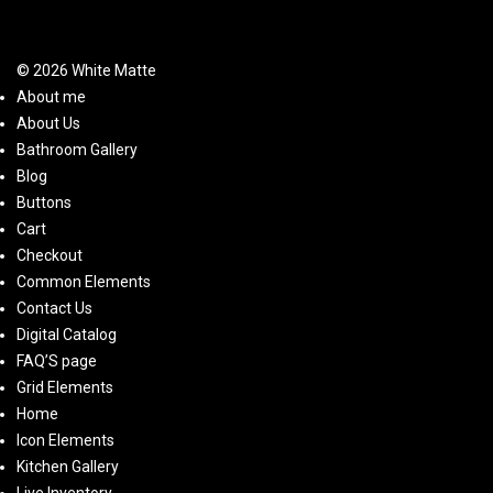
© 2026 White Matte
About me
About Us
Bathroom Gallery
Blog
Buttons
Cart
Checkout
Common Elements
Contact Us
Digital Catalog
FAQ’S page
Grid Elements
Home
Icon Elements
Kitchen Gallery