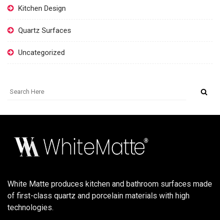
Kitchen Design
Quartz Surfaces
Uncategorized
White Matte produces kitchen and bathroom surfaces made
of first-class quartz and porcelain materials with high
technologies.