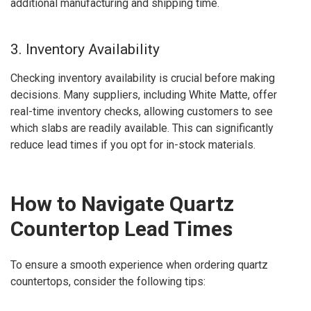
additional manufacturing and shipping time.
3. Inventory Availability
Checking inventory availability is crucial before making
decisions. Many suppliers, including White Matte, offer
real-time inventory checks, allowing customers to see
which slabs are readily available. This can significantly
reduce lead times if you opt for in-stock materials.
How to Navigate Quartz
Countertop Lead Times
To ensure a smooth experience when ordering quartz
countertops, consider the following tips: