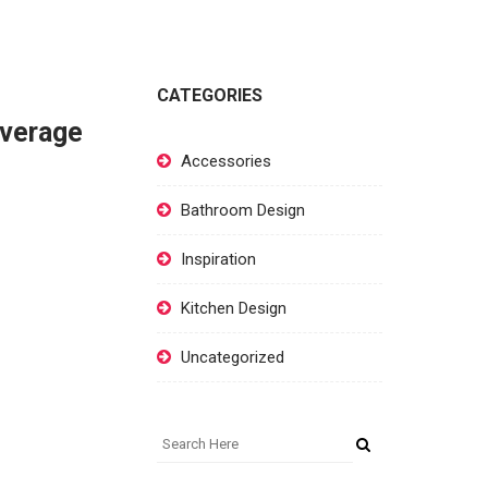
CATEGORIES
overage
Accessories
Bathroom Design
Inspiration
Kitchen Design
Uncategorized