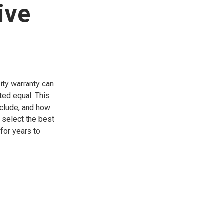
ive
ity warranty can
ted equal. This
xclude, and how
o select the best
for years to