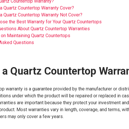
uartz Countertop Warranty?
a Quartz Countertop Warranty Cover?
a Quartz Countertop Warranty Not Cover?
se the Best Warranty for Your Quartz Countertops
stions About Quartz Countertop Warranties
 on Maintaining Quartz Countertops
 Asked Questions
 a Quartz Countertop Warra
op warranty is a guarantee provided by the manufacturer or distri
itions under which the product will be repaired or replaced in ca
rranties are important because they protect your investment and
 product. Most warranties vary in length, coverage, and terms, wi
hers may only cover a few years.