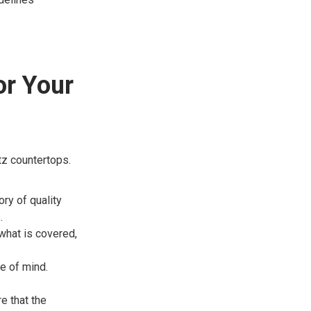
or Your
rtz countertops.
ry of quality
.
what is covered,
e of mind.
re that the