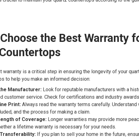
Choose the Best Warranty f
 Countertops
 warranty is a critical step in ensuring the longevity of your qua
ps to help you make an informed decision:
the Manufacturer:
Look for reputable manufacturers with a histo
d customer service. Check for certifications and industry awards
ine Print:
Always read the warranty terms carefully. Understand 
luded, and the process for making a claim.
Length of Coverage:
Longer warranties may provide more peac
ether a lifetime warranty is necessary for your needs.
Transferability:
If you plan to sell your home in the future, ensu