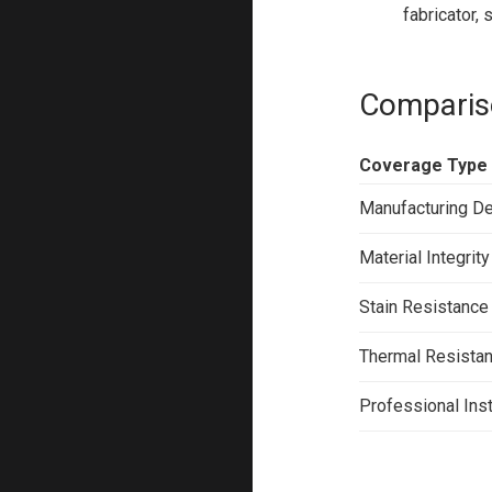
fabricator,
Comparis
Coverage Type
Manufacturing D
Material Integrity
Stain Resistance
Thermal Resista
Professional Inst