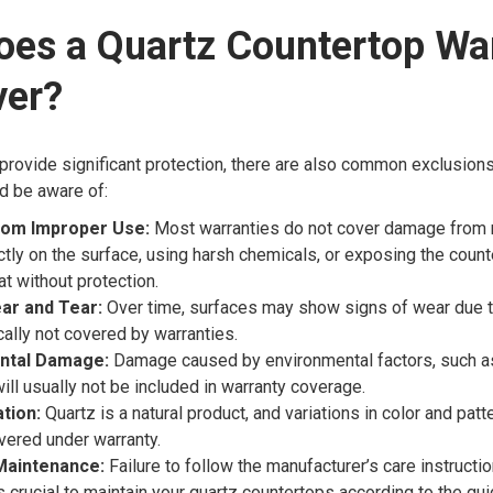
oes a Quartz Countertop Wa
ver?
provide significant protection, there are also common exclusions
 be aware of:
om Improper Use:
Most warranties do not cover damage from 
ectly on the surface, using harsh chemicals, or exposing the count
t without protection.
ar and Tear:
Over time, surfaces may show signs of wear due to
cally not covered by warranties.
ntal Damage:
Damage caused by environmental factors, such as
will usually not be included in warranty coverage.
ation:
Quartz is a natural product, and variations in color and patt
overed under warranty.
Maintenance:
Failure to follow the manufacturer’s care instructi
’s crucial to maintain your quartz countertops according to the gu