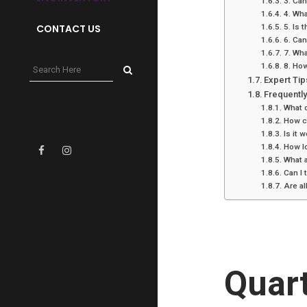
3. Can
4. Wha
CONTACT US
5. Is 
6. Can
7. Wh
8. How
Expert Tip
Frequentl
What d
How ca
Is it 
How lo
What 
Can I
Are al
Quar