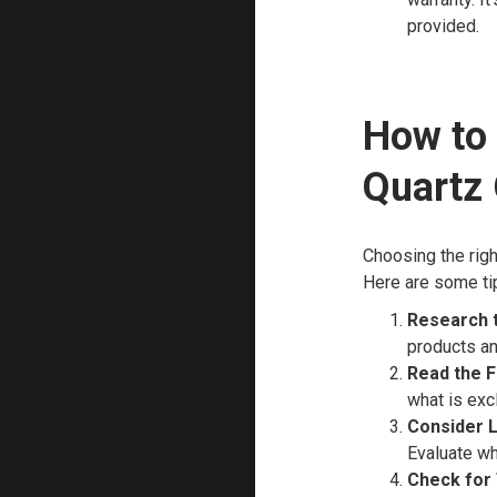
provided.
How to 
Quartz
Choosing the right
Here are some ti
Research 
products an
Read the F
what is exc
Consider 
Evaluate wh
Check for 