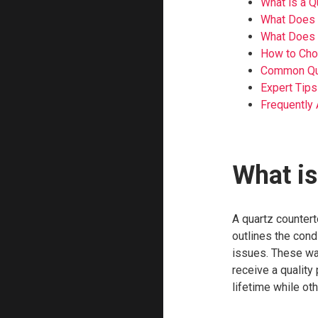
What is a Q
What Does 
What Does 
How to Choo
Common Que
Expert Tips
Frequently
What is
A quartz countert
outlines the cond
issues. These wa
receive a quality
lifetime while ot