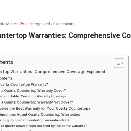
ite Matte
/
Uncategorized
/
0 comments
untertop Warranties: Comprehensive C
tents
ertop Warranties: Comprehensive Coverage Explained
ontents
Quartz Countertop Warranty?
 a Quartz Countertop Warranty Cover?
rison Table: Common Warranty Coverage
 a Quartz Countertop Warranty Not Cover?
oose the Best Warranty for Your Quartz Countertops
estions About Quartz Countertop Warranties
 long do quartz countertop warranties last?
 all quartz countertops covered by the same warranty?