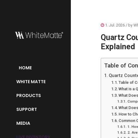
1. Jul. 2026
/ by
Wh
Quartz Co
Explained
Table of Con
HOME
Quartz Count
WHITE MATTE
Table of C
What is a 
PRODUCTS
What Does
Compa
What Does
SUPPORT
How to Ch
Common Qu
MEDIA
1. How
2. Are
LIVE INVENTORY