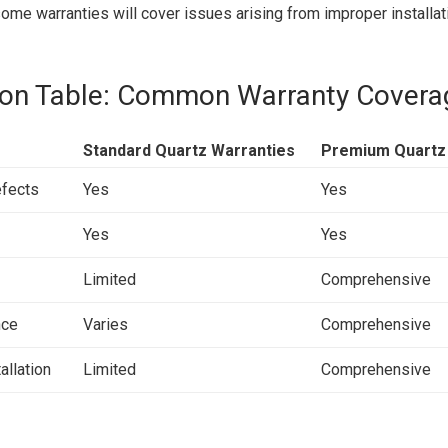
 some warranties will cover issues arising from improper installat
on Table: Common Warranty Covera
Standard Quartz Warranties
Premium Quartz
efects
Yes
Yes
Yes
Yes
Limited
Comprehensive
nce
Varies
Comprehensive
allation
Limited
Comprehensive