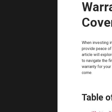
Warr
Cove
When investing in
provide peace of 
article will expl
to navigate the f
warranty for your
come.
Table o