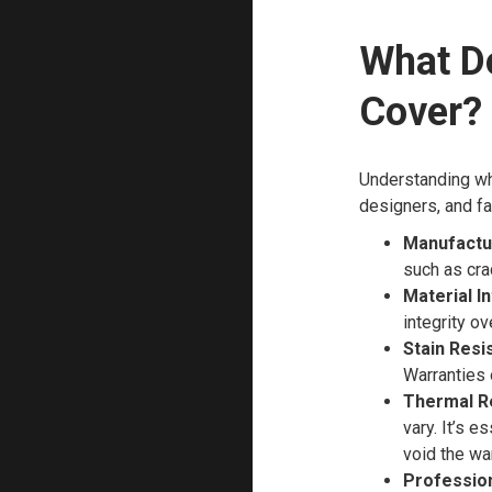
What D
Cover?
Understanding wh
designers, and fa
Manufactu
such as cra
Material In
integrity ov
Stain Resi
Warranties 
Thermal R
vary. It’s e
void the war
Professiona