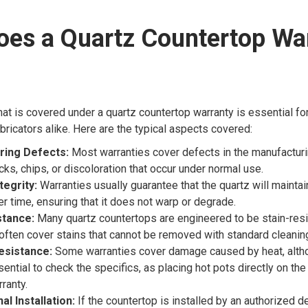
oes a Quartz Countertop Wa
at is covered under a quartz countertop warranty is essential f
bricators alike. Here are the typical aspects covered:
ring Defects:
Most warranties cover defects in the manufactur
cks, chips, or discoloration that occur under normal use.
tegrity:
Warranties usually guarantee that the quartz will maintain
er time, ensuring that it does not warp or degrade.
stance:
Many quartz countertops are engineered to be stain-resi
often cover stains that cannot be removed with standard cleani
esistance:
Some warranties cover damage caused by heat, altho
ssential to check the specifics, as placing hot pots directly on th
ranty.
l Installation:
If the countertop is installed by an authorized de