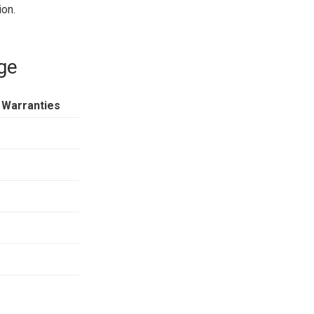
ion.
ge
 Warranties