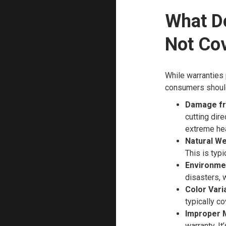
What D
Not Co
While warranties 
consumers should
Damage fr
cutting dir
extreme hea
Natural We
This is typi
Environme
disasters, 
Color Vari
typically c
Improper 
warranty. It