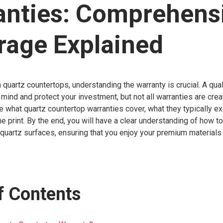
anties: Comprehens
rage Explained
 quartz countertops, understanding the warranty is crucial. A qual
mind and protect your investment, but not all warranties are crea
ore what quartz countertop warranties cover, what they typically e
ine print. By the end, you will have a clear understanding of how t
 quartz surfaces, ensuring that you enjoy your premium materials 
f Contents