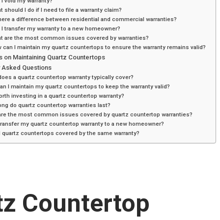
 I void my warranty?
t should I do if I need to file a warranty claim?
there a difference between residential and commercial warranties?
 I transfer my warranty to a new homeowner?
at are the most common issues covered by warranties?
 can I maintain my quartz countertops to ensure the warranty remains valid?
s on Maintaining Quartz Countertops
y Asked Questions
oes a quartz countertop warranty typically cover?
n I maintain my quartz countertops to keep the warranty valid?
worth investing in a quartz countertop warranty?
ng do quartz countertop warranties last?
are the most common issues covered by quartz countertop warranties?
 transfer my quartz countertop warranty to a new homeowner?
l quartz countertops covered by the same warranty?
tz Countertop