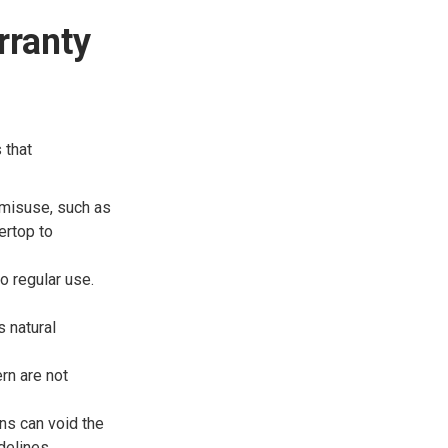
rranty
 that
misuse, such as
ertop to
 regular use.
 natural
ern are not
ons can void the
idelines