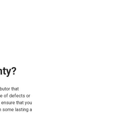
nty?
butor that
se of defects or
 ensure that you
th some lasting a