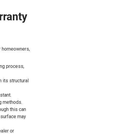
rranty
or homeowners,
ing process,
 its structural
stant.
ng methods.
ugh this can
e surface may
aler or