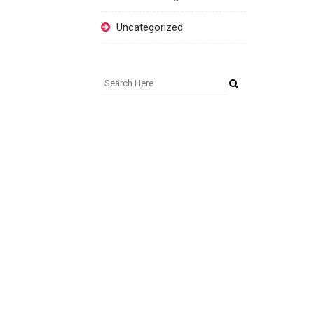
Uncategorized