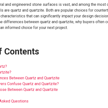
ural and engineered stone surfaces is vast, and among the mos
s are quartz and quartzite. Both are popular choices for countert
haracteristics that can significantly impact your design decisions.
the differences between quartz and quartzite, why buyers often 
n informed choice for your next project.
f Contents
rtz?
rtzite?
ences Between Quartz and Quartzite
ers Confuse Quartz and Quartzite?
ose Between Quartz and Quartzite
 Asked Questions