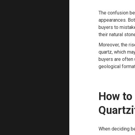
The confusion be
appearances. Both
buyers to mistake
their natural stone
Moreover, the ris
quartz, which may
buyers are often 
geological format
How to
Quartzi
When deciding bet