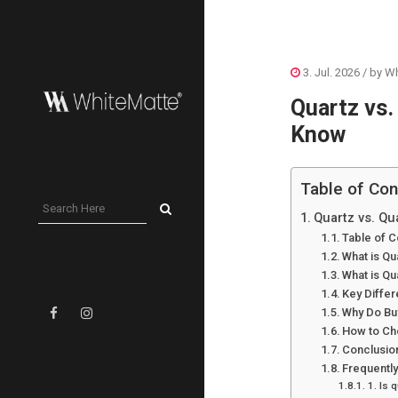
3. Jul. 2026
/ by
Wh
Quartz vs.
Know
Table of Con
Quartz vs. Qu
Table of C
What is Qu
What is Qu
Key Diffe
Why Do Bu
How to Ch
Conclusio
Frequentl
1. Is 