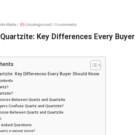
ite Matte
/
Uncategorized
/
0 comments
 Quartzite: Key Differences Every Buye
tents
artzite: Key Differences Every Buyer Should Know
ontents
artz?
artzite?
rences Between Quartz and Quartzite
yers Confuse Quartz and Quartzite?
oose Between Quartz and Quartzite
n
y Asked Questions
quartz a natural stone?