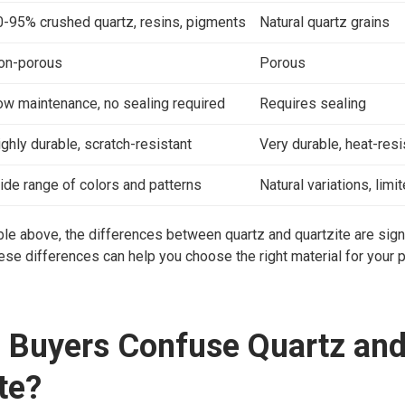
0-95% crushed quartz, resins, pigments
Natural quartz grains
on-porous
Porous
ow maintenance, no sealing required
Requires sealing
ghly durable, scratch-resistant
Very durable, heat-resi
ide range of colors and patterns
Natural variations, limi
ble above, the differences between quartz and quartzite are signi
se differences can help you choose the right material for your p
 Buyers Confuse Quartz an
te?