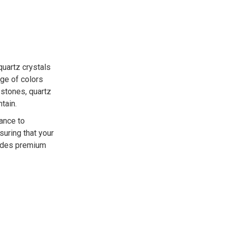
uartz crystals
ge of colors
 stones, quartz
tain.
tance to
nsuring that your
vides premium