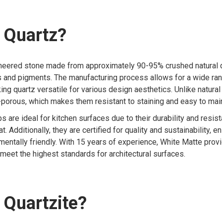
 Quartz?
ineered stone made from approximately 90-95% crushed natural q
s and pigments. The manufacturing process allows for a wide ran
ing quartz versatile for various design aesthetics. Unlike natural
porous, which makes them resistant to staining and easy to main
s are ideal for kitchen surfaces due to their durability and resis
. Additionally, they are certified for quality and sustainability, e
mentally friendly. With 15 years of experience, White Matte pro
 meet the highest standards for architectural surfaces.
 Quartzite?