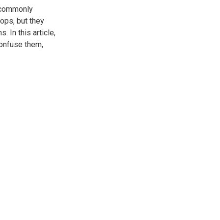
t commonly
ops, but they
 In this article,
confuse them,