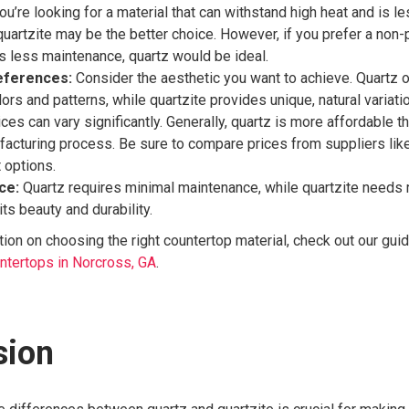
ou’re looking for a material that can withstand high heat and is l
quartzite may be the better choice. However, if you prefer a non
es less maintenance, quartz would be ideal.
eferences:
Consider the aesthetic you want to achieve. Quartz o
ors and patterns, while quartzite provides unique, natural variati
ces can vary significantly. Generally, quartz is more affordable t
facturing process. Be sure to compare prices from suppliers lik
t options.
ce:
Quartz requires minimal maintenance, while quartzite needs 
its beauty and durability.
ion on choosing the right countertop material, check out our gui
untertops in Norcross, GA
.
sion