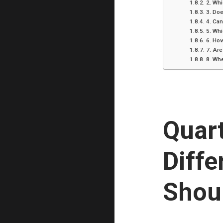
2. Whi
3. Doe
4. Can
5. Whi
6. How
7. Are
8. Whe
Quart
Diffe
Shou