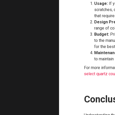
Usage:
If y
scratches, 
that requir
Design Pr
range of col
Budget:
Pri
to the manu
for the bes
Maintenan
to maintain 
For more informat
select quartz co
Conclu