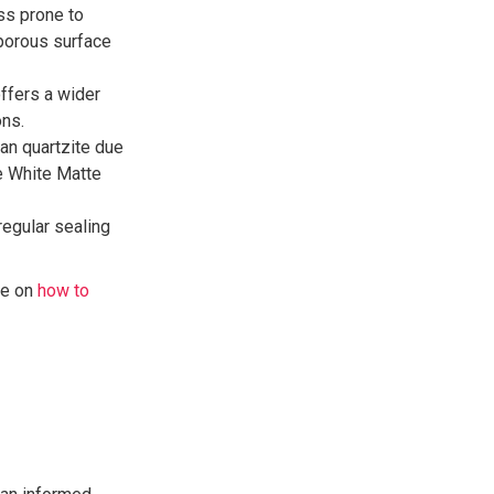
ess prone to
-porous surface
ffers a wider
ons.
han quartzite due
e White Matte
regular sealing
de on
how to