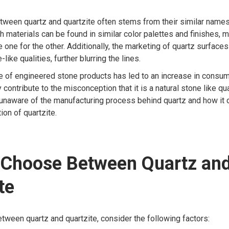
tween quartz and quartzite often stems from their similar name
 materials can be found in similar color palettes and finishes, m
 one for the other. Additionally, the marketing of quartz surfaces
-like qualities, further blurring the lines.
e of engineered stone products has led to an increase in consume
 contribute to the misconception that it is a natural stone like qu
unaware of the manufacturing process behind quartz and how it d
ion of quartzite.
 Choose Between Quartz an
te
ween quartz and quartzite, consider the following factors: