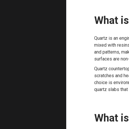
What is
Quartz is an eng
mixed with resin
and patterns, mak
surfaces are non-
Quartz countertop
scratches and heat
choice is environ
quartz slabs that
What is