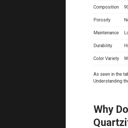
Composition
9
Porosity
N
Maintenance
L
Durability
Hi
Color Variety
W
As seen in the ta
Understanding the
Why Do
Quartzi