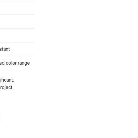
stant
ted color range
ficant.
roject.
d