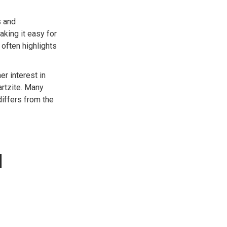
s and
aking it easy for
 often highlights
r interest in
artzite. Many
iffers from the
d