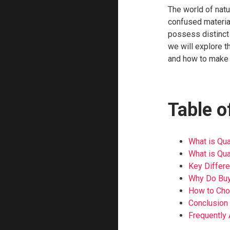
The world of nat
confused material
possess distinct c
we will explore 
and how to make a
Table o
What is Qua
What is Qua
Key Differ
Why Do Buy
How to Cho
Conclusion
Frequently