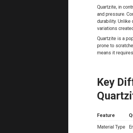
Quartzite, in con
and pressure. Com
durability. Unlike
variations create
Quartzite is a po
prone to scratche
means it requires
Key Di
Quartzi
Feature
Q
Material Type
E