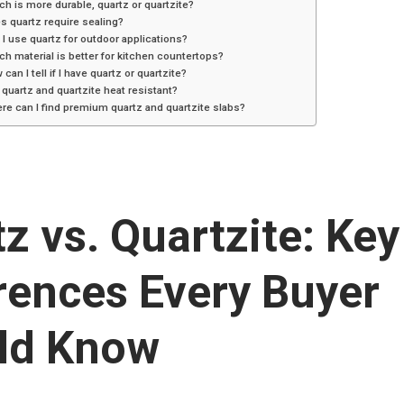
ch is more durable, quartz or quartzite?
s quartz require sealing?
 I use quartz for outdoor applications?
ch material is better for kitchen countertops?
 can I tell if I have quartz or quartzite?
 quartz and quartzite heat resistant?
re can I find premium quartz and quartzite slabs?
z vs. Quartzite: Key
rences Every Buyer
ld Know