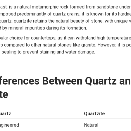
trast, is a natural metamorphic rock formed from sandstone under
posed predominantly of quartz grains, it is known for its hard
 quartz, quartzite retains the natural beauty of stone, with unique 
d by mineral impurities during its formation.
pular choice for countertops, as it can withstand high temperatur
s compared to other natural stones like granite. However, it is p
 sealing to prevent staining and water damage.
fferences Between Quartz a
te
uartz
Quartzite
ngineered
Natural