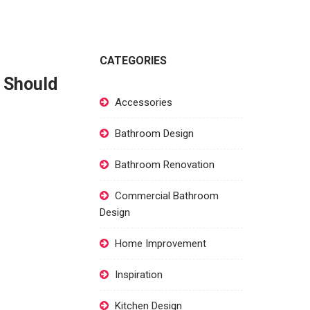
CATEGORIES
r Should
Accessories
Bathroom Design
Bathroom Renovation
Commercial Bathroom
Design
Home Improvement
Inspiration
Kitchen Design