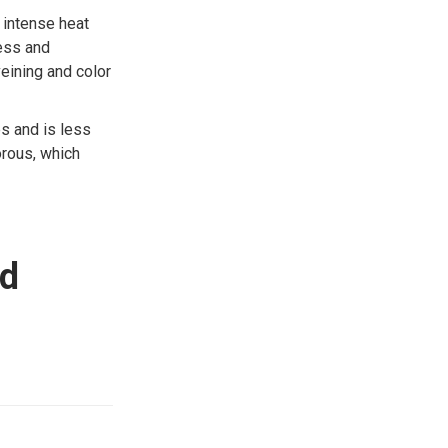
 intense heat
ness and
veining and color
es and is less
orous, which
nd