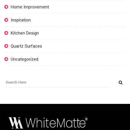
Home Improvement
Inspiration
Kitchen Design
Quartz Surfaces
Uncategorized