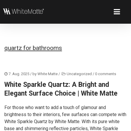
quartz for bathrooms
7. Aug. 2025
/ by
White Matte
/
Uncategorized
/
0 comments
White Sparkle Quartz: A Bright and
Elegant Surface Choice | White Matte
For those who want to add a touch of glamour and
brightness to their interiors, few surfaces can compete with
White Sparkle Quartz by White Matte. With its pure white
base and shimmering reflective particles, White Sparkle