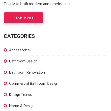
Quartz is both modern and timeless. It...
ABOUT WHITE SPARKLE QUARTZ A BRIGHT A
READ MORE
CATEGORIES
Accessories
Bathroom Design
Bathroom Renovation
Commercial Bathroom Design
Design Trends
Home & Design