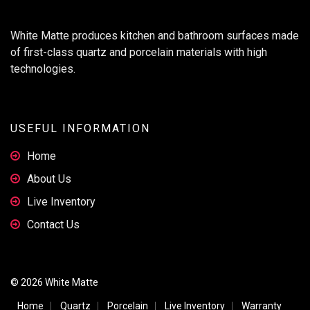
White Matte produces kitchen and bathroom surfaces made
of first-class quartz and porcelain materials with high
technologies.
USEFUL INFORMATION
Home
About Us
Live Inventory
Contact Us
© 2026 White Matte
Home
Quartz
Porcelain
Live Inventory
Warranty