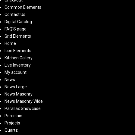
Checkout
Common Elements
Contact Us
Digital Catalog
FAQ’S page
Grid Elements
Home
Icon Elements
Kitchen Gallery
Live Inventory
My account
News
News Large
News Masonry
News Masonry Wide
Parallax Showcase
Porcelain
Projects
Quartz