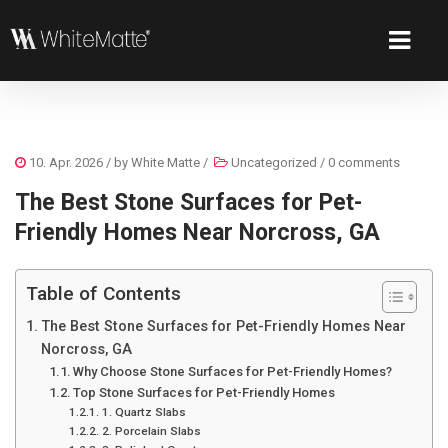
10. Apr. 2026
/ by
White Matte
/
Uncategorized
/
0 comments
The Best Stone Surfaces for Pet-
Friendly Homes Near Norcross, GA
Table of Contents
The Best Stone Surfaces for Pet-Friendly Homes Near
Norcross, GA
Why Choose Stone Surfaces for Pet-Friendly Homes?
Top Stone Surfaces for Pet-Friendly Homes
1. Quartz Slabs
2. Porcelain Slabs