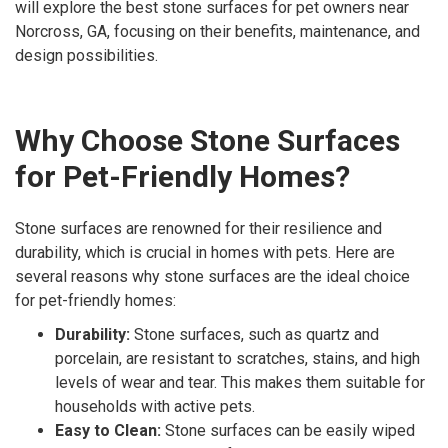
will explore the best stone surfaces for pet owners near
Norcross, GA, focusing on their benefits, maintenance, and
design possibilities.
Why Choose Stone Surfaces
for Pet-Friendly Homes?
Stone surfaces are renowned for their resilience and
durability, which is crucial in homes with pets. Here are
several reasons why stone surfaces are the ideal choice
for pet-friendly homes:
Durability:
Stone surfaces, such as quartz and
porcelain, are resistant to scratches, stains, and high
levels of wear and tear. This makes them suitable for
households with active pets.
Easy to Clean:
Stone surfaces can be easily wiped