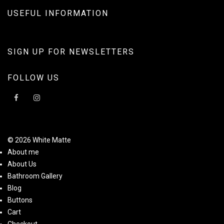
USEFUL INFORMATION
SIGN UP FOR NEWSLETTERS
FOLLOW US
© 2026 White Matte
About me
About Us
Bathroom Gallery
Blog
Buttons
Cart