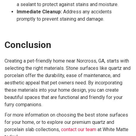
a sealant to protect against stains and moisture.
Immediate Cleanup:
Address any accidents
promptly to prevent staining and damage.
Conclusion
Creating a pet-friendly home near Norcross, GA, starts with
selecting the right materials. Stone surfaces like quartz and
porcelain offer the durability, ease of maintenance, and
aesthetic appeal that pet owners need. By incorporating
these materials into your home design, you can create
beautiful spaces that are functional and friendly for your
furry companions.
For more information on choosing the best stone surfaces
for your home, or to explore our premium quartz and
porcelain slab collections,
contact our team
at White Matte