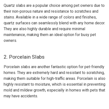
Quartz slabs are a popular choice among pet owners due to
their non-porous nature and resistance to scratches and
stains. Available in a wide range of colors and finishes,
quartz surfaces can seamlessly blend with any home decor.
They are also highly durable and require minimal
maintenance, making them an ideal option for busy pet
owners.
2. Porcelain Slabs
Porcelain slabs are another fantastic option for pet-friendly
homes. They are extremely hard and resistant to scratching,
making them suitable for high-traffic areas. Porcelain is also
highly resistant to moisture, which is essential in preventing
mold and mildew growth, especially in homes with pets that
may have accidents.