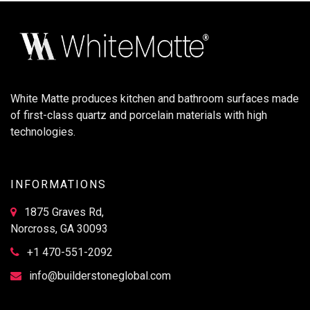
White Matte produces kitchen and bathroom surfaces made
of first-class quartz and porcelain materials with high
technologies.
INFORMATIONS
1875 Graves Rd,
Norcross, GA 30093
+1 470-551-2092
info@builderstoneglobal.com