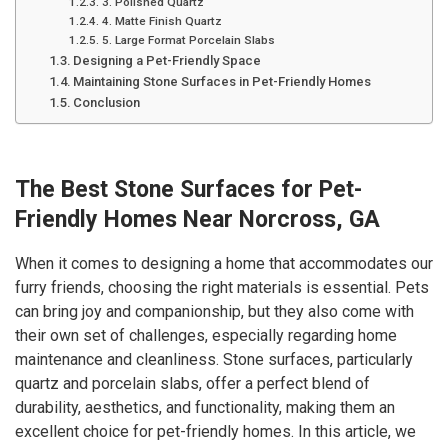
3. Polished Quartz
4. Matte Finish Quartz
5. Large Format Porcelain Slabs
Designing a Pet-Friendly Space
Maintaining Stone Surfaces in Pet-Friendly Homes
Conclusion
The Best Stone Surfaces for Pet-
Friendly Homes Near Norcross, GA
When it comes to designing a home that accommodates our
furry friends, choosing the right materials is essential. Pets
can bring joy and companionship, but they also come with
their own set of challenges, especially regarding home
maintenance and cleanliness. Stone surfaces, particularly
quartz and porcelain slabs, offer a perfect blend of
durability, aesthetics, and functionality, making them an
excellent choice for pet-friendly homes. In this article, we