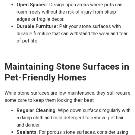
Open Spaces:
Design open areas where pets can
roam freely without the risk of injury from sharp
edges or fragile decor.
Durable Furniture:
Pair your stone surfaces with
durable furniture that can withstand the wear and tear
of pet life.
Maintaining Stone Surfaces in
Pet-Friendly Homes
While stone surfaces are low-maintenance, they still require
some care to keep them looking their best:
Regular Cleaning:
Wipe down surfaces regularly with
a damp cloth and mild detergent to remove pet hair
and dander.
Sealants:
For porous stone surfaces, consider using