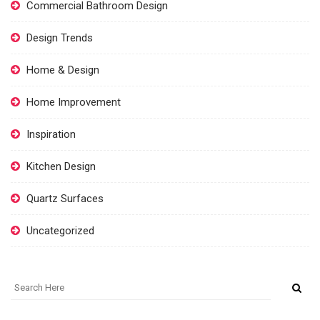
Commercial Bathroom Design
Design Trends
Home & Design
Home Improvement
Inspiration
Kitchen Design
Quartz Surfaces
Uncategorized