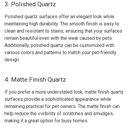
3. Polished Quartz
Polished quartz surfaces offer an elegant look while
maintaining high durability. The smooth finish is easy to
clean and resistant to stains, ensuring that your surfaces
remain beautiful even with the wear caused by pets.
Additionally, polished quartz can be customized with
various colors and patterns to match your pet-friendly
design.
4. Matte Finish Quartz
If you prefer a more understated look, matte finish quartz
surfaces provide a sophisticated appearance while
remaining practical for pet owners. The matte finish can
help reduce the visibility of scratches and smudges,
making it a great option for busy homes.