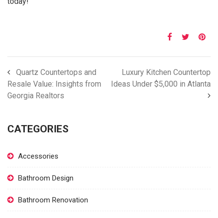
today!
Quartz Countertops and
Luxury Kitchen Countertop
Resale Value: Insights from
Ideas Under $5,000 in Atlanta
Georgia Realtors
CATEGORIES
Accessories
Bathroom Design
Bathroom Renovation