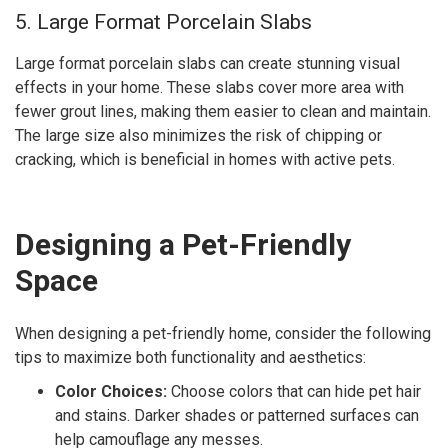
5. Large Format Porcelain Slabs
Large format porcelain slabs can create stunning visual
effects in your home. These slabs cover more area with
fewer grout lines, making them easier to clean and maintain.
The large size also minimizes the risk of chipping or
cracking, which is beneficial in homes with active pets.
Designing a Pet-Friendly
Space
When designing a pet-friendly home, consider the following
tips to maximize both functionality and aesthetics:
Color Choices:
Choose colors that can hide pet hair
and stains. Darker shades or patterned surfaces can
help camouflage any messes.