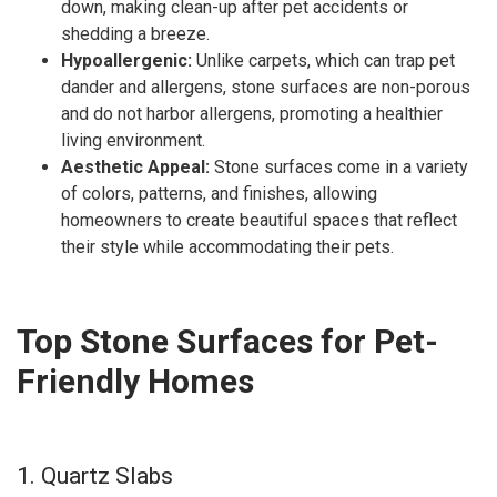
down, making clean-up after pet accidents or
shedding a breeze.
Hypoallergenic:
Unlike carpets, which can trap pet
dander and allergens, stone surfaces are non-porous
and do not harbor allergens, promoting a healthier
living environment.
Aesthetic Appeal:
Stone surfaces come in a variety
of colors, patterns, and finishes, allowing
homeowners to create beautiful spaces that reflect
their style while accommodating their pets.
Top Stone Surfaces for Pet-
Friendly Homes
1. Quartz Slabs