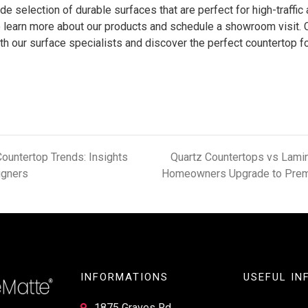
de selection of durable surfaces that are perfect for high-traffic
 learn more about our products and schedule a showroom visit. 
h our surface specialists and discover the perfect countertop f
ountertop Trends: Insights
Quartz Countertops vs Lamin
igners
Homeowners Upgrade to Prem
INFORMATIONS
USEFUL IN
1875 Graves Rd,