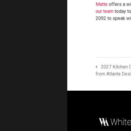
Matte
offers a wi
our team
today to
2092 to speak wit
2027 Kitchen C
from Atlanta Des