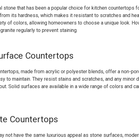
ral stone that has been a popular choice for kitchen countertops fo
from its hardness, which makes it resistant to scratches and heat
riety of colors, allowing homeowners to choose a unique look. How
granite regularly to prevent staining.
Surface Countertops
ntertops, made from acrylic or polyester blends, offer a non-p
asy to maintain. They resist stains and scratches, and any minor
ut. Solid surfaces are available in a wide range of colors and c
te Countertops
ay not have the same luxurious appeal as stone surfaces, moder