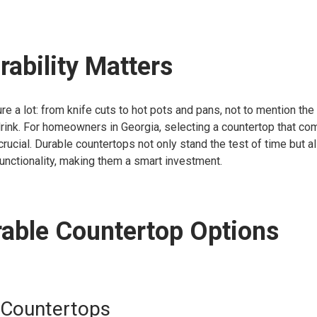
ability Matters
e a lot: from knife cuts to hot pots and pans, not to mention the 
drink. For homeowners in Georgia, selecting a countertop that c
 crucial. Durable countertops not only stand the test of time but al
unctionality, making them a smart investment.
able Countertop Options
 Countertops