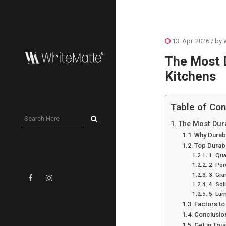
13. Apr. 2026
/ by
The Most D
Kitchens
Table of Con
The Most Dura
Why Durabi
Top Durab
1. Qu
2. Por
3. Gra
4. Sol
5. La
Factors t
Conclusio
Get in Tou