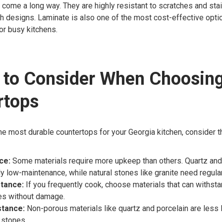
come a long way. They are highly resistant to scratches and sta
ish designs. Laminate is also one of the most cost-effective optio
for busy kitchens.
s to Consider When Choosin
rtops
e most durable countertops for your Georgia kitchen, consider t
ce:
Some materials require more upkeep than others. Quartz and
ly low-maintenance, while natural stones like granite need regular
tance:
If you frequently cook, choose materials that can withsta
es without damage.
stance:
Non-porous materials like quartz and porcelain are less l
 stones.