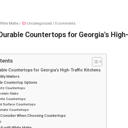
White Matte
/
Uncategorized
/
0 comments
urable Countertops for Georgia’s High-
tents
ble Countertops for Georgia’s High-Traffic Kitchens
lity Matters
le Countertop Options
artz Countertops
celain Slabs
nite Countertops
id Surface Countertops
minate Countertops
o Consider When Choosing Countertops
n
ch with White Matte