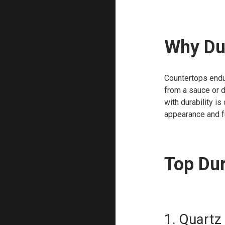
Why Dur
Countertops endur
from a sauce or 
with durability is
appearance and f
Top Dur
1. Quartz