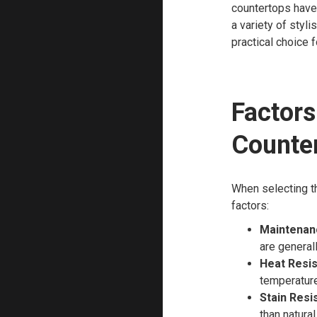
countertops have 
a variety of styl
practical choice 
Factor
Counte
When selecting th
factors:
Maintenan
are general
Heat Resis
temperatur
Stain Resi
than natural