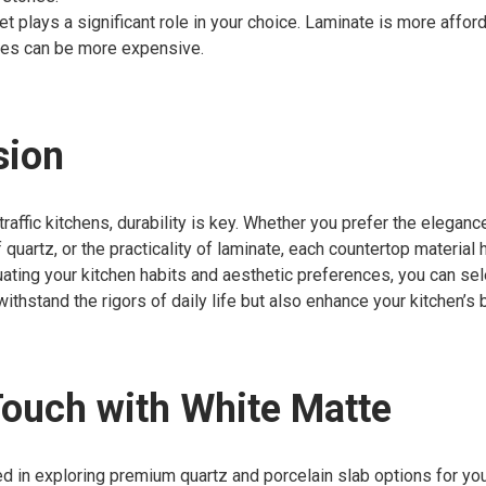
t plays a significant role in your choice. Laminate is more afford
nes can be more expensive.
sion
traffic kitchens, durability is key. Whether you prefer the elegance
quartz, or the practicality of laminate, each countertop material 
uating your kitchen habits and aesthetic preferences, you can sel
 withstand the rigors of daily life but also enhance your kitchen’s 
Touch with White Matte
ted in exploring premium quartz and porcelain slab options for yo