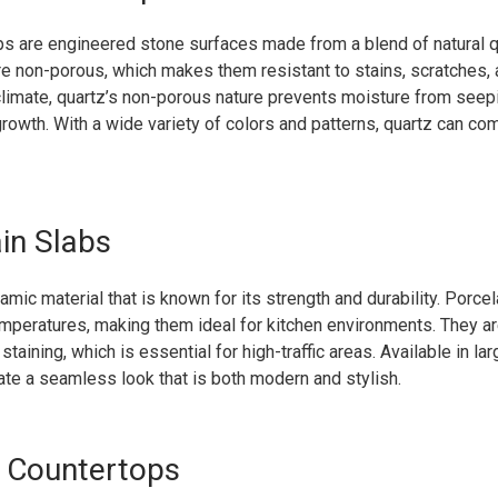
ps are engineered stone surfaces made from a blend of natural q
re non-porous, which makes them resistant to stains, scratches, a
limate, quartz’s non-porous nature prevents moisture from seepi
growth. With a wide variety of colors and patterns, quartz can c
ain Slabs
amic material that is known for its strength and durability. Porce
mperatures, making them ideal for kitchen environments. They ar
staining, which is essential for high-traffic areas. Available in la
ate a seamless look that is both modern and stylish.
e Countertops