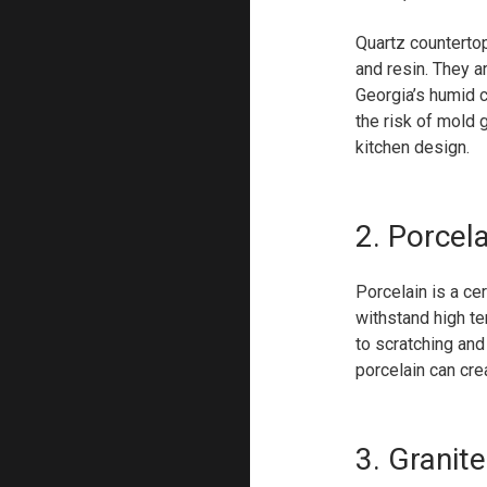
Quartz counterto
and resin. They a
Georgia’s humid c
the risk of mold 
kitchen design.
2. Porcel
Porcelain is a cer
withstand high te
to scratching and 
porcelain can cre
3. Granit