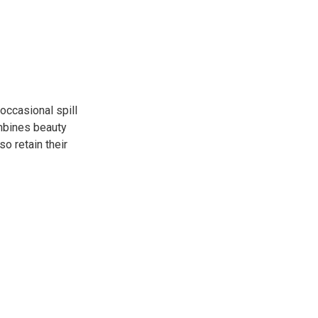
occasional spill
ombines beauty
so retain their