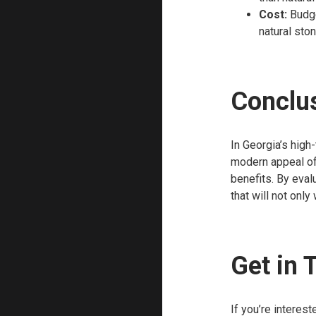
Cost:
Budge
natural sto
Conclu
In Georgia’s high-
modern appeal of 
benefits. By eval
that will not only
Get in 
If you’re interes