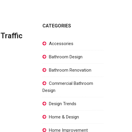
CATEGORIES
Traffic
Accessories
Bathroom Design
Bathroom Renovation
Commercial Bathroom
Design
Design Trends
Home & Design
Home Improvement