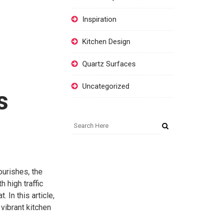
Inspiration
Kitchen Design
Quartz Surfaces
Uncategorized
s
ourishes, the
 high traffic
 In this article,
 vibrant kitchen