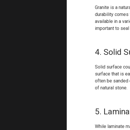
Granite is a natu
durability comes 
available in a va
important to seal 
4. Solid 
Solid surface cou
surface that is e
often be sanded o
of natural stone.
5. Lamina
While laminate m