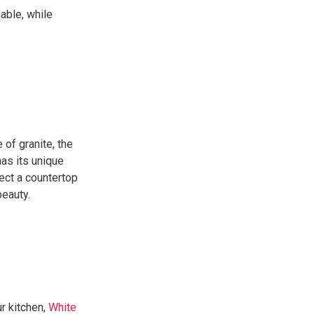
able, while
 of granite, the
has its unique
ect a countertop
beauty.
ur kitchen,
White