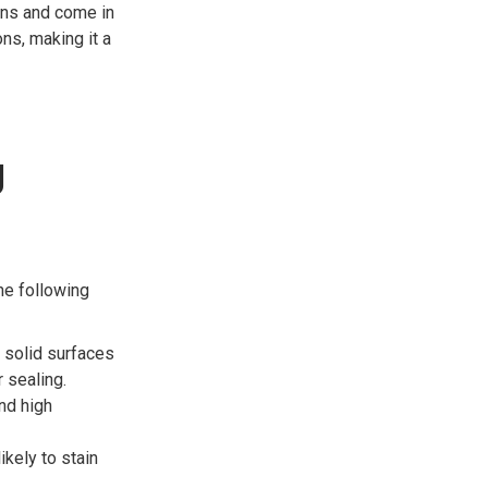
ins and come in
ns, making it a
g
he following
 solid surfaces
 sealing.
nd high
ikely to stain