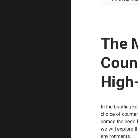
The 
Count
High-
In the bustling ki
choice of countert
comes the need for
we will explore t
environments.