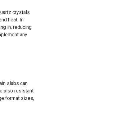
uartz crystals
nd heat. In
ng in, reducing
omplement any
lain slabs can
e also resistant
rge format sizes,