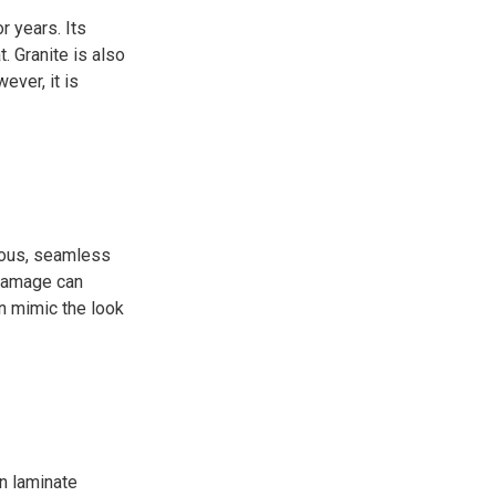
r years. Its
. Granite is also
ever, it is
orous, seamless
 damage can
an mimic the look
n laminate