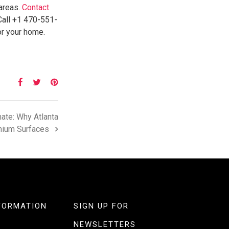
 areas.
Contact
Call +1 470-551-
or your home.
ate: Why Atlanta
ium Surfaces
FORMATION
SIGN UP FOR
NEWSLETTERS