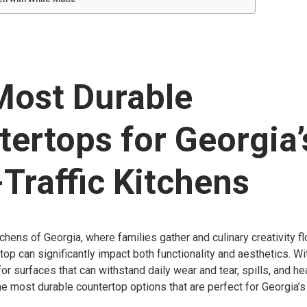
Most Durable
ertops for Georgia’
Traffic Kitchens
tchens of Georgia, where families gather and culinary creativity fl
op can significantly impact both functionality and aesthetics. With
 surfaces that can withstand daily wear and tear, spills, and heat.
he most durable countertop options that are perfect for Georgia’s