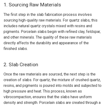
1. Sourcing Raw Materials
The first step in the slab fabrication process involves
sourcing high-quality raw materials. For quartz slabs, this
includes natural quartz crystals mixed with resins and
pigments. Porcelain slabs begin with refined clay, feldspar,
and other minerals. The quality of these raw materials
directly affects the durability and appearance of the
finished slabs.
2. Slab Creation
Once the raw materials are sourced, the next step is the
creation of slabs. For quartz, the mixture of crushed quartz,
resins, and pigments is poured into molds and subjected to
high pressure and heat. This process, known as
vibrocompaction, ensures that the slabs have uniform
density and strength. Porcelain slabs are created through a