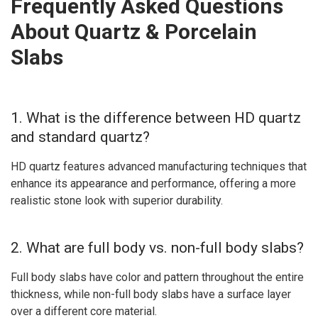
Frequently Asked Questions
About Quartz & Porcelain
Slabs
1. What is the difference between HD quartz
and standard quartz?
HD quartz features advanced manufacturing techniques that
enhance its appearance and performance, offering a more
realistic stone look with superior durability.
2. What are full body vs. non-full body slabs?
Full body slabs have color and pattern throughout the entire
thickness, while non-full body slabs have a surface layer
over a different core material.