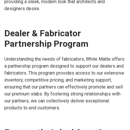
providing a sleek, modern look that architects and
designers desire.
Dealer & Fabricator
Partnership Program
Understanding the needs of fabricators, White Matte offers
a partnership program designed to support our dealers and
fabricators. This program provides access to our extensive
inventory, competitive pricing, and marketing support,
ensuring that our partners can effectively promote and sell
our premium slabs. By fostering strong relationships with
our partners, we can collectively deliver exceptional
products to end customers.