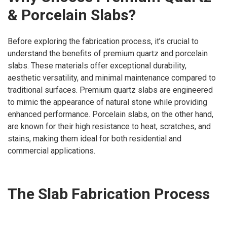
& Porcelain Slabs?
Before exploring the fabrication process, it’s crucial to
understand the benefits of premium quartz and porcelain
slabs. These materials offer exceptional durability,
aesthetic versatility, and minimal maintenance compared to
traditional surfaces. Premium quartz slabs are engineered
to mimic the appearance of natural stone while providing
enhanced performance. Porcelain slabs, on the other hand,
are known for their high resistance to heat, scratches, and
stains, making them ideal for both residential and
commercial applications.
The Slab Fabrication Process