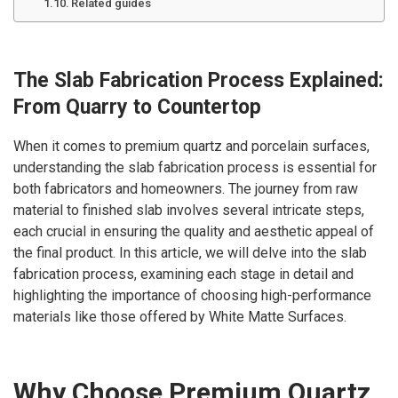
Related guides
The Slab Fabrication Process Explained:
From Quarry to Countertop
When it comes to premium quartz and porcelain surfaces,
understanding the slab fabrication process is essential for
both fabricators and homeowners. The journey from raw
material to finished slab involves several intricate steps,
each crucial in ensuring the quality and aesthetic appeal of
the final product. In this article, we will delve into the slab
fabrication process, examining each stage in detail and
highlighting the importance of choosing high-performance
materials like those offered by White Matte Surfaces.
Why Choose Premium Quartz