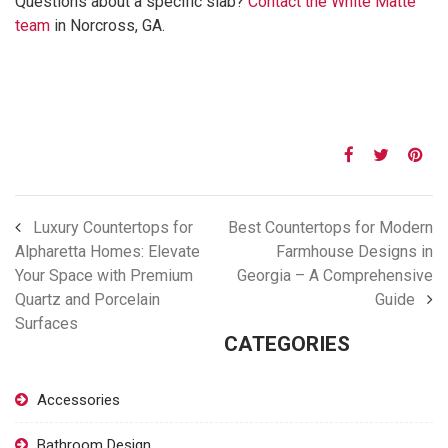
Questions about a specific slab?
Contact the White Matte
team
in Norcross, GA.
Luxury Countertops for
Best Countertops for Modern
Alpharetta Homes: Elevate
Farmhouse Designs in
Your Space with Premium
Georgia – A Comprehensive
Quartz and Porcelain
Guide
Surfaces
CATEGORIES
Accessories
Bathroom Design