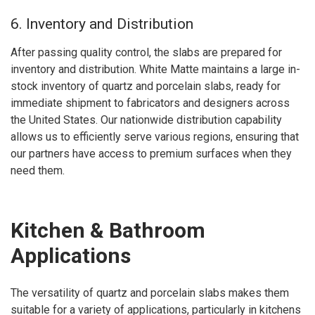
6. Inventory and Distribution
After passing quality control, the slabs are prepared for
inventory and distribution. White Matte maintains a large in-
stock inventory of quartz and porcelain slabs, ready for
immediate shipment to fabricators and designers across
the United States. Our nationwide distribution capability
allows us to efficiently serve various regions, ensuring that
our partners have access to premium surfaces when they
need them.
Kitchen & Bathroom
Applications
The versatility of quartz and porcelain slabs makes them
suitable for a variety of applications, particularly in kitchens