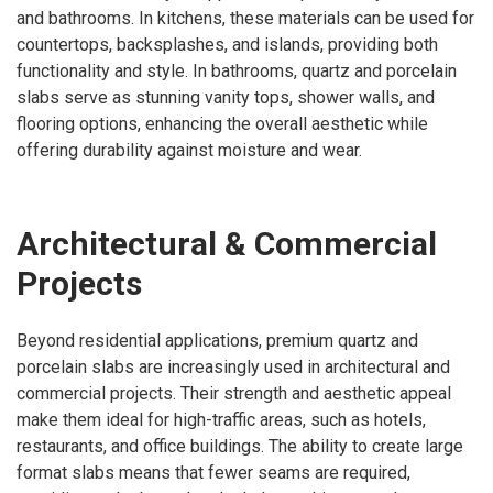
and bathrooms. In kitchens, these materials can be used for
countertops, backsplashes, and islands, providing both
functionality and style. In bathrooms, quartz and porcelain
slabs serve as stunning vanity tops, shower walls, and
flooring options, enhancing the overall aesthetic while
offering durability against moisture and wear.
Architectural & Commercial
Projects
Beyond residential applications, premium quartz and
porcelain slabs are increasingly used in architectural and
commercial projects. Their strength and aesthetic appeal
make them ideal for high-traffic areas, such as hotels,
restaurants, and office buildings. The ability to create large
format slabs means that fewer seams are required,