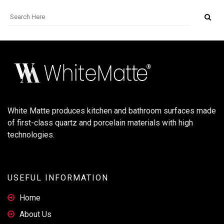
White Matte produces kitchen and bathroom surfaces made
of first-class quartz and porcelain materials with high
technologies.
USEFUL INFORMATION
Home
About Us