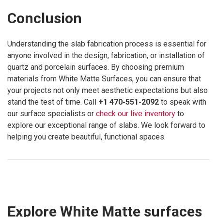
Conclusion
Understanding the slab fabrication process is essential for
anyone involved in the design, fabrication, or installation of
quartz and porcelain surfaces. By choosing premium
materials from White Matte Surfaces, you can ensure that
your projects not only meet aesthetic expectations but also
stand the test of time. Call
+1 470-551-2092
to speak with
our surface specialists or
check our live inventory
to
explore our exceptional range of slabs. We look forward to
helping you create beautiful, functional spaces.
Explore White Matte surfaces