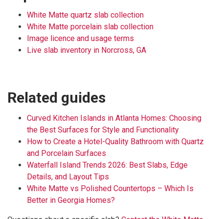
White Matte quartz slab collection
White Matte porcelain slab collection
Image licence and usage terms
Live slab inventory in Norcross, GA
Related guides
Curved Kitchen Islands in Atlanta Homes: Choosing
the Best Surfaces for Style and Functionality
How to Create a Hotel-Quality Bathroom with Quartz
and Porcelain Surfaces
Waterfall Island Trends 2026: Best Slabs, Edge
Details, and Layout Tips
White Matte vs Polished Countertops – Which Is
Better in Georgia Homes?