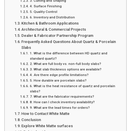
3. Cutting and Shaping
4. Surface Finishing
5. Quality Control
6. Inventory and Distribution
Kitchen & Bathroom Applications
Architectural & Commercial Projects
Dealer & Fabricator Partnership Program
Frequently Asked Questions About Quartz & Porcelain
Slabs
1. What is the difference between HD quartz and
standard quartz?
2. What are full body vs. non-full body slabs?
3. What slab thickness options are available?
4. Are there edge profile limitations?
5. How durable are porcelain slabs?
6. What is the heat resistance of quartz and porcelain
slabs?
7. What are the fabricator requirements?
8. How can I check inventory availability?
9. What are the lead times for orders?
How to Contact White Matte
Conclusion
Explore White Matte surfaces