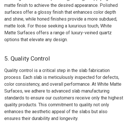
matte finish to achieve the desired appearance. Polished
surfaces offer a glossy finish that enhances color depth
and shine, while honed finishes provide a more subdued,
matte look. For those seeking a luxurious touch, White
Matte Surfaces offers a range of luxury-veined quartz
options that elevate any design.
5. Quality Control
Quality control is a critical step in the slab fabrication
process. Each slab is meticulously inspected for defects,
color consistency, and overall performance. At White Matte
Surfaces, we adhere to advanced slab manufacturing
standards to ensure our customers receive only the highest
quality products. This commitment to quality not only
enhances the aesthetic appeal of the slabs but also
ensures their durability and longevity.