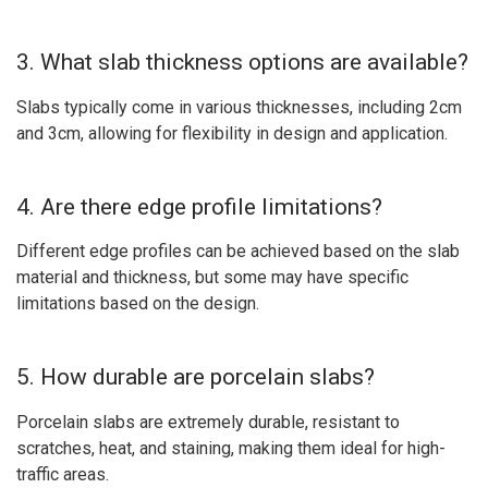
3. What slab thickness options are available?
Slabs typically come in various thicknesses, including 2cm
and 3cm, allowing for flexibility in design and application.
4. Are there edge profile limitations?
Different edge profiles can be achieved based on the slab
material and thickness, but some may have specific
limitations based on the design.
5. How durable are porcelain slabs?
Porcelain slabs are extremely durable, resistant to
scratches, heat, and staining, making them ideal for high-
traffic areas.