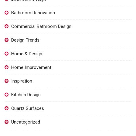
Bathroom Renovation
Commercial Bathroom Design
Design Trends
Home & Design
Home Improvement
Inspiration
Kitchen Design
Quartz Surfaces
Uncategorized