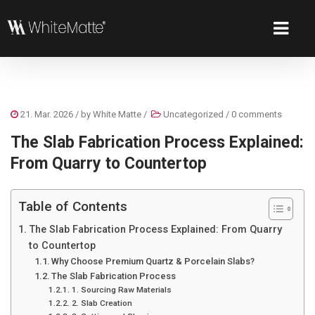
21. Mar. 2026
/ by
White Matte
/
Uncategorized
/
0 comments
The Slab Fabrication Process Explained:
From Quarry to Countertop
Table of Contents
The Slab Fabrication Process Explained: From Quarry
to Countertop
Why Choose Premium Quartz & Porcelain Slabs?
The Slab Fabrication Process
1. Sourcing Raw Materials
2. Slab Creation