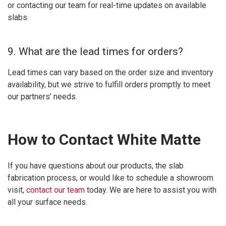
or contacting our team for real-time updates on available
slabs.
9. What are the lead times for orders?
Lead times can vary based on the order size and inventory
availability, but we strive to fulfill orders promptly to meet
our partners’ needs.
How to Contact White Matte
If you have questions about our products, the slab
fabrication process, or would like to schedule a showroom
visit,
contact our team
today. We are here to assist you with
all your surface needs.