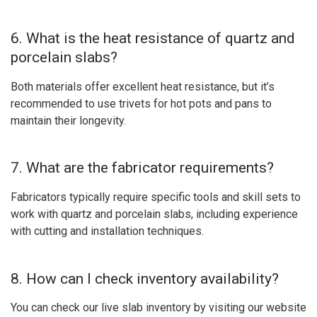
6. What is the heat resistance of quartz and
porcelain slabs?
Both materials offer excellent heat resistance, but it’s
recommended to use trivets for hot pots and pans to
maintain their longevity.
7. What are the fabricator requirements?
Fabricators typically require specific tools and skill sets to
work with quartz and porcelain slabs, including experience
with cutting and installation techniques.
8. How can I check inventory availability?
You can check our live slab inventory by visiting our website