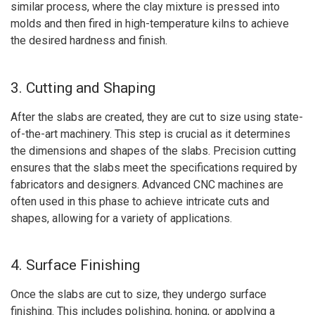
similar process, where the clay mixture is pressed into
molds and then fired in high-temperature kilns to achieve
the desired hardness and finish.
3. Cutting and Shaping
After the slabs are created, they are cut to size using state-
of-the-art machinery. This step is crucial as it determines
the dimensions and shapes of the slabs. Precision cutting
ensures that the slabs meet the specifications required by
fabricators and designers. Advanced CNC machines are
often used in this phase to achieve intricate cuts and
shapes, allowing for a variety of applications.
4. Surface Finishing
Once the slabs are cut to size, they undergo surface
finishing. This includes polishing, honing, or applying a