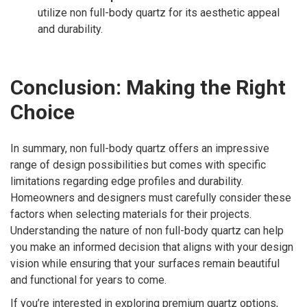
utilize non full-body quartz for its aesthetic appeal
and durability.
Conclusion: Making the Right
Choice
In summary, non full-body quartz offers an impressive
range of design possibilities but comes with specific
limitations regarding edge profiles and durability.
Homeowners and designers must carefully consider these
factors when selecting materials for their projects.
Understanding the nature of non full-body quartz can help
you make an informed decision that aligns with your design
vision while ensuring that your surfaces remain beautiful
and functional for years to come.
If you’re interested in exploring premium quartz options,