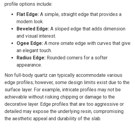
profile options include:
Flat Edge:
A simple, straight edge that provides a
modern look.
Beveled Edge:
A sloped edge that adds dimension
and visual interest.
Ogee Edge:
A more ornate edge with curves that give
an elegant touch.
Radius Edge:
Rounded corners for a softer
appearance.
Non full-body quartz can typically accommodate various
edge profiles; however, some design limits exist due to the
surface layer. For example, intricate profiles may not be
achievable without risking chipping or damage to the
decorative layer. Edge profiles that are too aggressive or
detailed may expose the underlying resin, compromising
the aesthetic appeal and durability of the slab.