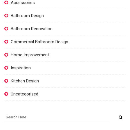
Accessories
Bathroom Design
Bathroom Renovation
Commercial Bathroom Design
Home Improvement
Inspiration
Kitchen Design
Uncategorized