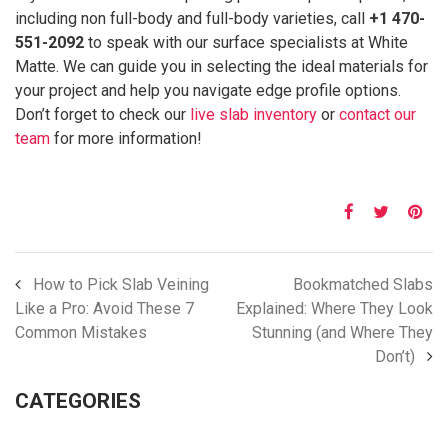
including non full-body and full-body varieties, call
+1 470-
551-2092
to speak with our surface specialists at White
Matte. We can guide you in selecting the ideal materials for
your project and help you navigate edge profile options.
Don’t forget to check our
live slab inventory
or
contact our
team
for more information!
How to Pick Slab Veining
Bookmatched Slabs
Like a Pro: Avoid These 7
Explained: Where They Look
Common Mistakes
Stunning (and Where They
Don’t)
CATEGORIES