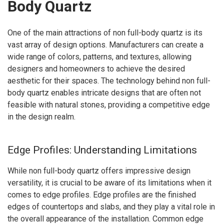
Body Quartz
One of the main attractions of non full-body quartz is its
vast array of design options. Manufacturers can create a
wide range of colors, patterns, and textures, allowing
designers and homeowners to achieve the desired
aesthetic for their spaces. The technology behind non full-
body quartz enables intricate designs that are often not
feasible with natural stones, providing a competitive edge
in the design realm.
Edge Profiles: Understanding Limitations
While non full-body quartz offers impressive design
versatility, it is crucial to be aware of its limitations when it
comes to edge profiles. Edge profiles are the finished
edges of countertops and slabs, and they play a vital role in
the overall appearance of the installation. Common edge