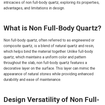
intricacies of non full-body quartz, exploring its properties,
advantages, and limitations in design.
What is Non Full-Body Quartz?
Non full-body quartz, often referred to as engineered or
composite quartz, is a blend of natural quartz and resin,
which helps bind the material together. Unlike full-body
quartz, which maintains a uniform color and pattern
throughout the slab, non full-body quartz features a
decorative layer on the surface. This layer can mimic the
appearance of natural stones while providing enhanced
durability and ease of maintenance.
Design Versatility of Non Full-