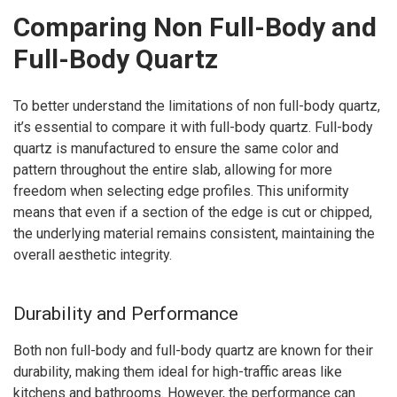
Comparing Non Full-Body and
Full-Body Quartz
To better understand the limitations of non full-body quartz,
it’s essential to compare it with full-body quartz. Full-body
quartz is manufactured to ensure the same color and
pattern throughout the entire slab, allowing for more
freedom when selecting edge profiles. This uniformity
means that even if a section of the edge is cut or chipped,
the underlying material remains consistent, maintaining the
overall aesthetic integrity.
Durability and Performance
Both non full-body and full-body quartz are known for their
durability, making them ideal for high-traffic areas like
kitchens and bathrooms. However, the performance can