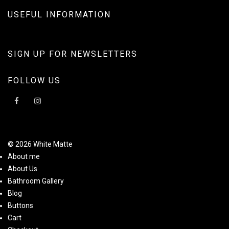
USEFUL INFORMATION
SIGN UP FOR NEWSLETTERS
FOLLOW US
© 2026 White Matte
About me
About Us
Bathroom Gallery
Blog
Buttons
Cart