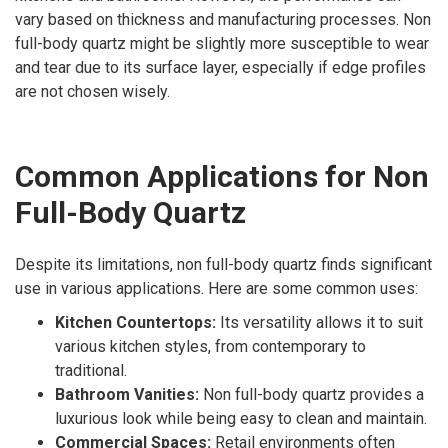
vary based on thickness and manufacturing processes. Non
full-body quartz might be slightly more susceptible to wear
and tear due to its surface layer, especially if edge profiles
are not chosen wisely.
Common Applications for Non
Full-Body Quartz
Despite its limitations, non full-body quartz finds significant
use in various applications. Here are some common uses:
Kitchen Countertops:
Its versatility allows it to suit
various kitchen styles, from contemporary to
traditional.
Bathroom Vanities:
Non full-body quartz provides a
luxurious look while being easy to clean and maintain.
Commercial Spaces:
Retail environments often