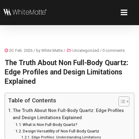
20. Feb. 2026
/ by
White Matte
/
Uncategorized
/
0 comments
The Truth About Non Full-Body Quartz:
Edge Profiles and Design Limitations
Explained
Table of Contents
The Truth About Non Full-Body Quartz: Edge Profiles
and Design Limitations Explained
What is Non Full-Body Quartz?
Design Versatility of Non Full-Body Quartz
Edge Profiles: Understanding Limitations