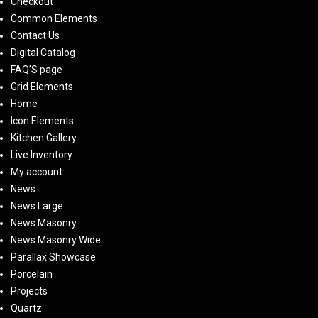
Checkout
Common Elements
Contact Us
Digital Catalog
FAQ’S page
Grid Elements
Home
Icon Elements
Kitchen Gallery
Live Inventory
My account
News
News Large
News Masonry
News Masonry Wide
Parallax Showcase
Porcelain
Projects
Quartz