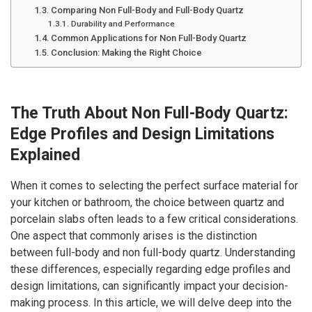
Comparing Non Full-Body and Full-Body Quartz
Durability and Performance
Common Applications for Non Full-Body Quartz
Conclusion: Making the Right Choice
The Truth About Non Full-Body Quartz:
Edge Profiles and Design Limitations
Explained
When it comes to selecting the perfect surface material for
your kitchen or bathroom, the choice between quartz and
porcelain slabs often leads to a few critical considerations.
One aspect that commonly arises is the distinction
between full-body and non full-body quartz. Understanding
these differences, especially regarding edge profiles and
design limitations, can significantly impact your decision-
making process. In this article, we will delve deep into the