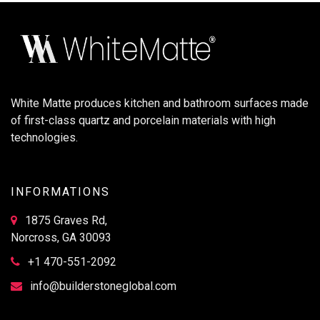
White Matte produces kitchen and bathroom surfaces made
of first-class quartz and porcelain materials with high
technologies.
INFORMATIONS
1875 Graves Rd,
Norcross, GA 30093
+1 470-551-2092
info@builderstoneglobal.com