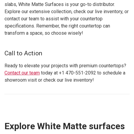
slabs, White Matte Surfaces is your go-to distributor.
Explore our extensive collection, check our live inventory, or
contact our team to assist with your countertop
specifications. Remember, the right countertop can
transform a space, so choose wisely!
Call to Action
Ready to elevate your projects with premium countertops?
Contact our team
today at +1 470-551-2092 to schedule a
showroom visit or check our live inventory!
Explore White Matte surfaces