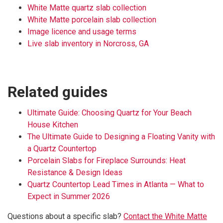
White Matte quartz slab collection
White Matte porcelain slab collection
Image licence and usage terms
Live slab inventory in Norcross, GA
Related guides
Ultimate Guide: Choosing Quartz for Your Beach
House Kitchen
The Ultimate Guide to Designing a Floating Vanity with
a Quartz Countertop
Porcelain Slabs for Fireplace Surrounds: Heat
Resistance & Design Ideas
Quartz Countertop Lead Times in Atlanta — What to
Expect in Summer 2026
Questions about a specific slab?
Contact the White Matte