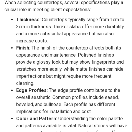
When selecting countertops, several specifications play a
crucial role in meeting client expectations:
Thickness:
Countertops typically range from 1cm to
3cm in thickness. Thicker slabs offer more durability
and a more substantial appearance but can also
increase costs.
Finish:
The finish of the countertop affects both its
appearance and maintenance. Polished finishes
provide a glossy look but may show fingerprints and
scratches more easily, while matte finishes can hide
imperfections but might require more frequent
cleaning.
Edge Profiles:
The edge profile contributes to the
overall aesthetic. Common profiles include eased,
beveled, and bullnose. Each profile has different
implications for installation and cost.
Color and Pattern:
Understanding the color palette
and patterns available is vital. Natural stones will have