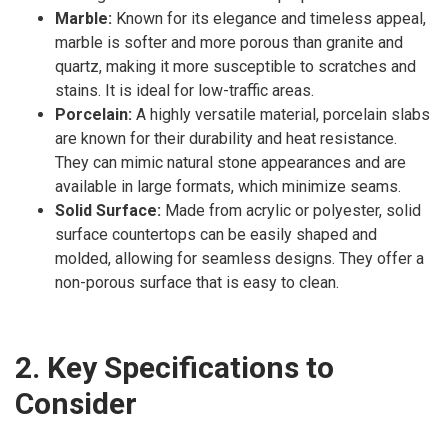
Marble:
Known for its elegance and timeless appeal,
marble is softer and more porous than granite and
quartz, making it more susceptible to scratches and
stains. It is ideal for low-traffic areas.
Porcelain:
A highly versatile material, porcelain slabs
are known for their durability and heat resistance.
They can mimic natural stone appearances and are
available in large formats, which minimize seams.
Solid Surface:
Made from acrylic or polyester, solid
surface countertops can be easily shaped and
molded, allowing for seamless designs. They offer a
non-porous surface that is easy to clean.
2. Key Specifications to
Consider