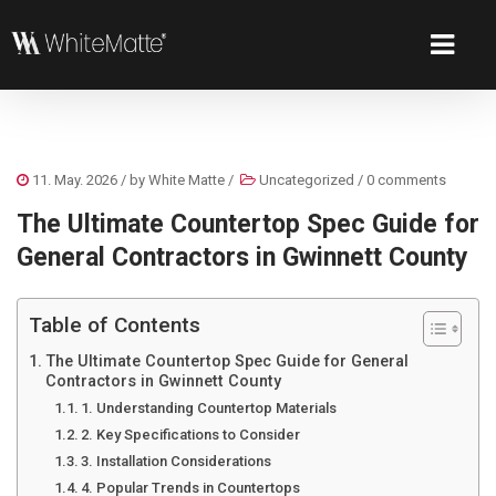
11. May. 2026
/ by
White Matte
/
Uncategorized
/
0 comments
The Ultimate Countertop Spec Guide for
General Contractors in Gwinnett County
Table of Contents
The Ultimate Countertop Spec Guide for General
Contractors in Gwinnett County
1. Understanding Countertop Materials
2. Key Specifications to Consider
3. Installation Considerations
4. Popular Trends in Countertops