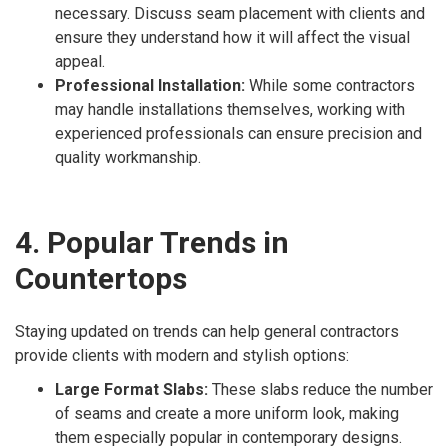
necessary. Discuss seam placement with clients and
ensure they understand how it will affect the visual
appeal.
Professional Installation:
While some contractors
may handle installations themselves, working with
experienced professionals can ensure precision and
quality workmanship.
4. Popular Trends in
Countertops
Staying updated on trends can help general contractors
provide clients with modern and stylish options:
Large Format Slabs:
These slabs reduce the number
of seams and create a more uniform look, making
them especially popular in contemporary designs.