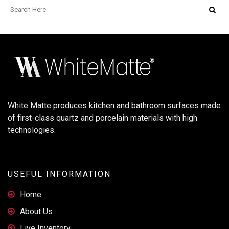
White Matte produces kitchen and bathroom surfaces made
of first-class quartz and porcelain materials with high
technologies.
USEFUL INFORMATION
Home
About Us
Live Inventory