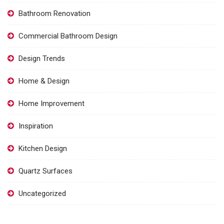
Bathroom Renovation
Commercial Bathroom Design
Design Trends
Home & Design
Home Improvement
Inspiration
Kitchen Design
Quartz Surfaces
Uncategorized