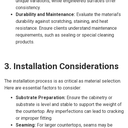
unique variations, while engineered surfaces offer
consistency.
Durability and Maintenance:
Evaluate the material’s
durability against scratching, staining, and heat
resistance. Ensure clients understand maintenance
requirements, such as sealing or special cleaning
products.
3. Installation Considerations
The installation process is as critical as material selection.
Here are essential factors to consider:
Substrate Preparation:
Ensure the cabinetry or
substrate is level and stable to support the weight of
the countertop. Any imperfections can lead to cracking
or improper fitting.
Seaming:
For larger countertops, seams may be