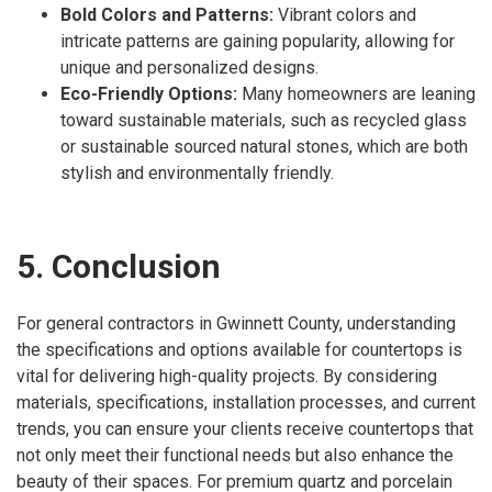
Bold Colors and Patterns:
Vibrant colors and
intricate patterns are gaining popularity, allowing for
unique and personalized designs.
Eco-Friendly Options:
Many homeowners are leaning
toward sustainable materials, such as recycled glass
or sustainable sourced natural stones, which are both
stylish and environmentally friendly.
5. Conclusion
For general contractors in Gwinnett County, understanding
the specifications and options available for countertops is
vital for delivering high-quality projects. By considering
materials, specifications, installation processes, and current
trends, you can ensure your clients receive countertops that
not only meet their functional needs but also enhance the
beauty of their spaces. For premium quartz and porcelain