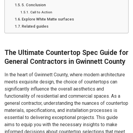
5. Conclusion
Call to Action
Explore White Matte surfaces
Related guides
The Ultimate Countertop Spec Guide for
General Contractors in Gwinnett County
In the heart of Gwinnett County, where modern architecture
meets exquisite design, the choice of countertops can
significantly influence the overall aesthetics and
functionality of residential and commercial spaces. As a
general contractor, understanding the nuances of countertop
materials, specifications, and installation processes is
essential to delivering exceptional projects. This guide
aims to equip you with the necessary insights to make
informed decisions about countertop selections that meet