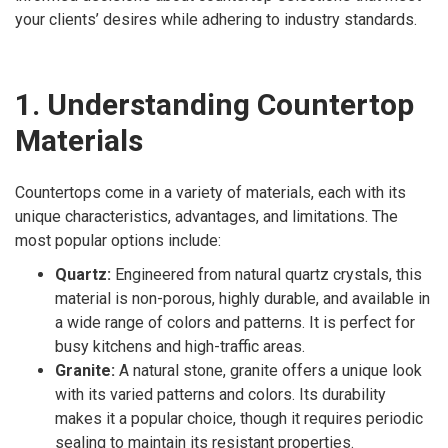
your clients’ desires while adhering to industry standards.
1. Understanding Countertop
Materials
Countertops come in a variety of materials, each with its
unique characteristics, advantages, and limitations. The
most popular options include:
Quartz:
Engineered from natural quartz crystals, this
material is non-porous, highly durable, and available in
a wide range of colors and patterns. It is perfect for
busy kitchens and high-traffic areas.
Granite:
A natural stone, granite offers a unique look
with its varied patterns and colors. Its durability
makes it a popular choice, though it requires periodic
sealing to maintain its resistant properties.