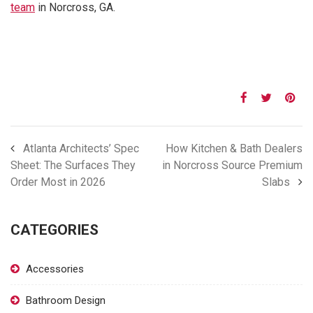
team
in Norcross, GA.
Atlanta Architects’ Spec
How Kitchen & Bath Dealers
Sheet: The Surfaces They
in Norcross Source Premium
Order Most in 2026
Slabs
CATEGORIES
Accessories
Bathroom Design