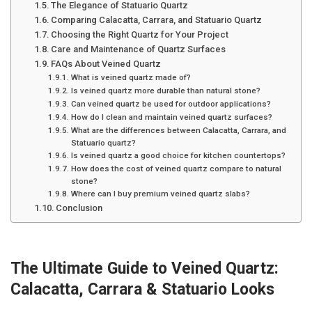
The Elegance of Statuario Quartz
Comparing Calacatta, Carrara, and Statuario Quartz
Choosing the Right Quartz for Your Project
Care and Maintenance of Quartz Surfaces
FAQs About Veined Quartz
What is veined quartz made of?
Is veined quartz more durable than natural stone?
Can veined quartz be used for outdoor applications?
How do I clean and maintain veined quartz surfaces?
What are the differences between Calacatta, Carrara, and
Statuario quartz?
Is veined quartz a good choice for kitchen countertops?
How does the cost of veined quartz compare to natural
stone?
Where can I buy premium veined quartz slabs?
Conclusion
The Ultimate Guide to Veined Quartz:
Calacatta, Carrara & Statuario Looks