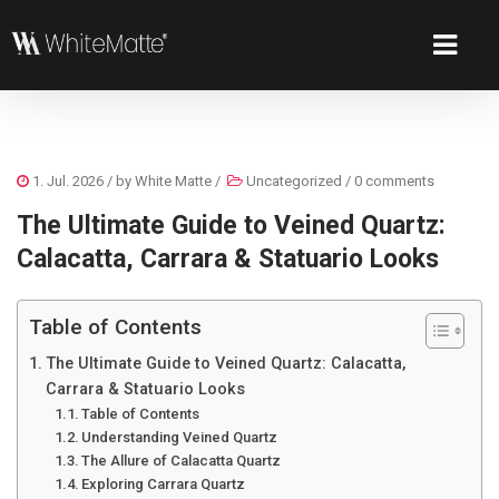
1. Jul. 2026
/ by
White Matte
/
Uncategorized
/
0 comments
The Ultimate Guide to Veined Quartz:
Calacatta, Carrara & Statuario Looks
Table of Contents
The Ultimate Guide to Veined Quartz: Calacatta,
Carrara & Statuario Looks
Table of Contents
Understanding Veined Quartz
The Allure of Calacatta Quartz
Exploring Carrara Quartz