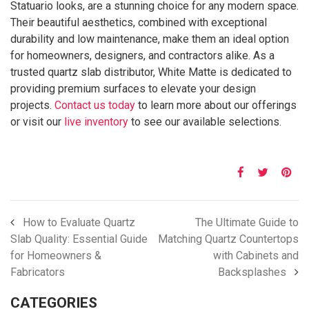
Statuario looks, are a stunning choice for any modern space.
Their beautiful aesthetics, combined with exceptional
durability and low maintenance, make them an ideal option
for homeowners, designers, and contractors alike. As a
trusted quartz slab distributor, White Matte is dedicated to
providing premium surfaces to elevate your design
projects.
Contact us today
to learn more about our offerings
or visit our
live inventory
to see our available selections.
How to Evaluate Quartz
The Ultimate Guide to
Slab Quality: Essential Guide
Matching Quartz Countertops
for Homeowners &
with Cabinets and
Fabricators
Backsplashes
CATEGORIES