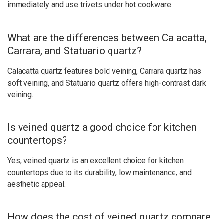
immediately and use trivets under hot cookware.
What are the differences between Calacatta,
Carrara, and Statuario quartz?
Calacatta quartz features bold veining, Carrara quartz has
soft veining, and Statuario quartz offers high-contrast dark
veining.
Is veined quartz a good choice for kitchen
countertops?
Yes, veined quartz is an excellent choice for kitchen
countertops due to its durability, low maintenance, and
aesthetic appeal.
How does the cost of veined quartz compare