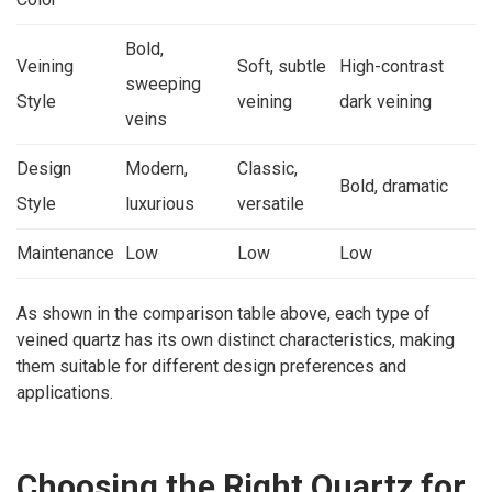
Bold,
Veining
Soft, subtle
High-contrast
sweeping
Style
veining
dark veining
veins
Design
Modern,
Classic,
Bold, dramatic
Style
luxurious
versatile
Maintenance
Low
Low
Low
As shown in the comparison table above, each type of
veined quartz has its own distinct characteristics, making
them suitable for different design preferences and
applications.
Choosing the Right Quartz for