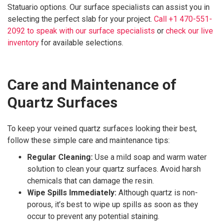
Statuario options. Our surface specialists can assist you in
selecting the perfect slab for your project.
Call +1 470-551-
2092 to speak with our surface specialists
or
check our live
inventory
for available selections.
Care and Maintenance of
Quartz Surfaces
To keep your veined quartz surfaces looking their best,
follow these simple care and maintenance tips:
Regular Cleaning:
Use a mild soap and warm water
solution to clean your quartz surfaces. Avoid harsh
chemicals that can damage the resin.
Wipe Spills Immediately:
Although quartz is non-
porous, it’s best to wipe up spills as soon as they
occur to prevent any potential staining.