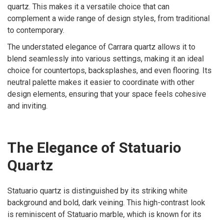
quartz. This makes it a versatile choice that can
complement a wide range of design styles, from traditional
to contemporary.
The understated elegance of Carrara quartz allows it to
blend seamlessly into various settings, making it an ideal
choice for countertops, backsplashes, and even flooring. Its
neutral palette makes it easier to coordinate with other
design elements, ensuring that your space feels cohesive
and inviting.
The Elegance of Statuario
Quartz
Statuario quartz is distinguished by its striking white
background and bold, dark veining. This high-contrast look
is reminiscent of Statuario marble, which is known for its