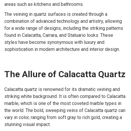
areas such as kitchens and bathrooms.
The veining in quartz surfaces is created through a
combination of advanced technology and artistry, allowing
for a wide range of designs, including the striking patterns
found in Calacatta, Carrara, and Statuario looks. These
styles have become synonymous with luxury and
sophistication in modern architecture and interior design.
The Allure of Calacatta Quartz
Calacatta quartz is renowned for its dramatic veining and
striking white background. It is often compared to Calacatta
marble, which is one of the most coveted marble types in
the world. The bold, sweeping veins of Calacatta quartz can
vary in color, ranging from soft gray to rich gold, creating a
stunning visual impact.