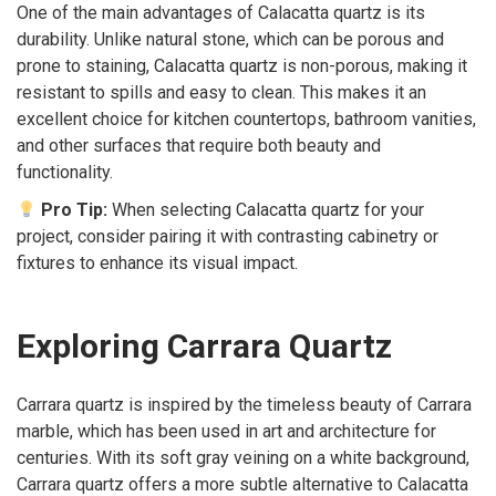
One of the main advantages of Calacatta quartz is its
durability. Unlike natural stone, which can be porous and
prone to staining, Calacatta quartz is non-porous, making it
resistant to spills and easy to clean. This makes it an
excellent choice for kitchen countertops, bathroom vanities,
and other surfaces that require both beauty and
functionality.
Pro Tip:
When selecting Calacatta quartz for your
project, consider pairing it with contrasting cabinetry or
fixtures to enhance its visual impact.
Exploring Carrara Quartz
Carrara quartz is inspired by the timeless beauty of Carrara
marble, which has been used in art and architecture for
centuries. With its soft gray veining on a white background,
Carrara quartz offers a more subtle alternative to Calacatta