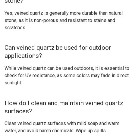
stone?
Yes, veined quartz is generally more durable than natural
stone, as it is non-porous and resistant to stains and
scratches.
Can veined quartz be used for outdoor
applications?
While veined quartz can be used outdoors, it is essential to
check for UV resistance, as some colors may fade in direct
sunlight.
How do I clean and maintain veined quartz
surfaces?
Clean veined quartz surfaces with mild soap and warm
water, and avoid harsh chemicals. Wipe up spills