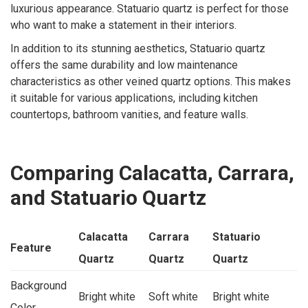
luxurious appearance. Statuario quartz is perfect for those
who want to make a statement in their interiors.
In addition to its stunning aesthetics, Statuario quartz
offers the same durability and low maintenance
characteristics as other veined quartz options. This makes
it suitable for various applications, including kitchen
countertops, bathroom vanities, and feature walls.
Comparing Calacatta, Carrara,
and Statuario Quartz
Calacatta
Carrara
Statuario
Feature
Quartz
Quartz
Quartz
Background
Bright white
Soft white
Bright white
Color