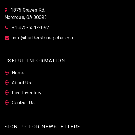
1875 Graves Rd,
Norcross, GA 30093
+1 470-551-2092
info@builderstoneglobal.com
USEFUL INFORMATION
Home
About Us
Live Inventory
Contact Us
SIGN UP FOR NEWSLETTERS