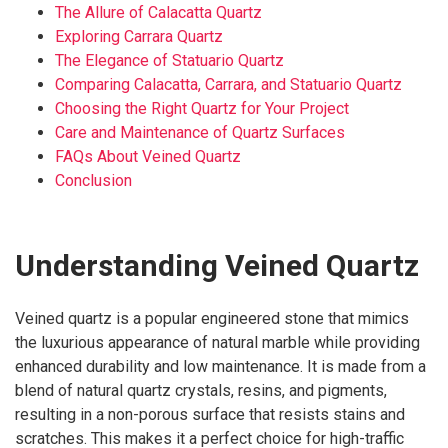
The Allure of Calacatta Quartz
Exploring Carrara Quartz
The Elegance of Statuario Quartz
Comparing Calacatta, Carrara, and Statuario Quartz
Choosing the Right Quartz for Your Project
Care and Maintenance of Quartz Surfaces
FAQs About Veined Quartz
Conclusion
Understanding Veined Quartz
Veined quartz is a popular engineered stone that mimics
the luxurious appearance of natural marble while providing
enhanced durability and low maintenance. It is made from a
blend of natural quartz crystals, resins, and pigments,
resulting in a non-porous surface that resists stains and
scratches. This makes it a perfect choice for high-traffic