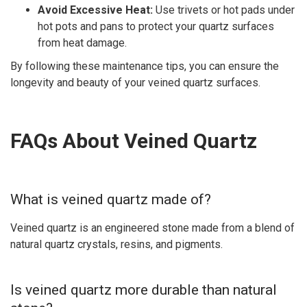
Avoid Excessive Heat:
Use trivets or hot pads under
hot pots and pans to protect your quartz surfaces
from heat damage.
By following these maintenance tips, you can ensure the
longevity and beauty of your veined quartz surfaces.
FAQs About Veined Quartz
What is veined quartz made of?
Veined quartz is an engineered stone made from a blend of
natural quartz crystals, resins, and pigments.
Is veined quartz more durable than natural