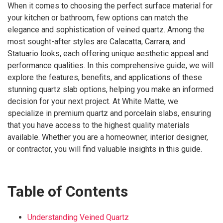
When it comes to choosing the perfect surface material for
your kitchen or bathroom, few options can match the
elegance and sophistication of veined quartz. Among the
most sought-after styles are Calacatta, Carrara, and
Statuario looks, each offering unique aesthetic appeal and
performance qualities. In this comprehensive guide, we will
explore the features, benefits, and applications of these
stunning quartz slab options, helping you make an informed
decision for your next project. At White Matte, we
specialize in premium quartz and porcelain slabs, ensuring
that you have access to the highest quality materials
available. Whether you are a homeowner, interior designer,
or contractor, you will find valuable insights in this guide.
Table of Contents
Understanding Veined Quartz