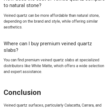
to natural stone?
Veined quartz can be more affordable than natural stone,
depending on the brand and style, while offering similar
aesthetics.
Where can I buy premium veined quartz
slabs?
You can find premium veined quartz slabs at specialized
distributors like White Matte, which offers a wide selection
and expert assistance.
Conclusion
Veined quartz surfaces, particularly Calacatta, Carrara, and