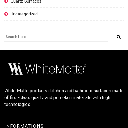
Quartz Surfaces
Uncategorized
White Matte produces kitchen and bathroom surfaces made
of first-class quartz and porcelain materials with high
technologies.
INFORMATIONS