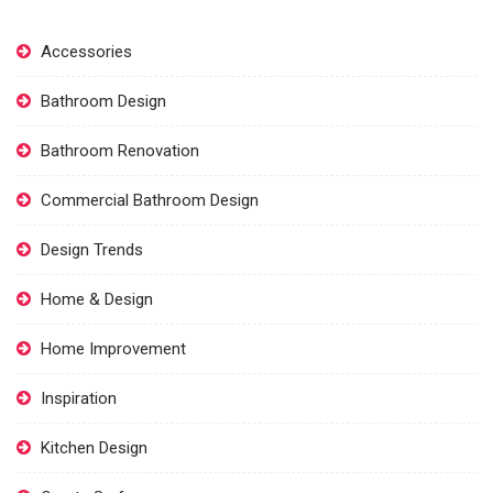
Accessories
Bathroom Design
Bathroom Renovation
Commercial Bathroom Design
Design Trends
Home & Design
Home Improvement
Inspiration
Kitchen Design