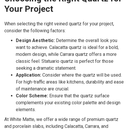
Your Project
When selecting the right veined quartz for your project,
consider the following factors:
Design Aesthetic:
Determine the overall look you
want to achieve. Calacatta quartz is ideal for a bold,
modern design, while Carrara quartz offers a more
classic feel. Statuario quartz is perfect for those
seeking a dramatic statement.
Application:
Consider where the quartz will be used.
For high-traffic areas like kitchens, durability and ease
of maintenance are crucial.
Color Scheme:
Ensure that the quartz surface
complements your existing color palette and design
elements.
At White Matte, we offer a wide range of premium quartz
and porcelain slabs, including Calacatta, Carrara, and