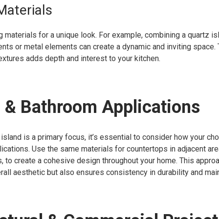
Materials
 materials for a unique look. For example, combining a quartz is
nts or metal elements can create a dynamic and inviting space.
textures adds depth and interest to your kitchen.
 & Bathroom Applications
 island is a primary focus, it’s essential to consider how your ch
lications. Use the same materials for countertops in adjacent ar
, to create a cohesive design throughout your home. This approa
all aesthetic but also ensures consistency in durability and mai