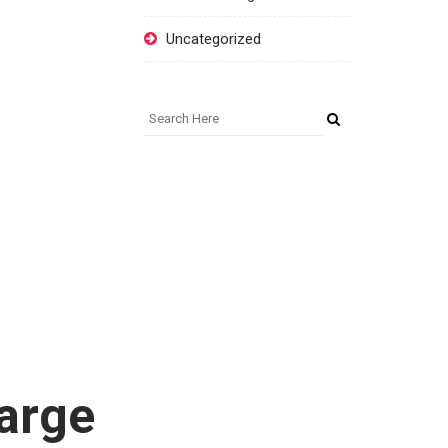
Uncategorized
arge