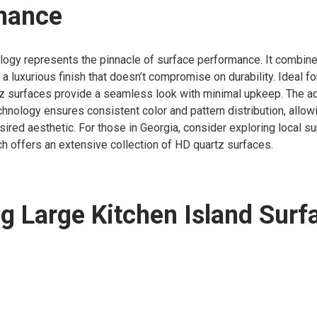
mance
logy represents the pinnacle of surface performance. It combin
 a luxurious finish that doesn’t compromise on durability. Ideal fo
tz surfaces provide a seamless look with minimal upkeep. The 
chnology ensures consistent color and pattern distribution, all
sired aesthetic. For those in Georgia, consider exploring local su
ch offers an extensive collection of HD quartz surfaces.
ng Large Kitchen Island Surf