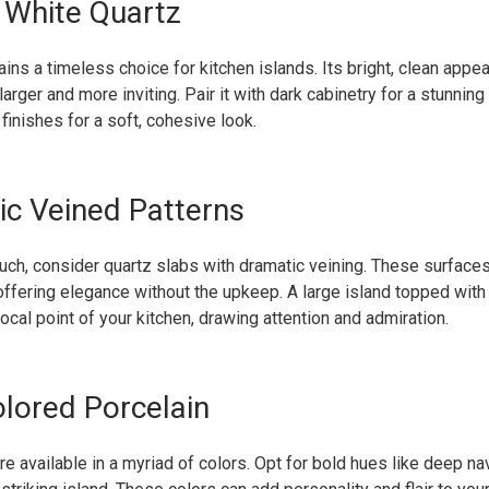
c White Quartz
ins a timeless choice for kitchen islands. Its bright, clean app
larger and more inviting. Pair it with dark cabinetry for a stunning
 finishes for a soft, cohesive look.
ic Veined Patterns
ouch, consider quartz slabs with dramatic veining. These surface
 offering elegance without the upkeep. A large island topped with
cal point of your kitchen, drawing attention and admiration.
olored Porcelain
re available in a myriad of colors. Opt for bold hues like deep n