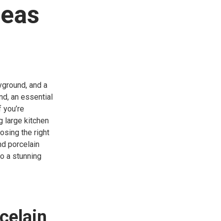
deas
ayground, and a
nd, an essential
f you’re
g large kitchen
osing the right
nd porcelain
to a stunning
celain