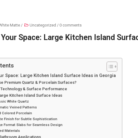
White Matte
/
Uncategorized
/
0 comments
Your Space: Large Kitchen Island Surfac
tents
r Space: Large Kitchen Island Surface Ideas in Georgia
e Premium Quartz & Porcelain Surfaces?
 Technology & Surface Performance
Large Kitchen Island Surface Ideas
ssic White Quartz
matic Veined Patterns
d Colored Porcelain
te Finish for Subtle Sophistication
rge Format Slabs for Seamless Design
ed Materials
 Bathroom Applications