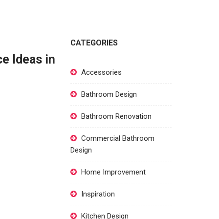
CATEGORIES
e Ideas in
Accessories
Bathroom Design
Bathroom Renovation
Commercial Bathroom
Design
Home Improvement
Inspiration
Kitchen Design