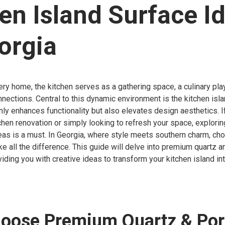
en Island Surface I
orgia
very home, the kitchen serves as a gathering space, a culinary pl
nnections. Central to this dynamic environment is the kitchen isla
only enhances functionality but also elevates design aesthetics. I
chen renovation or simply looking to refresh your space, explorin
eas is a must. In Georgia, where style meets southern charm, cho
e all the difference. This guide will delve into premium quartz a
viding you with creative ideas to transform your kitchen island in
oose Premium Quartz & Por