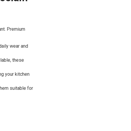
ount. Premium
daily wear and
ilable, these
ng your kitchen
them suitable for