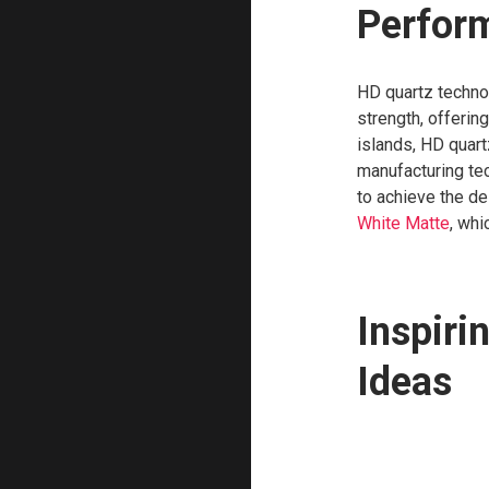
Perfor
HD quartz techno
strength, offering
islands, HD quar
manufacturing te
to achieve the de
White Matte
, whi
Inspiri
Ideas