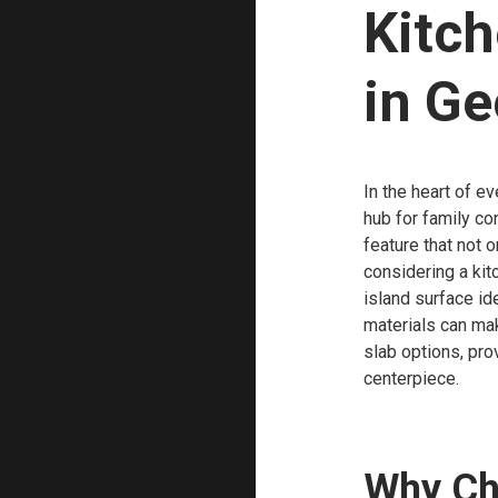
Kitch
in Ge
In the heart of e
hub for family co
feature that not 
considering a kit
island surface id
materials can mak
slab options, pro
centerpiece.
Why Ch