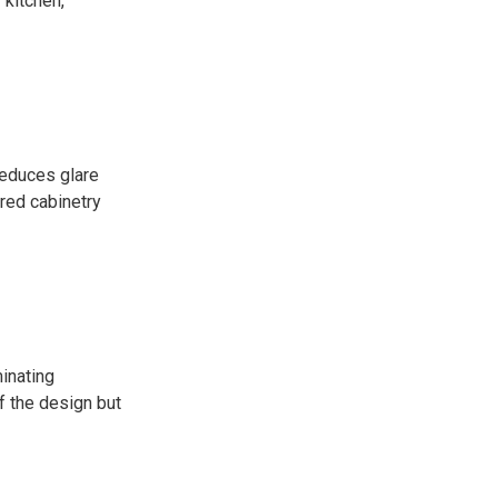
 kitchen,
reduces glare
ured cabinetry
inating
f the design but