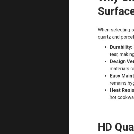
Surfac
When selecting su
quartz and porcel
Durability:
tear, makin
Design Vers
materials c
Easy Main
remains hyg
Heat Resis
hot cookwa
HD Qua