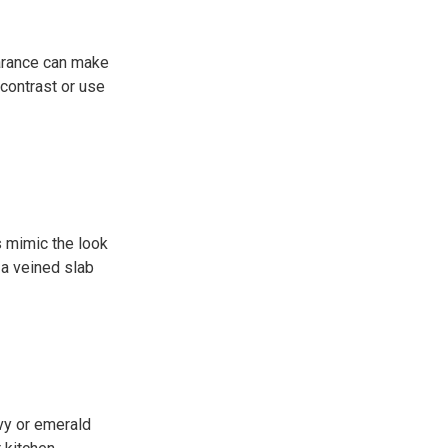
earance can make
 contrast or use
s mimic the look
 a veined slab
avy or emerald