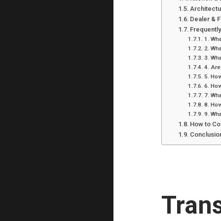
Architect
Dealer & 
Frequentl
1. Wha
2. Wha
3. Wha
4. Are
5. How
6. How
7. Wha
8. How
9. Wha
How to Co
Conclusio
Tran