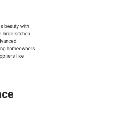
es beauty with
r large kitchen
advanced
owing homeowners
ppliers like
ace