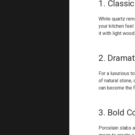
1. Classi
White quartz rema
your kitchen feel 
it with light wood
2. Dramat
For a luxurious t
of natural stone,
can become the fo
3. Bold C
Porcelain slabs a