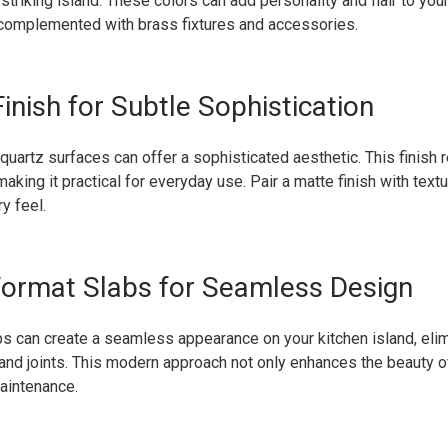
striking island. These colors can add personality and flair to your
complemented with brass fixtures and accessories.
inish for Subtle Sophistication
 quartz surfaces can offer a sophisticated aesthetic. This finish 
making it practical for everyday use. Pair a matte finish with text
y feel.
Format Slabs for Seamless Design
s can create a seamless appearance on your kitchen island, elim
and joints. This modern approach not only enhances the beauty o
aintenance.