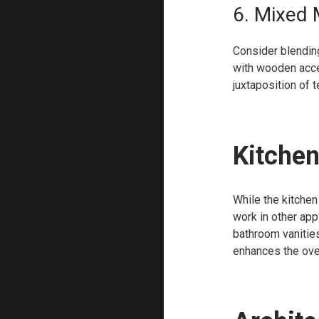
6. Mixed 
Consider blending
with wooden acce
juxtaposition of 
Kitchen
While the kitchen
work in other app
bathroom vanities
enhances the over