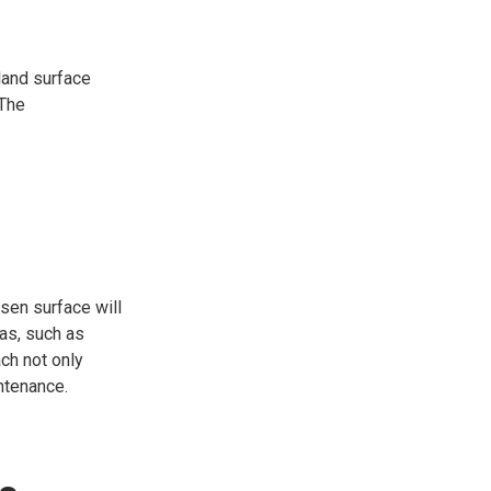
land surface
 The
osen surface will
eas, such as
ch not only
ntenance.