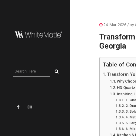
24. Mar. 2026
/ by
Transform 
Georgia
Table of Con
Transform You
Why Choos
HD Quartz
Inspiring 
1. Cla
2. Dra
3. Bol
4. Mat
5. La
6. Mix
Kitchen &