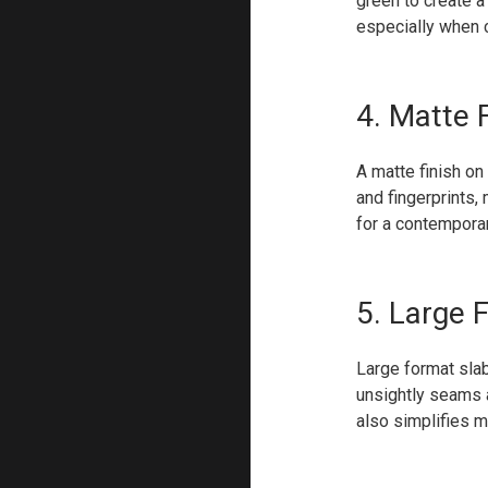
green to create a 
especially when 
4. Matte F
A matte finish on
and fingerprints, 
for a contemporar
5. Large 
Large format slab
unsightly seams 
also simplifies m