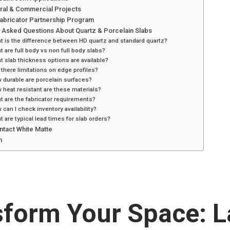
ural & Commercial Projects
Fabricator Partnership Program
y Asked Questions About Quartz & Porcelain Slabs
t is the difference between HD quartz and standard quartz?
t are full body vs non full body slabs?
t slab thickness options are available?
 there limitations on edge profiles?
 durable are porcelain surfaces?
 heat resistant are these materials?
t are the fabricator requirements?
 can I check inventory availability?
t are typical lead times for slab orders?
ntact White Matte
n
sform Your Space: L