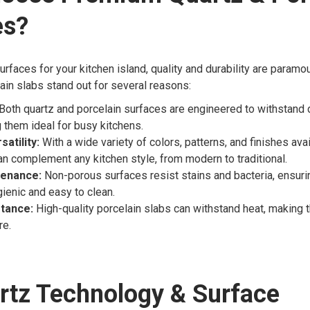
es?
rfaces for your kitchen island, quality and durability are param
ain slabs stand out for several reasons:
Both quartz and porcelain surfaces are engineered to withstand 
g them ideal for busy kitchens.
atility:
With a wide variety of colors, patterns, and finishes ava
an complement any kitchen style, from modern to traditional.
tenance:
Non-porous surfaces resist stains and bacteria, ensuri
ienic and easy to clean.
tance:
High-quality porcelain slabs can withstand heat, making 
re.
rtz Technology & Surface