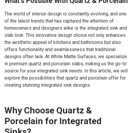
What’s Possible With Quartz & Porcelain
The world of interior design is constantly evolving, and one
of the latest trends that has captured the attention of
homeowners and designers alike is the integrated sink and
slab look. This innovative design choice not only enhances
the aesthetic appeal of kitchens and bathrooms but also
offers functionality and seamlessness that traditional
designs often lack. At White Matte Surfaces, we specialize
in premium quartz and porcelain slabs, making us the go-to
source for your integrated sink needs. In this article, we will
explore the possibilities that quartz and porcelain offer for
creating stunning integrated sink designs.
Why Choose Quartz &
Porcelain for Integrated
Sinks?