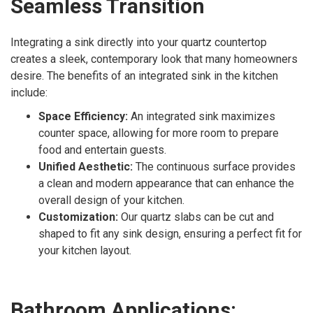
Seamless Transition
Integrating a sink directly into your quartz countertop
creates a sleek, contemporary look that many homeowners
desire. The benefits of an integrated sink in the kitchen
include:
Space Efficiency:
An integrated sink maximizes
counter space, allowing for more room to prepare
food and entertain guests.
Unified Aesthetic:
The continuous surface provides
a clean and modern appearance that can enhance the
overall design of your kitchen.
Customization:
Our quartz slabs can be cut and
shaped to fit any sink design, ensuring a perfect fit for
your kitchen layout.
Bathroom Applications: