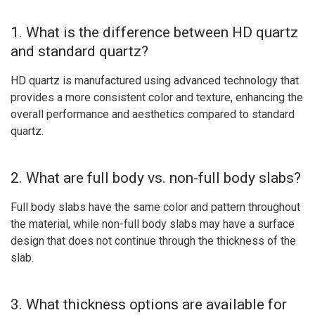
1. What is the difference between HD quartz
and standard quartz?
HD quartz is manufactured using advanced technology that
provides a more consistent color and texture, enhancing the
overall performance and aesthetics compared to standard
quartz.
2. What are full body vs. non-full body slabs?
Full body slabs have the same color and pattern throughout
the material, while non-full body slabs may have a surface
design that does not continue through the thickness of the
slab.
3. What thickness options are available for