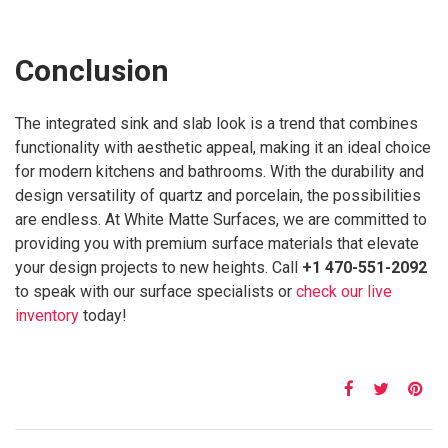
Conclusion
The integrated sink and slab look is a trend that combines
functionality with aesthetic appeal, making it an ideal choice
for modern kitchens and bathrooms. With the durability and
design versatility of quartz and porcelain, the possibilities
are endless. At White Matte Surfaces, we are committed to
providing you with premium surface materials that elevate
your design projects to new heights. Call
+1 470-551-2092
to speak with our surface specialists or
check our live
inventory
today!