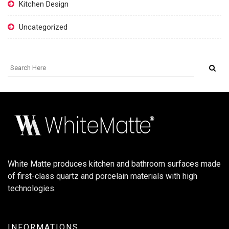
Kitchen Design
Uncategorized
White Matte produces kitchen and bathroom surfaces made
of first-class quartz and porcelain materials with high
technologies.
INFORMATIONS