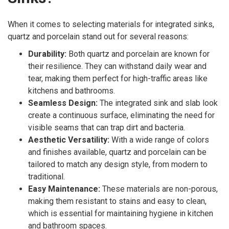
When it comes to selecting materials for integrated sinks,
quartz and porcelain stand out for several reasons:
Durability:
Both quartz and porcelain are known for
their resilience. They can withstand daily wear and
tear, making them perfect for high-traffic areas like
kitchens and bathrooms.
Seamless Design:
The integrated sink and slab look
create a continuous surface, eliminating the need for
visible seams that can trap dirt and bacteria.
Aesthetic Versatility:
With a wide range of colors
and finishes available, quartz and porcelain can be
tailored to match any design style, from modern to
traditional.
Easy Maintenance:
These materials are non-porous,
making them resistant to stains and easy to clean,
which is essential for maintaining hygiene in kitchen
and bathroom spaces.