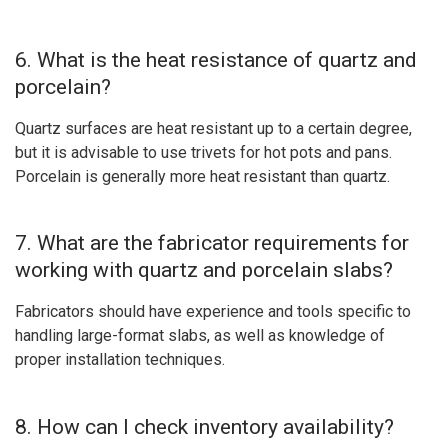
6. What is the heat resistance of quartz and
porcelain?
Quartz surfaces are heat resistant up to a certain degree,
but it is advisable to use trivets for hot pots and pans.
Porcelain is generally more heat resistant than quartz.
7. What are the fabricator requirements for
working with quartz and porcelain slabs?
Fabricators should have experience and tools specific to
handling large-format slabs, as well as knowledge of
proper installation techniques.
8. How can I check inventory availability?