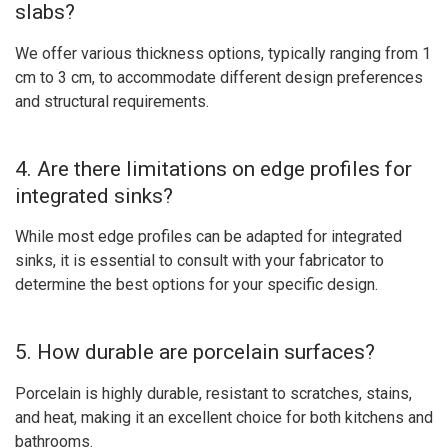
slabs?
We offer various thickness options, typically ranging from 1
cm to 3 cm, to accommodate different design preferences
and structural requirements.
4. Are there limitations on edge profiles for
integrated sinks?
While most edge profiles can be adapted for integrated
sinks, it is essential to consult with your fabricator to
determine the best options for your specific design.
5. How durable are porcelain surfaces?
Porcelain is highly durable, resistant to scratches, stains,
and heat, making it an excellent choice for both kitchens and
bathrooms.