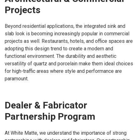
Projects
Beyond residential applications, the integrated sink and
slab look is becoming increasingly popular in commercial
projects as well. Restaurants, hotels, and office spaces are
adopting this design trend to create a modern and
functional environment. The durability and aesthetic
versatility of quartz and porcelain make them ideal choices
for high-traffic areas where style and performance are
paramount.
Dealer & Fabricator
Partnership Program
At White Matte, we understand the importance of strong