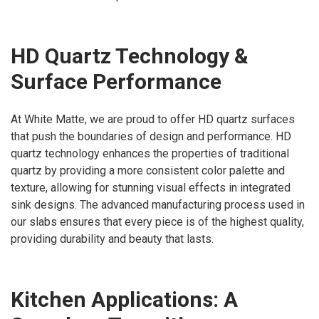
HD Quartz Technology &
Surface Performance
At White Matte, we are proud to offer HD quartz surfaces
that push the boundaries of design and performance. HD
quartz technology enhances the properties of traditional
quartz by providing a more consistent color palette and
texture, allowing for stunning visual effects in integrated
sink designs. The advanced manufacturing process used in
our slabs ensures that every piece is of the highest quality,
providing durability and beauty that lasts.
Kitchen Applications: A