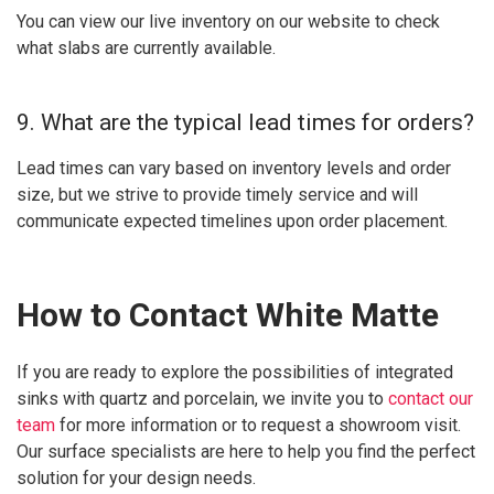
You can view our live inventory on our website to check
what slabs are currently available.
9. What are the typical lead times for orders?
Lead times can vary based on inventory levels and order
size, but we strive to provide timely service and will
communicate expected timelines upon order placement.
How to Contact White Matte
If you are ready to explore the possibilities of integrated
sinks with quartz and porcelain, we invite you to
contact our
team
for more information or to request a showroom visit.
Our surface specialists are here to help you find the perfect
solution for your design needs.