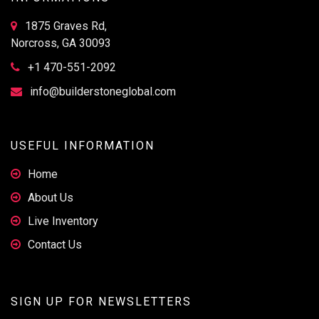
1875 Graves Rd,
Norcross, GA 30093
+1 470-551-2092
info@builderstoneglobal.com
USEFUL INFORMATION
Home
About Us
Live Inventory
Contact Us
SIGN UP FOR NEWSLETTERS