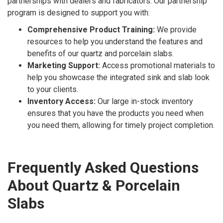
partnerships with dealers and fabricators. Our partnership
program is designed to support you with:
Comprehensive Product Training:
We provide
resources to help you understand the features and
benefits of our quartz and porcelain slabs.
Marketing Support:
Access promotional materials to
help you showcase the integrated sink and slab look
to your clients.
Inventory Access:
Our large in-stock inventory
ensures that you have the products you need when
you need them, allowing for timely project completion.
Frequently Asked Questions
About Quartz & Porcelain
Slabs