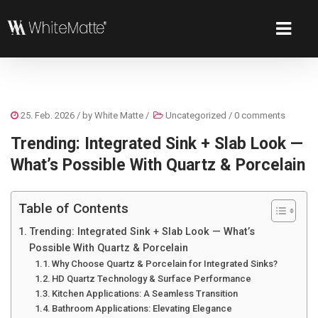
25. Feb. 2026
/ by
White Matte
/
Uncategorized
/
0 comments
Trending: Integrated Sink + Slab Look —
What’s Possible With Quartz & Porcelain
Table of Contents
Trending: Integrated Sink + Slab Look — What’s
Possible With Quartz & Porcelain
Why Choose Quartz & Porcelain for Integrated Sinks?
HD Quartz Technology & Surface Performance
Kitchen Applications: A Seamless Transition
Bathroom Applications: Elevating Elegance