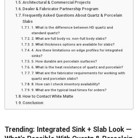
Architectural & Commercial Projects
Dealer & Fabricator Partnership Program
Frequently Asked Questions About Quartz & Porcelain
Slabs
1. What is the difference between HD quartz and
standard quartz?
2. What are full body vs. non-full body slabs?
3. What thickness options are available for slabs?
4. Are there limitations on edge profiles for integrated
sinks?
5. How durable are porcelain surfaces?
6. What is the heat resistance of quartz and porcelain?
7. What are the fabricator requirements for working with
quartz and porcelain slabs?
8. How can I check inventory availability?
9. What are the typical lead times for orders?
How to Contact White Matte
Conclusion
Trending: Integrated Sink + Slab Look —