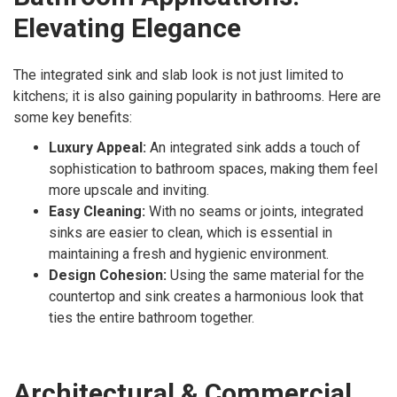
Elevating Elegance
The integrated sink and slab look is not just limited to
kitchens; it is also gaining popularity in bathrooms. Here are
some key benefits:
Luxury Appeal:
An integrated sink adds a touch of
sophistication to bathroom spaces, making them feel
more upscale and inviting.
Easy Cleaning:
With no seams or joints, integrated
sinks are easier to clean, which is essential in
maintaining a fresh and hygienic environment.
Design Cohesion:
Using the same material for the
countertop and sink creates a harmonious look that
ties the entire bathroom together.
Architectural & Commercial