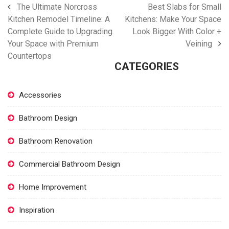
The Ultimate Norcross
Best Slabs for Small
Kitchen Remodel Timeline: A
Kitchens: Make Your Space
Complete Guide to Upgrading
Look Bigger With Color +
Your Space with Premium
Veining
Countertops
CATEGORIES
Accessories
Bathroom Design
Bathroom Renovation
Commercial Bathroom Design
Home Improvement
Inspiration