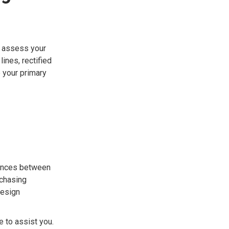
to assess your
ines, rectified
e your primary
rences between
rchasing
design
e to assist you.