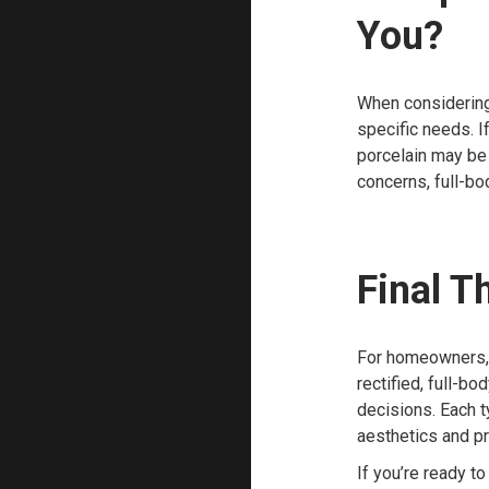
You?
When considering 
specific needs. I
porcelain may be 
concerns, full-bo
Final T
For homeowners, 
rectified, full-b
decisions. Each t
aesthetics and pr
If you’re ready t