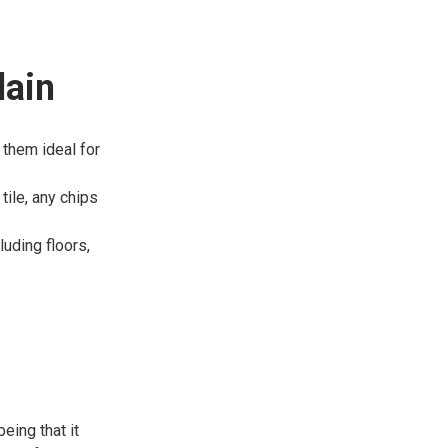
lain
 them ideal for
tile, any chips
luding floors,
eing that it