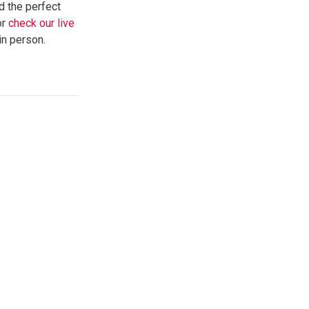
d the perfect
or
check our live
in person.