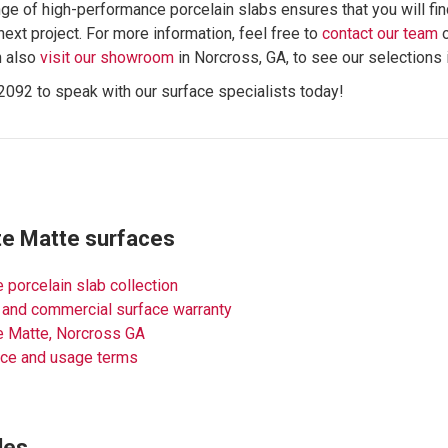
ge of high-performance porcelain slabs ensures that you will fin
next project. For more information, feel free to
contact our team
n also
visit our showroom
in Norcross, GA, to see our selections 
2092 to speak with our surface specialists today!
te Matte surfaces
 porcelain slab collection
 and commercial surface warranty
e Matte, Norcross GA
nce and usage terms
des