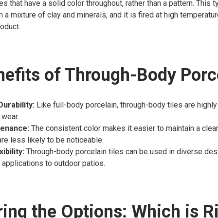
les that have a solid color throughout, rather than a pattern. This 
 a mixture of clay and minerals, and it is fired at high temperatur
oduct.
efits of Through-Body Porc
urability:
Like full-body porcelain, through-body tiles are highl
 wear.
tenance:
The consistent color makes it easier to maintain a clean
re less likely to be noticeable.
ibility:
Through-body porcelain tiles can be used in diverse desi
 applications to outdoor patios.
ng the Options: Which is Ri