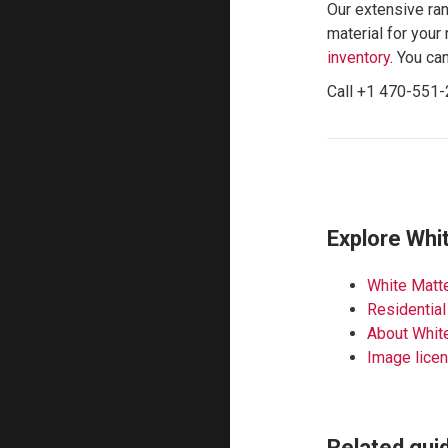
Our extensive ran
material for your 
inventory
. You ca
Call +1 470-551-
Explore Whi
White Matte
Residential
About Whit
Image lice
Related gui