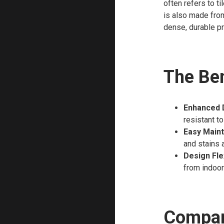
often refers to ti
is also made from
dense, durable pr
The Ben
Enhanced D
resistant to
Easy Main
and stains a
Design Flex
from indoor
Compari