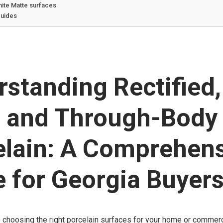
hite Matte surfaces
guides
standing Rectified, 
, and Through-Body
elain: A Comprehen
 for Georgia Buyer
choosing the right porcelain surfaces for your home or commerci