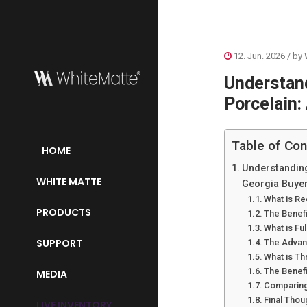
12. Jun. 2026
/ by
Understand
Porcelain:
Table of Con
HOME
Understanding
WHITE MATTE
Georgia Buye
What is Re
PRODUCTS
The Benefi
What is Fu
SUPPORT
The Advan
What is T
The Benef
MEDIA
Comparing 
Final Thou
LIVE INVENTORY