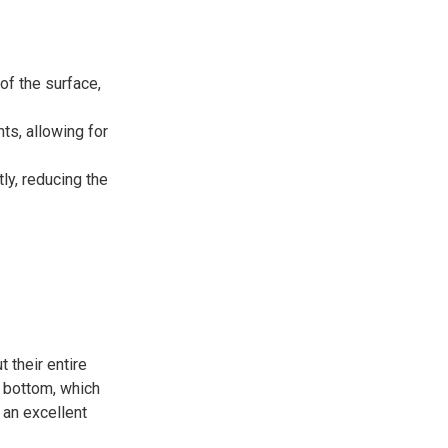
of the surface,
nts, allowing for
ly, reducing the
 their entire
e bottom, which
 an excellent