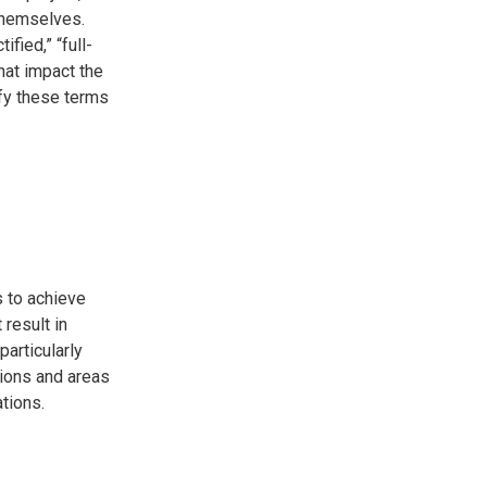
themselves.
fied,” “full-
hat impact the
tify these terms
s to achieve
result in
particularly
ations and areas
ations.