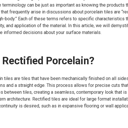
e terminology can be just as important as knowing the products 
at frequently arise in discussions about porcelain tiles are “recti
gh-body.” Each of these terms refers to specific characteristics t
ity, and application of the material. In this article, we will demys
e informed decisions about your surface materials.
 Rectified Porcelain?
in tiles are tiles that have been mechanically finished on all side
s and a straight edge. This process allows for precise cuts that 
es between tiles, creating a seamless, contemporary look that is 
n architecture. Rectified tiles are ideal for large format install
ontinuity is desired, such as in expansive flooring or wall applic