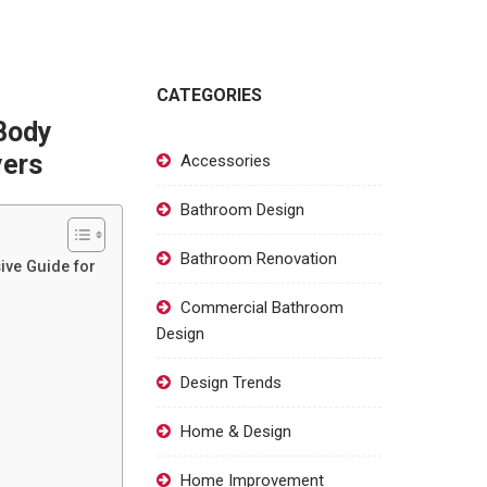
CATEGORIES
-Body
yers
Accessories
Bathroom Design
Bathroom Renovation
ive Guide for
Commercial Bathroom
Design
Design Trends
Home & Design
Home Improvement