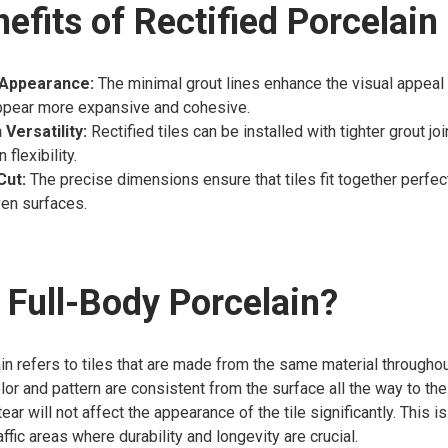
efits of Rectified Porcelain
Appearance:
The minimal grout lines enhance the visual appeal 
ppear more expansive and cohesive.
 Versatility:
Rectified tiles can be installed with tighter grout joi
flexibility.
Cut:
The precise dimensions ensure that tiles fit together perfect
ven surfaces.
 Full-Body Porcelain?
in refers to tiles that are made from the same material throughout
lor and pattern are consistent from the surface all the way to th
r will not affect the appearance of the tile significantly. This is
affic areas where durability and longevity are crucial.