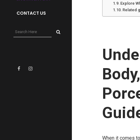
Explore W
Related 
CONTACT US
Under
Body
Porc
Guide
When it comes to 