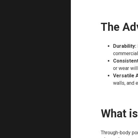
The Adv
Durability:
commercial
Consistent
or wear will
Versatile 
walls, and 
What is
Through-body porc