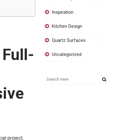
Inspiration
Kitchen Design
Quartz Surfaces
Full-
Uncategorized
sive
s
al project,