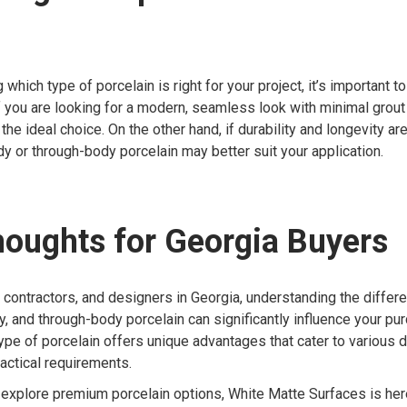
which type of porcelain is right for your project, it’s important 
f you are looking for a modern, seamless look with minimal grout l
the ideal choice. On the other hand, if durability and longevity ar
dy or through-body porcelain may better suit your application.
houghts for Georgia Buyers
contractors, and designers in Georgia, understanding the diffe
ody, and through-body porcelain can significantly influence your pu
ype of porcelain offers unique advantages that cater to various 
actical requirements.
o explore premium porcelain options, White Matte Surfaces is her