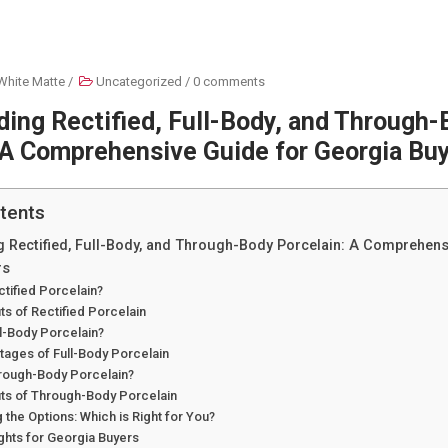
White Matte
/
Uncategorized
/
0 comments
ing Rectified, Full-Body, and Through
 A Comprehensive Guide for Georgia Bu
tents
 Rectified, Full-Body, and Through-Body Porcelain: A Comprehens
rs
ctified Porcelain?
ts of Rectified Porcelain
ll-Body Porcelain?
tages of Full-Body Porcelain
hrough-Body Porcelain?
its of Through-Body Porcelain
the Options: Which is Right for You?
ghts for Georgia Buyers