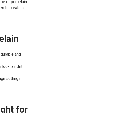
type of porcelain
es to create a
elain
y durable and
 look, as dirt
gn settings,
ght for