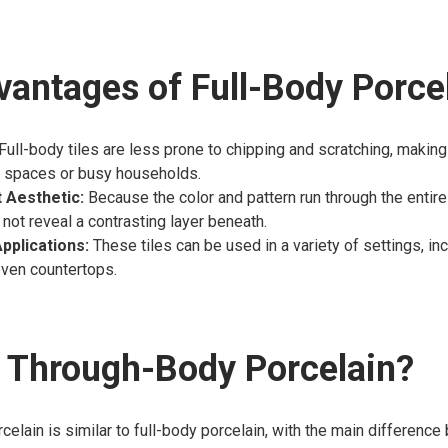
antages of Full-Body Porce
Full-body tiles are less prone to chipping and scratching, making
 spaces or busy households.
 Aesthetic:
Because the color and pattern run through the entire 
 not reveal a contrasting layer beneath.
Applications:
These tiles can be used in a variety of settings, inc
even countertops.
 Through-Body Porcelain?
elain is similar to full-body porcelain, with the main difference b