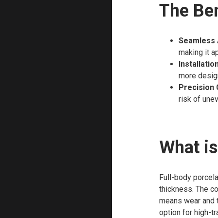
The Ben
Seamless 
making it a
Installation
more design 
Precision 
risk of une
What is
Full-body porcela
thickness. The co
means wear and tea
option for high-tr