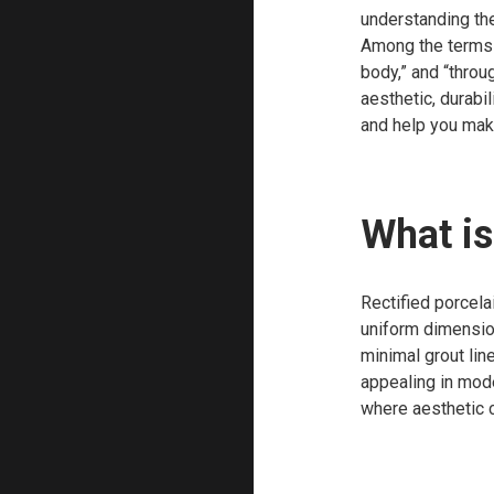
understanding th
Among the terms th
body,” and “throu
aesthetic, durabil
and help you mak
What is
Rectified porcela
uniform dimension
minimal grout lin
appealing in moder
where aesthetic c