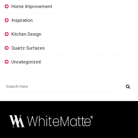
Home Improvement
Inspiration
Kitchen Design
Quartz Surfaces
Uncategorized