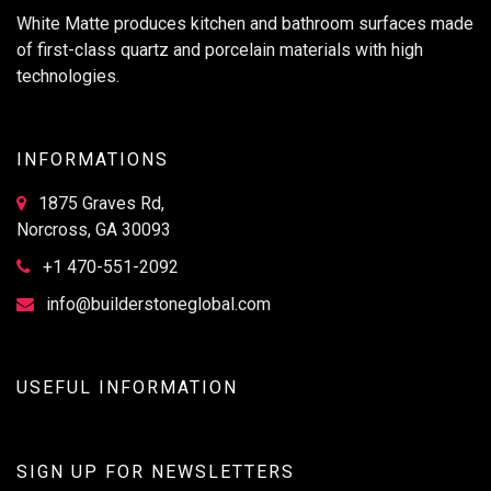
White Matte produces kitchen and bathroom surfaces made
of first-class quartz and porcelain materials with high
technologies.
INFORMATIONS
1875 Graves Rd,
Norcross, GA 30093
+1 470-551-2092
info@builderstoneglobal.com
USEFUL INFORMATION
SIGN UP FOR NEWSLETTERS