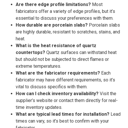
Are there edge profile limitations?
Most
fabricators offer a variety of edge profiles, but it’s
essential to discuss your preferences with them.
How durable are porcelain slabs?
Porcelain slabs
are highly durable, resistant to scratches, stains, and
heat.
What is the heat resistance of quartz
countertops?
Quartz surfaces can withstand heat
but should not be subjected to direct flames or
extreme temperatures.
What are the fabricator requirements?
Each
fabricator may have different requirements, so it’s
vital to discuss specifics with them.
How can I check inventory availability?
Visit the
supplier’s website or contact them directly for real-
time inventory updates.
What are typical lead times for installation?
Lead
times can vary, so it’s best to confirm with your
fabricator.