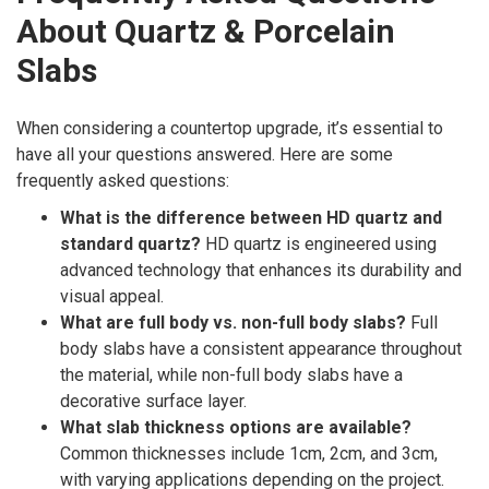
About Quartz & Porcelain
Slabs
When considering a countertop upgrade, it’s essential to
have all your questions answered. Here are some
frequently asked questions:
What is the difference between HD quartz and
standard quartz?
HD quartz is engineered using
advanced technology that enhances its durability and
visual appeal.
What are full body vs. non-full body slabs?
Full
body slabs have a consistent appearance throughout
the material, while non-full body slabs have a
decorative surface layer.
What slab thickness options are available?
Common thicknesses include 1cm, 2cm, and 3cm,
with varying applications depending on the project.