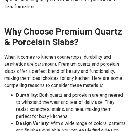
transformation.
Why Choose Premium Quartz
& Porcelain Slabs?
When it comes to kitchen countertops, durability and
aesthetics are paramount. Premium quartz and porcelain
slabs offer a perfect blend of beauty and functionality,
making them ideal choices for any kitchen. Here are some
compelling reasons to consider these materials:
Durability:
Both quartz and porcelain are engineered
to withstand the wear and tear of daily use. They
resist scratches, stains, and heat, making them
perfect for busy kitchens.
Design Variety:
With a wide range of colors, patterns,
and finishes available, you can easily find a design