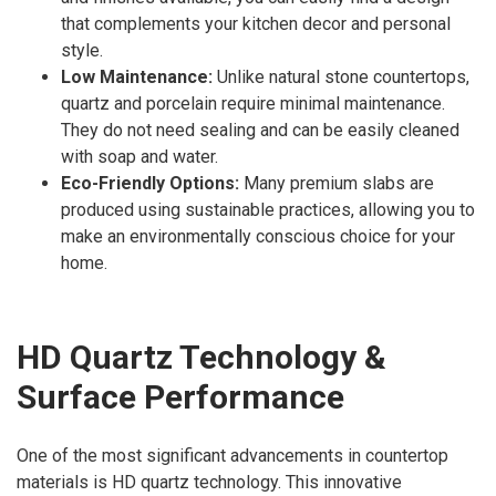
that complements your kitchen decor and personal
style.
Low Maintenance:
Unlike natural stone countertops,
quartz and porcelain require minimal maintenance.
They do not need sealing and can be easily cleaned
with soap and water.
Eco-Friendly Options:
Many premium slabs are
produced using sustainable practices, allowing you to
make an environmentally conscious choice for your
home.
HD Quartz Technology &
Surface Performance
One of the most significant advancements in countertop
materials is HD quartz technology. This innovative