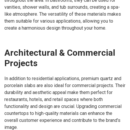
throughout the area. In bathrooms, they can be used for
vanities, shower walls, and tub surrounds, creating a spa-
like atmosphere. The versatility of these materials makes
them suitable for various applications, allowing you to
create a harmonious design throughout your home.
Architectural & Commercial
Projects
In addition to residential applications, premium quartz and
porcelain slabs are also ideal for commercial projects. Their
durability and aesthetic appeal make them perfect for
restaurants, hotels, and retail spaces where both
functionality and design are crucial. Upgrading commercial
countertops to high-quality materials can enhance the
overall customer experience and contribute to the brand’s
image.