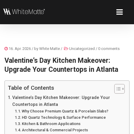
16. Apr. 2026
/ by
White Matte
/
Uncategorized
/
0 comments
Valentine’s Day Kitchen Makeover:
Upgrade Your Countertops in Atlanta
Table of Contents
Valentine’s Day Kitchen Makeover: Upgrade Your
Countertops in Atlanta
Why Choose Premium Quartz & Porcelain Slabs?
HD Quartz Technology & Surface Performance
Kitchen & Bathroom Applications
Architectural & Commercial Projects