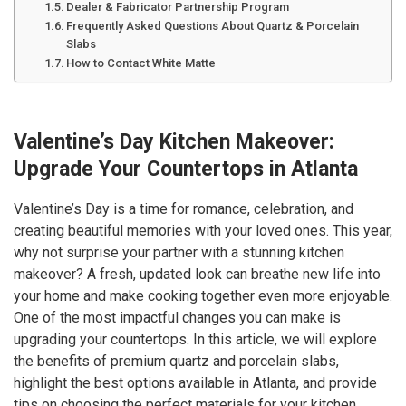
Dealer & Fabricator Partnership Program
Frequently Asked Questions About Quartz & Porcelain
Slabs
How to Contact White Matte
Valentine’s Day Kitchen Makeover:
Upgrade Your Countertops in Atlanta
Valentine’s Day is a time for romance, celebration, and
creating beautiful memories with your loved ones. This year,
why not surprise your partner with a stunning kitchen
makeover? A fresh, updated look can breathe new life into
your home and make cooking together even more enjoyable.
One of the most impactful changes you can make is
upgrading your countertops. In this article, we will explore
the benefits of premium quartz and porcelain slabs,
highlight the best options available in Atlanta, and provide
tips on choosing the perfect materials for your kitchen