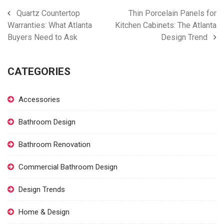
Quartz Countertop
Thin Porcelain Panels for
Warranties: What Atlanta
Kitchen Cabinets: The Atlanta
Buyers Need to Ask
Design Trend
CATEGORIES
Accessories
Bathroom Design
Bathroom Renovation
Commercial Bathroom Design
Design Trends
Home & Design