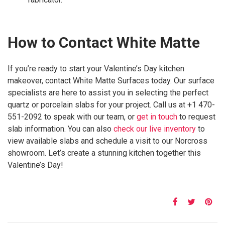
How to Contact White Matte
If you’re ready to start your Valentine’s Day kitchen
makeover, contact White Matte Surfaces today. Our surface
specialists are here to assist you in selecting the perfect
quartz or porcelain slabs for your project. Call us at +1 470-
551-2092 to speak with our team, or
get in touch
to request
slab information. You can also
check our live inventory
to
view available slabs and schedule a visit to our Norcross
showroom. Let’s create a stunning kitchen together this
Valentine’s Day!