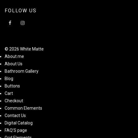
FOLLOW US
© 2026 White Matte
About me
About Us
Bathroom Gallery
Blog
Buttons
Cart
Checkout
Common Elements
Contact Us
Digital Catalog
FAQ’S page
Grid Elements