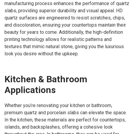
manufacturing process enhances the performance of quartz
slabs, providing superior durability and visual appeal. HD
quartz surfaces are engineered to resist scratches, chips,
and discoloration, ensuring your countertops maintain their
beauty for years to come. Additionally, the high-definition
printing technology allows for realistic patterns and
textures that mimic natural stone, giving you the luxurious
look you desire without the upkeep.
Kitchen & Bathroom
Applications
Whether you’re renovating your kitchen or bathroom,
premium quartz and porcelain slabs can elevate the space.
In the kitchen, these materials are perfect for countertops,
islands, and backsplashes, offering a cohesive look