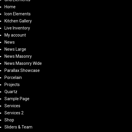
Home
Icon Elements
Kitchen Gallery
Live Inventory
My account
News
News Large
News Masonry
News Masonry Wide
Parallax Showcase
Porcelain
Projects
Quartz
Sample Page
Services
Services 2
Shop
Sliders & Team