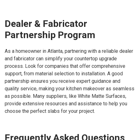
Dealer & Fabricator
Partnership Program
As a homeowner in Atlanta, partnering with a reliable dealer
and fabricator can simplify your countertop upgrade
process. Look for companies that offer comprehensive
support, from material selection to installation. A good
partnership ensures you receive expert guidance and
quality service, making your kitchen makeover as seamless
as possible. Many suppliers, like White Matte Surfaces,
provide extensive resources and assistance to help you
choose the perfect slabs for your project.
Frequently Asked Questions