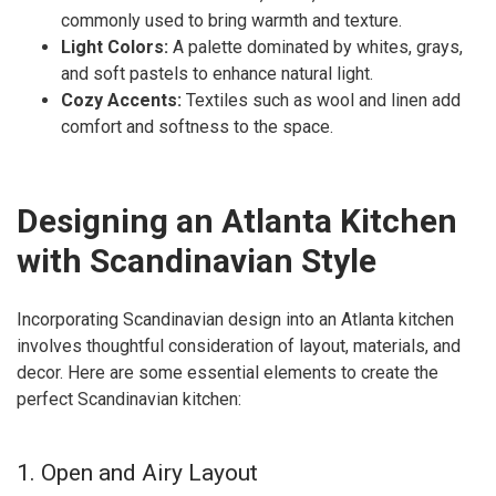
commonly used to bring warmth and texture.
Light Colors:
A palette dominated by whites, grays,
and soft pastels to enhance natural light.
Cozy Accents:
Textiles such as wool and linen add
comfort and softness to the space.
Designing an Atlanta Kitchen
with Scandinavian Style
Incorporating Scandinavian design into an Atlanta kitchen
involves thoughtful consideration of layout, materials, and
decor. Here are some essential elements to create the
perfect Scandinavian kitchen:
1. Open and Airy Layout