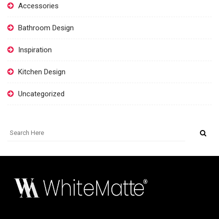
Accessories
Bathroom Design
Inspiration
Kitchen Design
Uncategorized