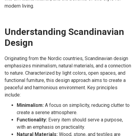
modern living.
Understanding Scandinavian
Design
Originating from the Nordic countries, Scandinavian design
emphasizes minimalism, natural materials, and a connection
to nature. Characterized by light colors, open spaces, and
functional furniture, this design approach aims to create a
peaceful and harmonious environment. Key principles
include:
Minimalism:
A focus on simplicity, reducing clutter to
create a serene atmosphere.
Functionality:
Every item should serve a purpose,
with an emphasis on practicality.
Natural Materials:
Wood, stone, and textiles are