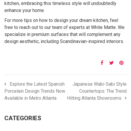
kitchen, embracing this timeless style will undoubtedly
enhance your home.
For more tips on how to design your dream kitchen, feel
free to reach out to our team of experts at White Matte. We
specialize in premium surfaces that will complement any
design aesthetic, including Scandinavian-inspired interiors.
Explore the Latest Spanish
Japanese Wabi-Sabi Style
Porcelain Design Trends Now
Countertops: The Trend
Available in Metro Atlanta
Hitting Atlanta Showrooms
CATEGORIES