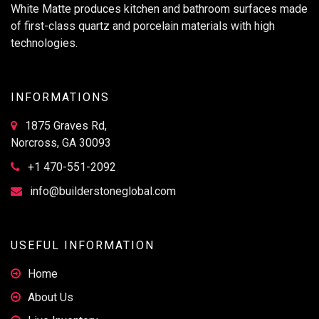
White Matte produces kitchen and bathroom surfaces made
of first-class quartz and porcelain materials with high
technologies.
INFORMATIONS
1875 Graves Rd,
Norcross, GA 30093
+1 470-551-2092
info@builderstoneglobal.com
USEFUL INFORMATION
Home
About Us