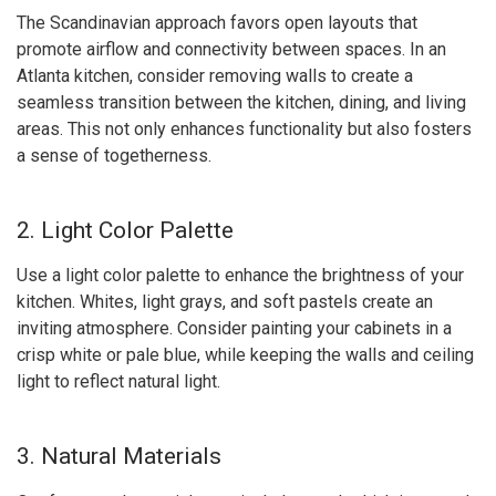
The Scandinavian approach favors open layouts that
promote airflow and connectivity between spaces. In an
Atlanta kitchen, consider removing walls to create a
seamless transition between the kitchen, dining, and living
areas. This not only enhances functionality but also fosters
a sense of togetherness.
2. Light Color Palette
Use a light color palette to enhance the brightness of your
kitchen. Whites, light grays, and soft pastels create an
inviting atmosphere. Consider painting your cabinets in a
crisp white or pale blue, while keeping the walls and ceiling
light to reflect natural light.
3. Natural Materials