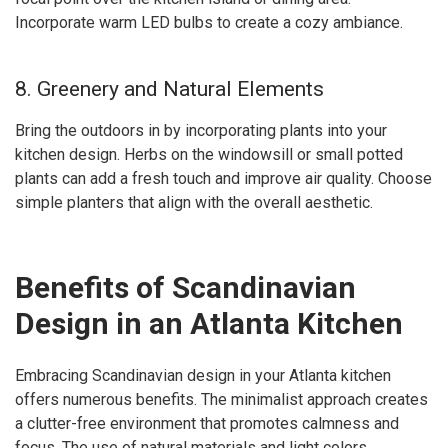
Incorporate warm LED bulbs to create a cozy ambiance.
8. Greenery and Natural Elements
Bring the outdoors in by incorporating plants into your
kitchen design. Herbs on the windowsill or small potted
plants can add a fresh touch and improve air quality. Choose
simple planters that align with the overall aesthetic.
Benefits of Scandinavian
Design in an Atlanta Kitchen
Embracing Scandinavian design in your Atlanta kitchen
offers numerous benefits. The minimalist approach creates
a clutter-free environment that promotes calmness and
focus. The use of natural materials and light colors