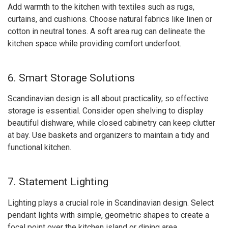
Add warmth to the kitchen with textiles such as rugs,
curtains, and cushions. Choose natural fabrics like linen or
cotton in neutral tones. A soft area rug can delineate the
kitchen space while providing comfort underfoot.
6. Smart Storage Solutions
Scandinavian design is all about practicality, so effective
storage is essential. Consider open shelving to display
beautiful dishware, while closed cabinetry can keep clutter
at bay. Use baskets and organizers to maintain a tidy and
functional kitchen.
7. Statement Lighting
Lighting plays a crucial role in Scandinavian design. Select
pendant lights with simple, geometric shapes to create a
focal point over the kitchen island or dining area.