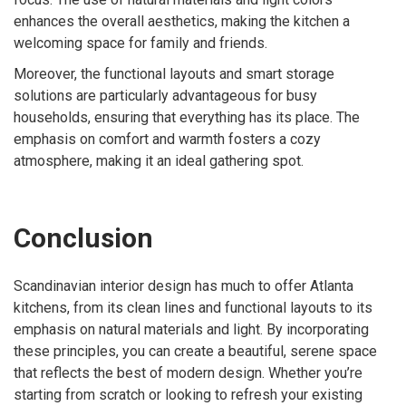
enhances the overall aesthetics, making the kitchen a
welcoming space for family and friends.
Moreover, the functional layouts and smart storage
solutions are particularly advantageous for busy
households, ensuring that everything has its place. The
emphasis on comfort and warmth fosters a cozy
atmosphere, making it an ideal gathering spot.
Conclusion
Scandinavian interior design has much to offer Atlanta
kitchens, from its clean lines and functional layouts to its
emphasis on natural materials and light. By incorporating
these principles, you can create a beautiful, serene space
that reflects the best of modern design. Whether you’re
starting from scratch or looking to refresh your existing