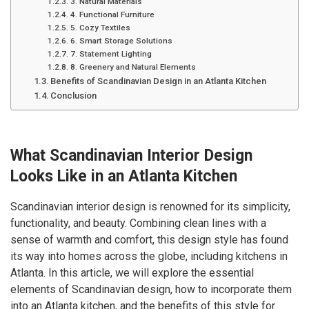
3. Natural Materials
4. Functional Furniture
5. Cozy Textiles
6. Smart Storage Solutions
7. Statement Lighting
8. Greenery and Natural Elements
Benefits of Scandinavian Design in an Atlanta Kitchen
Conclusion
What Scandinavian Interior Design
Looks Like in an Atlanta Kitchen
Scandinavian interior design is renowned for its simplicity,
functionality, and beauty. Combining clean lines with a
sense of warmth and comfort, this design style has found
its way into homes across the globe, including kitchens in
Atlanta. In this article, we will explore the essential
elements of Scandinavian design, how to incorporate them
into an Atlanta kitchen, and the benefits of this style for