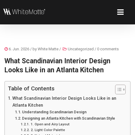
6. Jun. 2026
/ by
White Matte
/
Uncategorized
/
0 comments
What Scandinavian Interior Design
Looks Like in an Atlanta Kitchen
Table of Contents
What Scandinavian Interior Design Looks Like in an
Atlanta Kitchen
Understanding Scandinavian Design
Designing an Atlanta Kitchen with Scandinavian Style
1. Open and Airy Layout
2. Light Color Palette