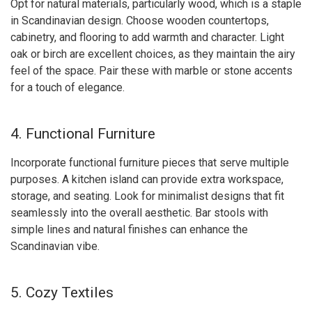
Opt for natural materials, particularly wood, which is a staple
in Scandinavian design. Choose wooden countertops,
cabinetry, and flooring to add warmth and character. Light
oak or birch are excellent choices, as they maintain the airy
feel of the space. Pair these with marble or stone accents
for a touch of elegance.
4. Functional Furniture
Incorporate functional furniture pieces that serve multiple
purposes. A kitchen island can provide extra workspace,
storage, and seating. Look for minimalist designs that fit
seamlessly into the overall aesthetic. Bar stools with
simple lines and natural finishes can enhance the
Scandinavian vibe.
5. Cozy Textiles