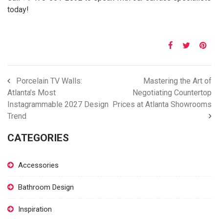
today!
Porcelain TV Walls:
Mastering the Art of
Atlanta’s Most
Negotiating Countertop
Instagrammable 2027 Design
Prices at Atlanta Showrooms
Trend
CATEGORIES
Accessories
Bathroom Design
Inspiration