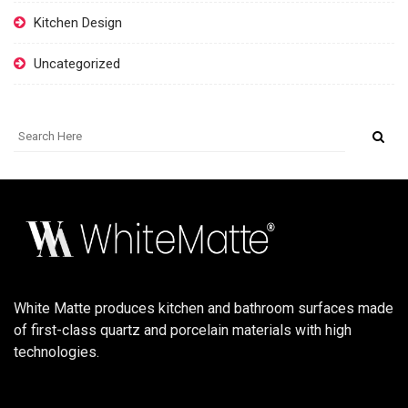
Kitchen Design
Uncategorized
White Matte produces kitchen and bathroom surfaces made
of first-class quartz and porcelain materials with high
technologies.