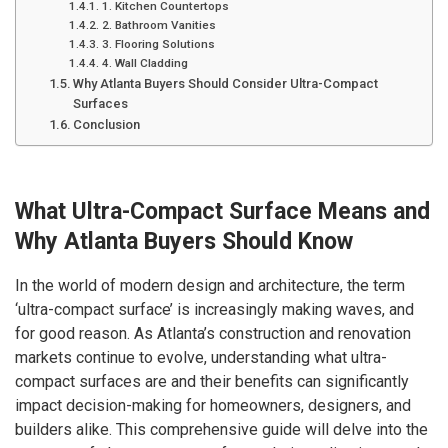
1. Kitchen Countertops
2. Bathroom Vanities
3. Flooring Solutions
4. Wall Cladding
Why Atlanta Buyers Should Consider Ultra-Compact
Surfaces
Conclusion
What Ultra-Compact Surface Means and
Why Atlanta Buyers Should Know
In the world of modern design and architecture, the term
‘ultra-compact surface’ is increasingly making waves, and
for good reason. As Atlanta’s construction and renovation
markets continue to evolve, understanding what ultra-
compact surfaces are and their benefits can significantly
impact decision-making for homeowners, designers, and
builders alike. This comprehensive guide will delve into the