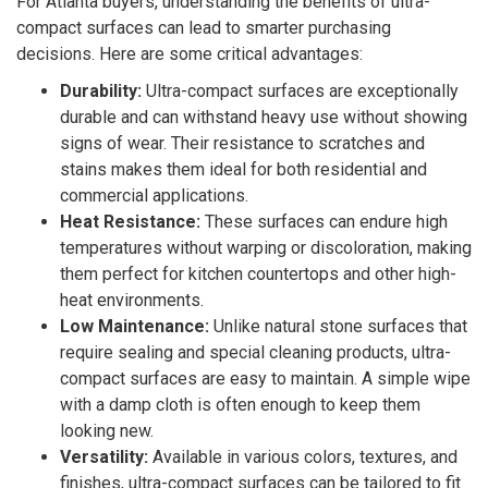
For Atlanta buyers, understanding the benefits of ultra-
compact surfaces can lead to smarter purchasing
decisions. Here are some critical advantages:
Durability:
Ultra-compact surfaces are exceptionally
durable and can withstand heavy use without showing
signs of wear. Their resistance to scratches and
stains makes them ideal for both residential and
commercial applications.
Heat Resistance:
These surfaces can endure high
temperatures without warping or discoloration, making
them perfect for kitchen countertops and other high-
heat environments.
Low Maintenance:
Unlike natural stone surfaces that
require sealing and special cleaning products, ultra-
compact surfaces are easy to maintain. A simple wipe
with a damp cloth is often enough to keep them
looking new.
Versatility:
Available in various colors, textures, and
finishes, ultra-compact surfaces can be tailored to fit