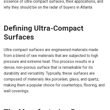
essence of ultra-compact surfaces, their applications, and
why they should be on the radar of buyers in Atlanta.
Defining Ultra-Compact
Surfaces
Ultra-compact surfaces are engineered materials made
from a blend of raw materials that are subjected to high
pressure and extreme heat. This process results in a
dense, non-porous surface that is remarkable for its
durability and versatility. Typically, these surfaces are
composed of materials like porcelain, glass, and quartz,
making them a popular choice for countertops, flooring, and
wall coverings.