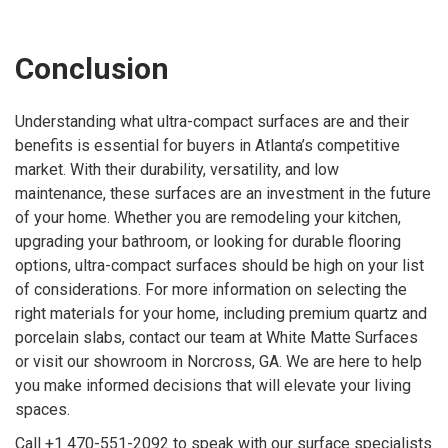
Conclusion
Understanding what ultra-compact surfaces are and their
benefits is essential for buyers in Atlanta’s competitive
market. With their durability, versatility, and low
maintenance, these surfaces are an investment in the future
of your home. Whether you are remodeling your kitchen,
upgrading your bathroom, or looking for durable flooring
options, ultra-compact surfaces should be high on your list
of considerations. For more information on selecting the
right materials for your home, including premium quartz and
porcelain slabs, contact our team at White Matte Surfaces
or visit our showroom in Norcross, GA. We are here to help
you make informed decisions that will elevate your living
spaces.
Call +1 470-551-2092 to speak with our surface specialists