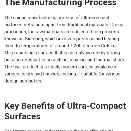
The Manufacturing Process
The unique manufacturing process of ultra-compact
surfaces sets them apart from traditional materials. During
production, the raw materials are subjected to a process
known as Sintering, which involves pressing and heating
them to temperatures of around 1,200 degrees Celsius.
This results in a surface that is not only incredibly strong
but also resistant to scratching, staining, and thermal shock.
The final product is a sleek, modern surface available in
various colors and finishes, making it suitable for various
design aesthetics.
Key Benefits of Ultra-Compact
Surfaces