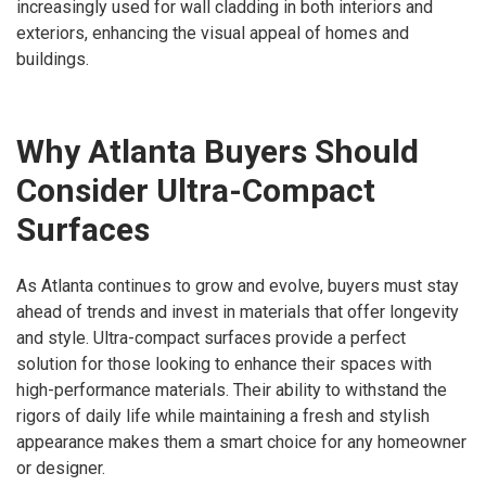
increasingly used for wall cladding in both interiors and
exteriors, enhancing the visual appeal of homes and
buildings.
Why Atlanta Buyers Should
Consider Ultra-Compact
Surfaces
As Atlanta continues to grow and evolve, buyers must stay
ahead of trends and invest in materials that offer longevity
and style. Ultra-compact surfaces provide a perfect
solution for those looking to enhance their spaces with
high-performance materials. Their ability to withstand the
rigors of daily life while maintaining a fresh and stylish
appearance makes them a smart choice for any homeowner
or designer.