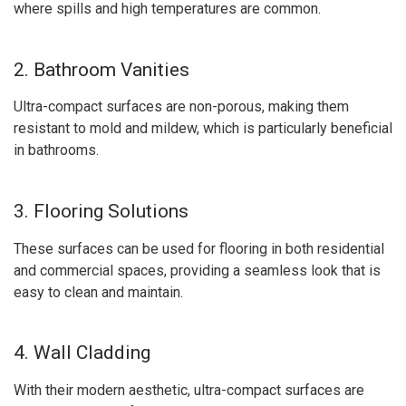
where spills and high temperatures are common.
2. Bathroom Vanities
Ultra-compact surfaces are non-porous, making them
resistant to mold and mildew, which is particularly beneficial
in bathrooms.
3. Flooring Solutions
These surfaces can be used for flooring in both residential
and commercial spaces, providing a seamless look that is
easy to clean and maintain.
4. Wall Cladding
With their modern aesthetic, ultra-compact surfaces are