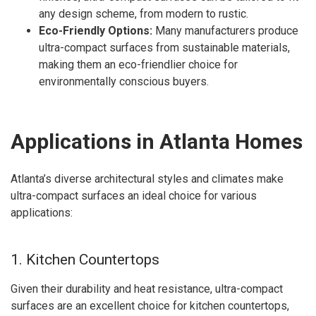
any design scheme, from modern to rustic.
Eco-Friendly Options:
Many manufacturers produce
ultra-compact surfaces from sustainable materials,
making them an eco-friendlier choice for
environmentally conscious buyers.
Applications in Atlanta Homes
Atlanta’s diverse architectural styles and climates make
ultra-compact surfaces an ideal choice for various
applications:
1. Kitchen Countertops
Given their durability and heat resistance, ultra-compact
surfaces are an excellent choice for kitchen countertops,