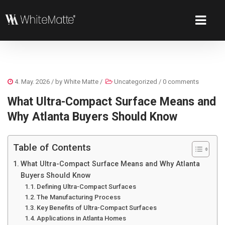
4. May. 2026
/ by
White Matte
/
Uncategorized
/
0 comments
What Ultra-Compact Surface Means and
Why Atlanta Buyers Should Know
Table of Contents
What Ultra-Compact Surface Means and Why Atlanta
Buyers Should Know
Defining Ultra-Compact Surfaces
The Manufacturing Process
Key Benefits of Ultra-Compact Surfaces
Applications in Atlanta Homes