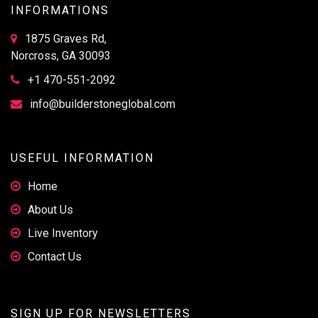
INFORMATIONS
1875 Graves Rd,
Norcross, GA 30093
+1 470-551-2092
info@builderstoneglobal.com
USEFUL INFORMATION
Home
About Us
Live Inventory
Contact Us
SIGN UP FOR NEWSLETTERS