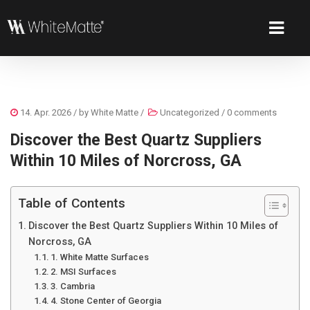
14. Apr. 2026
/ by
White Matte
/
Uncategorized
/
0 comments
Discover the Best Quartz Suppliers
Within 10 Miles of Norcross, GA
Table of Contents
Discover the Best Quartz Suppliers Within 10 Miles of
Norcross, GA
1. White Matte Surfaces
2. MSI Surfaces
3. Cambria
4. Stone Center of Georgia