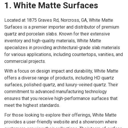
1. White Matte Surfaces
Located at 1875 Graves Rd, Norcross, GA, White Matte
Surfaces is a premier importer and distributor of premium
quartz and porcelain slabs. Known for their extensive
inventory and high-quality materials, White Matte
specializes in providing architectural-grade slab materials
for various applications, including countertops, vanities, and
commercial projects.
With a focus on design impact and durability, White Matte
offers a diverse range of products, including HD quartz
surfaces, polished quartz, and luxury-veined quartz. Their
commitment to advanced manufacturing technology
ensures that you receive high-performance surfaces that
meet the highest standards.
For those looking to explore their offerings, White Matte
provides a user-friendly website and a showroom where