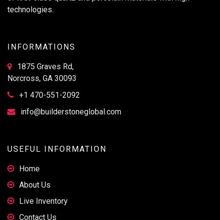
technologies.
INFORMATIONS
1875 Graves Rd,
Norcross, GA 30093
+1 470-551-2092
info@builderstoneglobal.com
USEFUL INFORMATION
Home
About Us
Live Inventory
Contact Us