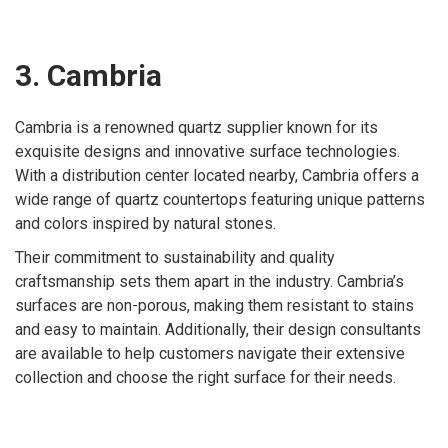
3. Cambria
Cambria is a renowned quartz supplier known for its
exquisite designs and innovative surface technologies.
With a distribution center located nearby, Cambria offers a
wide range of quartz countertops featuring unique patterns
and colors inspired by natural stones.
Their commitment to sustainability and quality
craftsmanship sets them apart in the industry. Cambria’s
surfaces are non-porous, making them resistant to stains
and easy to maintain. Additionally, their design consultants
are available to help customers navigate their extensive
collection and choose the right surface for their needs.