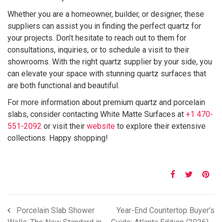
Whether you are a homeowner, builder, or designer, these
suppliers can assist you in finding the perfect quartz for
your projects. Don’t hesitate to reach out to them for
consultations, inquiries, or to schedule a visit to their
showrooms. With the right quartz supplier by your side, you
can elevate your space with stunning quartz surfaces that
are both functional and beautiful.
For more information about premium quartz and porcelain
slabs, consider contacting White Matte Surfaces at
+1 470-
551-2092
or visit their
website
to explore their extensive
collections. Happy shopping!
Porcelain Slab Shower
Year-End Countertop Buyer’s