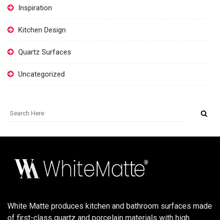
Inspiration
Kitchen Design
Quartz Surfaces
Uncategorized
White Matte produces kitchen and bathroom surfaces made
of first-class quartz and porcelain materials with high