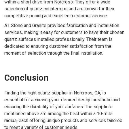
within a short drive from Norcross. They offer a wide
selection of quartz countertops and are known for their
competitive pricing and excellent customer service.
A1 Stone and Granite provides fabrication and installation
services, making it easy for customers to have their chosen
quartz surfaces installed professionally. Their team is
dedicated to ensuring customer satisfaction from the
moment of selection through the final installation.
Conclusion
Finding the right quartz supplier in Norcross, GA, is
essential for achieving your desired design aesthetic and
ensuring the durability of your surfaces. The suppliers
mentioned above are among the best within a 10-mile
radius, each offering unique products and services tailored
to meet a variety of customer needs.