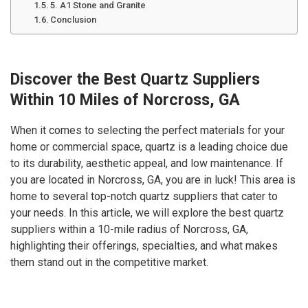
5. A1 Stone and Granite
Conclusion
Discover the Best Quartz Suppliers
Within 10 Miles of Norcross, GA
When it comes to selecting the perfect materials for your
home or commercial space, quartz is a leading choice due
to its durability, aesthetic appeal, and low maintenance. If
you are located in Norcross, GA, you are in luck! This area is
home to several top-notch quartz suppliers that cater to
your needs. In this article, we will explore the best quartz
suppliers within a 10-mile radius of Norcross, GA,
highlighting their offerings, specialties, and what makes
them stand out in the competitive market.