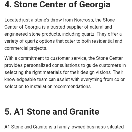
4. Stone Center of Georgia
Located just a stone’s throw from Norcross, the Stone
Center of Georgia is a trusted supplier of natural and
engineered stone products, including quartz. They offer a
variety of quartz options that cater to both residential and
commercial projects.
With a commitment to customer service, the Stone Center
provides personalized consultations to guide customers in
selecting the right materials for their design visions. Their
knowledgeable team can assist with everything from color
selection to installation recommendations.
5. A1 Stone and Granite
A1 Stone and Granite is a family-owned business situated