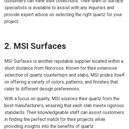
customers can view their collections. Their team of surface
specialists is available to assist with any inquiries and
provide expert advice on selecting the right quartz for your
project.
2. MSI Surfaces
MSI Surfaces is another reputable supplier located within a
short distance from Norcross. Known for their extensive
selection of quartz countertops and slabs, MSI prides itself
on offering a variety of colors, patterns, and finishes that
cater to different design preferences.
With a focus on quality, MSI sources their quartz from the
best manufacturers, ensuring that each slab meets rigorous
standards. Their knowledgeable staff can assist customers
in finding the perfect match for their projects while
providing insights into the benefits of quartz.