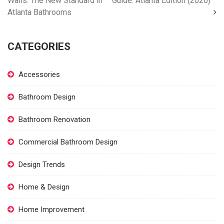
Walls: The New Standard in
Guide: Atlanta Edition (2026)
Atlanta Bathrooms
CATEGORIES
Accessories
Bathroom Design
Bathroom Renovation
Commercial Bathroom Design
Design Trends
Home & Design
Home Improvement