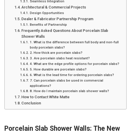
Seamless Integration
Architectural & Commercial Projects
Design Opportunities
Dealer & Fabricator Partnership Program
Benefits of Partnership
Frequently Asked Questions About Porcelain Slab
Shower Walls
1. What is the difference between full body and non-full
body porcelain slabs?
2. How thick are porcelain slabs?
3. Are porcelain slabs heat resistant?
4. What are the edge profile options for porcelain slabs?
5. How durable are porcelain slabs?
6. What is the lead time for ordering porcelain slabs?
7. Can porcelain slabs be used in commercial
applications?
8. How do I maintain porcelain slab shower walls?
How to Contact White Matte
Conclusion
Porcelain Slab Shower Walls: The New