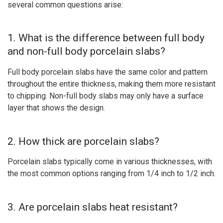
several common questions arise:
1. What is the difference between full body
and non-full body porcelain slabs?
Full body porcelain slabs have the same color and pattern
throughout the entire thickness, making them more resistant
to chipping. Non-full body slabs may only have a surface
layer that shows the design.
2. How thick are porcelain slabs?
Porcelain slabs typically come in various thicknesses, with
the most common options ranging from 1/4 inch to 1/2 inch.
3. Are porcelain slabs heat resistant?