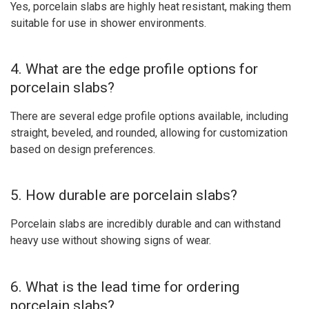
Yes, porcelain slabs are highly heat resistant, making them
suitable for use in shower environments.
4. What are the edge profile options for
porcelain slabs?
There are several edge profile options available, including
straight, beveled, and rounded, allowing for customization
based on design preferences.
5. How durable are porcelain slabs?
Porcelain slabs are incredibly durable and can withstand
heavy use without showing signs of wear.
6. What is the lead time for ordering
porcelain slabs?