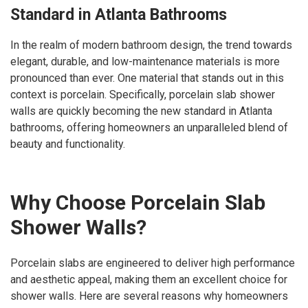
Standard in Atlanta Bathrooms
In the realm of modern bathroom design, the trend towards
elegant, durable, and low-maintenance materials is more
pronounced than ever. One material that stands out in this
context is porcelain. Specifically, porcelain slab shower
walls are quickly becoming the new standard in Atlanta
bathrooms, offering homeowners an unparalleled blend of
beauty and functionality.
Why Choose Porcelain Slab
Shower Walls?
Porcelain slabs are engineered to deliver high performance
and aesthetic appeal, making them an excellent choice for
shower walls. Here are several reasons why homeowners