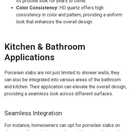
its pristine look for years to come.
Color Consistency:
HD quartz offers high
consistency in color and pattern, providing a uniform
look that enhances the overall design.
Kitchen & Bathroom
Applications
Porcelain slabs are not just limited to shower walls; they
can also be integrated into various areas of the bathroom
and kitchen. Their application can elevate the overall design,
providing a seamless look across different surfaces.
Seamless Integration
For instance, homeowners can opt for porcelain slabs on