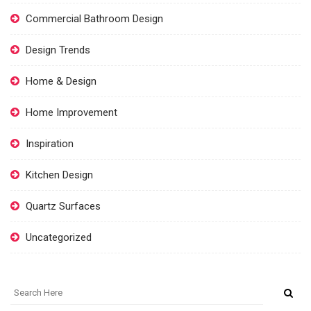
Commercial Bathroom Design
Design Trends
Home & Design
Home Improvement
Inspiration
Kitchen Design
Quartz Surfaces
Uncategorized