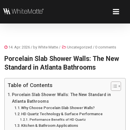
14. Apr. 2026
/ by
White Matte
/
Uncategorized
/
0 comments
Porcelain Slab Shower Walls: The New
Standard in Atlanta Bathrooms
Table of Contents
Porcelain Slab Shower Walls: The New Standard in
Atlanta Bathrooms
Why Choose Porcelain Slab Shower Walls?
HD Quartz Technology & Surface Performance
Performance Benefits of HD Quartz
Kitchen & Bathroom Applications