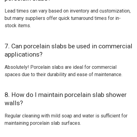
Lead times can vary based on inventory and customization,
but many suppliers offer quick turnaround times for in-
stock items.
7. Can porcelain slabs be used in commercial
applications?
Absolutely! Porcelain slabs are ideal for commercial
spaces due to their durability and ease of maintenance.
8. How do I maintain porcelain slab shower
walls?
Regular cleaning with mild soap and water is sufficient for
maintaining porcelain slab surfaces.