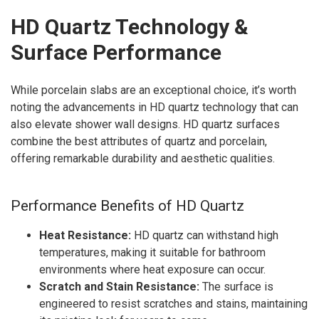
HD Quartz Technology &
Surface Performance
While porcelain slabs are an exceptional choice, it’s worth
noting the advancements in HD quartz technology that can
also elevate shower wall designs. HD quartz surfaces
combine the best attributes of quartz and porcelain,
offering remarkable durability and aesthetic qualities.
Performance Benefits of HD Quartz
Heat Resistance:
HD quartz can withstand high
temperatures, making it suitable for bathroom
environments where heat exposure can occur.
Scratch and Stain Resistance:
The surface is
engineered to resist scratches and stains, maintaining