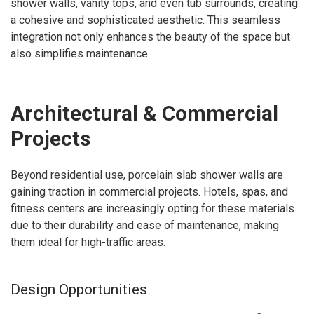
shower walls, vanity tops, and even tub surrounds, creating
a cohesive and sophisticated aesthetic. This seamless
integration not only enhances the beauty of the space but
also simplifies maintenance.
Architectural & Commercial
Projects
Beyond residential use, porcelain slab shower walls are
gaining traction in commercial projects. Hotels, spas, and
fitness centers are increasingly opting for these materials
due to their durability and ease of maintenance, making
them ideal for high-traffic areas.
Design Opportunities