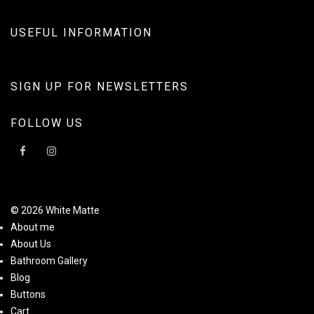
USEFUL INFORMATION
SIGN UP FOR NEWSLETTERS
FOLLOW US
© 2026 White Matte
About me
About Us
Bathroom Gallery
Blog
Buttons
Cart