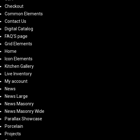
Checkout
Common Elements
Contact Us
Digital Catalog
FAQ’S page
Grid Elements
Home
Icon Elements
Kitchen Gallery
Live Inventory
My account
News
News Large
News Masonry
News Masonry Wide
Parallax Showcase
Porcelain
Projects