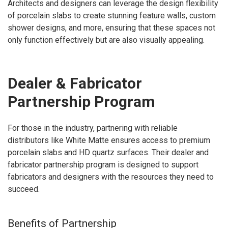
Architects and designers can leverage the design flexibility
of porcelain slabs to create stunning feature walls, custom
shower designs, and more, ensuring that these spaces not
only function effectively but are also visually appealing.
Dealer & Fabricator
Partnership Program
For those in the industry, partnering with reliable
distributors like White Matte ensures access to premium
porcelain slabs and HD quartz surfaces. Their dealer and
fabricator partnership program is designed to support
fabricators and designers with the resources they need to
succeed.
Benefits of Partnership