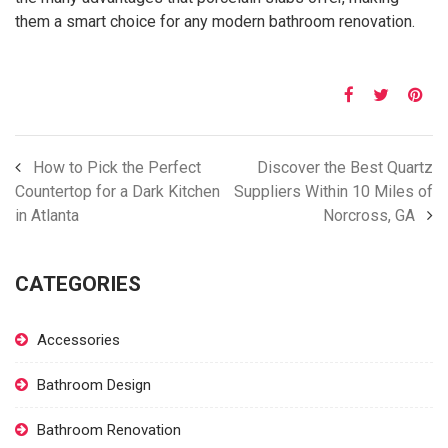
them a smart choice for any modern bathroom renovation.
How to Pick the Perfect
Discover the Best Quartz
Countertop for a Dark Kitchen
Suppliers Within 10 Miles of
in Atlanta
Norcross, GA
CATEGORIES
Accessories
Bathroom Design
Bathroom Renovation