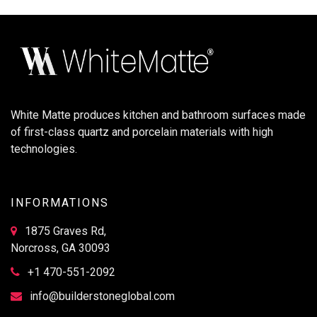
White Matte produces kitchen and bathroom surfaces made
of first-class quartz and porcelain materials with high
technologies.
INFORMATIONS
1875 Graves Rd,
Norcross, GA 30093
+1 470-551-2092
info@builderstoneglobal.com