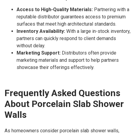
Access to High-Quality Materials:
Partnering with a
reputable distributor guarantees access to premium
surfaces that meet high architectural standards.
Inventory Availability:
With a large in-stock inventory,
partners can quickly respond to client demands
without delay.
Marketing Support:
Distributors often provide
marketing materials and support to help partners
showcase their offerings effectively.
Frequently Asked Questions
About Porcelain Slab Shower
Walls
As homeowners consider porcelain slab shower walls,