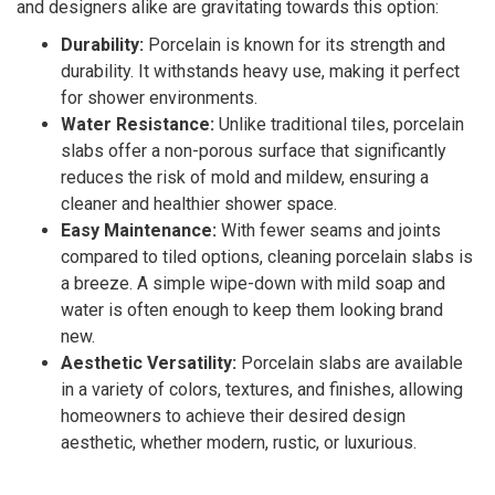
and designers alike are gravitating towards this option:
Durability:
Porcelain is known for its strength and
durability. It withstands heavy use, making it perfect
for shower environments.
Water Resistance:
Unlike traditional tiles, porcelain
slabs offer a non-porous surface that significantly
reduces the risk of mold and mildew, ensuring a
cleaner and healthier shower space.
Easy Maintenance:
With fewer seams and joints
compared to tiled options, cleaning porcelain slabs is
a breeze. A simple wipe-down with mild soap and
water is often enough to keep them looking brand
new.
Aesthetic Versatility:
Porcelain slabs are available
in a variety of colors, textures, and finishes, allowing
homeowners to achieve their desired design
aesthetic, whether modern, rustic, or luxurious.