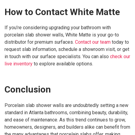
How to Contact White Matte
If you’re considering upgrading your bathroom with
porcelain slab shower walls, White Matte is your go-to
distributor for premium surfaces.
Contact our team
today to
request slab information, schedule a showroom visit, or get
in touch with our surface specialists. You can also
check our
live inventory
to explore available options.
Conclusion
Porcelain slab shower walls are undoubtedly setting a new
standard in Atlanta bathrooms, combining beauty, durability,
and ease of maintenance. As this trend continues to grow,
homeowners, designers, and builders alike can benefit from
the many advantages that porcelain slabs offer, making