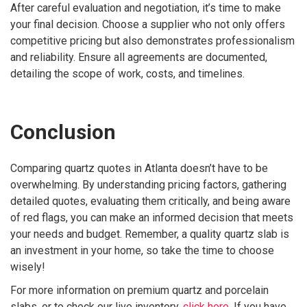
After careful evaluation and negotiation, it’s time to make
your final decision. Choose a supplier who not only offers
competitive pricing but also demonstrates professionalism
and reliability. Ensure all agreements are documented,
detailing the scope of work, costs, and timelines.
Conclusion
Comparing quartz quotes in Atlanta doesn’t have to be
overwhelming. By understanding pricing factors, gathering
detailed quotes, evaluating them critically, and being aware
of red flags, you can make an informed decision that meets
your needs and budget. Remember, a quality quartz slab is
an investment in your home, so take the time to choose
wisely!
For more information on premium quartz and porcelain
slabs, or to check our live inventory,
click here
. If you have