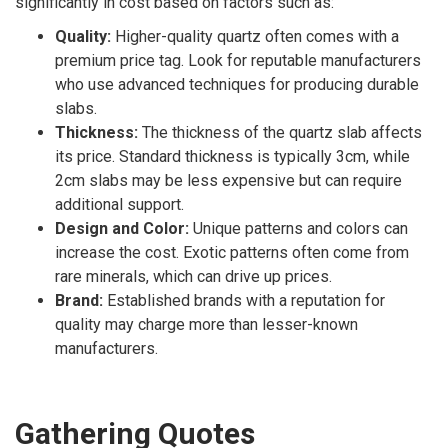
significantly in cost based on factors such as:
Quality:
Higher-quality quartz often comes with a
premium price tag. Look for reputable manufacturers
who use advanced techniques for producing durable
slabs.
Thickness:
The thickness of the quartz slab affects
its price. Standard thickness is typically 3cm, while
2cm slabs may be less expensive but can require
additional support.
Design and Color:
Unique patterns and colors can
increase the cost. Exotic patterns often come from
rare minerals, which can drive up prices.
Brand:
Established brands with a reputation for
quality may charge more than lesser-known
manufacturers.
Gathering Quotes