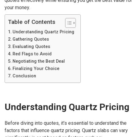
quotes effectively while ensuring you get the best value for
your money.
Table of Contents
Understanding Quartz Pricing
Gathering Quotes
Evaluating Quotes
Red Flags to Avoid
Negotiating the Best Deal
Finalizing Your Choice
Conclusion
Understanding Quartz Pricing
Before diving into quotes, it’s essential to understand the
factors that influence quartz pricing. Quartz slabs can vary