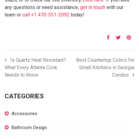
any questions or need assistance,
get in touch
with our
team or
call +1 470-551-2092
today!
Is Quartz Heat Resistant?
Best Countertop Colors for
What Every Atlanta Cook
Small Kitchens in Georgia
Needs to Know
Condos
CATEGORIES
Accessories
Bathroom Design