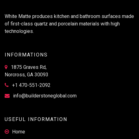
White Matte produces kitchen and bathroom surfaces made
of first-class quartz and porcelain materials with high
technologies.
INFORMATIONS
1875 Graves Rd,
Norcross, GA 30093
+1 470-551-2092
info@builderstoneglobal.com
USEFUL INFORMATION
Home