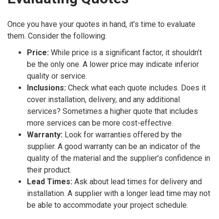
Once you have your quotes in hand, it’s time to evaluate
them. Consider the following:
Price:
While price is a significant factor, it shouldn’t
be the only one. A lower price may indicate inferior
quality or service.
Inclusions:
Check what each quote includes. Does it
cover installation, delivery, and any additional
services? Sometimes a higher quote that includes
more services can be more cost-effective.
Warranty:
Look for warranties offered by the
supplier. A good warranty can be an indicator of the
quality of the material and the supplier’s confidence in
their product.
Lead Times:
Ask about lead times for delivery and
installation. A supplier with a longer lead time may not
be able to accommodate your project schedule.