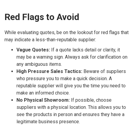
Red Flags to Avoid
While evaluating quotes, be on the lookout for red flags that
may indicate a less-than-reputable supplier:
Vague Quotes:
If a quote lacks detail or clarity, it
may be a warning sign. Always ask for clarification on
any ambiguous items.
High Pressure Sales Tactics:
Beware of suppliers
who pressure you to make a quick decision. A
reputable supplier will give you the time you need to
make an informed choice.
No Physical Showroom:
If possible, choose
suppliers with a physical location. This allows you to
see the products in person and ensures they have a
legitimate business presence.