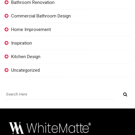
Bathroom Renovation
Commercial Bathroom Design
Home Improvement
Inspiration
Kitchen Design
Uncategorized