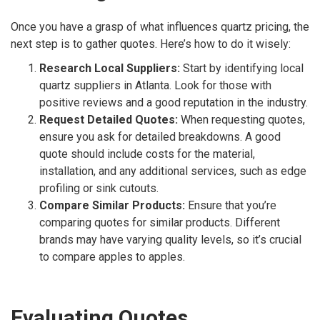
Once you have a grasp of what influences quartz pricing, the
next step is to gather quotes. Here’s how to do it wisely:
Research Local Suppliers:
Start by identifying local
quartz suppliers in Atlanta. Look for those with
positive reviews and a good reputation in the industry.
Request Detailed Quotes:
When requesting quotes,
ensure you ask for detailed breakdowns. A good
quote should include costs for the material,
installation, and any additional services, such as edge
profiling or sink cutouts.
Compare Similar Products:
Ensure that you’re
comparing quotes for similar products. Different
brands may have varying quality levels, so it’s crucial
to compare apples to apples.
Evaluating Quotes