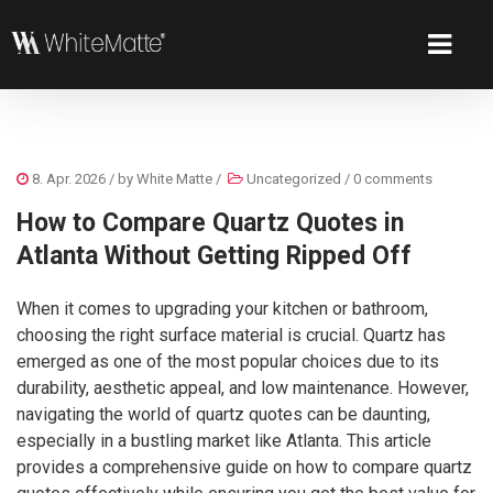
8. Apr. 2026
/ by
White Matte
/
Uncategorized
/
0 comments
How to Compare Quartz Quotes in
Atlanta Without Getting Ripped Off
When it comes to upgrading your kitchen or bathroom,
choosing the right surface material is crucial. Quartz has
emerged as one of the most popular choices due to its
durability, aesthetic appeal, and low maintenance. However,
navigating the world of quartz quotes can be daunting,
especially in a bustling market like Atlanta. This article
provides a comprehensive guide on how to compare quartz