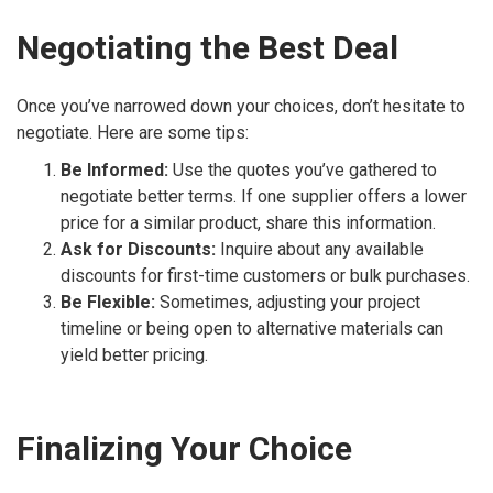
Negotiating the Best Deal
Once you’ve narrowed down your choices, don’t hesitate to
negotiate. Here are some tips:
Be Informed:
Use the quotes you’ve gathered to
negotiate better terms. If one supplier offers a lower
price for a similar product, share this information.
Ask for Discounts:
Inquire about any available
discounts for first-time customers or bulk purchases.
Be Flexible:
Sometimes, adjusting your project
timeline or being open to alternative materials can
yield better pricing.
Finalizing Your Choice