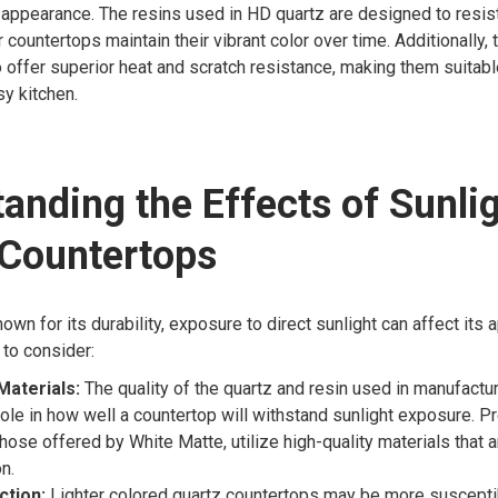
appearance. The resins used in HD quartz are designed to resist
r countertops maintain their vibrant color over time. Additionally,
 offer superior heat and scratch resistance, making them suitabl
y kitchen.
anding the Effects of Sunli
 Countertops
nown for its durability, exposure to direct sunlight can affect its
to consider:
Materials:
The quality of the quartz and resin used in manufactur
 role in how well a countertop will withstand sunlight exposure. 
those offered by White Matte, utilize high-quality materials that 
n.
ction:
Lighter colored quartz countertops may be more suscepti