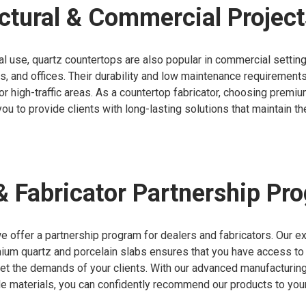
ctural & Commercial Project
l use, quartz countertops are also popular in commercial settin
ls, and offices. Their durability and low maintenance requiremen
for high-traffic areas. As a countertop fabricator, choosing premi
ou to provide clients with long-lasting solutions that maintain th
& Fabricator Partnership Pr
e offer a partnership program for dealers and fabricators. Our e
ium quartz and porcelain slabs ensures that you have access to 
eet the demands of your clients. With our advanced manufacturin
de materials, you can confidently recommend our products to you