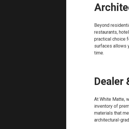
Archite
Beyond residentia
restaurants, hote
practical choice 
surfaces allows y
time.
Dealer 
At White Matte, w
inventory of prem
materials that m
architectural-gra