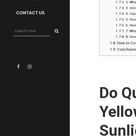
2. Wha
3. Are
CONTACT US
4. Can
5. How
6. How
7. Wha
8. How
How to Co
Conclusio
Do Q
Yello
Sunl