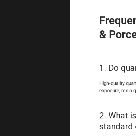
Frequen
& Porce
1. Do qua
High-quality quar
exposure, resin q
2. What i
standard 