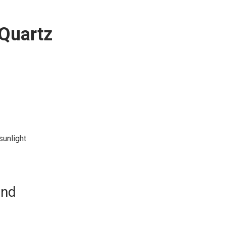
 Quartz
sunlight
and