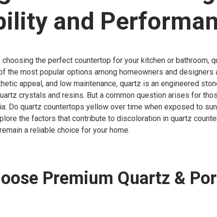
ility and Performa
choosing the perfect countertop for your kitchen or bathroom, q
f the most popular options among homeowners and designers a
esthetic appeal, and low maintenance, quartz is an engineered st
quartz crystals and resins. But a common question arises for thos
ia: Do quartz countertops yellow over time when exposed to sunl
xplore the factors that contribute to discoloration in quartz count
remain a reliable choice for your home.
oose Premium Quartz & Por