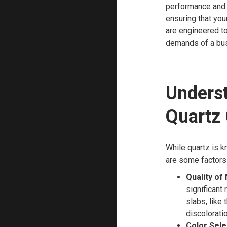
performance and 
ensuring that you
are engineered to
demands of a bus
Underst
Quartz
While quartz is k
are some factors 
Quality of 
significant
slabs, like 
discoloratio
Color Sele