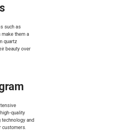
s
gs such as
ts make them a
um quartz
eir beauty over
ogram
xtensive
high-quality
g technology and
r customers.