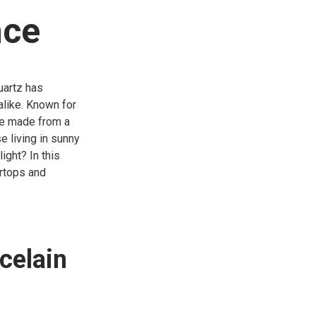
nce
uartz has
like. Known for
one made from a
e living in sunny
ight? In this
ertops and
celain