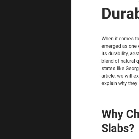
Durab
When it comes to 
emerged as one o
its durability, a
blend of natural 
states like Georg
article, we will e
explain why they 
Why Ch
Slabs?