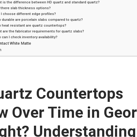
t is the difference between HD quartz and standard quartz?
 there slab thickness options?
 I choose different edge profiles?
 durable are porcelain slabs compared to quartz?
 heat resistant are quartz countertops?
t are the fabricator requirements for quartz slabs?
 can I check inventory availability?
ntact White Matte
n
uartz Countertops
w Over Time in Geor
ight? Understanding