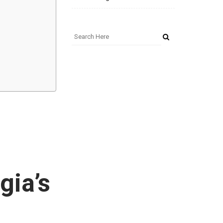
gia’s