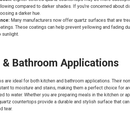
llowing compared to darker shades. If you’re concerned about di
oosing a darker hue.
ance:
Many manufacturers now offer quartz surfaces that are tre
oatings. These coatings can help prevent yellowing and fading d
 sunlight.
 & Bathroom Applications
s are ideal for both kitchen and bathroom applications. Their no
ant to moisture and stains, making them a perfect choice for ar
ed to water. Whether you are preparing meals in the kitchen or 
quartz countertops provide a durable and stylish surface that ca
d tear.