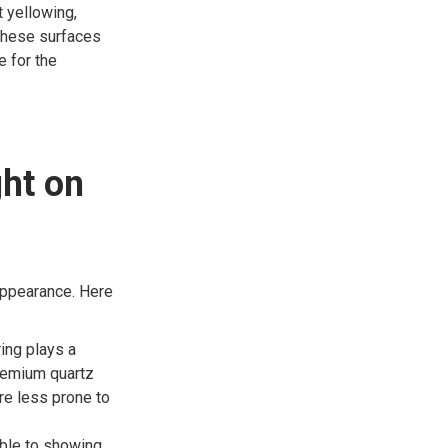
 yellowing,
 these surfaces
e for the
ght on
 appearance. Here
ing plays a
Premium quartz
are less prone to
ble to showing