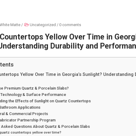
White Matte
/
Uncategorized
/
0 comments
Countertops Yellow Over Time in Georgi
Understanding Durability and Performa
tents
ntertops Yellow Over Time in Georgia’s Sunlight? Understanding D
e Premium Quartz & Porcelain Slabs?
 Technology & Surface Performance
ing the Effects of Sunlight on Quartz Countertops
 Bathroom Applications
ural & Commercial Projects
Fabricator Partnership Program
y Asked Questions About Quartz & Porcelain Slabs
quartz countertops yellow over time?