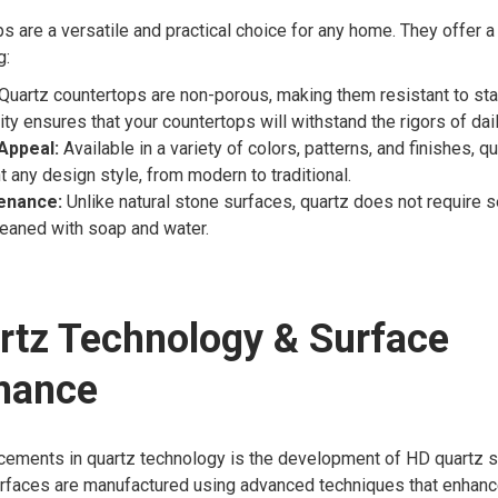
s are a versatile and practical choice for any home. They offer a
g:
Quartz countertops are non-porous, making them resistant to stai
ity ensures that your countertops will withstand the rigors of dai
Appeal:
Available in a variety of colors, patterns, and finishes, q
any design style, from modern to traditional.
enance:
Unlike natural stone surfaces, quartz does not require s
leaned with soap and water.
rtz Technology & Surface
mance
cements in quartz technology is the development of HD quartz 
urfaces are manufactured using advanced techniques that enhanc