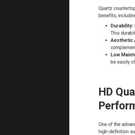
Quartz countertop
benefits, includin
Durability:
This durabil
Aesthetic 
complement 
Low Maint
be easily c
HD Qua
Perfor
One of the advan
high-definition s