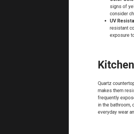
signs of ye
consider ch
UV Resist
resistant c
exposure to
Kitchen
Quartz countertop
makes them resist
frequently expos
in the bathroom, 
everyday wear an