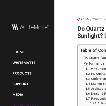
20. May. 2026
/ by
Do Quartz 
Sunlight? 
Table of Con
HOME
Do Quartz Cou
WHITE MATTE
Performance
Why Choos
PRODUCTS
HD Quartz
Understand
SUPPORT
Kitchen &
Architect
Dealer & 
MEDIA
Frequentl
1. Do 
LIVE INVENTORY