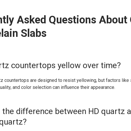
tly Asked Questions About
lain Slabs
rtz countertops yellow over time?
tz countertops are designed to resist yellowing, but factors like 
uality, and color selection can influence their appearance.
s the difference between HD quartz 
quartz?