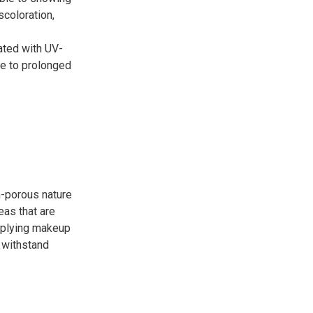
scoloration,
ated with UV-
ue to prolonged
n-porous nature
eas that are
applying makeup
n withstand