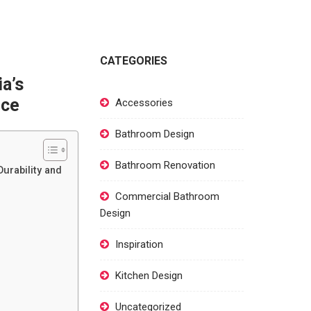
CATEGORIES
a’s
nce
Accessories
Bathroom Design
Bathroom Renovation
urability and
Commercial Bathroom
Design
Inspiration
Kitchen Design
Uncategorized