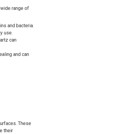
 wide range of
ns and bacteria.
ly use.
uartz can
ealing and can
surfaces. These
e their