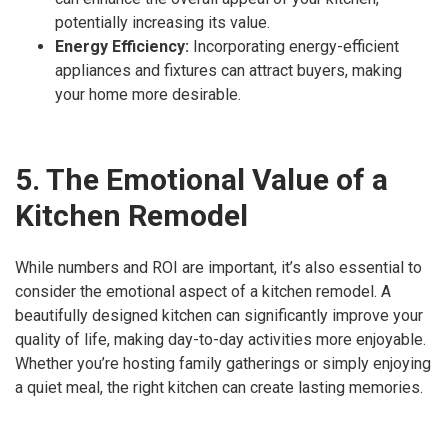
potentially increasing its value.
Energy Efficiency:
Incorporating energy-efficient
appliances and fixtures can attract buyers, making
your home more desirable.
5. The Emotional Value of a
Kitchen Remodel
While numbers and ROI are important, it’s also essential to
consider the emotional aspect of a kitchen remodel. A
beautifully designed kitchen can significantly improve your
quality of life, making day-to-day activities more enjoyable.
Whether you’re hosting family gatherings or simply enjoying
a quiet meal, the right kitchen can create lasting memories.