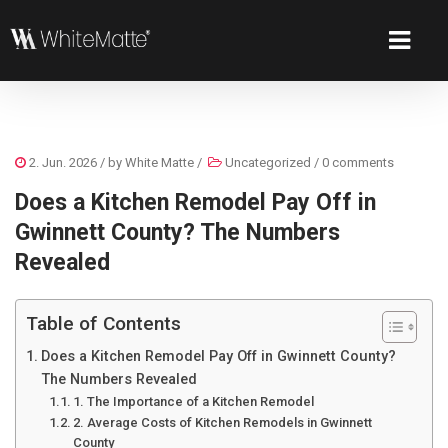
2. Jun. 2026
/ by
White Matte
/
Uncategorized
/
0 comments
Does a Kitchen Remodel Pay Off in
Gwinnett County? The Numbers
Revealed
Table of Contents
Does a Kitchen Remodel Pay Off in Gwinnett County?
The Numbers Revealed
1. The Importance of a Kitchen Remodel
2. Average Costs of Kitchen Remodels in Gwinnett
County