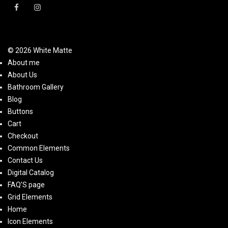
© 2026 White Matte
About me
About Us
Bathroom Gallery
Blog
Buttons
Cart
Checkout
Common Elements
Contact Us
Digital Catalog
FAQ’S page
Grid Elements
Home
Icon Elements