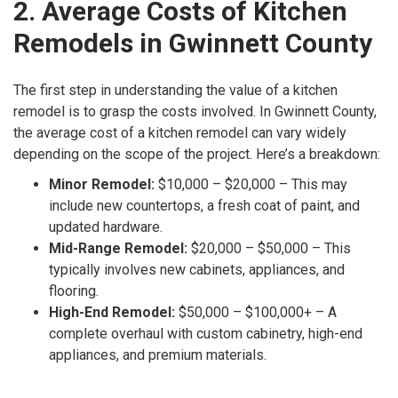
2. Average Costs of Kitchen
Remodels in Gwinnett County
The first step in understanding the value of a kitchen
remodel is to grasp the costs involved. In Gwinnett County,
the average cost of a kitchen remodel can vary widely
depending on the scope of the project. Here’s a breakdown:
Minor Remodel:
$10,000 – $20,000 – This may
include new countertops, a fresh coat of paint, and
updated hardware.
Mid-Range Remodel:
$20,000 – $50,000 – This
typically involves new cabinets, appliances, and
flooring.
High-End Remodel:
$50,000 – $100,000+ – A
complete overhaul with custom cabinetry, high-end
appliances, and premium materials.