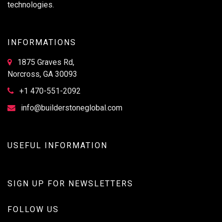
technologies.
INFORMATIONS
1875 Graves Rd,
Norcross, GA 30093
+1 470-551-2092
info@builderstoneglobal.com
USEFUL INFORMATION
SIGN UP FOR NEWSLETTERS
FOLLOW US