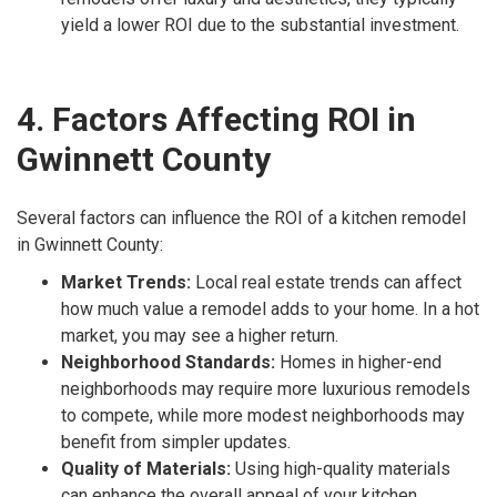
yield a lower ROI due to the substantial investment.
4. Factors Affecting ROI in
Gwinnett County
Several factors can influence the ROI of a kitchen remodel
in Gwinnett County:
Market Trends:
Local real estate trends can affect
how much value a remodel adds to your home. In a hot
market, you may see a higher return.
Neighborhood Standards:
Homes in higher-end
neighborhoods may require more luxurious remodels
to compete, while more modest neighborhoods may
benefit from simpler updates.
Quality of Materials:
Using high-quality materials
can enhance the overall appeal of your kitchen,