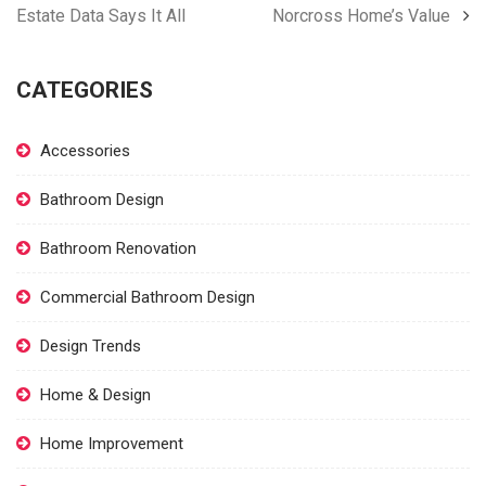
Estate Data Says It All
Norcross Home’s Value
CATEGORIES
Accessories
Bathroom Design
Bathroom Renovation
Commercial Bathroom Design
Design Trends
Home & Design
Home Improvement