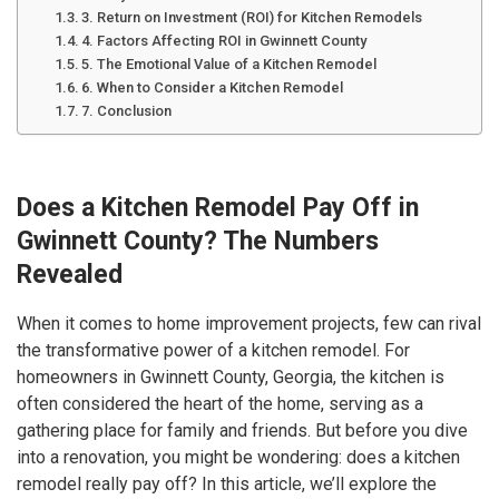
3. Return on Investment (ROI) for Kitchen Remodels
4. Factors Affecting ROI in Gwinnett County
5. The Emotional Value of a Kitchen Remodel
6. When to Consider a Kitchen Remodel
7. Conclusion
Does a Kitchen Remodel Pay Off in
Gwinnett County? The Numbers
Revealed
When it comes to home improvement projects, few can rival
the transformative power of a kitchen remodel. For
homeowners in Gwinnett County, Georgia, the kitchen is
often considered the heart of the home, serving as a
gathering place for family and friends. But before you dive
into a renovation, you might be wondering: does a kitchen
remodel really pay off? In this article, we’ll explore the