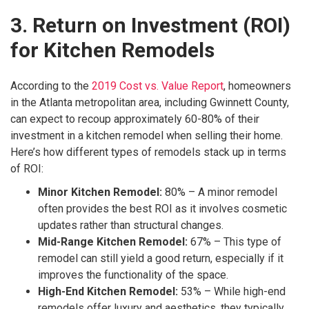
3. Return on Investment (ROI)
for Kitchen Remodels
According to the
2019 Cost vs. Value Report
, homeowners
in the Atlanta metropolitan area, including Gwinnett County,
can expect to recoup approximately 60-80% of their
investment in a kitchen remodel when selling their home.
Here’s how different types of remodels stack up in terms
of ROI:
Minor Kitchen Remodel:
80% – A minor remodel
often provides the best ROI as it involves cosmetic
updates rather than structural changes.
Mid-Range Kitchen Remodel:
67% – This type of
remodel can still yield a good return, especially if it
improves the functionality of the space.
High-End Kitchen Remodel:
53% – While high-end
remodels offer luxury and aesthetics, they typically