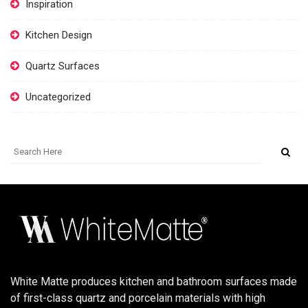
Inspiration
Kitchen Design
Quartz Surfaces
Uncategorized
White Matte produces kitchen and bathroom surfaces made
of first-class quartz and porcelain materials with high