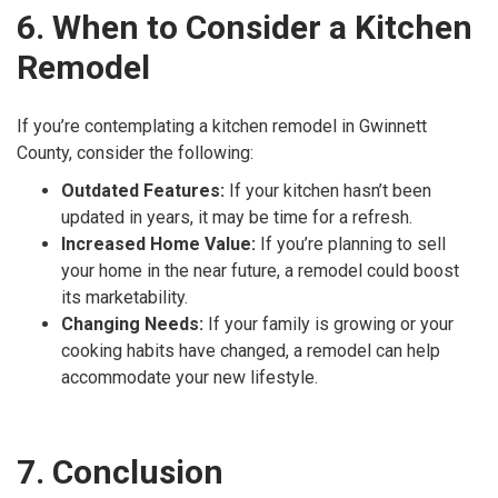
6. When to Consider a Kitchen
Remodel
If you’re contemplating a kitchen remodel in Gwinnett
County, consider the following:
Outdated Features:
If your kitchen hasn’t been
updated in years, it may be time for a refresh.
Increased Home Value:
If you’re planning to sell
your home in the near future, a remodel could boost
its marketability.
Changing Needs:
If your family is growing or your
cooking habits have changed, a remodel can help
accommodate your new lifestyle.
7. Conclusion