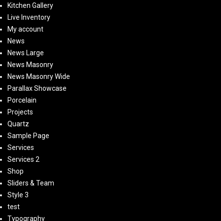
Kitchen Gallery
Live Inventory
My account
News
News Large
News Masonry
News Masonry Wide
Parallax Showcase
Porcelain
Projects
Quartz
Sample Page
Services
Services 2
Shop
Sliders & Team
Style 3
test
Typography