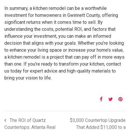
In summary, a kitchen remodel can be a worthwhile
investment for homeowners in Gwinnett County, offering
significant returns when it comes time to sell. By
understanding the costs, potential ROI, and factors that
influence your investment, you can make an informed
decision that aligns with your goals. Whether you’re looking
to enhance your living space or increase your home’s value,
a kitchen remodel is a project that can pay off in more ways
than one. If you’re ready to transform your kitchen, contact
us today for expert advice and high-quality materials to
bring your vision to life.
The ROI of Quartz
$3,000 Countertop Upgrade
Countertops: Atlanta Real
That Added $11,000 to a