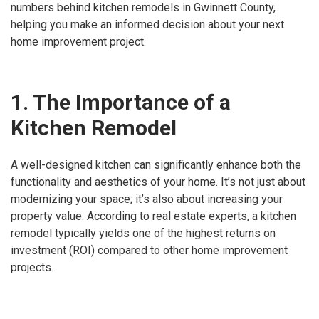
numbers behind kitchen remodels in Gwinnett County,
helping you make an informed decision about your next
home improvement project.
1. The Importance of a
Kitchen Remodel
A well-designed kitchen can significantly enhance both the
functionality and aesthetics of your home. It’s not just about
modernizing your space; it’s also about increasing your
property value. According to real estate experts, a kitchen
remodel typically yields one of the highest returns on
investment (ROI) compared to other home improvement
projects.