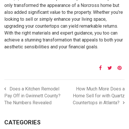
only transformed the appearance of a Norcross home but
also added significant value to the property. Whether you’re
looking to sell or simply enhance your living space,
upgrading your countertops can yield remarkable returns.
With the right materials and expert guidance, you too can
achieve a stunning transformation that appeals to both your
aesthetic sensibilities and your financial goals.
Does a Kitchen Remodel
How Much More Does a
Pay Off in Gwinnett County?
Home Sell for with Quartz
The Numbers Revealed
Countertops in Atlanta?
CATEGORIES