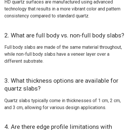
HD quartz surfaces are manufactured using advanced
technology that results in a more vibrant color and pattern
consistency compared to standard quartz.
2. What are full body vs. non-full body slabs?
Full body slabs are made of the same material throughout,
while non-full body slabs have a veneer layer over a
different substrate.
3. What thickness options are available for
quartz slabs?
Quartz slabs typically come in thicknesses of 1 cm, 2 cm,
and 3 cm, allowing for various design applications.
4. Are there edge profile limitations with