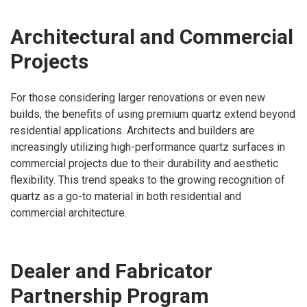
Architectural and Commercial
Projects
For those considering larger renovations or even new
builds, the benefits of using premium quartz extend beyond
residential applications. Architects and builders are
increasingly utilizing high-performance quartz surfaces in
commercial projects due to their durability and aesthetic
flexibility. This trend speaks to the growing recognition of
quartz as a go-to material in both residential and
commercial architecture.
Dealer and Fabricator
Partnership Program