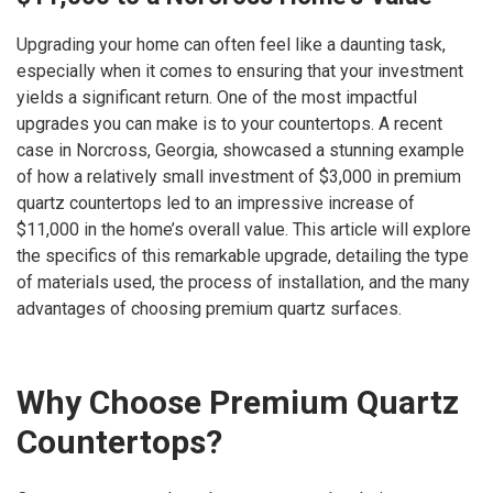
Upgrading your home can often feel like a daunting task,
especially when it comes to ensuring that your investment
yields a significant return. One of the most impactful
upgrades you can make is to your countertops. A recent
case in Norcross, Georgia, showcased a stunning example
of how a relatively small investment of $3,000 in premium
quartz countertops led to an impressive increase of
$11,000 in the home’s overall value. This article will explore
the specifics of this remarkable upgrade, detailing the type
of materials used, the process of installation, and the many
advantages of choosing premium quartz surfaces.
Why Choose Premium Quartz
Countertops?