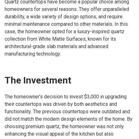
Quartz countertops have become a popular choice among
homeowners for several reasons. They offer unparalleled
durability, a wide variety of design options, and require
minimal maintenance compared to other materials. In this
case, the homeowner opted for a luxury-inspired quartz
collection from White Matte Surfaces, known for its
architectural-grade slab materials and advanced
manufacturing technology.
The Investment
The homeowner’s decision to invest $3,000 in upgrading
their countertops was driven by both aesthetics and
functionality. The previous countertops were outdated and
did not match the modern design elements of the home. By
choosing premium quartz, the homeowner was not only
enhancing the visual appeal of the kitchen but also