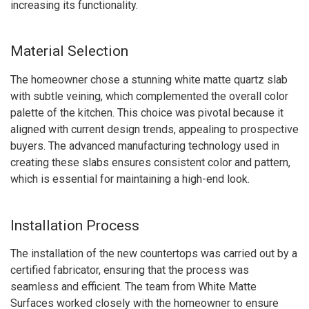
increasing its functionality.
Material Selection
The homeowner chose a stunning white matte quartz slab
with subtle veining, which complemented the overall color
palette of the kitchen. This choice was pivotal because it
aligned with current design trends, appealing to prospective
buyers. The advanced manufacturing technology used in
creating these slabs ensures consistent color and pattern,
which is essential for maintaining a high-end look.
Installation Process
The installation of the new countertops was carried out by a
certified fabricator, ensuring that the process was
seamless and efficient. The team from White Matte
Surfaces worked closely with the homeowner to ensure