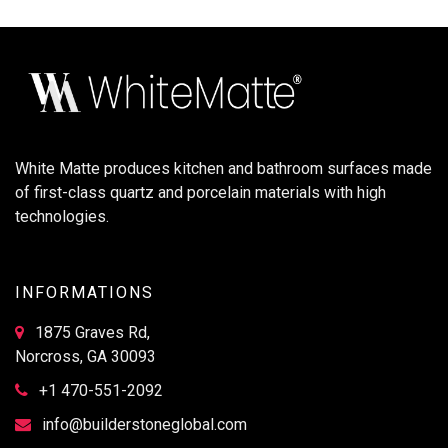
White Matte produces kitchen and bathroom surfaces made
of first-class quartz and porcelain materials with high
technologies.
INFORMATIONS
1875 Graves Rd,
Norcross, GA 30093
+1 470-551-2092
info@builderstoneglobal.com