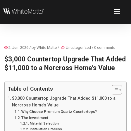
2. Jun. 2026
/ by
White Matte
/
Uncategorized
/
0 comments
$3,000 Countertop Upgrade That Added
$11,000 to a Norcross Home’s Value
Table of Contents
$3,000 Countertop Upgrade That Added $11,000 to a
Norcross Home’s Value
Why Choose Premium Quartz Countertops?
The Investment
Material Selection
Installation Process