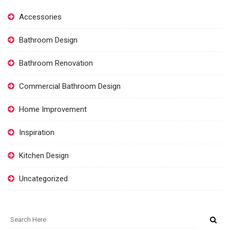
Accessories
Bathroom Design
Bathroom Renovation
Commercial Bathroom Design
Home Improvement
Inspiration
Kitchen Design
Uncategorized