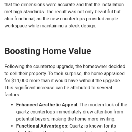
that the dimensions were accurate and that the installation
met high standards. The result was not only beautiful but
also functional, as the new countertops provided ample
workspace while maintaining a sleek design.
Boosting Home Value
Following the countertop upgrade, the homeowner decided
to sell their property. To their surprise, the home appraised
for $11,000 more than it would have without the upgrade.
This significant increase can be attributed to several
factors:
Enhanced Aesthetic Appeal:
The modern look of the
quartz countertops immediately drew attention from
potential buyers, making the home more inviting.
Functional Advantages:
Quartz is known for its