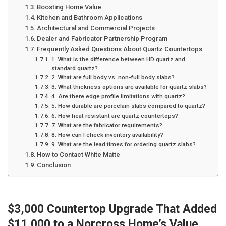
Boosting Home Value
Kitchen and Bathroom Applications
Architectural and Commercial Projects
Dealer and Fabricator Partnership Program
Frequently Asked Questions About Quartz Countertops
1. What is the difference between HD quartz and
standard quartz?
2. What are full body vs. non-full body slabs?
3. What thickness options are available for quartz slabs?
4. Are there edge profile limitations with quartz?
5. How durable are porcelain slabs compared to quartz?
6. How heat resistant are quartz countertops?
7. What are the fabricator requirements?
8. How can I check inventory availability?
9. What are the lead times for ordering quartz slabs?
How to Contact White Matte
Conclusion
$3,000 Countertop Upgrade That Added
$11,000 to a Norcross Home’s Value