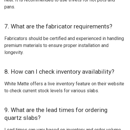
pans.
7. What are the fabricator requirements?
Fabricators should be certified and experienced in handling
premium materials to ensure proper installation and
longevity.
8. How can I check inventory availability?
White Matte offers a live inventory feature on their website
to check current stock levels for various slabs.
9. What are the lead times for ordering
quartz slabs?
Lead times can vary based on inventory and order volume