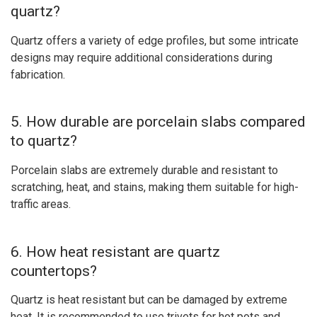
quartz?
Quartz offers a variety of edge profiles, but some intricate
designs may require additional considerations during
fabrication.
5. How durable are porcelain slabs compared
to quartz?
Porcelain slabs are extremely durable and resistant to
scratching, heat, and stains, making them suitable for high-
traffic areas.
6. How heat resistant are quartz
countertops?
Quartz is heat resistant but can be damaged by extreme
heat. It is recommended to use trivets for hot pots and