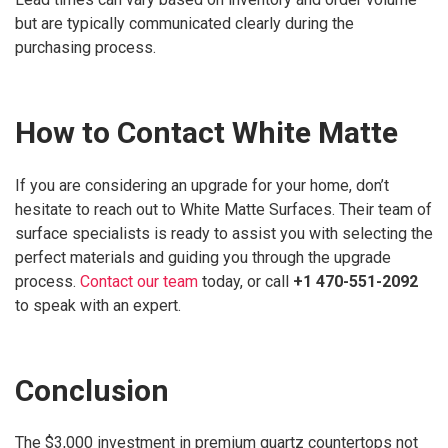
but are typically communicated clearly during the
purchasing process.
How to Contact White Matte
If you are considering an upgrade for your home, don’t
hesitate to reach out to White Matte Surfaces. Their team of
surface specialists is ready to assist you with selecting the
perfect materials and guiding you through the upgrade
process.
Contact our team
today, or call
+1 470-551-2092
to speak with an expert.
Conclusion
The $3,000 investment in premium quartz countertops not