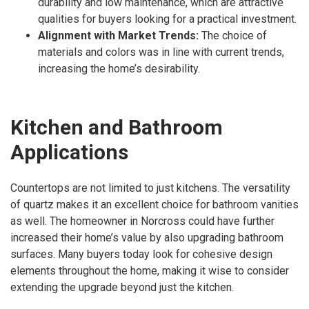
durability and low maintenance, which are attractive
qualities for buyers looking for a practical investment.
Alignment with Market Trends:
The choice of
materials and colors was in line with current trends,
increasing the home’s desirability.
Kitchen and Bathroom
Applications
Countertops are not limited to just kitchens. The versatility
of quartz makes it an excellent choice for bathroom vanities
as well. The homeowner in Norcross could have further
increased their home’s value by also upgrading bathroom
surfaces. Many buyers today look for cohesive design
elements throughout the home, making it wise to consider
extending the upgrade beyond just the kitchen.