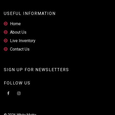
USEFUL INFORMATION
Home
About Us
Live Inventory
Contact Us
SIGN UP FOR NEWSLETTERS
FOLLOW US
© 2026 White Matte