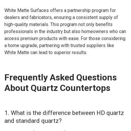
White Matte Surfaces offers a partnership program for
dealers and fabricators, ensuring a consistent supply of
high-quality materials. This program not only benefits
professionals in the industry but also homeowners who can
access premium products with ease. For those considering
a home upgrade, partnering with trusted suppliers like
White Matte can lead to superior results.
Frequently Asked Questions
About Quartz Countertops
1. What is the difference between HD quartz
and standard quartz?