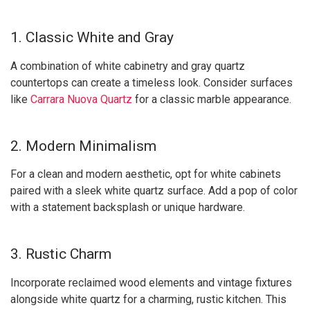
1. Classic White and Gray
A combination of white cabinetry and gray quartz
countertops can create a timeless look. Consider surfaces
like
Carrara Nuova Quartz
for a classic marble appearance.
2. Modern Minimalism
For a clean and modern aesthetic, opt for white cabinets
paired with a sleek white quartz surface. Add a pop of color
with a statement backsplash or unique hardware.
3. Rustic Charm
Incorporate reclaimed wood elements and vintage fixtures
alongside white quartz for a charming, rustic kitchen. This