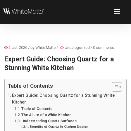
2. Jul. 2026
/ by
White Matte
/
Uncategorized
/
0 comments
Expert Guide: Choosing Quartz for a
Stunning White Kitchen
Table of Contents
Expert Guide: Choosing Quartz for a Stunning White
Kitchen
Table of Contents
The Allure of a White Kitchen
Understanding Quartz Surfaces
Benefits of Quartz in Kitchen Design