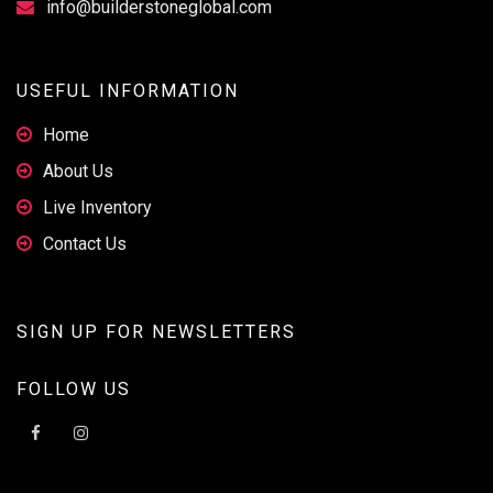
info@builderstoneglobal.com
USEFUL INFORMATION
Home
About Us
Live Inventory
Contact Us
SIGN UP FOR NEWSLETTERS
FOLLOW US