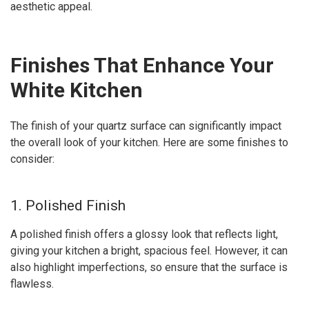
aesthetic appeal.
Finishes That Enhance Your
White Kitchen
The finish of your quartz surface can significantly impact
the overall look of your kitchen. Here are some finishes to
consider:
1. Polished Finish
A polished finish offers a glossy look that reflects light,
giving your kitchen a bright, spacious feel. However, it can
also highlight imperfections, so ensure that the surface is
flawless.