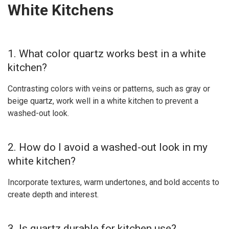
White Kitchens
1. What color quartz works best in a white
kitchen?
Contrasting colors with veins or patterns, such as gray or
beige quartz, work well in a white kitchen to prevent a
washed-out look.
2. How do I avoid a washed-out look in my
white kitchen?
Incorporate textures, warm undertones, and bold accents to
create depth and interest.
3. Is quartz durable for kitchen use?