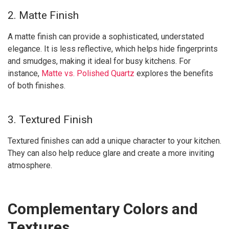
2. Matte Finish
A matte finish can provide a sophisticated, understated
elegance. It is less reflective, which helps hide fingerprints
and smudges, making it ideal for busy kitchens. For
instance,
Matte vs. Polished Quartz
explores the benefits
of both finishes.
3. Textured Finish
Textured finishes can add a unique character to your kitchen.
They can also help reduce glare and create a more inviting
atmosphere.
Complementary Colors and
Textures