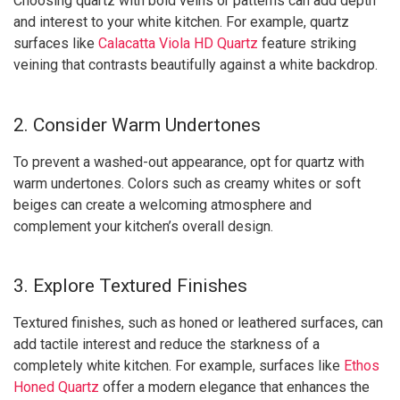
Choosing quartz with bold veins or patterns can add depth
and interest to your white kitchen. For example, quartz
surfaces like
Calacatta Viola HD Quartz
feature striking
veining that contrasts beautifully against a white backdrop.
2. Consider Warm Undertones
To prevent a washed-out appearance, opt for quartz with
warm undertones. Colors such as creamy whites or soft
beiges can create a welcoming atmosphere and
complement your kitchen’s overall design.
3. Explore Textured Finishes
Textured finishes, such as honed or leathered surfaces, can
add tactile interest and reduce the starkness of a
completely white kitchen. For example, surfaces like
Ethos
Honed Quartz
offer a modern elegance that enhances the