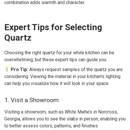
combination adds warmth and character.
Expert Tips for Selecting
Quartz
Choosing the right quartz for your white kitchen can be
overwhelming, but these expert tips can guide you:
Pro Tip:
Always request samples of the quartz you are
considering. Viewing the material in your kitchen’s lighting
can help you visualize how it will look in your space.
1. Visit a Showroom
Visiting a showroom, such as White Matte’s in Norcross,
Georgia, allows you to see the slabs in person, enabling you
to better assess colors, patterns, and finishes.