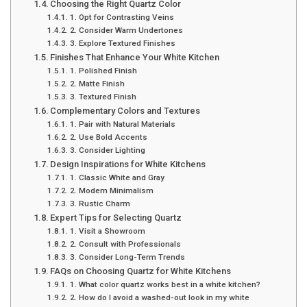
Choosing the Right Quartz Color
1. Opt for Contrasting Veins
2. Consider Warm Undertones
3. Explore Textured Finishes
Finishes That Enhance Your White Kitchen
1. Polished Finish
2. Matte Finish
3. Textured Finish
Complementary Colors and Textures
1. Pair with Natural Materials
2. Use Bold Accents
3. Consider Lighting
Design Inspirations for White Kitchens
1. Classic White and Gray
2. Modern Minimalism
3. Rustic Charm
Expert Tips for Selecting Quartz
1. Visit a Showroom
2. Consult with Professionals
3. Consider Long-Term Trends
FAQs on Choosing Quartz for White Kitchens
1. What color quartz works best in a white kitchen?
2. How do I avoid a washed-out look in my white