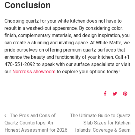
Conclusion
Choosing quartz for your white kitchen does not have to
result in a washed-out appearance. By considering color,
finish, complementary materials, and design inspiration, you
can create a stunning and inviting space. At White Matte, we
pride ourselves on offering premium quartz surfaces that
enhance the beauty and functionality of your kitchen. Call +1
470-551-2092 to speak with our surface specialists or visit
our
Norcross showroom
to explore your options today!
The Pros and Cons of
The Ultimate Guide to Quartz
Quartz Countertops: An
Slab Sizes for Kitchen
Honest Assessment for 2026
Islands: Coverage & Seam