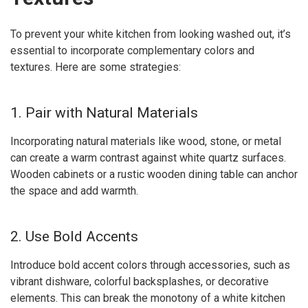
To prevent your white kitchen from looking washed out, it’s
essential to incorporate complementary colors and
textures. Here are some strategies:
1. Pair with Natural Materials
Incorporating natural materials like wood, stone, or metal
can create a warm contrast against white quartz surfaces.
Wooden cabinets or a rustic wooden dining table can anchor
the space and add warmth.
2. Use Bold Accents
Introduce bold accent colors through accessories, such as
vibrant dishware, colorful backsplashes, or decorative
elements. This can break the monotony of a white kitchen