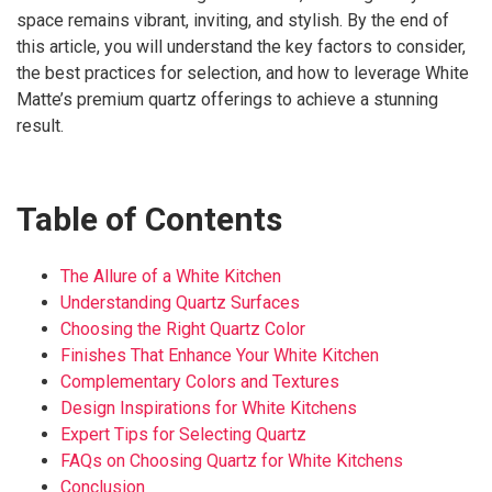
space remains vibrant, inviting, and stylish. By the end of
this article, you will understand the key factors to consider,
the best practices for selection, and how to leverage White
Matte’s premium quartz offerings to achieve a stunning
result.
Table of Contents
The Allure of a White Kitchen
Understanding Quartz Surfaces
Choosing the Right Quartz Color
Finishes That Enhance Your White Kitchen
Complementary Colors and Textures
Design Inspirations for White Kitchens
Expert Tips for Selecting Quartz
FAQs on Choosing Quartz for White Kitchens
Conclusion