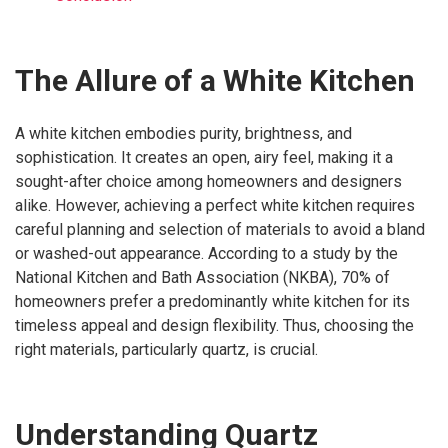
The Allure of a White Kitchen
A white kitchen embodies purity, brightness, and
sophistication. It creates an open, airy feel, making it a
sought-after choice among homeowners and designers
alike. However, achieving a perfect white kitchen requires
careful planning and selection of materials to avoid a bland
or washed-out appearance. According to a study by the
National Kitchen and Bath Association (NKBA), 70% of
homeowners prefer a predominantly white kitchen for its
timeless appeal and design flexibility. Thus, choosing the
right materials, particularly quartz, is crucial.
Understanding Quartz