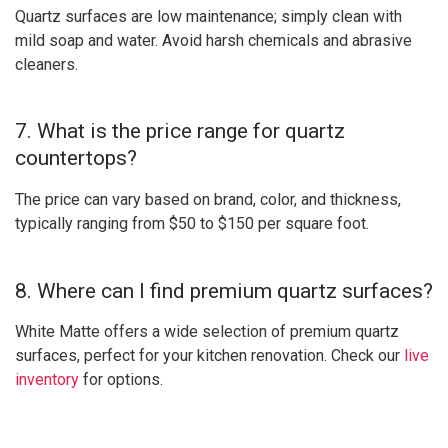
Quartz surfaces are low maintenance; simply clean with
mild soap and water. Avoid harsh chemicals and abrasive
cleaners.
7. What is the price range for quartz
countertops?
The price can vary based on brand, color, and thickness,
typically ranging from $50 to $150 per square foot.
8. Where can I find premium quartz surfaces?
White Matte offers a wide selection of premium quartz
surfaces, perfect for your kitchen renovation. Check our
live
inventory
for options.