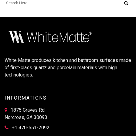
White Matte produces kitchen and bathroom surfaces made
of first-class quartz and porcelain materials with high
technologies.
INFORMATIONS
1875 Graves Rd,
Norcross, GA 30093
+1 470-551-2092