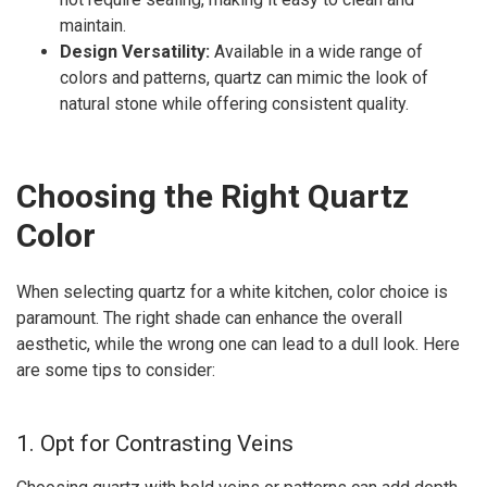
maintain.
Design Versatility:
Available in a wide range of
colors and patterns, quartz can mimic the look of
natural stone while offering consistent quality.
Choosing the Right Quartz
Color
When selecting quartz for a white kitchen, color choice is
paramount. The right shade can enhance the overall
aesthetic, while the wrong one can lead to a dull look. Here
are some tips to consider:
1. Opt for Contrasting Veins