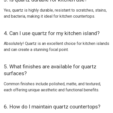
Yes, quartz is highly durable, resistant to scratches, stains,
and bacteria, making it ideal for kitchen countertops.
4. Can I use quartz for my kitchen island?
Absolutely! Quartz is an excellent choice for kitchen islands
and can create a stunning focal point.
5. What finishes are available for quartz
surfaces?
Common finishes include polished, matte, and textured,
each offering unique aesthetic and functional benefits.
6. How do I maintain quartz countertops?