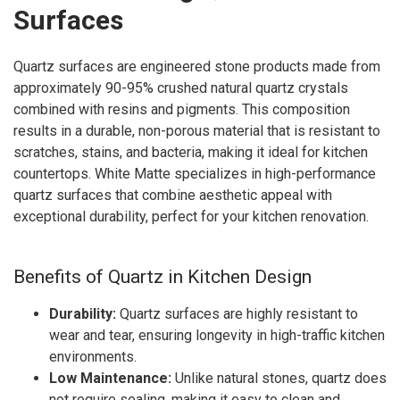
Surfaces
Quartz surfaces are engineered stone products made from
approximately 90-95% crushed natural quartz crystals
combined with resins and pigments. This composition
results in a durable, non-porous material that is resistant to
scratches, stains, and bacteria, making it ideal for kitchen
countertops. White Matte specializes in high-performance
quartz surfaces that combine aesthetic appeal with
exceptional durability, perfect for your kitchen renovation.
Benefits of Quartz in Kitchen Design
Durability:
Quartz surfaces are highly resistant to
wear and tear, ensuring longevity in high-traffic kitchen
environments.
Low Maintenance:
Unlike natural stones, quartz does
not require sealing, making it easy to clean and