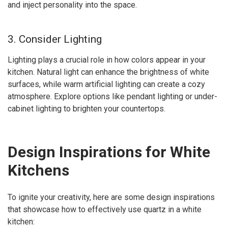
and inject personality into the space.
3. Consider Lighting
Lighting plays a crucial role in how colors appear in your
kitchen. Natural light can enhance the brightness of white
surfaces, while warm artificial lighting can create a cozy
atmosphere. Explore options like pendant lighting or under-
cabinet lighting to brighten your countertops.
Design Inspirations for White
Kitchens
To ignite your creativity, here are some design inspirations
that showcase how to effectively use quartz in a white
kitchen: