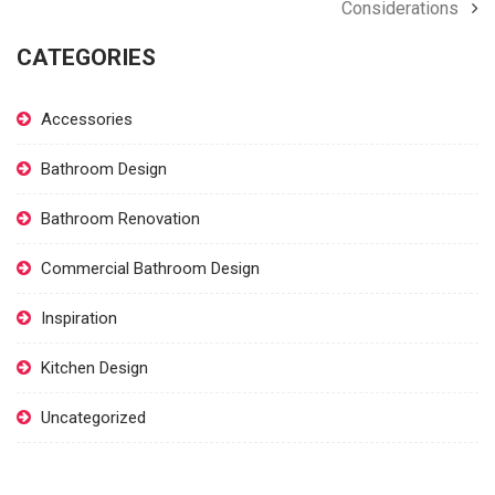
Considerations
CATEGORIES
Accessories
Bathroom Design
Bathroom Renovation
Commercial Bathroom Design
Inspiration
Kitchen Design
Uncategorized