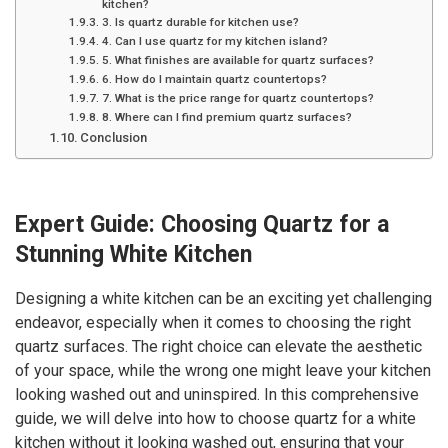
kitchen?
3. Is quartz durable for kitchen use?
4. Can I use quartz for my kitchen island?
5. What finishes are available for quartz surfaces?
6. How do I maintain quartz countertops?
7. What is the price range for quartz countertops?
8. Where can I find premium quartz surfaces?
Conclusion
Expert Guide: Choosing Quartz for a
Stunning White Kitchen
Designing a white kitchen can be an exciting yet challenging
endeavor, especially when it comes to choosing the right
quartz surfaces. The right choice can elevate the aesthetic
of your space, while the wrong one might leave your kitchen
looking washed out and uninspired. In this comprehensive
guide, we will delve into how to choose quartz for a white
kitchen without it looking washed out, ensuring that your