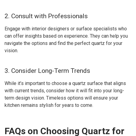
2. Consult with Professionals
Engage with interior designers or surface specialists who
can offer insights based on experience. They can help you
navigate the options and find the perfect quartz for your
vision.
3. Consider Long-Term Trends
While it’s important to choose a quartz surface that aligns
with current trends, consider how it will fit into your long-
term design vision. Timeless options will ensure your
kitchen remains stylish for years to come.
FAQs on Choosing Quartz for