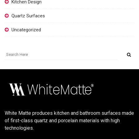
Kitchen Design
Quartz Surfaces
Uncategorized
White Matte produces kitchen and bathroom surfaces made
of first-class quartz and porcelain materials with high
technologies.