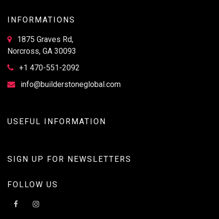
INFORMATIONS
1875 Graves Rd,
Norcross, GA 30093
+1 470-551-2092
info@builderstoneglobal.com
USEFUL INFORMATION
SIGN UP FOR NEWSLETTERS
FOLLOW US