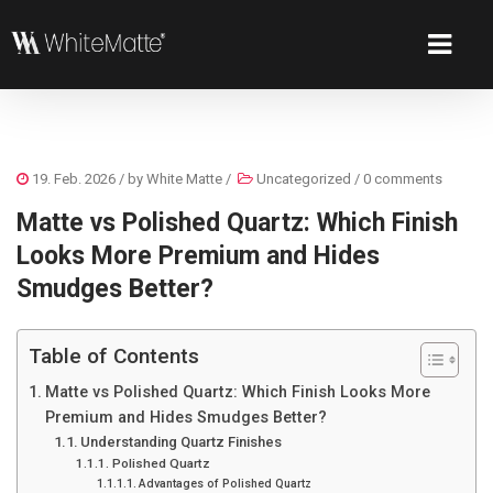
19. Feb. 2026
/ by
White Matte
/
Uncategorized
/
0 comments
Matte vs Polished Quartz: Which Finish
Looks More Premium and Hides
Smudges Better?
Table of Contents
Matte vs Polished Quartz: Which Finish Looks More
Premium and Hides Smudges Better?
Understanding Quartz Finishes
Polished Quartz
Advantages of Polished Quartz