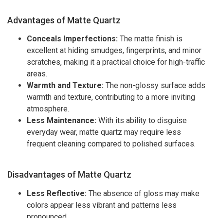
Advantages of Matte Quartz
Conceals Imperfections:
The matte finish is
excellent at hiding smudges, fingerprints, and minor
scratches, making it a practical choice for high-traffic
areas.
Warmth and Texture:
The non-glossy surface adds
warmth and texture, contributing to a more inviting
atmosphere.
Less Maintenance:
With its ability to disguise
everyday wear, matte quartz may require less
frequent cleaning compared to polished surfaces.
Disadvantages of Matte Quartz
Less Reflective:
The absence of gloss may make
colors appear less vibrant and patterns less
pronounced.