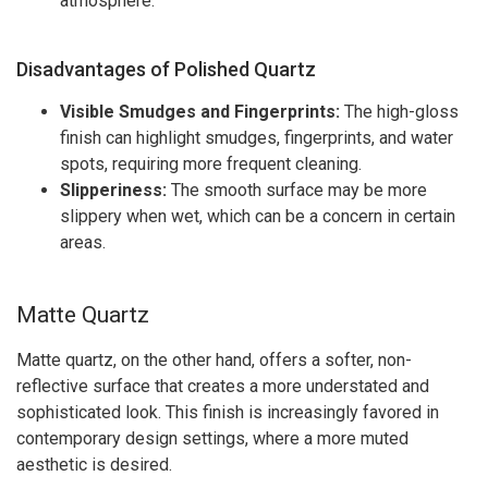
atmosphere.
Disadvantages of Polished Quartz
Visible Smudges and Fingerprints:
The high-gloss
finish can highlight smudges, fingerprints, and water
spots, requiring more frequent cleaning.
Slipperiness:
The smooth surface may be more
slippery when wet, which can be a concern in certain
areas.
Matte Quartz
Matte quartz, on the other hand, offers a softer, non-
reflective surface that creates a more understated and
sophisticated look. This finish is increasingly favored in
contemporary design settings, where a more muted
aesthetic is desired.