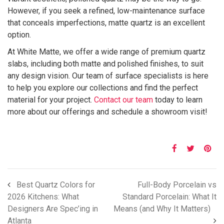
However, if you seek a refined, low-maintenance surface
that conceals imperfections, matte quartz is an excellent
option.
At White Matte, we offer a wide range of premium quartz
slabs, including both matte and polished finishes, to suit
any design vision. Our team of surface specialists is here
to help you explore our collections and find the perfect
material for your project.
Contact our team
today to learn
more about our offerings and schedule a showroom visit!
Best Quartz Colors for
Full-Body Porcelain vs
2026 Kitchens: What
Standard Porcelain: What It
Designers Are Spec’ing in
Means (and Why It Matters)
Atlanta