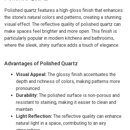
Polished quartz features a high-gloss finish that enhances
the stone’s natural colors and patterns, creating a stunning
visual effect. The reflective quality of polished quartz can
make spaces feel brighter and more open. This finish is
particularly popular in modern kitchens and bathrooms,
where the sleek, shiny surface adds a touch of elegance.
Advantages of Polished Quartz
Visual Appeal:
The glossy finish accentuates the
depth and richness of colors, making patterns more
pronounced.
Durability:
The polished surface is non-porous and
resistant to staining, making it easier to clean and
maintain.
Light Reflection:
The reflective quality can enhance
natural light in a space, contributing to an airy