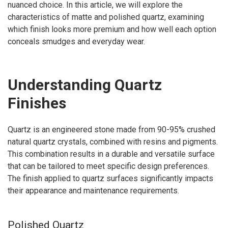
nuanced choice. In this article, we will explore the
characteristics of matte and polished quartz, examining
which finish looks more premium and how well each option
conceals smudges and everyday wear.
Understanding Quartz
Finishes
Quartz is an engineered stone made from 90-95% crushed
natural quartz crystals, combined with resins and pigments.
This combination results in a durable and versatile surface
that can be tailored to meet specific design preferences.
The finish applied to quartz surfaces significantly impacts
their appearance and maintenance requirements.
Polished Quartz