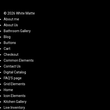
© 2026 White Matte
About me
About Us
Bathroom Gallery
Blog
Buttons
Cart
Checkout
Common Elements
Contact Us
Digital Catalog
FAQ’S page
Grid Elements
Home
Icon Elements
Kitchen Gallery
Live Inventory