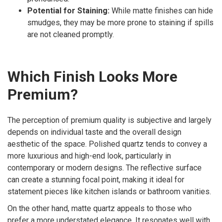
Potential for Staining:
While matte finishes can hide
smudges, they may be more prone to staining if spills
are not cleaned promptly.
Which Finish Looks More
Premium?
The perception of premium quality is subjective and largely
depends on individual taste and the overall design
aesthetic of the space. Polished quartz tends to convey a
more luxurious and high-end look, particularly in
contemporary or modern designs. The reflective surface
can create a stunning focal point, making it ideal for
statement pieces like kitchen islands or bathroom vanities.
On the other hand, matte quartz appeals to those who
prefer a more understated elegance. It resonates well with