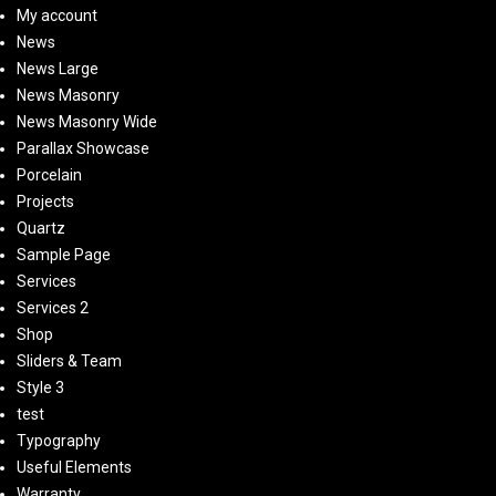
My account
News
News Large
News Masonry
News Masonry Wide
Parallax Showcase
Porcelain
Projects
Quartz
Sample Page
Services
Services 2
Shop
Sliders & Team
Style 3
test
Typography
Useful Elements
Warranty