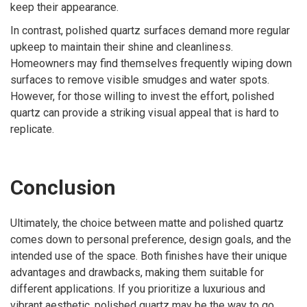
keep their appearance.
In contrast, polished quartz surfaces demand more regular
upkeep to maintain their shine and cleanliness.
Homeowners may find themselves frequently wiping down
surfaces to remove visible smudges and water spots.
However, for those willing to invest the effort, polished
quartz can provide a striking visual appeal that is hard to
replicate.
Conclusion
Ultimately, the choice between matte and polished quartz
comes down to personal preference, design goals, and the
intended use of the space. Both finishes have their unique
advantages and drawbacks, making them suitable for
different applications. If you prioritize a luxurious and
vibrant aesthetic, polished quartz may be the way to go.