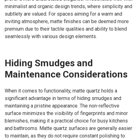
minimalist and organic design trends, where simplicity and
subtlety are valued. For spaces aiming for a warm and
inviting atmosphere, matte finishes can be deemed more
premium due to their tactile qualities and ability to blend
seamlessly with various design elements.
Hiding Smudges and
Maintenance Considerations
When it comes to functionality, matte quartz holds a
significant advantage in terms of hiding smudges and
maintaining a pristine appearance. The non-reflective
surface minimizes the visibility of fingerprints and minor
blemishes, making it a practical choice for busy kitchens
and bathrooms. Matte quartz surfaces are generally easier
to maintain, as they do not require constant polishing to