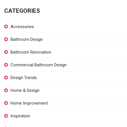
CATEGORIES
Accessories
Bathroom Design
Bathroom Renovation
Commercial Bathroom Design
Design Trends
Home & Design
Home Improvement
Inspiration