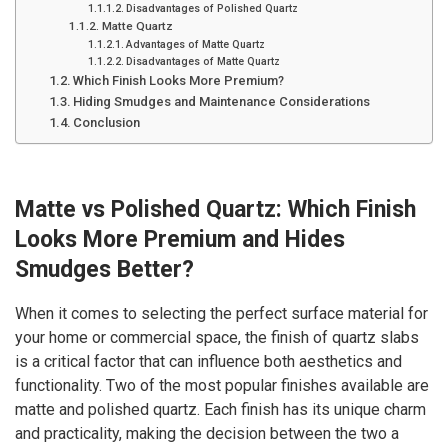
Disadvantages of Polished Quartz
Matte Quartz
Advantages of Matte Quartz
Disadvantages of Matte Quartz
Which Finish Looks More Premium?
Hiding Smudges and Maintenance Considerations
Conclusion
Matte vs Polished Quartz: Which Finish
Looks More Premium and Hides
Smudges Better?
When it comes to selecting the perfect surface material for
your home or commercial space, the finish of quartz slabs
is a critical factor that can influence both aesthetics and
functionality. Two of the most popular finishes available are
matte and polished quartz. Each finish has its unique charm
and practicality, making the decision between the two a